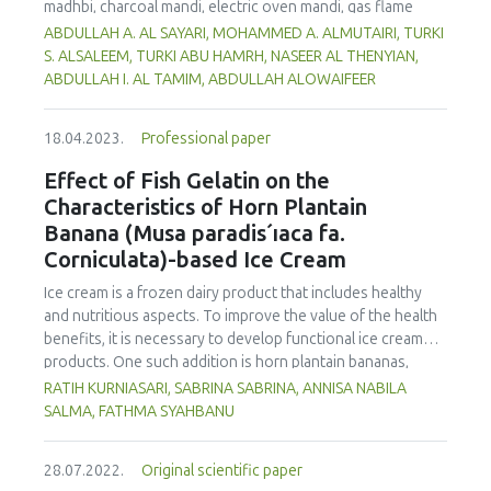
madhbi, charcoal mandi, electric oven mandi, gas flame
oven mandi and shawaya. Chicken samples were collected
ABDULLAH A. AL SAYARI, MOHAMMED A. ALMUTAIRI, TURKI
from a restaurant in Riyadh, Saudi Arabia. Analysis of the
S. ALSALEEM, TURKI ABU HAMRH, NASEER AL THENYIAN,
samples was carried out using high-performance liquid
ABDULLAH I. AL TAMIM, ABDULLAH ALOWAIFEER
chromatography with a fluorescence detector (HPLC-FLD).
The data obtained showed that madhbi chicken had higher
18.04.2023.
Professional paper
PAHs levels than other cooking styles, with the mean
concentration in chicken breast of 87.72 µg/kg and thigh
Effect of Fish Gelatin on the
of 75.56 µg/kg. Phenanthrene was the compound
Characteristics of Horn Plantain
detected at the highest concentration in different cooking
Banana (Musa paradis´ıaca fa.
methods. There was no significant difference in
Corniculata)-based Ice Cream
concentration of PAHs between the parts of chicken
cooked with the same method. However, the method of
Ice cream is a frozen dairy product that includes healthy
cooking had a significant impact on the formation of PHAs.
and nutritious aspects. To improve the value of the health
Therefore, the formation of PAHs in chicken meat could be
benefits, it is necessary to develop functional ice cream
reduced by choosing appropriate cooking methods.
products. One such addition is horn plantain bananas,
Moreover, the margin of exposure was used to assess the
which have the benefit of having a high dietary fibre and
RATIH KURNIASARI, SABRINA SABRINA, ANNISA NABILA
health risk in adults due to madhbi chicken ingestion. The
pectin content. In order to make ice cream, gelatin must be
SALMA, FATHMA SYAHBANU
results showed that there is no serious health concern.
used as a stabilizer. The increase of non-halal gelatin has
led to improvements in the production of halal gelatin
28.07.2022.
Original scientific paper
derived from fish. This study was performed to evaluate