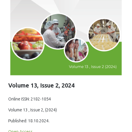
Volume 13, Issue 2, 2024
Online ISSN: 2182-1054
Volume 13 , Issue 2, (2024)
Published: 18.10.2024.
Open Access