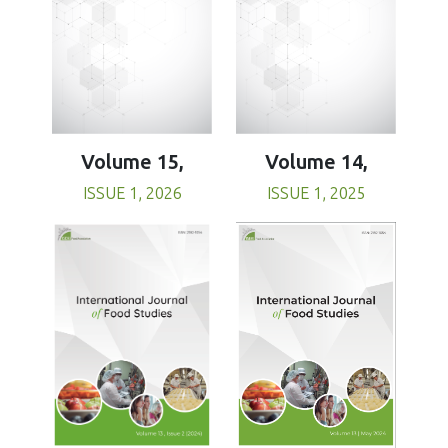
Volume 15,
Volume 14,
ISSUE 1, 2026
ISSUE 1, 2025