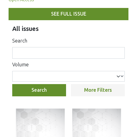
SEE FULL ISSUE
All issues
Search
Volume
Search
More Filters