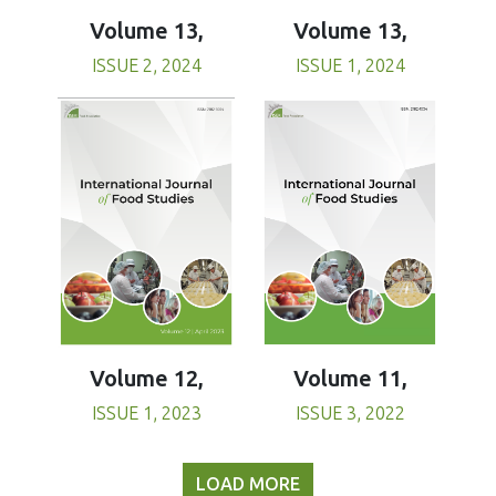
Volume 13,
Volume 13,
ISSUE 1, 2024
ISSUE 2, 2024
Volume 11,
Volume 12,
ISSUE 3, 2022
ISSUE 1, 2023
LOAD MORE