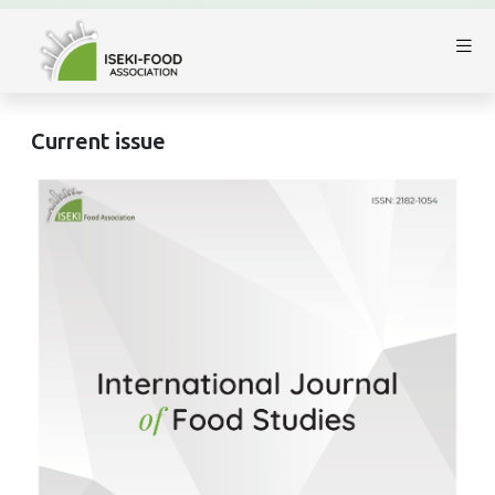
Current issue