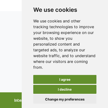
having digital elements and addresses the primary needs
and issues of SFSCs where the application is relevant.
We use cookies
Highlighted areas of performance are marketing,
communication, packaging and labelling, and logistics.
We use cookies and other
tracking technologies to improve
your browsing experience on our
ISSN 2182-1054 (Online)
website, to show you
Contact
personalized content and
targeted ads, to analyze our
Editors
website traffic, and to understand
News
where our visitors are coming
Authors
from.
Reviewers
I agree
Keywords
I decline
Change my preferences
International Journal of Food Studies, 2026.
developed by
Opus Journal