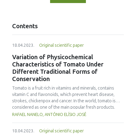
Contents
18.04.2023.
Original scientific paper
Variation of Physicochemical
Characteristics of Tomato Under
Different Traditional Forms of
Conservation
Tomato is a fruit rich in vitamins and minerals, contains
vitamin C and flavonoids, which prevent heart disease,
strokes, chickenpox and cancer. In the world, tomato is
considered as one of the main popular fresh products.
Inappropriate storage can cause high losses in quantity
RAFAEL NANELO, ANTÓNIO ELÍSIO JOSÉ
and quality. Storage mechanisms, as well as, conservation
methods can play a significant role to reduce postharvest
18.04.2023.
Original scientific paper
losses by maintaining products and ingredients in an