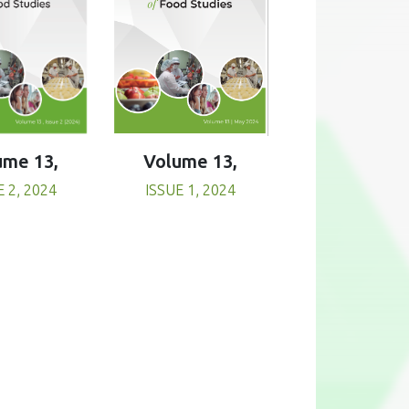
Volume 13,
ume 13,
ISSUE 1, 2024
E 2, 2024