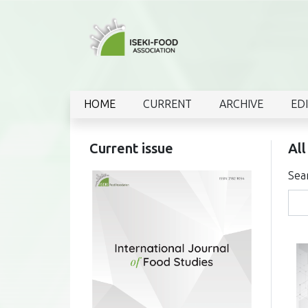
HOME
CURRENT
ARCHIVE
ED
Current issue
All
Sea