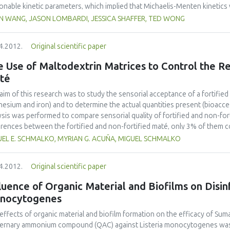
onable kinetic parameters, which implied that Michaelis-Menten kinetics w
tics model proposed by (Gonzalez-Tello, Camacho, Jurado, Paez, & Guadix,
IN WANG, JASON LOMBARDI, JESSICA SHAFFER, TED WONG
resulted in acceptable model parameters. A simple simulation example 
the kinetics equation could be applied in process engineering.
4.2012.
Original scientific paper
 Use of Maltodextrin Matrices to Control the Re
té
aim of this research was to study the sensorial acceptance of a fortified
esium and iron) and to determine the actual quantities present (bioacces
ysis was performed to compare sensorial quality of fortified and non-fort
erences between the fortified and non-fortified maté, only 3% of them 
action assays were performed simulating maté consumption under labora
UEL E. SCHMALKO, MYRIAN G. ACUÑA, MIGUEL SCHMALKO
nished sharply after the second extraction. Magnesium was found to be c
Iron were extracted in a very low percentage (29% and 25%, respectively).
4.2012.
Original scientific paper
models, and a good fitness (p < 0:001) in all cases was obtained.
luence of Organic Material and Biofilms on Disin
nocytogenes
effects of organic material and biofilm formation on the efficacy of Su
ernary ammonium compound (QAC) against Listeria monocytogenes was 