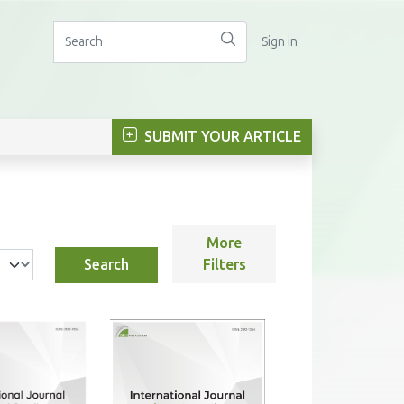
Sign in
SUBMIT YOUR ARTICLE
More
Search
Filters