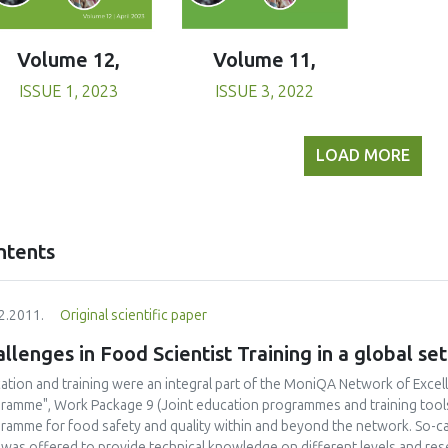
Volume 11,
Volume 12,
ISSUE 3, 2022
ISSUE 1, 2023
LOAD MORE
ntents
2.2011.
Original scientific paper
llenges in Food Scientist Training in a global set
ation and training were an integral part of the MoniQA Network of Excel
ramme", Work Package 9 (Joint education programmes and training tools) 
ramme for food safety and quality within and beyond the network. So-c
 was offered to provide technical knowledge on different levels and res