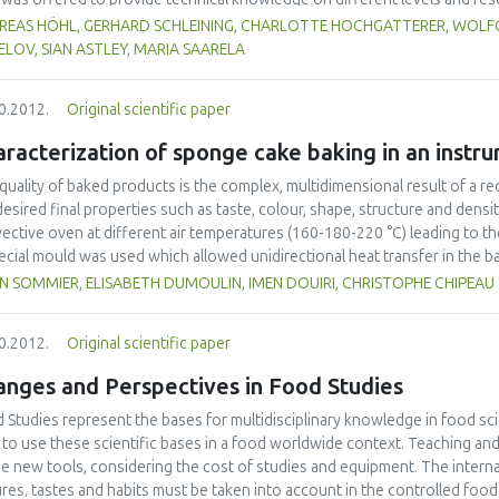
different regions as well as for different target groups (scientists, indus
REAS HÖHL, GERHARD SCHLEINING, CHARLOTTE HOCHGATTERER, WOLFG
 as developing strong collaboration links between network partners and
LOV, SIAN ASTLEY, MARIA SAARELA
arning modules have been developed and web seminars were organized. In o
rance concept has been implemented. It turned out that these types of tra
0.2012.
Original scientific paper
ther scientists from different regions and cultures of the globe, involving
ainable network in the future.
racterization of sponge cake baking in an instr
quality of baked products is the complex, multidimensional result of a r
desired final properties such as taste, colour, shape, structure and dens
ective oven at different air temperatures (160-180-220 °C) leading to th
ecial mould was used which allowed unidirectional heat transfer in the b
online measurement of weight loss, height variation and transient temper
N SOMMIER, ELISABETH DUMOULIN, IMEN DOUIRI, CHRISTOPHE CHIPEAU
od was based on measuring heat fluxes (commercial sensors) to accoun
ur. In addition, measurement of height with a camera was coupled to the
0.2012.
Original scientific paper
 time. Finally, combining this information with more traditional measure
 transfer phenomena occurring during baking.
anges and Perspectives in Food Studies
 Studies represent the bases for multidisciplinary knowledge in food s
to use these scientific bases in a food worldwide context. Teaching an
he new tools, considering the cost of studies and equipment. The internatio
ures, tastes and habits must be taken into account in the controlled fo