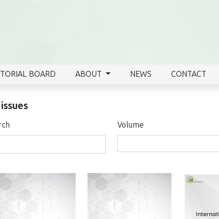
ITORIAL BOARD
ABOUT
NEWS
CONTACT
 issues
rch
Volume