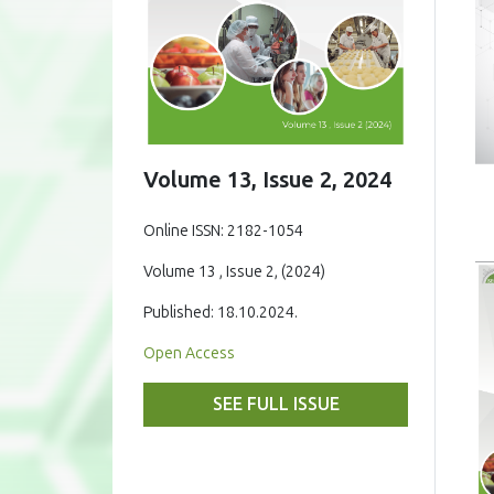
Volume 13, Issue 2, 2024
Online ISSN: 2182-1054
Volume 13 , Issue 2, (2024)
Published: 18.10.2024.
Open Access
SEE FULL ISSUE