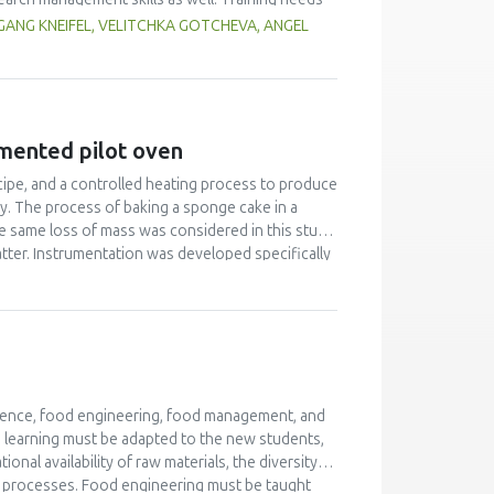
try personnel, authorities) had to be considered as
ANG KNEIFEL, VELITCHKA GOTCHEVA, ANGEL
 related projects. Beside face-to-face workshops
rder to achieve high quality training, a quality
ining are of high value in terms of bringing
 highly qualified trainers as basis for a
umented pilot oven
ecipe, and a controlled heating process to produce
ity. The process of baking a sponge cake in a
e same loss of mass was considered in this study.
atter. Instrumentation was developed specifically
ature profile and pressure in the product. This
t for differences in product expansion and
 product mass to calculate changes in density
ments gave a better understanding of heat and
cience, food engineering, food management, and
d learning must be adapted to the new students,
nal availability of raw materials, the diversity of
od processes. Food engineering must be taught