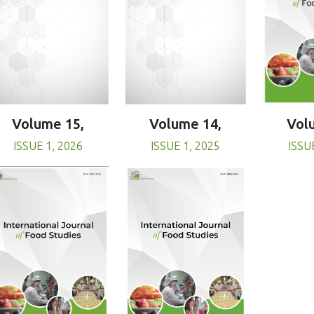
Volume 15,
Volume 14,
Vol
ISSUE 1, 2026
ISSUE 1, 2025
ISSU