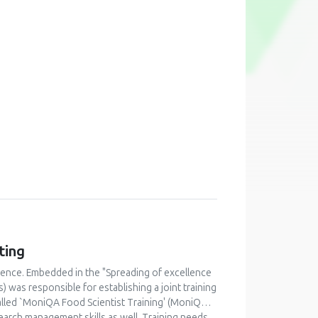
ting
lence. Embedded in the "Spreading of excellence
was responsible for establishing a joint training
alled `MoniQA Food Scientist Training' (MoniQA
earch management skills as well. Training needs