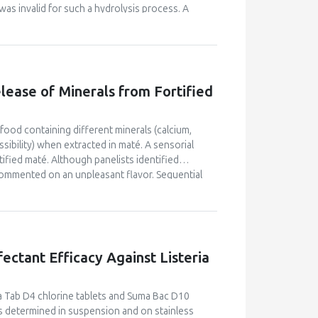
as invalid for such a hydrolysis process. A
 1994) was found to fit the kinetics curve well
was performed to demonstrate the concept of
lease of Minerals from Fortified
 food containing different minerals (calcium,
sibility) when extracted in maté. A sensorial
ified maté. Although panelists identified
commented on an unpleasant flavor. Sequential
tory conditions. Profile concentration
ompletely extracted in the first 500 mL. Calcium
 The outlet rate of the minerals was fitted to
fectant Efficacy Against Listeria
ma Tab D4 chlorine tablets and Suma Bac D10
determined in suspension and on stainless