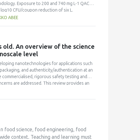
thodology. Exposure to 200 and 740 mg L-1 QAC
0 log10 CFU/coupon reduction of six L.
s steel surfaces, respectively. Additionally,
AKKO ABEE
 of reference strains EGDe and Scott A biofilms
erial, added as bovine serum albumin at 0.3% (w/v)
rine, while reductions of only 0.6 +- 0.1 log10
, reductions of 5 log10 CFU mL-1 were recorded
 old. An overview of the science
w/v) bovine serum albumin and within two
noscale level
tablets and Suma Bac D10 QAC are effective
ficacy against L. monocytogenes is impaired by
veloping nanotechnologies for applications such
 maintains its listericidal activity in high
 packaging, and authenticity/authentication at an
 commercialised, rigorous safety testing and
oncerns are addressed. This review provides an
tion, definitions pertaining to policy and
asised, focussing on bioactives' delivery. In
ns for food safety as well as medical foods are
d in recent years, specific case examples will
in food science, food engineering, food
wide context. Teaching and learning must