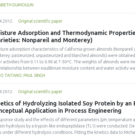
 reference to nutrition, health and security, but also to packaging, logist
SABETH DUMOULIN
gy, wastes and cost. So how do we teach the present and future food eng
knowledge, to develop curiosity, an open mind and team work? How do w
4.2012.
Original scientific paper
uters, data bases, the internet, but also to learn and practice in the lab, 
rnships? How do we give them the desire to conceive, to create, to man
isture Adsorption and Thermodynamic Propertie
ng their professional life? International networks of universities, with a
rieties: Nonpareil and Monterey)
hers in elementary and secondary schools, with students, represent a m
anges, to preserve and use diversity to develop new ideas for teaching a
ture adsorption characteristics of California grown almonds (Nonpareil
development of our society, to feed in an harmonized way the world ma
erey: pasteurized, unpasteurized and blanched almonds) were obtained 
stry, research and universities.
r activities from 0.11 to 0.98 at 7-50ºC. The weights of almonds were m
relationship between equilibrium moisture content and water activity 
oer model. The diffusion coefficient of water in almond kernels was cal
UO TAITANO, PAUL SINGH
layer moisture value of almonds ranged from 0.020 to 0.035 kg H2O kg-1
 temperature at a constant water activity, and decreased with water acti
4.2012.
Original scientific paper
modynamic properties (net isosteric heat, differential enthalpy and entr
dsorption decreased with the increasing moisture content, and the plot o
etics of Hydrolyzing Isolated Soy Protein by an
enthalpy-entropy compensation theory. The adsorption process of almo
ceptual Application in Process Engineering
tudied moisture contents.
sponse study and the effects of different parameters (pH, temperature 
ein hydrolysis by a trypsin-like endopeptidase (TL1) were conducted. Deg
s under different hydrolysis conditions. Fitting the kinetics data to Mich