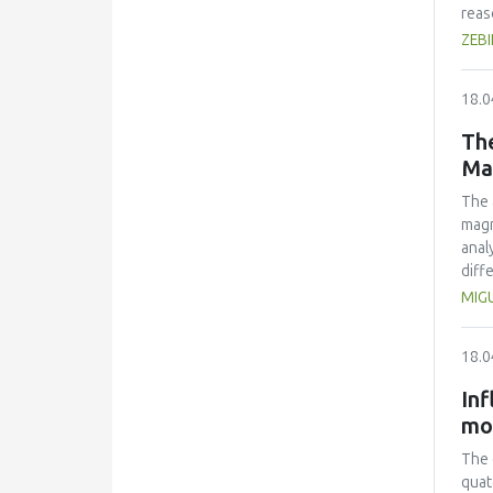
reas
kine
ZEB
and 
how 
18.0
The
Ma
The 
magn
anal
diff
extr
MIG
dimi
and 
18.0
two 
Inf
mo
The 
quat