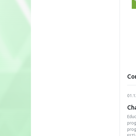
Co
01.1
Cha
Educ
prog
prog
FST)