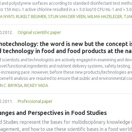
l and polystyrene surfaces according to standard disinfectant test me
to 150 mg L-1 active chlorine resulted in a > 5.0 log10 CFU mL-1 and > 5.
cytogenes strains within one minute, in suspension tests, and on stainles
A NYATI, RIJKELT BEUMER, STIJN VAN DER VEEN, WILMA HAZELEGER, TJ
e was a reduction by as much as 5 log10 CFU/coupon or 5 log10 CFU/well
in five minutes on stainless steel and polystyrene surfaces. Organic mat
0.2012.
Original scientific paper
letely prevented the inactivation of L. monocytogenes in 150 mg L-1 chlo
mL-1 were recorded in the presence of UHT milk at 3% (v/v). In contrast
otechnology: the word is new but the concept is
in one minute on exposure to 740 mg L-1 QAC in the presence of 0.3% (
 technology in food and food products at the na
tes in the presence of 20 % (v/v) UHT milk. Although Suma D4 chlorine 
ericidal agents at recommended concentrations, Suma Tab D4 chlorine ef
 scientists and technologists are actively engaged in examining and de
presence of low concentrations of organic material, while Suma Bac D10 QAC
ovel functional ingredients and nutrient delivery systems, safety testing,
nic loads.
-increasing pace. However, before these new products/technologies are
/benefit analysis are required to ensure that public and environmental c
view of food nanoscience and technology including a brief history, educa
N C. BRYKSA, RICKEY YADA
lation, and applications. The most recent findings and advances are emph
tion, proposed directions in the area of nano-based targeting of pathoge
2.2011.
Professional paper
ussed. As food nanoscience and technology has been extensively reviewe
imited to those reported within the past year.
anges and Perspectives in Food Studies
 Studies represent the bases for multidisciplinary knowledge 
agement, and how to use these scientific bases in a food world