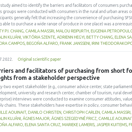
mmon language for actors to navigate this complex space. Future resea
 study aimed to identify the barriers and facilitators of consumers purch
lude with more certainty on the quantitative impact of GAIN in terms of 
s groups were conducted with consumers in the rural and urban areas o
icipants generally felt that increasing the convenience of purchasing SFS
g able to purchase a wide range of produce in one place) was a prerequi
erms of taste, freshness and organic status were also taken into account
Y P.I. CHANG, CAMILA MASSRI, MALOU REIPURTH, EUGENIA PETROPOUL
ter focus on health rather than the environmental implications of organ
LIN KUJÁNI, VIKTÓRIA SZENTE, ADRIENN HEGYI, BETTY CHANG, ELENA S
cts are also appreciated. Some participants also like the idea of suppor
ORA CAMPOS, BEGOÑA ALFARO, FRANK JANSSENI, IRINI THEODORAKOPO
 local producers and/or retailers. It was believed that small-scale product
icipants had less confidence in the hygiene and food safety standards of
7.2022.
Original scientific paper
ght that consumers would purchase local food if they could more easily a
hrough supermarkets, cooperatives, farm shops and markets, or an onlin
riers and facilitators of purchasing from short f
ights from a stakeholder perspective
ty-two expert stakeholder (e.g., consumer advice center, state parliament
lopment, university and research center, chamber of tourism, rural deve
rprise) interviews were conducted to examine consumer attitudes, value
ly chains. These stakeholders have expertise in policy, consumer behavi
rviewees represented the views of consumers, producers, and other acto
LLE AOUINAIT, DANILO CHRISTEN, CHRISTOPH CARLEN, CAMILA MASSRI, 
n European countries (Belgium, Germany, Greece, Hungary, the Netherla
LIN KUJÁNI, ÁGNES MAJOR, ÁGNES SZEGEDYNÉ FRICZ, CAMILLE AOUINAI
rally perceived to be aware of the environmental impact of food produc
ÑA ALFARO, ELENA SANTA CRUZ, MARIEKE LAMERIS, JASPER KUITEMS, 
 to shop for local food the way they shop at the supermarket: having variet