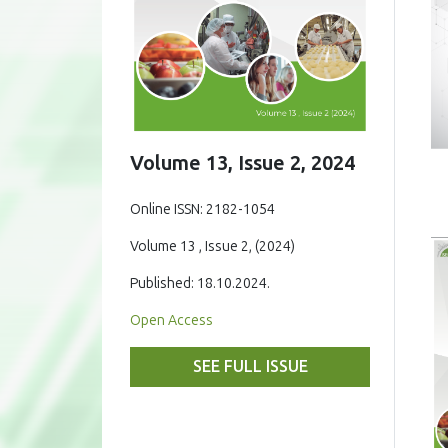
Volume 13, Issue 2, 2024
Online ISSN: 2182-1054
Volume 13 , Issue 2, (2024)
Published: 18.10.2024.
Open Access
SEE FULL ISSUE