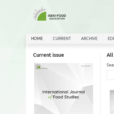
HOME
CURRENT
ARCHIVE
ED
Current issue
All
Sea