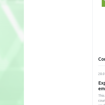
Co
28.0
Exp
em
This
coun