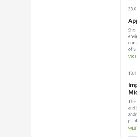
rela
28.0
barr
desi
App
regu
youn
Shor
rese
envi
cons
of S
SFSC
VIKT
part
pote
18.1
asse
impl
Imp
SFSC
Mi
label
The 
and 
andr
plan
drie
WIJ
conc