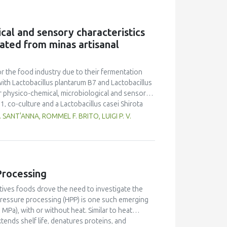
eberry powder was rich in protein (13.01-
ange than that of SDP. The dried powders
 counts of SDP were lower than that of FDP. The
cal and sensory characteristics
ure and microbial count were likely due to the
lated from minas artisanal
for the food industry due to their fermentation
ith Lactobacillus plantarum B7 and Lactobacillus
r physico-chemical, microbiological and sensorial
1, co-culture and a Lactobacillus casei Shirota
ented milk standards established by Brazilian
SANT'ANNA, ROMMEL F. BRITO, LUIGI P. V.
elf life of the products. The products were
y quality acceptance and purchase intention
ended for fermented goat milk production.
Processing
tives foods drove the need to investigate the
pressure processing (HPP) is one such emerging
Pa), with or without heat. Similar to heat
ends shelf life, denatures proteins, and