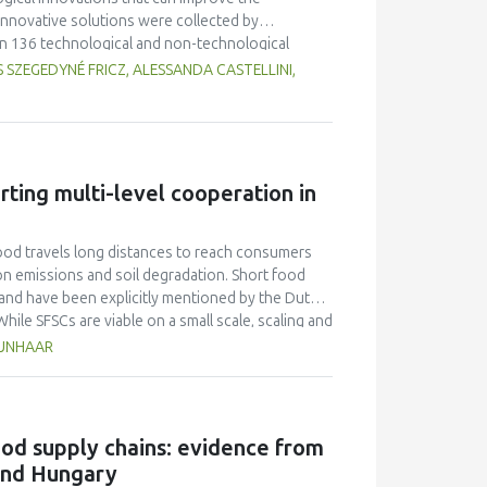
nnovative solutions were collected by
in 136 technological and non-technological
good practices of the 18 SFSCs, experiences of
 SZEGEDYNÉ FRICZ, ALESSANDA CASTELLINI,
ks of each short food supply chain operation and
innovations were selected for each short food
s or enhance the success factors leading to new,
 The new, upgraded value propositions can serve
ess of a short food chain organisation through the
rting multi-level cooperation in
ood travels long distances to reach consumers
bon emissions and soil degradation. Short food
 and have been explicitly mentioned by the Dutch
hile SFSCs are viable on a small scale, scaling and
 steep learning curves. Their economic
RUNHAAR
icient - albeit energy and resource intensive -
olated success stories, failing to contribute to
FSCs, this paper introduces the GAIN transition
nd actionable framework for SFSC actors to
food supply chains: evidence from
principles of GAIN and its potential for
and Hungary
ction and has proven a useful tool which provides