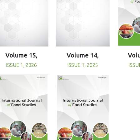
Volume 15,
Volume 14,
Vol
ISSUE 1, 2026
ISSUE 1, 2025
ISSU