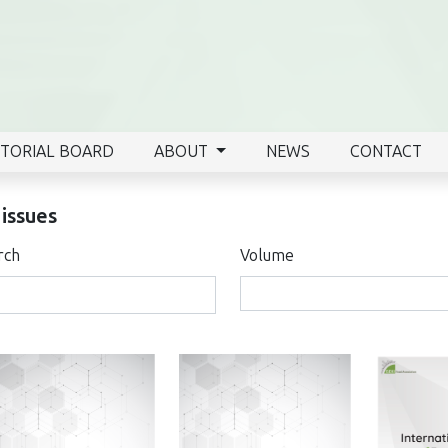
ITORIAL BOARD
ABOUT
NEWS
CONTACT
 issues
rch
Volume