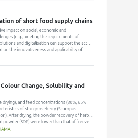
ply chains products were seen as the major
ause of health and environmental benefits, a
wever, relatively few consumers purchase products
ation of short food supply chains
supply chains values, middle class families with
 consumers regarding these chains, and market
ive impact on social, economic and
pecific contexts such as the regional level.
llenges (e.g., meeting the requirements of
lutions and digitalisation can support the actors
 on the innovativeness and applicability of
technological innovations was carried out by
 were made for the participating SFSCs regarding
e digital elements that were collectively
t work provides an overview of the potential
s and addresses the primary needs and issues of
 Colour Change, Solubility and
re marketing, communication, packaging and
ze drying), and feed concentrations (80%, 65%
acteristics of star gooseberry (Sauropus
or ). After drying, the powder recovery of herbal
d powder (SDP) were lower than that of freeze-
al values of both powders, whereas the feed
THAMA
e fibre and fat contents of powder prepared from