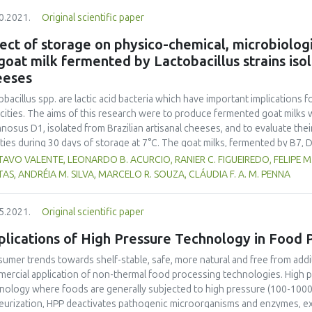
feed concentration had the highest values (p<0.05). The dried star goos
0.2021.
Original scientific paper
1%) and fibre (5.03-5.52%). The colour of FDP represented a smaller ch
ared by 80% showed the highest solubility, up to 85.44%. The microbial
ect of storage on physico-chemical, microbiologi
ur might well have been preserved by freeze drying, whereas a low moist
goat milk fermented by Lactobacillus strains iso
y drying.
eeses
obacillus spp. are lactic acid bacteria which have important implications 
cities. The aims of this research were to produce fermented goat milks w
nosus D1, isolated from Brazilian artisanal cheeses, and to evaluate thei
ities during 30 days of storage at 7°C. The goat milks, fermented by B7, D
rol, possessed acceptable physico-chemical characteristics to meet ferm
AVO VALENTE, LEONARDO B. ACURCIO, RANIER C. FIGUEIREDO, FELIPE M. 
slation and maintain the viability of Lactobacillus spp. throughout the sh
TAS, ANDRÉIA M. SILVA, MARCELO R. SOUZA, CLÁUDIA F. A. M. PENNA
obiologically safe. D1 fermented goat milk gave higher consumer sensor
.05) than other treatments, thus Lactobacillus rhamnosus D1 is recomm
5.2021.
Original scientific paper
lications of High Pressure Technology in Food 
umer trends towards shelf-stable, safe, more natural and free from addi
ercial application of non-thermal food processing technologies. High 
nology where foods are generally subjected to high pressure (100-1000 M
eurization, HPP deactivates pathogenic microorganisms and enzymes, ext