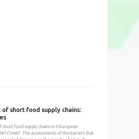
of short food supply chains:
ies
f short food supply chains in 9 European
ARTCHAIN". The assessments of the barriers that