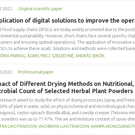
tive lack of convenience and high prices associated with short food sup
7.2022.
Original scientific paper
iers to their purchase. Consumers were thought to buy the products bec
re to support their local community, and a preference for tradition. Ho
lication of digital solutions to improve the oper
larly from SFSC. The main segments are people who believe in short food 
g children and elderly people. More can be done to educate and engage
t food supply chains (SFSCs) are today widely promoted due to the posit
arch is needed to inform which strategy is likely to be most effective in s
ronmental sustainability. However, short chains face several specific cha
umers and ensuring optimal operations). The application of innovative so
FSCs to achieve these goals. Solutions and methods were collected based
s. Systematic analysis of the needs of SFSCs for technological and non-
ÓRIA PARRAG, ÁGNES FRICZ SZEGEDYNÉ, ANDRÁS SEBŐK
ners of the SmartChain project. Based on the research, recommendations
ntial innovations. A significant proportion of the identified solutions hav
0.2022.
Professional paper
ssed as a suitable solution in the case of the studied SFSCs. The curren
ementation of the collected innovative solutions having digital element
act of Different Drying Methods on Nutritional,
s where the application is relevant. Highlighted areas of performance a
crobial Count of Selected Herbal Plant Powders
ling, and logistics.
research aimed to study the effect of drying processes (spray and free
50% of plant in water, w/w) on physicochemical and microbiological char
ogynus), ceylon spinach (Basella alba), and cowslip creeper (Telosma min
t powders was up to 77.47%. The aw and moisture content of spray-drie
d powder (FDP). The drying method did not significantly affect nutrition
ITRA LIAOTRAKOON, VACHIRAYA LIAOTRAKOON, WANPA WONGSAENG
entrations markedly affected the nutritional values of the powders. Th