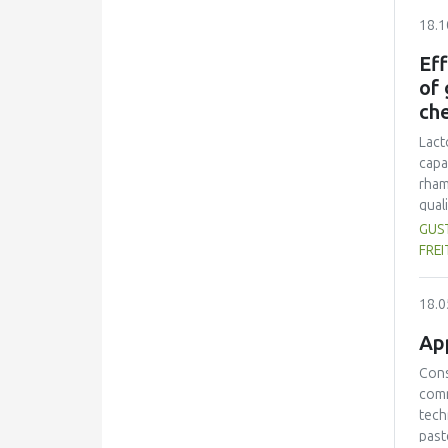
80% 
18.1
16.8
prep
Eff
colo
of 
spra
ch
Lact
capa
rham
qual
cont
GUST
legi
FREI
micr
(p<0
18.0
App
Cons
comm
tech
past