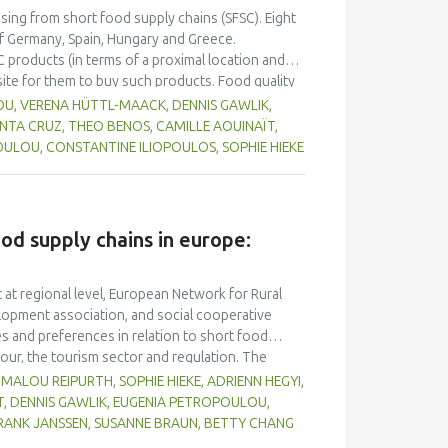
rch and more dissemination are needed to
asing from short food supply chains (SFSC). Eight
enabling and strengthening SFSCs.
f Germany, Spain, Hungary and Greece.
C products (in terms of a proximal location and
site for them to buy such products. Food quality
 in purchase decisions, and there appears to be a
OU, VERENA HÜTTL-MAACK, DENNIS GAWLIK,
ic production, although the environmental
ANTA CRUZ, THEO BENOS, CAMILLE AOUINAÏT,
ting their local community through purchasing
ULOU, CONSTANTINE ILIOPOULOS, SOPHIE HIEKE
ion and SFSC result in better quality food, but
 SFSC compared to longer chains. Participants
ccess a variety of local food in one place, such
e platform that aggregates producers.
ood supply chains in europe:
 at regional level, European Network for Rural
lopment association, and social cooperative
s and preferences in relation to short food
our, the tourism sector and regulation. The
rs who work with or within short food supply in
MALOU REIPURTH, SOPHIE HIEKE, ADRIENN HEGYI,
nds, Spain, and Switzerland). Consumers were
T, DENNIS GAWLIK, EUGENIA PETROPOULOU,
tion. In terms of preferences, consumers would
FRANK JANSSEN, SUSANNE BRAUN, BETTY CHANG
y of products, accessibility, and availability. The