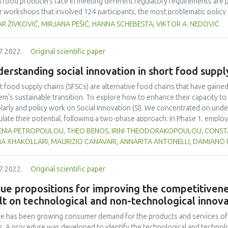
l food producers face in meeting different regulatory requirements are p
r workshops that involved 124 participants, the most problematic policy
acles in different regulatory requirements are summarized. This research
R ŽIVKOVIĆ, MIRJANA PEŠIĆ, HANNA SCHEBESTA, VIKTOR A. NEDOVIĆ
bstacle to the development of short food supply chains, meaning that add
lations to small food producers involved in short supply chains. Furtherm
7.2022.
Original scientific paper
ore effective support measures for short food supply chains.
erstanding social innovation in short food suppl
t food supply chains (SFSCs) are alternative food chains that have gaine
em's sustainable transition. To explore how to enhance their capacity to 
larly and policy work on Social Innovation (SI). We concentrated on unde
ulate their potential, following a two-phase approach. In Phase 1, employ
rated a rich database of SI definitions, but no suitable definition was f
ENIA PETROPOULOU, THEO BENOS, IRINI THEODORAKOPOULOU, CONSTAN
ems-centred definition, positing that SFSCs can be seen as social living 
MA XHAKOLLARI, MAURIZIO CANAVARI, ANNARITA ANTONELLI, DAMIANO
esses that bring about change (e.g., new mentalities) and result in the cr
lved and beyond. With the aid of an additional scholarly review, we also d
7.2022.
Original scientific paper
e that secure actor engagement in the co-design and co-development stage
mpted to empirically validate the findings from Phase 1 in 12 Community 
ue propositions for improving the competitivene
tries. We found partial support for the SI definition, strong support for th
lt on technological and non-technological innov
, it is critical to have a group of dedicated actors that have realized thei
re.
e has been growing consumer demand for the products and services of t
s. A procedure was developed to identify the technological and technolo