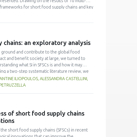
resented. Drawing on the results of 10 multi-
 frameworks for short food supply chains and key
 shows that current EU and national regulation is
itional efforts are needed to tailor the
ore, it is necessary to consider the introduction
y chains: an exploratory analysis
d ground and contribute to the global food
act and benefit society at large, we turned to
rstanding what SI in SFSCs is and how it may
ing a two-step systematic literature review, we
ound. We proceeded to craft a domain-specific
TINE ILIOPOULOS, ALESSANDRA CASTELLINI,
systems, while SIs in SFSCs may be seen as
 PETRUZZELLA
eation of sustainable value for the actors
etermined that the drivers of SI that matter are
s of SI (e.g., training). In Phase 2, we
of Practice (CoP) events in nine European
ss of short food supply chains
e vital role of trust, and concluded that, in any
ations
r role as (co-)leaders in co-shaping their own
he short food supply chains (SFSCs) in recent
gical innovations that can improve the