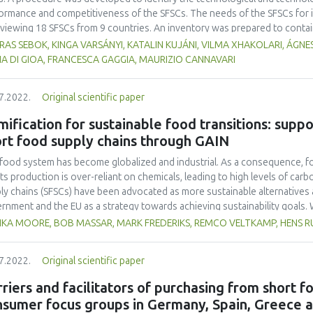
ormance and competitiveness of the SFSCs. The needs of the SFSCs for i
rviewing 18 SFSCs from 9 countries. An inventory was prepared to conta
vations, meeting these needs. The innovations were collected from the 
AS SEBOK, KINGA VARSÁNYI, KATALIN KUJÁNI, VILMA XHAKOLARI, ÁGNES
project partners and state of the art. The success factors and bottlenec
A DI GIOA, FRANCESCA GAGGIA, MAURIZIO CANNAVARI
r current value propositions were identified. From the inventory, those 
n case study which can be applied to eliminate or reduce the bottleneck
7.2022.
Original scientific paper
aded value propositions with increased added value for the consumers.
 starting point for developing a strategy for improving the competitiven
ification for sustainable food transitions: suppo
ication of innovations.
rt food supply chains through GAIN
food system has become globalized and industrial. As a consequence, f
its production is over-reliant on chemicals, leading to high levels of car
ly chains (SFSCs) have been advocated as more sustainable alternatives
rnment and the EU as a strategy towards achieving sustainability goals. W
streaming them has proven difficult due to low margins, high costs, and
IKA MOORE, BOB MASSAR, MARK FREDERIKS, REMCO VELTKAMP, HENS 
rperformance is particularly glaring when compared to the highly cost-eff
entional commercial supply chains. In practice, SFSCs therefore remain is
7.2022.
Original scientific paper
emic change in food systems. In efforts to enhance the performance of S
l, a novel framework based on gamification which provides a holistic a
riers and facilitators of purchasing from short 
esce and strategize around a common vision. We illustrate the underlying 
nsumer focus groups in Germany, Spain, Greece 
itutionalizing SFSCs. We find that thus far, GAIN has helped to catalyze a