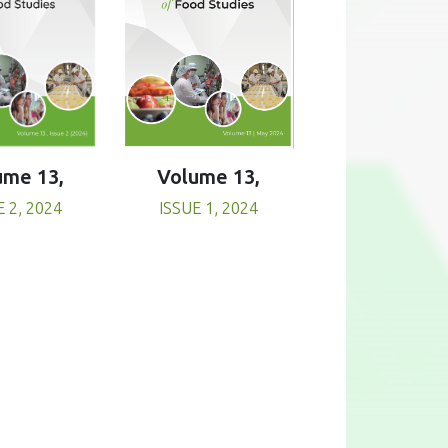
Volume 13,
ume 13,
ISSUE 1, 2024
E 2, 2024