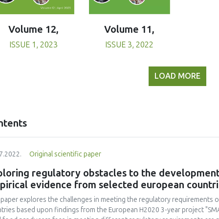
Volume 11,
Volume 12,
ISSUE 3, 2022
ISSUE 1, 2023
LOAD MORE
ntents
7.2022.
Original scientific paper
loring regulatory obstacles to the development 
pirical evidence from selected european countr
 paper explores the challenges in meeting the regulatory requirements o
tries based upon findings from the European H2020 3-year project "SM