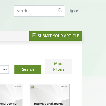
Sign in
SUBMIT YOUR ARTICLE
More
Search
Filters