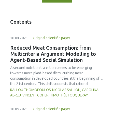
Contents
18.04.2021.
Original scientific paper
Reduced Meat Consumption: from
Multicriteria Argument Modelling to
Agent-Based Social Simulation
A second nutrition transition seems to be emerging
towards more plant-based diets, curbing meat
consumption in developed countries at the beginning of
the 21st century. This shift suggests that rational
arguments tend to influence an increasing number of
RALLOU THOMOPOULOS, NICOLAS SALLIOU, CAROLINA
individuals to adopt vegetarian diets. This work aimed to
ABREU, VINCENT COHEN, TIMOTHÉE FOUQUERAY
understand and simulate the impact of different types of
messages on the choice to change food diets at the
18.05.2021.
Original scientific paper
individual level, and the impact of the diffusion of opinions