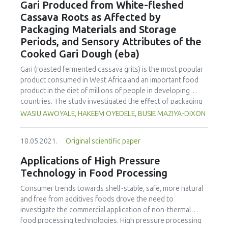
Gari Produced from White-fleshed
disappearances of all-trans β-carotene in the Acrocomia
Cassava Roots as Affected by
aculeata oil (ko= 2.6 x 10-4 min-1; Ea = 105.0003 kJ mol-1;
Packaging Materials and Storage
ΔH = 9.8 x 104 J kg-1) to develop a continuous stirred tank
Periods, and Sensory Attributes of the
reactor (CSTR) kinetic treatment that obeys first-order
kinetics. A system of ordinary dierential equations - mass
Cooked Gari Dough (eba)
and energy balances - was solved by the 4th order Runge-
Gari (roasted fermented cassava grits) is the most popular
Kutta method (GNU Octave software). Under research
product consumed in West Africa and an important food
conditions related to interesterification processing (2 h;
product in the diet of millions of people in developing
393.15 K), the initial concentration of carotenoids (around
countries. The study investigated the effect of packaging
11%) showed no significant decrease. Overall, realistic
materials (PM) and storage periods on the functional and
WASIU AWOYALE, HAKEEM OYEDELE, BUSIE MAZIYA-DIXON
processing effects and conditions have been assessed,
pasting properties of Gari produced from white-fleshed
integrating results and knowledge, improving prospects of
cassava roots and sensory attributes of the cooked Gari
Acrocomia aculeata as a promising source of high-quality
18.05.2021.
Original scientific paper
dough (eba). Gari was produced using the standard method
raw material, for producing functional ingredients and food
and packaged in a polypropylene woven sack (PP) and
with nutraceutical properties.
Applications of High Pressure
polyvinyl chloride container (PVC). Gari was stored for 24
Technology in Food Processing
weeks at room temperature and sampled at four-week
intervals for functional and pasting properties, and sensory
Consumer trends towards shelf-stable, safe, more natural
evaluation of the eba, using standard methods. The results
and free from additives foods drove the need to
showed that the storage periods significantly affected all
investigate the commercial application of non-thermal
the functional (except swelling power) and pasting
food processing technologies. High pressure processing