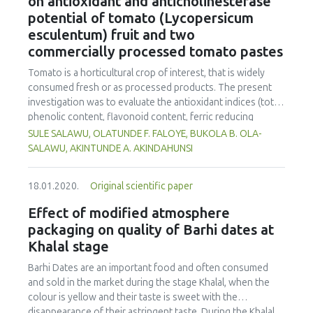
on antioxidant and anticholinesterase
approximately 12 % in protein content, a decrease of 14 %
potential of tomato (Lycopersicum
in sodium content and a water activity less than 0.9488.
esculentum) fruit and two
The swine skin and sodium chloride provided stability to
commercially processed tomato pastes
the mortadella and influenced its texture, mainly in
hardness, elasticity and chewiness.
Tomato is a horticultural crop of interest, that is widely
consumed fresh or as processed products. The present
investigation was to evaluate the antioxidant indices (total
phenolic content, flavonoid content, ferric reducing
antioxidant power, radical scavenging activities, inhibitory
SULE SALAWU, OLATUNDE F. FALOYE, BUKOLA B. OLA-
action against lipid oxidation) and anti-cholinesterase
SALAWU, AKINTUNDE A. AKINDAHUNSI
action (acetylcholinesterase and butyrylcholinesterase) of
tomato fruits (ripe and unripe) and pastes (paste 2 and
18.01.2020.
Original scientific paper
paste 1) after simulated gastrointestinal digestion. The
total phenolic content (mg/g GAE) of the In vitro digested
Effect of modified atmosphere
tomato fruits and pastes showed higher values (ripe
packaging on quality of Barhi dates at
tomato: 61.08; tomato paste1: 56.02; tomato paste 2:
Khalal stage
60.36; unripe tomato: 38.97) than the ethanolic extracts,
with digested ripe tomato ranking higher. Similar results
Barhi Dates are an important food and often consumed
were also obtained for total flavonoid content, ferric
and sold in the market during the stage Khalal, when the
reducing antioxidant power, and the radical scavenging
colour is yellow and their taste is sweet with the
activities (DPPH*, ABTS˙+, NO*, OH*), with the in vitro
disappearance of their astringent taste. During the Khalal