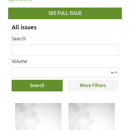
SEE FULL ISSUE
All issues
Search
Volume
Search
More Filters