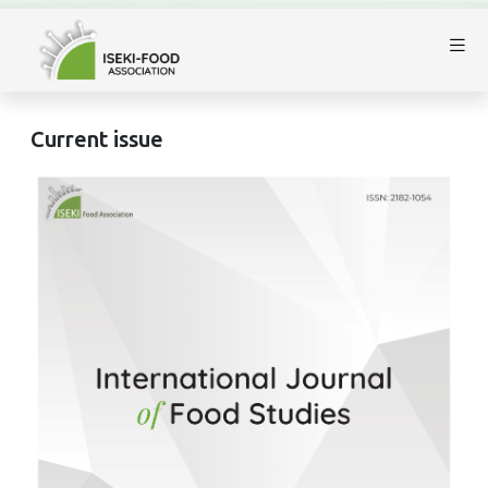
Current issue