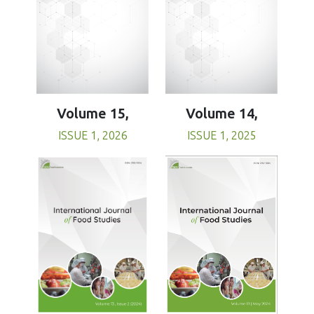
Volume 15,
Volume 14,
ISSUE 1, 2026
ISSUE 1, 2025