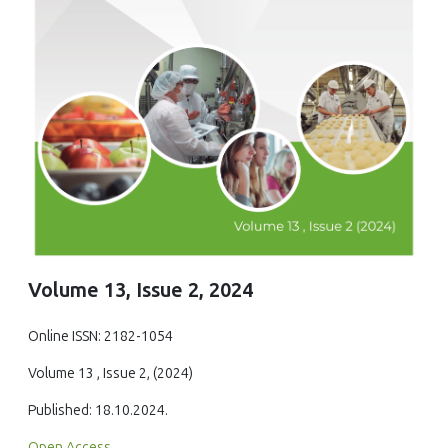
Volume 13, Issue 2, 2024
Online ISSN: 2182-1054
Volume 13 , Issue 2, (2024)
Published: 18.10.2024.
Open Access