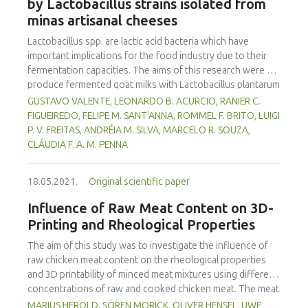
simulation was to capture the balance of vegetarian vs.
by Lactobacillus strains isolated from
mortadellas from tilapia MSM using less animal fat.
meat-based diets. It contributes to modelling consumer
minas artisanal cheeses
choices by exploring the balance between individual values
Lactobacillus spp. are lactic acid bacteria which have
and external influences such as social pressure,
important implications for the food industry due to their
communication campaigns and sanitary, environmental or
fermentation capacities. The aims of this research were to
ethical crises.
produce fermented goat milks with Lactobacillus plantarum
B7 and Lactobacillus rhamnosus D1, isolated from Brazilian
GUSTAVO VALENTE, LEONARDO B. ACURCIO, RANIER C.
artisanal cheeses, and to evaluate their physico-chemical,
FIGUEIREDO, FELIPE M. SANT'ANNA, ROMMEL F. BRITO, LUIGI
microbiological and sensorial qualities during 30 days of
P. V. FREITAS, ANDRÉIA M. SILVA, MARCELO R. SOUZA,
storage at 7°C. The goat milks, fermented by B7, D1, co-
CLÁUDIA F. A. M. PENNA
culture and a Lactobacillus casei Shirota control,
possessed acceptable physico-chemical characteristics to
18.05.2021.
Original scientific paper
meet fermented milk standards established by Brazilian
legislation and maintain the viability of Lactobacillus spp.
Influence of Raw Meat Content on 3D-
throughout the shelf life of the products. The products
Printing and Rheological Properties
were microbiologically safe. D1 fermented goat milk gave
higher consumer sensory quality acceptance and purchase
The aim of this study was to investigate the influence of
intention (p<0.05) than other treatments, thus
raw chicken meat content on the rheological properties
Lactobacillus rhamnosus D1 is recommended for
and 3D printability of minced meat mixtures using different
fermented goat milk production.
concentrations of raw and cooked chicken meat. The meat
mass contained yolk, crushed ice, lean raw meat and
MARIUS HEROLD, SÖREN MORICK, OLIVER HENSEL, UWE