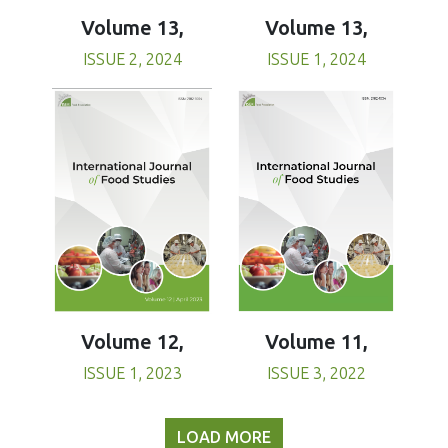
Volume 13,
Volume 13,
ISSUE 1, 2024
ISSUE 2, 2024
Volume 11,
Volume 12,
ISSUE 3, 2022
ISSUE 1, 2023
LOAD MORE