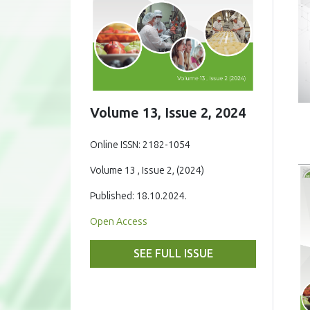
Volume 13, Issue 2, 2024
Online ISSN: 2182-1054
Volume 13 , Issue 2, (2024)
Published: 18.10.2024.
Open Access
SEE FULL ISSUE