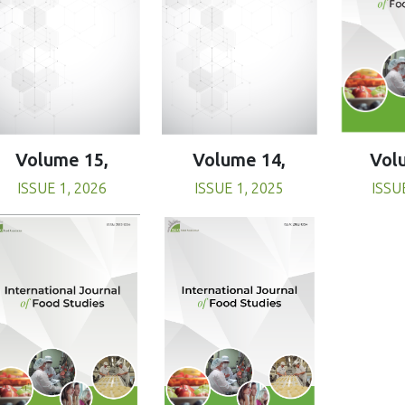
Volume 15,
Volume 14,
Vol
ISSUE 1, 2026
ISSUE 1, 2025
ISSU