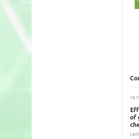
Co
18.1
Eff
of 
ch
Lact