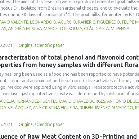
cities. The aims of this research were to produce fermented goat milks w
nosus D1, isolated from Brazilian artisanal cheeses, and to evaluate thei
ities during 30 days of storage at 7°C. The goat milks, fermented by B7, D
rol, possessed acceptable physico-chemical characteristics to meet ferm
AVO VALENTE, LEONARDO B. ACURCIO, RANIER C. FIGUEIREDO, FELIPE M. 
slation and maintain the viability of Lactobacillus spp. throughout the sh
TAS, ANDRÉIA M. SILVA, MARCELO R. SOUZA, CLÁUDIA F. A. M. PENNA
obiologically safe. D1 fermented goat milk gave higher consumer sensor
.05) than other treatments, thus Lactobacillus rhamnosus D1 is recomm
0.2021.
Original scientific paper
racterization of total phenol and flavonoid conte
perties from honey samples with different floral
y has long been used as a food and has been reported to have potential h
ent, colour and antioxidant and hepatoprotective activities of honey samp
lgo, Mexico were explored using in vitro assays. Hepatoprotective activit
uronidase; gastroprotective activity was determined by inhibition of ureas
o-bis-3-ethylbenzothiazoline-6-sulfonic acid (ABTS) and 2, 2-diphenyl-1-
A DELIA HERNÁNDEZ-FUENTES, DAVID CHÁVEZ-BORGES, ANTONIO DE J
meters showed significant differences (p<0.05) among honey samples. T
EDA-VELÁZQUEZ, ANA CRISTINA FIGUEIRA, RUBÉN JIMÉNEZ-ALVARADO,
77 mg GAE 100 g-1. The colour ranged from extra light amber to dark amb
0% to 36.00%, while urease inhibition ranged between 7.64% and 63.80%
5.2021.
Original scientific paper
8 and 441.56 mg AAE 100 g-1, and DPPH showed activities ranging from 
les contained bioactive compounds and displayed functional properties;
fluence of Raw Meat Content on 3D-Printing and 