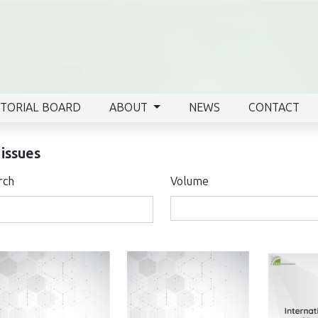
ITORIAL BOARD
ABOUT
NEWS
CONTACT
 issues
rch
Volume