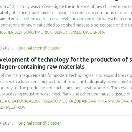
co offer attractive characteristics for their potential use in the food indu
aim of this study was to investigate the influence of raw chicken meat 
tability of minced meat mixtures using different concentrations of raw
ained yolk, crushed ice, lean raw meat and cooked meat with a high conc
entrations of raw meat added to cooked meat as a percentage of the tota
 To determine the rheological properties, amplitude sweep and frequen
IUS HEROLD, SÖREN MORICK, OLIVER HENSEL, UWE GRUPA
(Thermo Fisher Scientific Inc.). Cubes were printed, and the printability 
es from 1-5. The results showed that rheological properties had a strong 
0.2021.
Original scientific paper
ecessary for G' (storage modulus) at the LVR (linear viscoelastic region) 
should be higher than 170 Pa, at a shear stress τ = 10 Pa, and a frequency 
velopment of technology for the production of 
lagen-containing raw materials
of the main requirements for modern technologies is to expand the ran
ucts with a balanced composition of food and biologically active subst
nology for the production of such combined meat products. The resear
 processing industry: horse meat, flank and other beef muscle tissue of 
ortium of microorganisms consisting of the following cultures: Lactobac
LIA GIZATOVA, ALBERT GIZATOV, LILIYA ZUBAIROVA, IRINA MIRONOVA
hilococcus carnosus, were used instead of the main meat raw materials 
XEY PLESHKOV
cators of ready-prepared products were studied: organoleptic properties
city and harmlessness, storage duration. The results showed that the us
4.2021.
Original scientific paper
uction of sausage products made it possible to use secondary collagen-
tive influence of the proposed biotechnological method of processing me