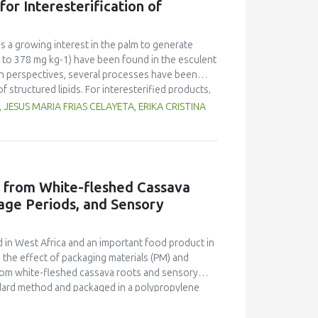
or Interesterification of
l value of the finished product was revealed. It
ty of finished products. In addition, the
 increase the share of waste-free production in
is a growing interest in the palm to generate
 to 378 mg kg-1) have been found in the esculent
ion perspectives, several processes have been
f structured lipids. For interesterified products,
. The present study has taken into account
ESUS MARIA FRIAS CELAYETA, ERIKA CRISTINA
-trans β-carotene in the Acrocomia aculeata oil
lop a continuous stirred tank reactor (CSTR)
ntial equations - mass and energy balances - was
search conditions related to interesterification
11%) showed no significant decrease. Overall,
d from White-fleshed Cassava
 results and knowledge, improving prospects of
age Periods, and Sensory
roducing functional ingredients and food with
 in West Africa and an important food product in
d the effect of packaging materials (PM) and
from white-fleshed cassava roots and sensory
ndard method and packaged in a polypropylene
 24 weeks at room temperature and sampled at
uation of the eba, using standard methods. The