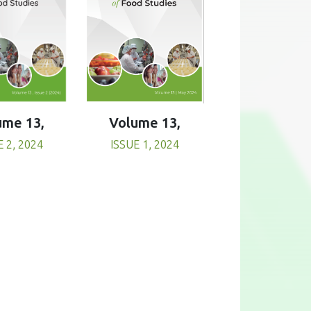
Volume 13,
ume 13,
ISSUE 1, 2024
E 2, 2024