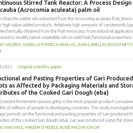
tinuous Stirred Tank Reactor: A Process Design f
ical, structural-mechanical, microbiological characteristics and biologica
cauba (Acrocomia aculeata) palm oil
found that the use of a consortium of microorganisms increased the quali
osed technology has the potential to reduce the cost of production and
r than the edible oils extracted from the Acrocomia aculeata fruit, there 
meat processing industry.
r high value-added products. Relatively high amounts of carotenoids (up
 mechanically obtained from the fruit mesocarp. From industrial applicat
osed to modify native vegetable oils to yield high functional properties o
thermal effects of industrial reactors are crucial in reaction mechanisms
O VALÉRIO, ISABELLA FONSECA ARAUJO, JUAN CANELLAS BOSCH NETO, J
iously estimated kinetic parameters for the overall disappearances of all
N
 2.6 x 10-4 min-1; Ea = 105.0003 kJ mol-1; ΔH = 9.8 x 104 J kg-1) to deve
tic treatment that obeys first-order kinetics. A system of ordinary diere
5.2021.
Original scientific paper
ed by the 4th order Runge-Kutta method (GNU Octave software). Under re
essing (2 h; 393.15 K), the initial concentration of carotenoids (around 
nctional and Pasting Properties of Gari Produce
istic processing effects and conditions have been assessed, integrating
ots as Affected by Packaging Materials and Stor
comia aculeata as a promising source of high-quality raw material, for p
ributes of the Cooked Gari Dough (eba)
aceutical properties.
 (roasted fermented cassava grits) is the most popular product consumed
diet of millions of people in developing countries. The study investigate
age periods on the functional and pasting properties of Gari produced 
ibutes of the cooked Gari dough (eba). Gari was produced using the sta
n sack (PP) and polyvinyl chloride container (PVC). Gari was stored for
IU AWOYALE, HAKEEM OYEDELE, BUSIE MAZIYA-DIXON
-week intervals for functional and pasting properties, and sensory eval