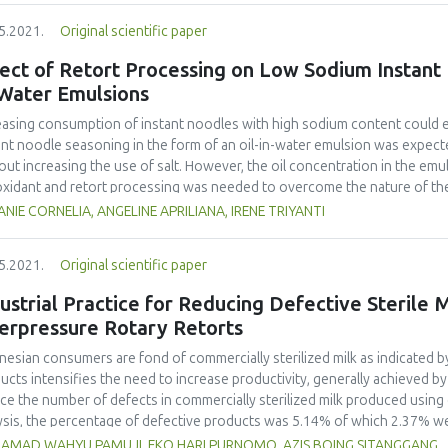
overall thermal degradation of carotenoids in the oil; the first one consi
5.2021.
Original scientific paper
ents only one-step reaction. Mass balance equations were numerically s
nique. The kinetic parameters from both models were estimated through 
fect of Retort Processing on Low Sodium Instant
m Optimization and the Gauss-Newton method, followed by statistical a
-Water Emulsions
shown to be overparameterized and was discarded. The model with a sing
rimental data available, and the dependency of its rate constant on te
easing consumption of instant noodles with high sodium content could el
 As far we know, this is the first time the kinetics of carotenoids thermal 
ant noodle seasoning in the form of an oil-in-water emulsion was expect
ugh modelling simulation.
out increasing the use of salt. However, the oil concentration in the emu
oxidant and retort processing was needed to overcome the nature of the
ation and microbial contamination. Preliminary research determined the 
NIE CORNELIA, ANGELINE APRILIANA, IRENE TRIYANTI
d on physical characteristics, the perception/gustation of saltiness, and 
 for further research. The final part of the research determined the effec
5.2021.
Original scientific paper
eption of saltiness, and the degree of microbial contamination. Three di
e types of antioxidants (natural vitamin E, ascorbyl palmitate and mixed 
ustrial Practice for Reducing Defective Sterile
oning oil-in-water emulsions. The results showed that using 28% oil and
erpressure Rotary Retorts
 viscous, and had optimum salty taste perception, which significantly e
 the others. Retort processing for 21.5 minutes in 123.5 °C was applied
nesian consumers are fond of commercially sterilized milk as indicated b
mixed tocopherol. Although, the microbial contamination was significantl
ucts intensifies the need to increase productivity, generally achieved b
perception of salty taste was significantly changed by the process.
ce the number of defects in commercially sterilized milk produced using
ysis, the percentage of defective products was 5.14% of which 2.37% we
ikawa Diagram) was used to find the root cause of dented bottles. The 
AMAD WAHYU PAMUJI, EKO HARI PURNOMO, AZIS BOING SITANGGANG