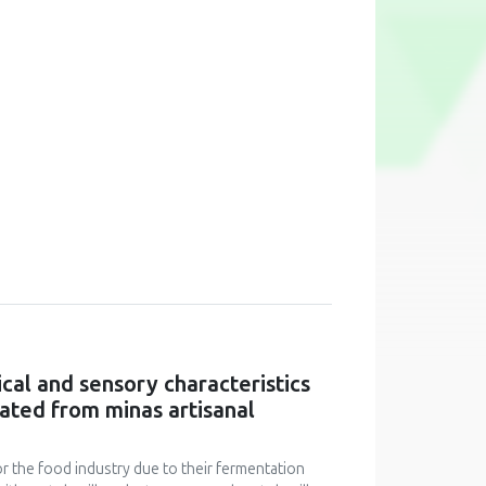
cal and sensory characteristics
lated from minas artisanal
for the food industry due to their fermentation