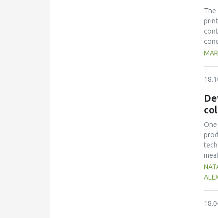
Mexi
The 
prin
cont
conc
100.
MAR
300 
grad
18.1
is n
η*| 
De
col
One 
prod
tech
meat
cons
NATA
Stap
ALE
indi
toxi
18.0
prod
posi