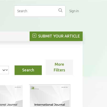
Sign in
SUBMIT YOUR ARTICLE
More
Search
Filters