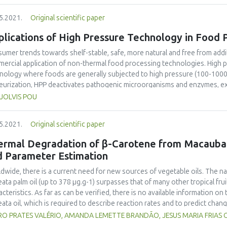
lts showed that the storage periods significantly affected all the functi
5.2021.
Original scientific paper
erties of the Gari, and PM had no significant (p>0.05) effect on the funct
erties. Also, the PM had no significant effect on the sensory attributes o
lications of High Pressure Technology in Food 
setback viscosity of the Gari packaged in PVC had a significant (p<0.05, r
eba. The panellists preferred all the sensory attributes of the eba made
umer trends towards shelf-stable, safe, more natural and free from addi
 Gari stored in PVC. Therefore, packaging Gari in PP may keep most of 
ercial application of non-thermal food processing technologies. High 
ed for up to 5 months.
nology where foods are generally subjected to high pressure (100-1000 M
eurization, HPP deactivates pathogenic microorganisms and enzymes, ext
fies structure and texture of foods. However, unlike thermal processing,
. JOLVIS POU
ucts, with little or no impact on nutritional value and organoleptic prop
etry (shape and size) of food products. The retention of food quality attr
5.2021.
Original scientific paper
mous benefits to both food manufacturers and consumers. Researches h
r treatments, based on the hurdle technology concept, has potential syn
ermal Degradation of β-Carotene from Macauba
technology and its large-scale commercialization, the cost and limitations
d Parameter Estimation
 future. The current review focuses on the mechanism and system of HPP a
tables, meat, milk, fish and seafood, and eggs and their derived products
dwide, there is a current need for new sources of vegetable oils. The na
eata palm oil (up to 378 µg.g-1) surpasses that of many other tropical frui
acteristics. As far as can be verified, there is no available information on
eata oil, which is required to describe reaction rates and to predict cha
ent study considered prediction abilities that have emerged with the use
O PRATES VALÉRIO, AMANDA LEMETTE BRANDÃO, JESUS MARIA FRIAS CE
rstand thermal processing better, as an essential unity operation. Two