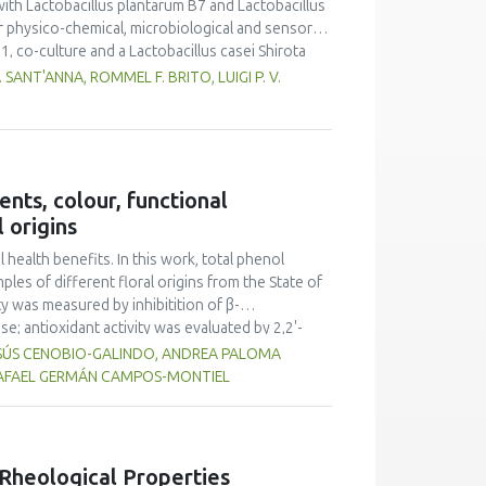
ith Lactobacillus plantarum B7 and Lactobacillus
r physico-chemical, microbiological and sensorial
1, co-culture and a Lactobacillus casei Shirota
ented milk standards established by Brazilian
SANT'ANNA, ROMMEL F. BRITO, LUIGI P. V.
elf life of the products. The products were
y quality acceptance and purchase intention
ended for fermented goat milk production.
nts, colour, functional
 origins
ealth benefits. In this work, total phenol
les of different floral origins from the State of
y was measured by inhibitition of β-
e; antioxidant activity was evaluated by 2,2'-
picrylhydrazyl (DPPH) methods. All the
ESÚS CENOBIO-GALINDO, ANDREA PALOMA
he total phenolic content ranged from 18.02 to
 RAFAEL GERMÁN CAMPOS-MONTIEL
er. Inhibition of β-glucuronidase ranged from
. The antioxidant activity by ABTS was between
35.64 to 573.06 mg AAE 100 g-1. All honey
 therefore, the honeys from this region of
Rheological Properties