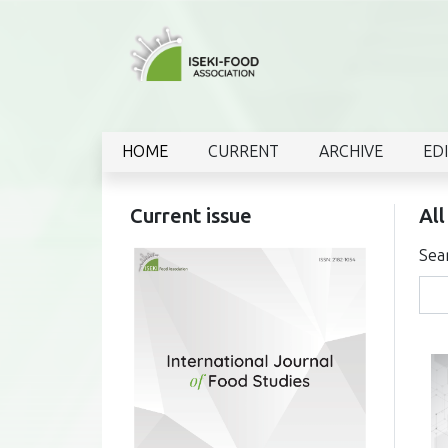
HOME
CURRENT
ARCHIVE
ED
Current issue
All
Sea