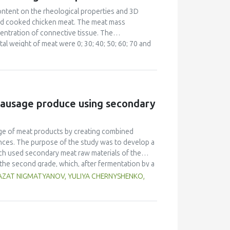
stry.
content on the rheological properties and 3D
 and cooked chicken meat. The meat mass
entration of connective tissue. The
l weight of meat were 0; 30; 40; 50; 60; 70 and
cy sweep were carried out with a Rheostress RS
and optical impression were evaluated using
influence on the printability of meat mass and it
to be higher than 7000 Pa. The complex viscosity |
f = 10 Hz used to guarantee sufficient solidity.
sausage produce using secondary
ge of meat products by creating combined
ances. The purpose of the study was to develop a
ch used secondary meat raw materials of the
the second grade, which, after fermentation by a
illus bulgaricus, Bifidumbacterium siccum,
, AZAT NIGMATYANOV, YULIYA CHERNYSHENKO,
in the production of sausages. The following
, chemical, vitamin and mineral composition,
e of this consortium of microorganisms in the
containing raw materials for processing. The
at raw materials on the organoleptic, physical-