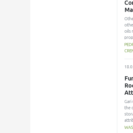
Con
chem
Ma
was 
prop
Othe
the 
othe
oils
prop
the 
PEDR
prev
CRE
(ko=
kine
18.0
solv
proc
Fu
real
Ro
Acro
Att
nutr
Gari
the 
stor
attr
wove
WAS
four