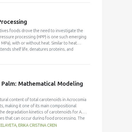
onal (except swelling power) and pasting
ional (except bulk density) and pasting
f the eba except for the mouldability (p<0.05).
Processing
= -0.58) negative correlation with the texture of
 from the Gari stored in PP compared to that made
tives foods drove the need to investigate the
the properties preferred by consumers when
pressure processing (HPP) is one such emerging
Pa), with or without heat. Similar to heat
ends shelf life, denatures proteins, and
 HPP can retain the quality of fresh food
erties. Moreover, HPP is independent of the
ibutes, whilst prolonging shelf life, are
ave indicated that the combination of HPP and
ergistic effects. With further advancement of
 Palm: Mathematical Modeling
 of this technology will probably reduce in the
nd its applications in the processing of fruit,
.
tural content of total carotenoids in Acrocomia
ts, making it one of its main compositional
 the degradation kinetics of carotenoids for A.
nges that can occur during food processing. The
 of specific kinetic data and procedures to
LAYETA, ERIKA CRISTINA CREN
 kinetic mechanisms were proposed to describe