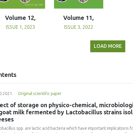
Volume 11,
Volume 12,
ISSUE 3, 2022
ISSUE 1, 2023
LOAD MORE
ntents
0.2021.
Original scientific paper
ect of storage on physico-chemical, microbiologi
goat milk fermented by Lactobacillus strains iso
eeses
obacillus spp. are lactic acid bacteria which have important implications 