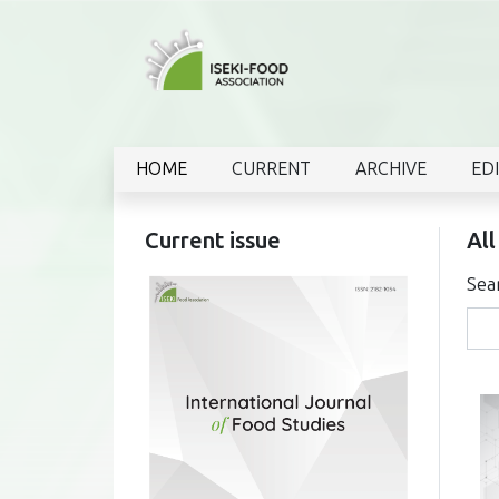
HOME
CURRENT
ARCHIVE
ED
Current issue
All
Sea