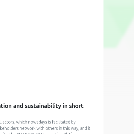
ion and sustainability in short
 actors, which nowadays is facilitated by
keholders network with others in this way, and it