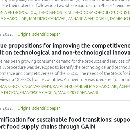
ulate their potential, following a two-phase approach. In Phase 1, employ
rated a rich database of SI definitions, but no suitable definition was f
ENIA PETROPOULOU, THEO BENOS, IRINI THEODORAKOPOULOU, CONSTAN
ems-centred definition, positing that SFSCs can be seen as social living 
MA XHAKOLLARI, MAURIZIO CANAVARI, ANNARITA ANTONELLI, DAMIANO
esses that bring about change (e.g., new mentalities) and result in the cr
lved and beyond. With the aid of an additional scholarly review, we also d
7.2022.
Original scientific paper
e that secure actor engagement in the co-design and co-development stage
mpted to empirically validate the findings from Phase 1 in 12 Community 
ue propositions for improving the competitivene
tries. We found partial support for the SI definition, strong support for th
lt on technological and non-technological innov
, it is critical to have a group of dedicated actors that have realized thei
re.
e has been growing consumer demand for the products and services of t
s. A procedure was developed to identify the technological and technolo
ormance and competitiveness of the SFSCs. The needs of the SFSCs for i
rviewing 18 SFSCs from 9 countries. An inventory was prepared to conta
vations, meeting these needs. The innovations were collected from the 
AS SEBOK, KINGA VARSÁNYI, KATALIN KUJÁNI, VILMA XHAKOLARI, ÁGNES
project partners and state of the art. The success factors and bottlenec
A DI GIOA, FRANCESCA GAGGIA, MAURIZIO CANNAVARI
r current value propositions were identified. From the inventory, those 
n case study which can be applied to eliminate or reduce the bottleneck
7.2022.
Original scientific paper
aded value propositions with increased added value for the consumers.
 starting point for developing a strategy for improving the competitiven
ification for sustainable food transitions: suppo
ication of innovations.
rt food supply chains through GAIN