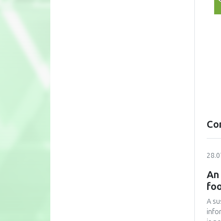
Co
28.0
An 
foo
A su
info