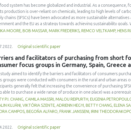
food system has become globalized and industrial. As a consequence, f
its production is over-reliant on chemicals, leading to high levels of car
ly chains (SFSCs) have been advocated as more sustainable alternatives
rnment and the EU as a strategy towards achieving sustainability goals. W
streaming them has proven difficult due to low margins, high costs, and
IKA MOORE, BOB MASSAR, MARK FREDERIKS, REMCO VELTKAMP, HENS 
rperformance is particularly glaring when compared to the highly cost-eff
entional commercial supply chains. In practice, SFSCs therefore remain is
7.2022.
Original scientific paper
emic change in food systems. In efforts to enhance the performance of S
l, a novel framework based on gamification which provides a holistic a
riers and facilitators of purchasing from short 
esce and strategize around a common vision. We illustrate the underlying 
nsumer focus groups in Germany, Spain, Greece 
itutionalizing SFSCs. We find that thus far, GAIN has helped to catalyze a
mmon language for actors to navigate this complex space. Future resea
 study aimed to identify the barriers and facilitators of consumers purch
lude with more certainty on the quantitative impact of GAIN in terms of 
s groups were conducted with consumers in the rural and urban areas o
icipants generally felt that increasing the convenience of purchasing SFS
g able to purchase a wide range of produce in one place) was a prerequi
erms of taste, freshness and organic status were also taken into account
Y P.I. CHANG, CAMILA MASSRI, MALOU REIPURTH, EUGENIA PETROPOUL
ter focus on health rather than the environmental implications of organ
LIN KUJÁNI, VIKTÓRIA SZENTE, ADRIENN HEGYI, BETTY CHANG, ELENA S
cts are also appreciated. Some participants also like the idea of suppor
ORA CAMPOS, BEGOÑA ALFARO, FRANK JANSSENI, IRINI THEODORAKOPO
 local producers and/or retailers. It was believed that small-scale product
icipants had less confidence in the hygiene and food safety standards of
4.2022.
Original scientific paper
ght that consumers would purchase local food if they could more easily a