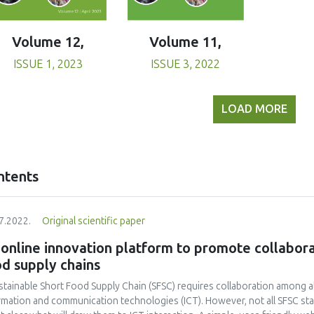
Volume 11,
Volume 12,
ISSUE 3, 2022
ISSUE 1, 2023
LOAD MORE
ntents
7.2022.
Original scientific paper
online innovation platform to promote collaborat
d supply chains
stainable Short Food Supply Chain (SFSC) requires collaboration among all
rmation and communication technologies (ICT). However, not all SFSC sta