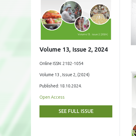
Volume 13, Issue 2, 2024
Online ISSN: 2182-1054
Volume 13 , Issue 2, (2024)
Published: 18.10.2024.
Open Access
SEE FULL ISSUE