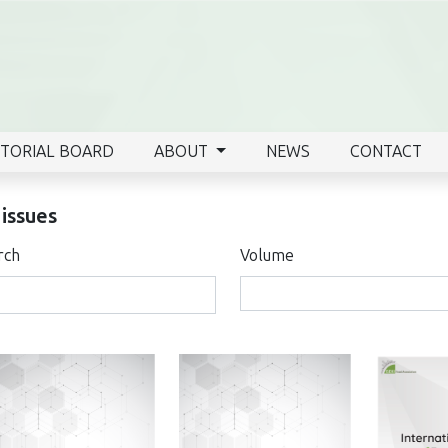
ITORIAL BOARD
ABOUT
NEWS
CONTACT
 issues
rch
Volume