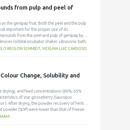
e platform that aggregates producers.
unds from pulp and peel of
h as the genipap fruit. Both the peel and the pulp
uit important for the proper use of its
compounds from the peel and pulp of genipap by
vices (orbital incubator shaker, ultrasonic bath,
). The best process for extracting phenolic
SUELO REOLON SCHMIDT, VICELMA LUIZ CARDOSO
 °C, which indicated the efficiency of applying
d for extracting phenolic compounds was using
 Colour Change, Solubility and
ze drying), and feed concentrations (80%, 65%
acteristics of star gooseberry (Sauropus
or ). After drying, the powder recovery of herbal
d powder (SDP) were lower than that of freeze-
al values of both powders, whereas the feed
THAMA
e fibre and fat contents of powder prepared from
eberry powder was rich in protein (13.01-