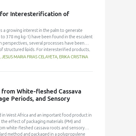
ange than that of SDP. The dried powders
 counts of SDP were lower than that of FDP. The
or Interesterification of
ure and microbial count were likely due to the
is a growing interest in the palm to generate
 to 378 mg kg-1) have been found in the esculent
ion perspectives, several processes have been
f structured lipids. For interesterified products,
. The present study has taken into account
ESUS MARIA FRIAS CELAYETA, ERIKA CRISTINA
-trans β-carotene in the Acrocomia aculeata oil
lop a continuous stirred tank reactor (CSTR)
ntial equations - mass and energy balances - was
search conditions related to interesterification
11%) showed no significant decrease. Overall,
d from White-fleshed Cassava
 results and knowledge, improving prospects of
age Periods, and Sensory
roducing functional ingredients and food with
 in West Africa and an important food product in
d the effect of packaging materials (PM) and
from white-fleshed cassava roots and sensory
ndard method and packaged in a polypropylene