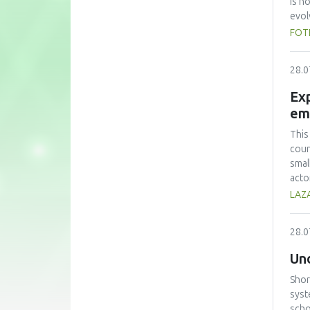
is n
evol
Plat
FOT
Prim
coun
28.0
Webl
and 
Exp
the 
em
but 
most
This
that
coun
comm
smal
acto
obst
LAZA
an o
regu
28.0
of m
Und
Shor
syst
scho