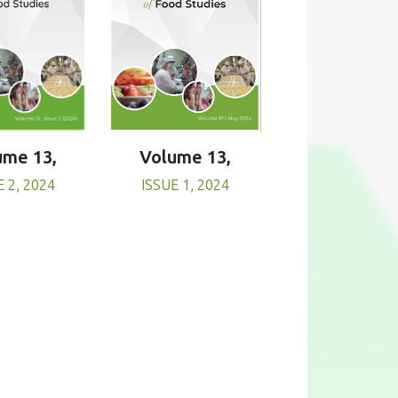
Volume 13,
ume 13,
ISSUE 1, 2024
E 2, 2024