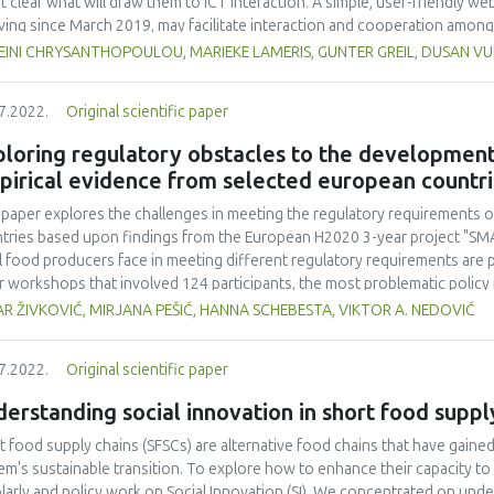
ot clear what will draw them to ICT interaction. A simple, user-friendly 
ving since March 2019, may facilitate interaction and cooperation among 
form's development and evaluates its efficacy and impact by analysing d
EINI CHRYSANTHOPOULOU, MARIEKE LAMERIS, GUNTER GREIL, DUSAN VU
ary Platform features promote communication and information sharing: t
tries, 2) Inventories including 150 SFSC innovations and 50 SFSC initiati
7.2022.
Original scientific paper
inks, and 4) Training section. GA showed that visitors to the Platform inc
the number of page views increased with the amount of time on the Plat
loring regulatory obstacles to the development 
information-providing Innovation Inventory. Most Platform users were i
pirical evidence from selected european countr
not all Innovation Hubs had high numbers of users. Most users arrived at t
 important originating social network. Taken together, these data sugge
 paper explores the challenges in meeting the regulatory requirements o
 provides useful and up-to-date information but little inclination for SFS
tries based upon findings from the European H2020 3-year project "SM
unication.
l food producers face in meeting different regulatory requirements are p
r workshops that involved 124 participants, the most problematic policy
acles in different regulatory requirements are summarized. This research
R ŽIVKOVIĆ, MIRJANA PEŠIĆ, HANNA SCHEBESTA, VIKTOR A. NEDOVIĆ
bstacle to the development of short food supply chains, meaning that add
lations to small food producers involved in short supply chains. Furtherm
7.2022.
Original scientific paper
ore effective support measures for short food supply chains.
erstanding social innovation in short food suppl
t food supply chains (SFSCs) are alternative food chains that have gaine
em's sustainable transition. To explore how to enhance their capacity to 
larly and policy work on Social Innovation (SI). We concentrated on unde