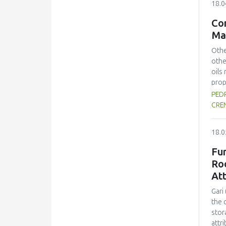
18.0
16.8
prep
Con
colo
Ma
spra
Othe
othe
oils
prop
the 
PEDR
prev
CRE
(ko=
kine
18.0
solv
proc
Fu
real
Ro
Acro
Att
nutr
Gari
the 
stor
attr