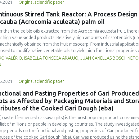
4.2021.
Original scientific paper
1%) and fibre (5.03-5.52%). The colour of FDP represented a smaller ch
ared by 80% showed the highest solubility, up to 85.44%. The microbial
tinuous Stirred Tank Reactor: A Process Design f
ur might well have been preserved by freeze drying, whereas a low moist
cauba (Acrocomia aculeata) palm oil
y drying.
r than the edible oils extracted from the Acrocomia aculeata fruit, there 
r high value-added products. Relatively high amounts of carotenoids (up
 mechanically obtained from the fruit mesocarp. From industrial applicat
osed to modify native vegetable oils to yield high functional properties o
thermal effects of industrial reactors are crucial in reaction mechanisms
O VALÉRIO, ISABELLA FONSECA ARAUJO, JUAN CANELLAS BOSCH NETO, J
iously estimated kinetic parameters for the overall disappearances of all
N
 2.6 x 10-4 min-1; Ea = 105.0003 kJ mol-1; ΔH = 9.8 x 104 J kg-1) to deve
tic treatment that obeys first-order kinetics. A system of ordinary diere
5.2021.
Original scientific paper
ed by the 4th order Runge-Kutta method (GNU Octave software). Under re
essing (2 h; 393.15 K), the initial concentration of carotenoids (around 
nctional and Pasting Properties of Gari Produce
istic processing effects and conditions have been assessed, integrating
ots as Affected by Packaging Materials and Stor
comia aculeata as a promising source of high-quality raw material, for p
ributes of the Cooked Gari Dough (eba)
aceutical properties.
 (roasted fermented cassava grits) is the most popular product consumed
diet of millions of people in developing countries. The study investigate
age periods on the functional and pasting properties of Gari produced 
ibutes of the cooked Gari dough (eba). Gari was produced using the sta