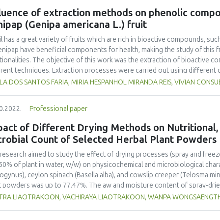
hrough supermarkets, cooperatives, farm shops and markets, or an onlin
fluence of extraction methods on phenolic compo
ipap (Genipa americana L.) fruit
il has a great variety of fruits which are rich in bioactive compounds, suc
enipap have beneficial components for health, making the study of this fr
tionalities. The objective of this work was the extraction of bioactive 
erent techniques. Extraction processes were carried out using different de
ultrasonic probe) and at different temperatures (40, 60, 70, 80 and 90 °C
ILA DOS SANTOS FARIA, MIRIA HESPANHOL MIRANDA REIS, VIVIAN CON
ounds from the pulp of genipap fruit was with the ultrasonic probe at 40
sound waves directly to the sample. Regarding the peel, the best metho
0.2022.
Professional paper
orbital incubator shaker at 80°C.
act of Different Drying Methods on Nutritional,
crobial Count of Selected Herbal Plant Powders
research aimed to study the effect of drying processes (spray and free
50% of plant in water, w/w) on physicochemical and microbiological char
ogynus), ceylon spinach (Basella alba), and cowslip creeper (Telosma min
t powders was up to 77.47%. The aw and moisture content of spray-drie
d powder (FDP). The drying method did not significantly affect nutrition
ITRA LIAOTRAKOON, VACHIRAYA LIAOTRAKOON, WANPA WONGSAENG
entrations markedly affected the nutritional values of the powders. Th
feed concentration had the highest values (p<0.05). The dried star goos