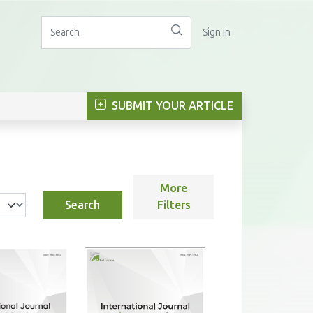
Sign in
SUBMIT YOUR ARTICLE
More
Search
Filters