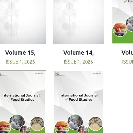
Volume 15,
Volume 14,
Vol
ISSUE 1, 2026
ISSUE 1, 2025
ISSU