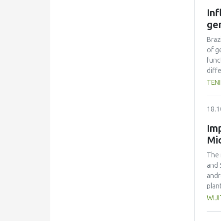
as t
In
gen
Braz
of g
func
diff
and 
TEN
comp
the 
18.1
the 
Imp
Mi
The 
and 
andr
plan
drie
WIJ
conc
80% 