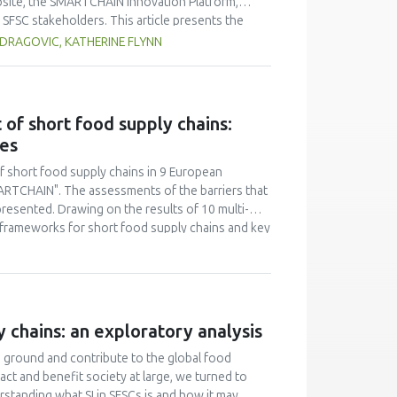
website, the SMARTCHAIN Innovation Platform,
SFSC stakeholders. This article presents the
ata from Google Analytics (GA) and other sources.
DRAGOVIC, KATHERINE FLYNN
hese are the 1) Innovation Hubs in 9 European
ves, 3) Resources databases of Publications and
reased slowly in the 16 months since its start,
form. The most visited page of the Platform was
of short food supply chains:
n partner countries of the SMARTCHAIN project,
ies
he Platform by direct link, but LinkedIn was the
st growth potential for an easy-to-use website
f short food supply chains in 9 European
C stakeholders to use an online Platform for
ARTCHAIN". The assessments of the barriers that
resented. Drawing on the results of 10 multi-
 frameworks for short food supply chains and key
 shows that current EU and national regulation is
itional efforts are needed to tailor the
ore, it is necessary to consider the introduction
y chains: an exploratory analysis
d ground and contribute to the global food
act and benefit society at large, we turned to
rstanding what SI in SFSCs is and how it may