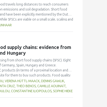
ood travels long distances to reach consumers
bon emissions and soil degradation. Short food
 and have been explicitly mentioned by the Dutch
hile SFSCs are viable on a small scale, scaling and
 steep learning curves. Their economic
RUNHAAR
icient - albeit energy and resource intensive -
olated success stories, failing to contribute to
FSCs, this paper introduces the GAIN transition
nd actionable framework for SFSC actors to
food supply chains: evidence from
principles of GAIN and its potential for
and Hungary
ction and has proven a useful tool which provides
rch and more dissemination are needed to
asing from short food supply chains (SFSC). Eight
enabling and strengthening SFSCs.
f Germany, Spain, Hungary and Greece.
C products (in terms of a proximal location and
site for them to buy such products. Food quality
 in purchase decisions, and there appears to be a
OU, VERENA HÜTTL-MAACK, DENNIS GAWLIK,
ic production, although the environmental
ANTA CRUZ, THEO BENOS, CAMILLE AOUINAÏT,
ting their local community through purchasing
ULOU, CONSTANTINE ILIOPOULOS, SOPHIE HIEKE
ion and SFSC result in better quality food, but
 SFSC compared to longer chains. Participants
ccess a variety of local food in one place, such