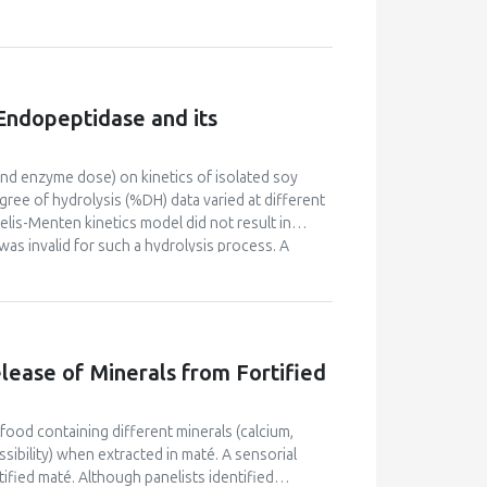
ics, international rules, management of water,
ineers, to help them to acquire and build their
e teach them to use, in an efficient way,
on pilot equipment, in the plant during long
age, to communicate and to continue to learn
 Endopeptidase and its
ssociated people from research and industry, with
ain factor for reciprocal knowledge and
nd learning. The objectives are to contribute to
and enzyme dose) on kinetics of isolated soy
de of human beings, consumers, and workers in
ree of hydrolysis (%DH) data varied at different
aelis-Menten kinetics model did not result in
as invalid for such a hydrolysis process. A
 1994) was found to fit the kinetics curve well
was performed to demonstrate the concept of
lease of Minerals from Fortified
 food containing different minerals (calcium,
sibility) when extracted in maté. A sensorial
ified maté. Although panelists identified