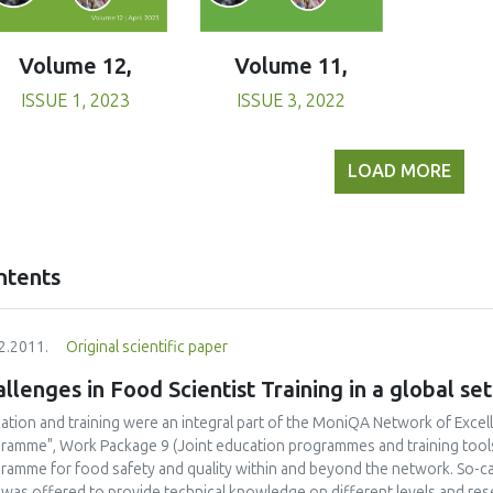
Volume 11,
Volume 12,
ISSUE 3, 2022
ISSUE 1, 2023
LOAD MORE
ntents
2.2011.
Original scientific paper
llenges in Food Scientist Training in a global set
ation and training were an integral part of the MoniQA Network of Excel
ramme", Work Package 9 (Joint education programmes and training tools) 
ramme for food safety and quality within and beyond the network. So-c
 was offered to provide technical knowledge on different levels and res