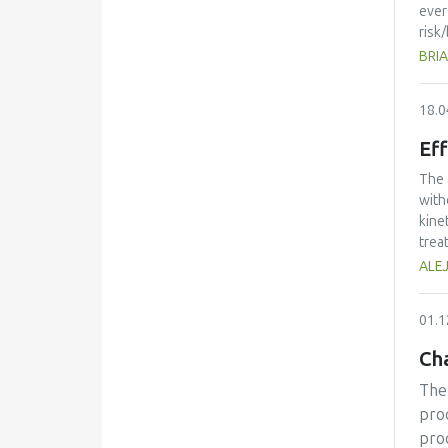
orga
ever
risk
over
BRIA
regu
addi
18.0
disc
be l
Eff
The 
with
kine
trea
perf
ALE
volu
that
01.1
frui
Cha
The 
proc
pro