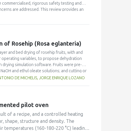
 commercialised, rigorous safety testing and
oncerns are addressed. This review provides an
tion, definitions pertaining to policy and
asised, focussing on bioactives' delivery. In
ns for food safety as well as medical foods are
d in recent years, specific case examples will
n of Rosehip (Rosa eglanteria)
ayer and bed drying of rosehip fruits, with and
r operating variables, to propose dehydration
in drying simulation software. Fruits were pre-
n NaOH and ethyl oleate solutions; and cutting or
d to fit the kinetics drying data considering fruit
TONIO DE MICHELIS, JORGE ENRIQUE LOZANO
 the simulation of deep-bed driers. Results show
s satisfactorily predicted the drying of rosehip
fruit was submitted to mechanical pretreatments.
umented pilot oven
lt of a recipe, and a controlled heating
ur, shape, structure and density. The
 air temperatures (160-180-220 °C) leading