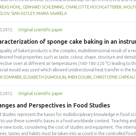
different regions as well as for different target groups (scientists, indus
REAS HÖHL, GERHARD SCHLEINING, CHARLOTTE HOCHGATTERER, WOLFG
 as developing strong collaboration links between network partners and
LOV, SIAN ASTLEY, MARIA SAARELA
arning modules have been developed and web seminars were organized. In o
rance concept has been implemented. It turned out that these types of tra
0.2012.
Original scientific paper
ther scientists from different regions and cultures of the globe, involving
ainable network in the future.
racterization of sponge cake baking in an instr
quality of baked products is the complex, multidimensional result of a r
desired final properties such as taste, colour, shape, structure and dens
ective oven at different air temperatures (160-180-220 °C) leading to th
ecial mould was used which allowed unidirectional heat transfer in the b
online measurement of weight loss, height variation and transient temper
N SOMMIER, ELISABETH DUMOULIN, IMEN DOUIRI, CHRISTOPHE CHIPEAU
od was based on measuring heat fluxes (commercial sensors) to accoun
ur. In addition, measurement of height with a camera was coupled to the
0.2012.
Original scientific paper
 time. Finally, combining this information with more traditional measure
 transfer phenomena occurring during baking.
anges and Perspectives in Food Studies
 Studies represent the bases for multidisciplinary knowledge in food s
to use these scientific bases in a food worldwide context. Teaching an
he new tools, considering the cost of studies and equipment. The internatio
ures, tastes and habits must be taken into account in the controlled fo