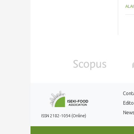
to t
ALAI
hea
loss
on m
add
dens
und
Cont
Edito
New
ISSN 2182-1054 (Online)