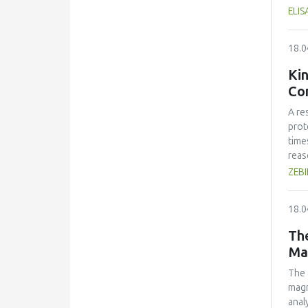
with
ELI
ener
own 
18.0
comp
inte
Kin
duri
Con
teac
exch
A re
the 
prot
indu
time
reas
kine
ZEB
and 
how 
18.0
The
Ma
The 
magn
anal