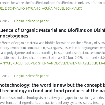
erences between the fortified and non-fortified maté, only 3% of them 
action assays were performed simulating maté consumption under labora
UEL E. SCHMALKO, MYRIAN G. ACUÑA, MIGUEL SCHMALKO
nished sharply after the second extraction. Magnesium was found to be c
Iron were extracted in a very low percentage (29% and 25%, respectively).
4.2012.
Original scientific paper
models, and a good fitness (p < 0:001) in all cases was obtained.
luence of Organic Material and Biofilms on Disin
nocytogenes
effects of organic material and biofilm formation on the efficacy of Su
ernary ammonium compound (QAC) against Listeria monocytogenes was 
l and polystyrene surfaces according to standard disinfectant test me
to 150 mg L-1 active chlorine resulted in a > 5.0 log10 CFU mL-1 and > 5.
cytogenes strains within one minute, in suspension tests, and on stainles
A NYATI, RIJKELT BEUMER, STIJN VAN DER VEEN, WILMA HAZELEGER, TJ
e was a reduction by as much as 5 log10 CFU/coupon or 5 log10 CFU/well
in five minutes on stainless steel and polystyrene surfaces. Organic mat
0.2012.
Original scientific paper
letely prevented the inactivation of L. monocytogenes in 150 mg L-1 chlo
mL-1 were recorded in the presence of UHT milk at 3% (v/v). In contrast
otechnology: the word is new but the concept is
in one minute on exposure to 740 mg L-1 QAC in the presence of 0.3% (
 technology in food and food products at the na
tes in the presence of 20 % (v/v) UHT milk. Although Suma D4 chlorine 
ericidal agents at recommended concentrations, Suma Tab D4 chlorine ef
 scientists and technologists are actively engaged in examining and de
presence of low concentrations of organic material, while Suma Bac D10 QAC
ovel functional ingredients and nutrient delivery systems, safety testing,