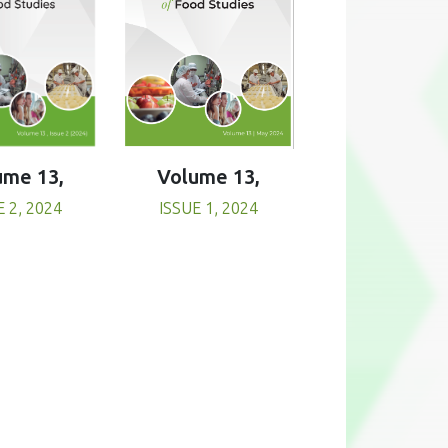
Volume 13,
ume 13,
ISSUE 1, 2024
E 2, 2024