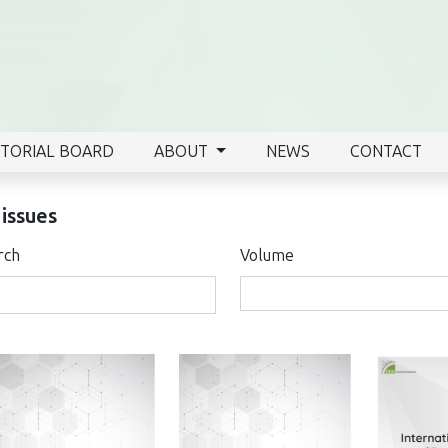
ITORIAL BOARD
ABOUT
NEWS
CONTACT
 issues
rch
Volume