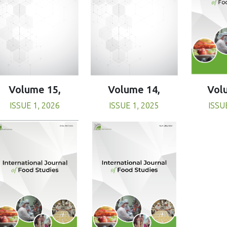
Volume 15,
Volume 14,
Vol
ISSUE 1, 2026
ISSUE 1, 2025
ISSU