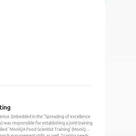
ting
lence. Embedded in the "Spreading of excellence
was responsible for establishing a joint training
alled `MoniQA Food Scientist Training' (MoniQA
earch management skills as well. Training needs