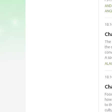
for 
AND
well
ANGE
e-le
assu
18.1
toge
sust
Cha
The 
the 
conv
A sp
for 
ALAI
meth
colo
18.1
over
mass
Ch
Food
how 
to t
cult