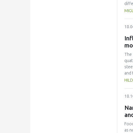
diff
extr
MIG
dimi
and 
18.0
two 
Inf
mo
The 
quat
stee
and 
mono
HILD
ther
with
18.1
comp
CFU 
Nan
with
and
minu
list
Food
the 
as n