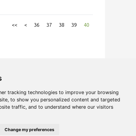
ould was used which allowed unidirectional
ically for online measurement of weight
ure in the product. This method was based
<<
<
36
37
38
39
40
rences in product expansion and colour. In
product mass to calculate changes in
raditional measurements gave a better
ing baking.
s
er tracking technologies to improve your browsing
ite, to show you personalized content and targeted
site traffic, and to understand where our visitors
Change my preferences