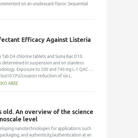
commented on an unpleasant flavor. Sequential
tory conditions. Profile concentration
ompletely extracted in the first 500 mL. Calcium
 The outlet rate of the minerals was fitted to
fectant Efficacy Against Listeria
ma Tab D4 chlorine tablets and Suma Bac D10
determined in suspension and on stainless
thodology. Exposure to 200 and 740 mg L-1 QAC
0 log10 CFU/coupon reduction of six L.
s steel surfaces, respectively. Additionally,
AKKO ABEE
 of reference strains EGDe and Scott A biofilms
erial, added as bovine serum albumin at 0.3% (w/v)
rine, while reductions of only 0.6 +- 0.1 log10
, reductions of 5 log10 CFU mL-1 were recorded
 old. An overview of the science
w/v) bovine serum albumin and within two
noscale level
tablets and Suma Bac D10 QAC are effective
ficacy against L. monocytogenes is impaired by
veloping nanotechnologies for applications such
 maintains its listericidal activity in high
 packaging, and authenticity/authentication at an