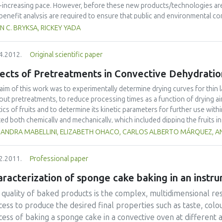
nic loads.
-increasing pace. However, before these new products/technologies are
/benefit analysis are required to ensure that public and environmental c
view of food nanoscience and technology including a brief history, educa
N C. BRYKSA, RICKEY YADA
lation, and applications. The most recent findings and advances are emph
tion, proposed directions in the area of nano-based targeting of pathoge
4.2012.
Original scientific paper
ussed. As food nanoscience and technology has been extensively reviewe
imited to those reported within the past year.
ects of Pretreatments in Convective Dehydratio
aim of this work was to experimentally determine drying curves for thin l
out pretreatments, to reduce processing times as a function of drying ai
tics of fruits and to determine its kinetic parameters for further use with
ted both chemically and mechanically, which included dipping the fruits i
orating the fruit cuticle, respectively. Simulation models were then adopte
JANDRA MABELLINI, ELIZABETH OHACO, CARLOS ALBERTO MÁRQUEZ, AN
me shrinkage. These simple models minimized the calculation time during
 pre-treatments reduced processing times up to 57%, and evaluated model
2.2011.
Professional paper
t. Effective mass diffusion coefficients were up to 4-fold greater when 
racterization of sponge cake baking in an instr
quality of baked products is the complex, multidimensional resu
ess to produce the desired final properties such as taste, colo
cess of baking a sponge cake in a convective oven at different