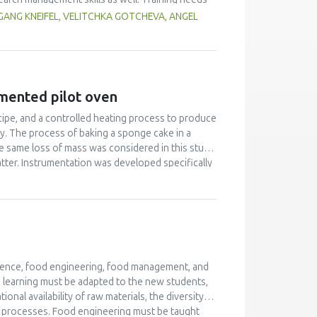
try personnel, authorities) had to be considered as
ANG KNEIFEL, VELITCHKA GOTCHEVA, ANGEL
 related projects. Beside face-to-face workshops
rder to achieve high quality training, a quality
ining are of high value in terms of bringing
 highly qualified trainers as basis for a
umented pilot oven
ecipe, and a controlled heating process to produce
ity. The process of baking a sponge cake in a
e same loss of mass was considered in this study.
atter. Instrumentation was developed specifically
ature profile and pressure in the product. This
t for differences in product expansion and
 product mass to calculate changes in density
ments gave a better understanding of heat and
cience, food engineering, food management, and
d learning must be adapted to the new students,
nal availability of raw materials, the diversity of
od processes. Food engineering must be taught