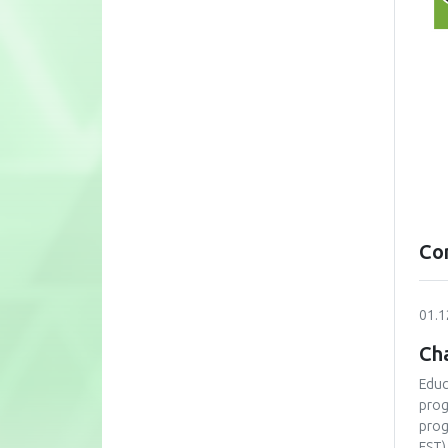
Co
01.1
Cha
Educ
prog
prog
FST)