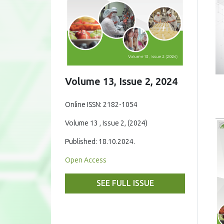
Volume 13, Issue 2, 2024
Online ISSN: 2182-1054
Volume 13 , Issue 2, (2024)
Published: 18.10.2024.
Open Access
SEE FULL ISSUE