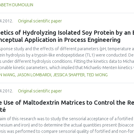
 reference to nutrition, health and security, but also to packaging, logist
SABETH DUMOULIN
gy, wastes and cost. So how do we teach the present and future food eng
knowledge, to develop curiosity, an open mind and team work? How do w
4.2012.
Original scientific paper
uters, data bases, the internet, but also to learn and practice in the lab, 
rnships? How do we give them the desire to conceive, to create, to man
etics of Hydrolyzing Isolated Soy Protein by an
ng their professional life? International networks of universities, with a
ceptual Application in Process Engineering
hers in elementary and secondary schools, with students, represent a m
anges, to preserve and use diversity to develop new ideas for teaching a
sponse study and the effects of different parameters (pH, temperature 
development of our society, to feed in an harmonized way the world ma
ein hydrolysis by a trypsin-like endopeptidase (TL1) were conducted. Deg
stry, research and universities.
s under different hydrolysis conditions. Fitting the kinetics data to Mich
onable kinetic parameters, which implied that Michaelis-Menten kinetics w
tics model proposed by (Gonzalez-Tello, Camacho, Jurado, Paez, & Guadix,
IN WANG, JASON LOMBARDI, JESSICA SHAFFER, TED WONG
resulted in acceptable model parameters. A simple simulation example 
the kinetics equation could be applied in process engineering.
4.2012.
Original scientific paper
 Use of Maltodextrin Matrices to Control the Re
té
aim of this research was to study the sensorial acceptance of a fortified
esium and iron) and to determine the actual quantities present (bioacces
ysis was performed to compare sensorial quality of fortified and non-fort