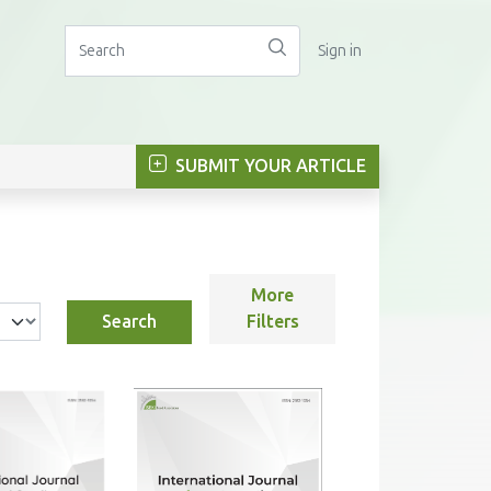
Sign in
SUBMIT YOUR ARTICLE
More
Search
Filters