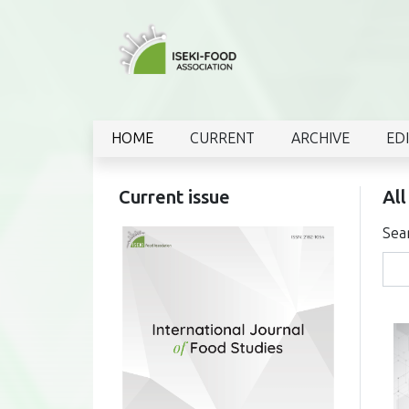
HOME
CURRENT
ARCHIVE
ED
Current issue
All
Sea