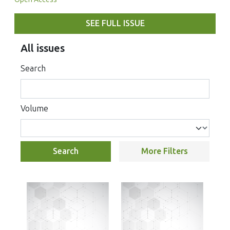
SEE FULL ISSUE
All issues
Search
Volume
Search
More Filters