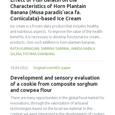
Effect of Fish Gelatin on the
of 75.56 µg/kg. Phenanthrene was the compound
Characteristics of Horn Plantain
detected at the highest concentration in different cooking
Banana (Musa paradis´ıaca fa.
methods. There was no significant difference in
Corniculata)-based Ice Cream
concentration of PAHs between the parts of chicken
cooked with the same method. However, the method of
Ice cream is a frozen dairy product that includes healthy
cooking had a significant impact on the formation of PHAs.
and nutritious aspects. To improve the value of the health
Therefore, the formation of PAHs in chicken meat could be
benefits, it is necessary to develop functional ice cream
reduced by choosing appropriate cooking methods.
products. One such addition is horn plantain bananas,
Moreover, the margin of exposure was used to assess the
which have the benefit of having a high dietary fibre and
RATIH KURNIASARI, SABRINA SABRINA, ANNISA NABILA
health risk in adults due to madhbi chicken ingestion. The
pectin content. In order to make ice cream, gelatin must be
SALMA, FATHMA SYAHBANU
results showed that there is no serious health concern.
used as a stabilizer. The increase of non-halal gelatin has
led to improvements in the production of halal gelatin
18.04.2022.
Original scientific paper
derived from fish. This study was performed to evaluate
the effect of adding fish gelatin to the characteristics of
Development and sensory evaluation
plantain banana (Musa paradisiaca fa. Corniculata)-based
of a cookie from composite sorghum
ice cream. This study used a pre-experimental design with
and cowpea flour
a fully randomized design and one component, the
addition of varying quantities of fish gelatin (A1: 0 %, A2:
There are many opportunities in the global food market for
0.25 %, and A3: 0.5 %) with three replicates. The
innovations, through the valorization of artisanal
characteristics (taste, fragrance, texture, and colour),
technologies based on the local raw material. In this
melting time, and overrun were evaluated. The Duncan
context we were interested in the development of cookies