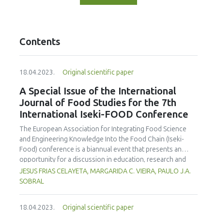
Contents
18.04.2023.
Original scientific paper
A Special Issue of the International
Journal of Food Studies for the 7th
International Iseki-FOOD Conference
The European Association for Integrating Food Science
and Engineering Knowledge Into the Food Chain (Iseki-
Food) conference is a biannual event that presents an
opportunity for a discussion in education, research and
engagement in the food science and technology area. The
JESUS FRIAS CELAYETA, MARGARIDA C. VIEIRA, PAULO J.A.
organising committe aims to provide an environment to
SOBRAL
exchange ideas and experiences, establish bussiness and
research relations and create collaborations. On behalf of
18.04.2023.
Original scientific paper
the Editorial Team we are announcing an special issue of