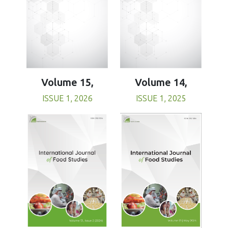
Volume 15,
Volume 14,
ISSUE 1, 2026
ISSUE 1, 2025