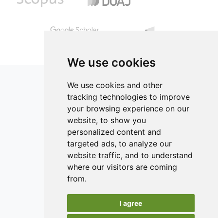
12.50% proteins, 84.10% carbohydrates, 27.34% lipids and
compensated with water. Chicken nuggets were evaluated
1.50% fiber.
by measuring color, texture, proximate composition, yield
and consumers’ acceptability. Results indicated that
replacement of the chicken skin entirely with dietary fiber
is possible without negatively affecting the final product
quality.
We use cookies
We use cookies and other
tracking technologies to improve
your browsing experience on our
ISSN 2182-1054 (Online)
website, to show you
Contact
personalized content and
targeted ads, to analyze our
Editors
website traffic, and to understand
News
where our visitors are coming
Authors
from.
Reviewers
I agree
Keywords