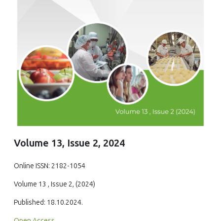
Volume 13, Issue 2, 2024
Online ISSN: 2182-1054
Volume 13 , Issue 2, (2024)
Published: 18.10.2024.
Open Access