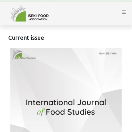
Current issue