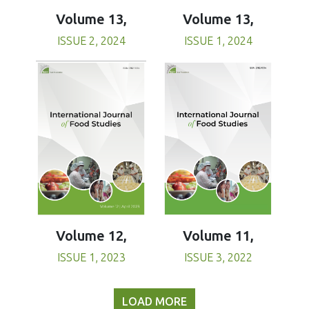
Volume 13,
Volume 13,
ISSUE 1, 2024
ISSUE 2, 2024
Volume 11,
Volume 12,
ISSUE 3, 2022
ISSUE 1, 2023
LOAD MORE