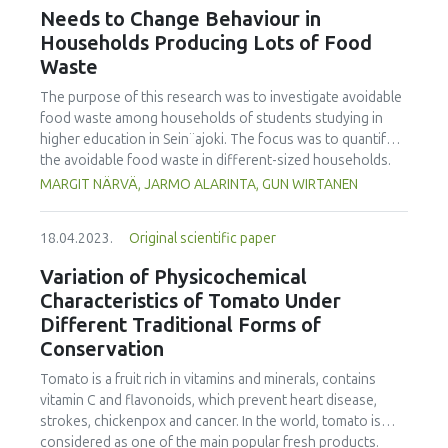
the International Journal of Food Studies (IJFS) that will
Needs to Change Behaviour in
receive relevant applications from the conference. We are
Households Producing Lots of Food
cordially inviting applications to become Editor and
Waste
manuscript submissions for this Issue. Applications to
become a Special Issue Editor are open for Iseki-FOOD
The purpose of this research was to investigate avoidable
associates. Please email your interest and details to the
food waste among households of students studying in
editor.in.chief@iseki-food.net by the 5th of July 2023.
higher education in Sein¨ajoki. The focus was to quantify
the avoidable food waste in different-sized households.
The focus was also to specify food categories wasted, and
MARGIT NÄRVÄ, JARMO ALARINTA, GUN WIRTANEN
the main reasons for avoidable food waste accumulated.
The participating households weighed all their food waste
18.04.2023.
Original scientific paper
during the one-week monitoring period recording the data
on an Excel spreadsheet. The university students taking
Variation of Physicochemical
part in the study were introduced to the work by video
Characteristics of Tomato Under
instruction. In total 421 households with 918 persons took
Different Traditional Forms of
part in this study. It was found that the average amount of
Conservation
avoidable food waste was equal to 25.2 kg/person/year. In
single person households, the amount was 36.6 kg/year.
Tomato is a fruit rich in vitamins and minerals, contains
The amount for households with five or more persons
vitamin C and flavonoids, which prevent heart disease,
was 80.0 kg/household i.e. 14.1 kg/person. This research
strokes, chickenpox and cancer. In the world, tomato is
showed that 25 % of the households caused 56 % of the
considered as one of the main popular fresh products.