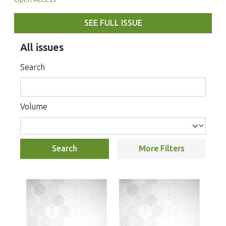
SEE FULL ISSUE
All issues
Search
Volume
Search
More Filters