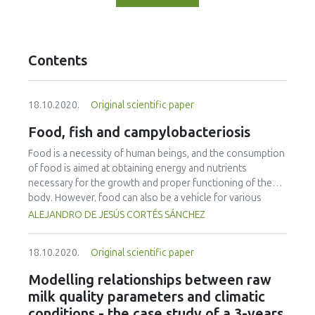
Contents
18.10.2020.
Original scientific paper
Food, fish and campylobacteriosis
Food is a necessity of human beings, and the consumption
of food is aimed at obtaining energy and nutrients
necessary for the growth and proper functioning of the
body. However, food can also be a vehicle for various
diseases, and the causal agents can have physical, chemical
ALEJANDRO DE JESÚS CORTÉS SÁNCHEZ
or biological origin with relevance to health due to their
incidence, mortality and negative consequences in the
18.10.2020.
Original scientific paper
population. Bacteria are the main agents of biological
origin associated with foodborne diseases. Among these
Modelling relationships between raw
microorganisms are species of the genus Campylobacter,
milk quality parameters and climatic
which cause a zoonosis with one of the highest incidences
conditions - the case study of a 3-years