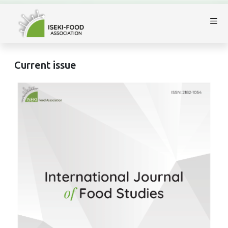
Current issue