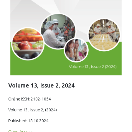
Volume 13, Issue 2, 2024
Online ISSN: 2182-1054
Volume 13 , Issue 2, (2024)
Published: 18.10.2024.
Open Access