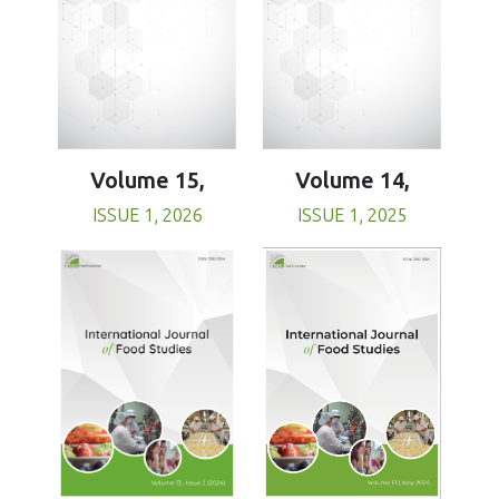
Volume 15,
Volume 14,
ISSUE 1, 2026
ISSUE 1, 2025