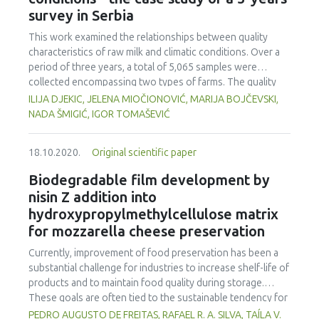
globally, known as Campylobacteriosis. This document
survey in Serbia
provides an overview of foodborne diseases, specifically
the causal agents of Campylobacteriosis, including the
This work examined the relationships between quality
different measures of control and prevention for this
characteristics of raw milk and climatic conditions. Over a
disease in different foods such as poultry, milk, meat, and
period of three years, a total of 5,065 samples were
fish, among others. It also covers the phenomenon of
collected encompassing two types of farms. The quality
resistance to antimicrobials by these pathogens and the
characteristics analysed were titratable acidity (TA), total
ILIJA DJEKIC, JELENA MIOČIONOVIĆ, MARIJA BOJČEVSKI,
health implications to consumers. The above can generate
plate count (TPC) and somatic cells count (SCC). Climatic
NADA ŠMIGIĆ, IGOR TOMAŠEVIĆ
and maintain safety practices in food production for the
conditions were evaluated in respect to the outdoor air
protection of public health in different regions around the
temperature, pressure, humidity and precipitation. Big
world.
18.10.2020.
Original scientific paper
farms showed a stronger correlation between TA and
climatic conditions as opposed to SCC and climatic
Biodegradable film development by
conditions. TPC was out of limit in big farms when the
nisin Z addition into
outdoor air temperature was higher than 19.8 °C (p<0.05)
hydroxypropylmethylcellulose matrix
and during periods with accumulated precipitation over 4.2
for mozzarella cheese preservation
mm (p>0.05). Small farms showed a stronger correlation
between SCC and climatic conditions as opposed to TA. In
Currently, improvement of food preservation has been a
these farms, occurrence of acidity out of limit was
substantial challenge for industries to increase shelf-life of
detected in less than 7.2% of samples. Samples with TA out
products and to maintain food quality during storage.
of limit were observed when air temperature was higher
These goals are often tied to the sustainable tendency for
than 18.4 °C (p<0.05) and accumulated precipitation was
use of eco-friendly packaging to store these products
PEDRO AUGUSTO DE FREITAS, RAFAEL R. A. SILVA, TAÍLA V.