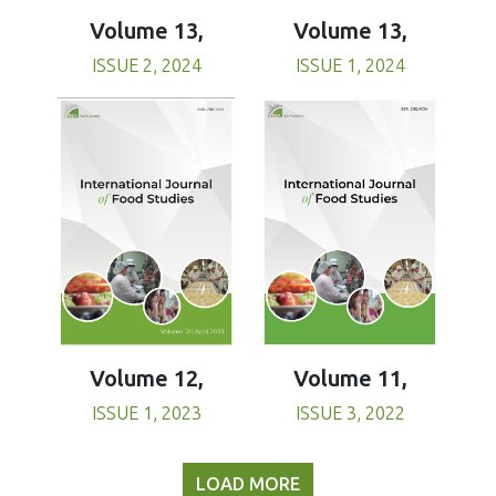
Volume 13,
Volume 13,
ISSUE 1, 2024
ISSUE 2, 2024
Volume 11,
Volume 12,
ISSUE 3, 2022
ISSUE 1, 2023
LOAD MORE