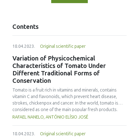
Contents
18.04.2023.
Original scientific paper
Variation of Physicochemical
Characteristics of Tomato Under
Different Traditional Forms of
Conservation
Tomato is a fruit rich in vitamins and minerals, contains
vitamin C and flavonoids, which prevent heart disease,
strokes, chickenpox and cancer. In the world, tomato is
considered as one of the main popular fresh products.
Inappropriate storage can cause high losses in quantity
RAFAEL NANELO, ANTÓNIO ELÍSIO JOSÉ
and quality. Storage mechanisms, as well as, conservation
methods can play a significant role to reduce postharvest
18.04.2023.
Original scientific paper
losses by maintaining products and ingredients in an