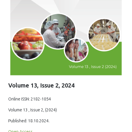
Volume 13, Issue 2, 2024
Online ISSN: 2182-1054
Volume 13 , Issue 2, (2024)
Published: 18.10.2024.
Open Access