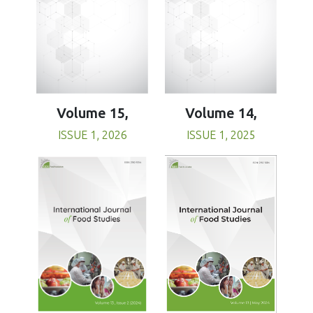
Volume 15,
Volume 14,
ISSUE 1, 2026
ISSUE 1, 2025