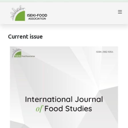
Current issue