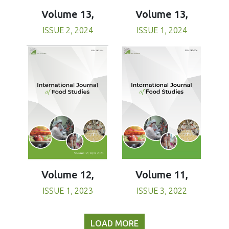
Volume 13,
Volume 13,
ISSUE 1, 2024
ISSUE 2, 2024
Volume 11,
Volume 12,
ISSUE 3, 2022
ISSUE 1, 2023
LOAD MORE