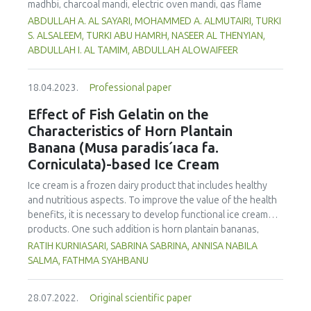
madhbi, charcoal mandi, electric oven mandi, gas flame
oven mandi and shawaya. Chicken samples were collected
ABDULLAH A. AL SAYARI, MOHAMMED A. ALMUTAIRI, TURKI
from a restaurant in Riyadh, Saudi Arabia. Analysis of the
S. ALSALEEM, TURKI ABU HAMRH, NASEER AL THENYIAN,
samples was carried out using high-performance liquid
ABDULLAH I. AL TAMIM, ABDULLAH ALOWAIFEER
chromatography with a fluorescence detector (HPLC-FLD).
The data obtained showed that madhbi chicken had higher
18.04.2023.
Professional paper
PAHs levels than other cooking styles, with the mean
concentration in chicken breast of 87.72 µg/kg and thigh
Effect of Fish Gelatin on the
of 75.56 µg/kg. Phenanthrene was the compound
Characteristics of Horn Plantain
detected at the highest concentration in different cooking
Banana (Musa paradis´ıaca fa.
methods. There was no significant difference in
Corniculata)-based Ice Cream
concentration of PAHs between the parts of chicken
cooked with the same method. However, the method of
Ice cream is a frozen dairy product that includes healthy
cooking had a significant impact on the formation of PHAs.
and nutritious aspects. To improve the value of the health
Therefore, the formation of PAHs in chicken meat could be
benefits, it is necessary to develop functional ice cream
reduced by choosing appropriate cooking methods.
products. One such addition is horn plantain bananas,
Moreover, the margin of exposure was used to assess the
which have the benefit of having a high dietary fibre and
RATIH KURNIASARI, SABRINA SABRINA, ANNISA NABILA
health risk in adults due to madhbi chicken ingestion. The
pectin content. In order to make ice cream, gelatin must be
SALMA, FATHMA SYAHBANU
results showed that there is no serious health concern.
used as a stabilizer. The increase of non-halal gelatin has
led to improvements in the production of halal gelatin
28.07.2022.
Original scientific paper
derived from fish. This study was performed to evaluate