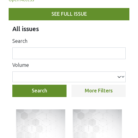
SEE FULL ISSUE
All issues
Search
Volume
Search
More Filters