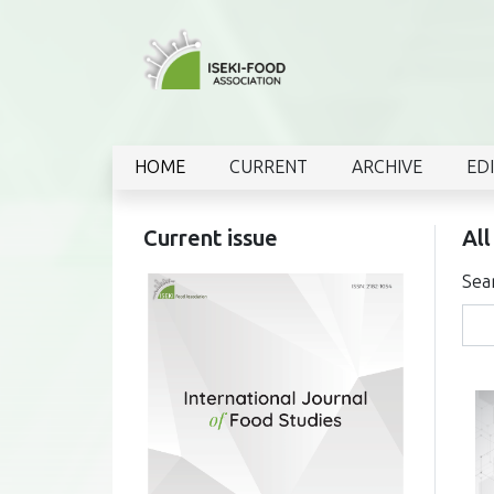
HOME
CURRENT
ARCHIVE
ED
Current issue
All
Sea