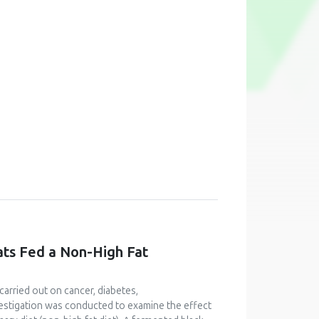
ats Fed a Non-High Fat
carried out on cancer, diabetes,
vestigation was conducted to examine the effect