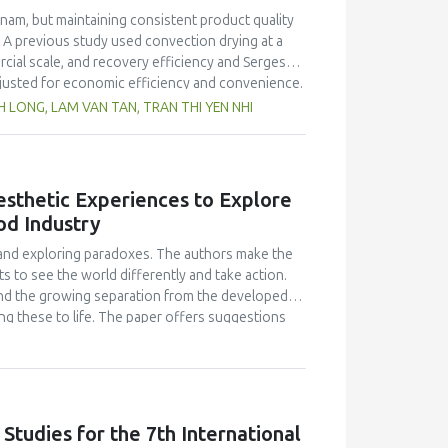
or the Kosovo National Food Safety Authority to
nam, but maintaining consistent product quality
ecially for caffeine and phosphoric acid, in non-
 A previous study used convection drying at a
rcial scale, and recovery efficiency and Sergestid
justed for economic efficiency and convenience.
hile the commercial scale improved with washing
LONG, LAM VAN TAN, TRAN THI YEN NHI
ciency between the commercial production (15.76
mp exhibited better colour than the laboratory-
o Vietnamese standards. Microorganisms such as
r of yeast and mold spores, were not detected in
Aesthetic Experiences to Explore
ined 256 kcal 100 g−1 of energy and a protein
od Industry
roduction and assessing economic feasibility.
eving optimal production efficiency and
s and exploring paradoxes. The authors make the
s to see the world differently and take action.
 and the growing separation from the developed
ng these to life. The paper offers suggestions
 the classroom.
 Studies for the 7th International