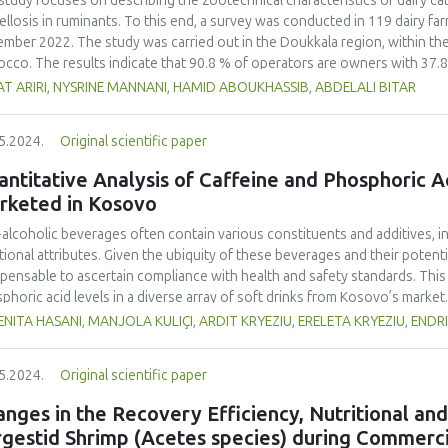
study focuses on describing the zootechnical characteristics of dairy ca
rmined based on the acidity, yeast and mould counts and organoleptic ch
ellosis in ruminants. To this end, a survey was conducted in 119 dairy f
sirable changes were seen at 30 days of refrigeration or went beyond 
mber 2022. The study was carried out in the Doukkala region, within the 
neh, compared to the traditional one which started to spoil after 14 days
cco. The results indicate that 90.8 % of operators are owners with 37.8
efrigerated storage in the traditional and developed labanehs. The count
lation consists of 67.8 % crossbreed and 31.4 % imported breed. A sign
T ARIRI, NYSRINE MANNANI, HAMID ABOUKHASSIB, ABDELALI BITAR
itional labaneh than in the developed one, while the number of LAB was lo
souk (57.5 %). The proportion of cows with a history of abortion is higher
loped one. The pH and moisture of the developed labaneh were generally 
rted breed. Notably, only 10.2 % of farmers are aware of bovine brucello
5.2024.
Original scientific paper
titratable acidity, ash, protein and fat were higher in the developed one.
g the Rose of Bengal test on serum samples collected from the blood. Th
lists organoleptically preferred the developed one during the storage pe
 %) in a sample of 363 cows. This is attributed to the previous enforcem
ntitative Analysis of Caffeine and Phosphoric 
ective probiotic cultures were effective in extending the shelf life of lab
ver, the lack of education and awareness about this disease and the im
rketed in Kosovo
 risks to production and consumer safety.
alcoholic beverages often contain various constituents and additives, inf
tional attributes. Given the ubiquity of these beverages and their potenti
spensable to ascertain compliance with health and safety standards. This
phoric acid levels in a diverse array of soft drinks from Kosovo’s market.
rage samples from the local market were scrutinized. Caffeine concentr
NITA HASANI, MANJOLA KULIÇI, ARDIT KRYEZIU, ERELETA KRYEZIU, ENDR
trophotometry, while potentiometric titration was employed to assess p
ks in Kosovo contained markedly higher caffeine concentrations compared
5.2024.
Original scientific paper
he other hand, based on the results, analysed energy drinks showed so
rted in packaging of the beverage samples. Our study showed that a sign
nges in the Recovery Efficiency, Nutritional and
eine and 9.76% for phosphoric acid) did not conform to the standards se
rgestid Shrimp (Acetes species) during Commerci
/2008 regulation. These findings underscore the urgency for relevant f