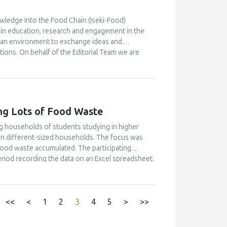
wledge Into the Food Chain (Iseki-Food)
n in education, research and engagement in the
 an environment to exchange ideas and
tions. On behalf of the Editorial Team we are
) that will receive relevant applications from the
cript submissions for this Issue. Applications to
l your interest and details to the
ng Lots of Food Waste
g households of students studying in higher
 in different-sized households. The focus was
food waste accumulated. The participating
riod recording the data on an Excel spreadsheet.
 by video instruction. In total 421 households
unt of avoidable food waste was equal to 25.2
 The amount for households with five or more
hat 25 % of the households caused 56 % of the
<<
<
1
2
3
4
5
>
>>
this ’heavy wasting’ group. One way of improving
 waste among university students through peer