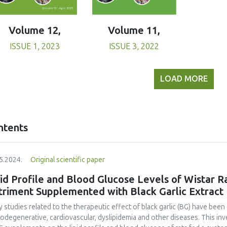
Volume 11,
Volume 12,
ISSUE 3, 2022
ISSUE 1, 2023
LOAD MORE
ntents
5.2024.
Original scientific paper
id Profile and Blood Glucose Levels of Wistar R
triment Supplemented with Black Garlic Extract
 studies related to the therapeutic effect of black garlic (BG) have been 
odegenerative, cardiovascular, dyslipidemia and other diseases. This in