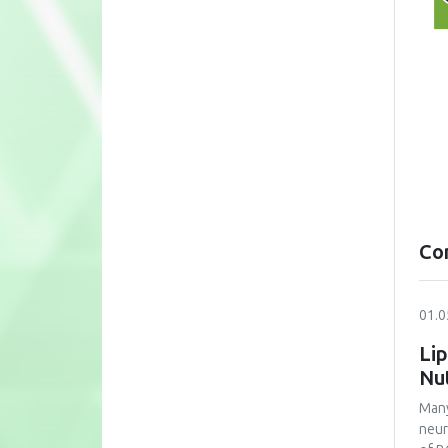
Co
01.0
Lip
Nu
Many
neur