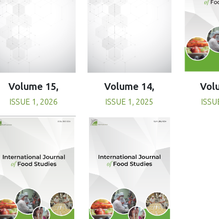
Volume 15,
Volume 14,
Vol
ISSUE 1, 2026
ISSUE 1, 2025
ISSU