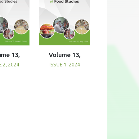
Volume 13,
ume 13,
ISSUE 1, 2024
E 2, 2024