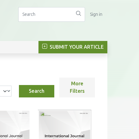
Sign in
SUBMIT YOUR ARTICLE
More
Search
Filters