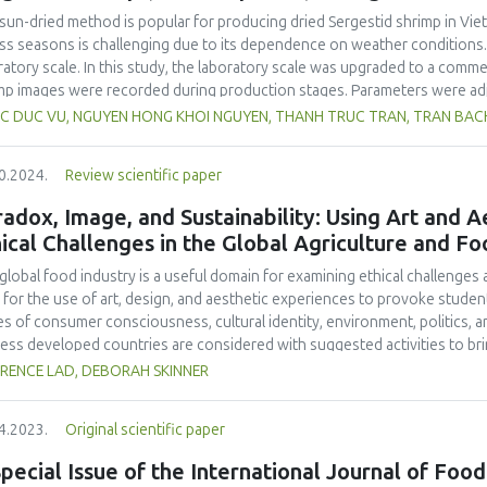
sight and enact appropriate protective measures. It is also imperative f
sun-dried method is popular for producing dried Sergestid shrimp in Viet
t specific regulations stipulating permissible additive concentrations, esp
ss seasons is challenging due to its dependence on weather conditions.
holic beverages.
ratory scale. In this study, the laboratory scale was upgraded to a comme
mp images were recorded during production stages. Parameters were ad
lts showed a decrease in recovery efficiency on the laboratory scale, w
C DUC VU, NGUYEN HONG KHOI NGUYEN, THANH TRUC TRAN, TRAN BACH 
blanching. Overall, there was no significant difference in recovery effi
nd laboratory scale (16.29 %). The commercial-scale dried Sergestid shri
0.2024.
Review scientific paper
e product. The product met food safety and quality criteria according t
forms, E. coli, B. cereus, C. perfringens and salmonella, and total numbe
adox, Image, and Sustainability: Using Art and 
product. On the other hand, the product of commercial production conta
ical Challenges in the Global Agriculture and Fo
ent of 55.50 ± 0.33 %. These findings form a foundation for scaling up p
sting production parameters using larger equipment contributes to achi
global food industry is a useful domain for examining ethical challenge
omic benefits.
 for the use of art, design, and aesthetic experiences to provoke student
es of consumer consciousness, cultural identity, environment, politics,
less developed countries are considered with suggested activities to bri
future research, teaching ideas, and a set of food industry resources for
RENCE LAD, DEBORAH SKINNER
4.2023.
Original scientific paper
pecial Issue of the International Journal of Food