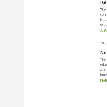
Is
The 
conf
food
expe
anno
JESU
conf
beco
18.0
edit
Ne
The 
educ
also
hous
The 
MAR
with
kg/p
pers
avoi
the 