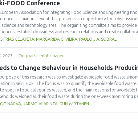
eki-FOOD Conference
European Association for Integrating Food Science and Engineering Kno
erence is a biannual event that presents an opportunity for a discussio
 science and technology area. The organising committe aims to provide
riences, establish bussiness and research relations and create collabora
uncing an special issue of the International Journal of Food Studies (IJFS
S FRIAS CELAYETA, MARGARIDA C. VIEIRA, PAULO J.A. SOBRAL
erence. We are cordially inviting applications to become Editor and manus
me a Special Issue Editor are open for Iseki-FOOD associates. Please emai
4.2023.
Original scientific paper
or.in.chief@iseki-food.net by the 5th of July 2023.
eds to Change Behaviour in Households Produci
purpose of this research was to investigate avoidable food waste amon
ation in Sein¨ajoki. The focus was to quantify the avoidable food waste
 to specify food categories wasted, and the main reasons for avoidable 
eholds weighed all their food waste during the one-week monitoring pe
university students taking part in the study were introduced to the work
GIT NÄRVÄ, JARMO ALARINTA, GUN WIRTANEN
 918 persons took part in this study. It was found that the average amo
erson/year. In single person households, the amount was 36.6 kg/year.
ons was 80.0 kg/household i.e. 14.1 kg/person. This research showed t
dable food waste, which means that main efforts should be targeted to 
good practices would be to share good habits related to lowering food