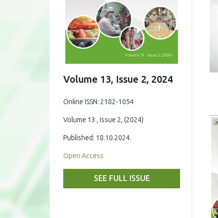
Volume 13, Issue 2, 2024
Online ISSN: 2182-1054
Volume 13 , Issue 2, (2024)
Published: 18.10.2024.
Open Access
SEE FULL ISSUE