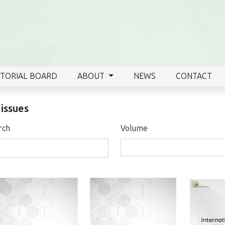
ITORIAL BOARD
ABOUT
NEWS
CONTACT
 issues
rch
Volume