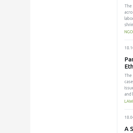
over
The 
craf
acro
alco
labo
shri
Resu
NGO
and 
%) a
18.1
scal
Coli
Par
the 
Eth
cont
Adju
The 
econ
case
Issu
and 
for 
LAW
18.0
A S