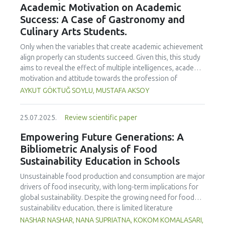
Academic Motivation on Academic
treated samples to 3.1 mPa s, improving product fluidity,
Success: A Case of Gastronomy and
while the pH remained stable (3.6–3.7). Predictive models
Culinary Arts Students.
showed a high fit (R² >95%) for antioxidants and color. It is
concluded that ultrasound improves bioactive extraction
Only when the variables that create academic achievement
and technological properties at 52.4 °C and 31.2 min at 40
align properly can students succeed. Given this, this study
kHz. This technology offers a sustainable alternative for
aims to reveal the effect of multiple intelligences, academic
functional beverages, although it highlights the need for a
motivation and attitude towards the profession of
balance between maximizing bioactive compounds and
undergraduate gastronomy and culinary arts students on
AYKUT GÖKTUĞ SOYLU, MUSTAFA AKSOY
preserving thermolabile components. Future studies
their academic achievement. Through a quota sampling
should evaluate the sensory impact and shelf life of
method, research data was collected online from
products optimized using this technology.
25.07.2025.
Review scientific paper
undergraduate students of gastronomy and culinary arts.
By performing a missing value analysis, a multivariate sling
Empowering Future Generations: A
analysis, and a multivariate normal distribution analysis, this
Bibliometric Analysis of Food
study analyzed a total of 384 valid questionnaires. This
Sustainability Education in Schools
study also employed descriptive statistics, explanatory and
confirmatory factor analyses, and structural equation
Unsustainable food production and consumption are major
modeling (CB-SEM). Multiple intelligences of students
drivers of food insecurity, with long-term implications for
affected both their attitudes towards the profession and
global sustainability. Despite the growing need for food
their academic motivation; similarly, their attitudes towards
sustainability education, there is limited literature
the profession significantly enhanced their academic
addressing its development in school curricula. This study
NASHAR NASHAR, NANA SUPRIATNA, KOKOM KOMALASARI,