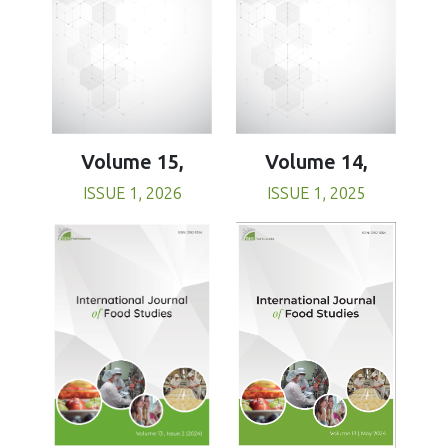
Volume 15,
Volume 14,
ISSUE 1, 2026
ISSUE 1, 2025