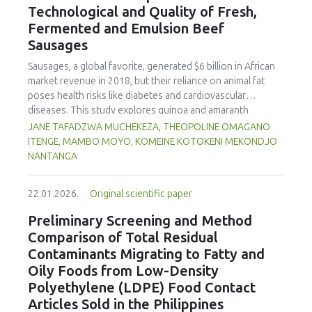
Technological and Quality of Fresh,
concentration produced
pekasam
with an optimal
characteristics of sausages treated with yerba mate
physicochemical, organoleptic and nutritional quality.
Fermented and Emulsion Beef
extract. Sausages stored at 5°C retained higher antioxidant
Sausages
activity, exhibited lower levels of oxidative compounds
(TBARs), and showed more effective inhibition of microbial
Sausages, a global favorite, generated $6 billion in African
growth compared to those stored at 12°C. Regarding
market revenue in 2018, but their reliance on animal fat
sensory acceptability, sausages containing free yerba mate
poses health risks like diabetes and cardiovascular
extract were more similar to the control sample than those
diseases. This study explores quinoa and amaranth
with the microencapsulated extract. These findings
starches as climate-resilient alternatives to corn starch in
JANE TAFADZWA MUCHEKEZA, THEOPOLINE OMAGANO
highlight the promising potential of yerba mate extract,
fresh, fermented, and emulsion sausages. Starch was
ITENGE, MAMBO MOYO, KOMEINE KOTOKENI MEKONDJO
particularly in its microencapsulated form, as a functional
extracted via wet milling using water, sieving, and
NANTANGA
ingredient in sausages, contributing to physical stability,
centrifugation, while sausages were formulated with fat
antioxidant protection, and antimicrobial properties during
replacers at 3% and 10% inclusion levels. Technological
storage.
22.01.2026.
Original scientific paper
property analyses included water-holding capacity (WHC),
cooking loss, pH, emulsion stability, and 2,2‐diphenyl‐1‐
Preliminary Screening and Method
picrylhydrazyl (DPPH) radical scavenging activity. Higher fat
Comparison of Total Residual
replacer levels reduced cooking loss, with quinoa starch
Contaminants Migrating to Fatty and
excelling in fresh sausages and amaranth starch
Oily Foods from Low-Density
performing best in fermented and emulsion sausages.
Polyethylene (LDPE) Food Contact
WHC was superior at 10% inclusion, particularly for fresh
and emulsified sausages. Quinoa starch showed strong
Articles Sold in the Philippines