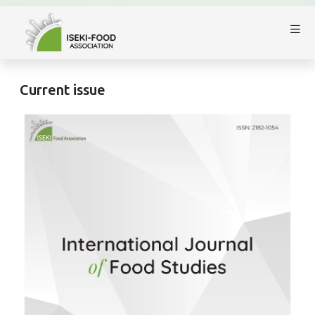
Current issue