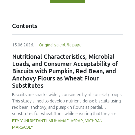
Contents
15.06.2026.
Original scientific paper
Nutritional Characteristics, Microbial
Loads, and Consumer Acceptability of
Biscuits with Pumpkin, Red Bean, and
Anchovy Flours as Wheat Flour
Substitutes
Biscuits are snacks widely consumed by all societal groups.
This study aimed to develop nutrient-dense biscuits using
red bean, anchovy, and pumpkin flours as partial
substitutes for wheat flour, while ensuring that they are
free from microbial and heavy metal contamination and are
ETY YUNI RISTANTI, MUHAMAD ASRAR, MICHRAN
acceptable to consumers. The study was an experimental
MARSAOLY
design using a completely randomized design consisting of