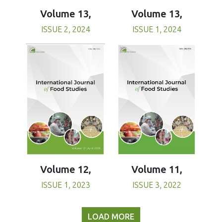
Volume 13,
Volume 13,
ISSUE 1, 2024
ISSUE 2, 2024
Volume 11,
Volume 12,
ISSUE 3, 2022
ISSUE 1, 2023
LOAD MORE