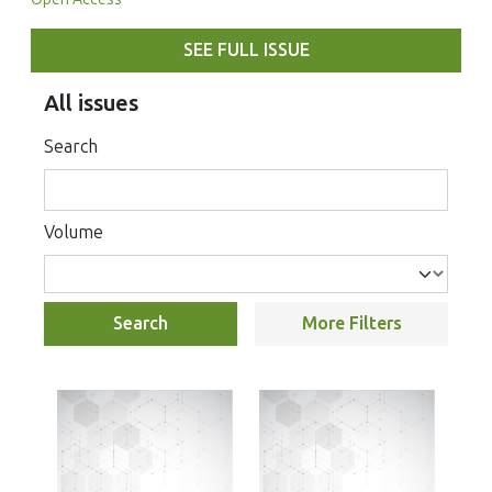
SEE FULL ISSUE
All issues
Search
Volume
Search
More Filters