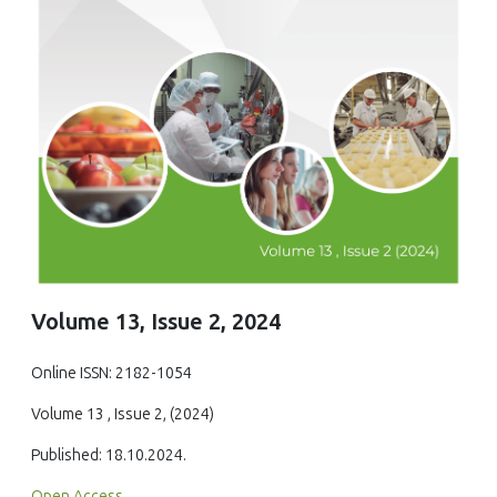
Volume 13, Issue 2, 2024
Online ISSN: 2182-1054
Volume 13 , Issue 2, (2024)
Published: 18.10.2024.
Open Access