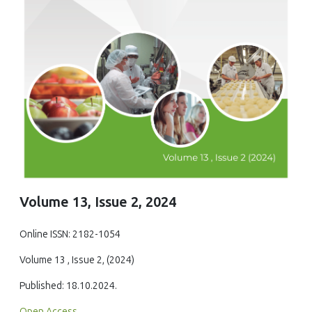
Volume 13, Issue 2, 2024
Online ISSN: 2182-1054
Volume 13 , Issue 2, (2024)
Published: 18.10.2024.
Open Access