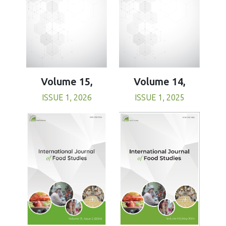
Volume 15,
Volume 14,
ISSUE 1, 2026
ISSUE 1, 2025