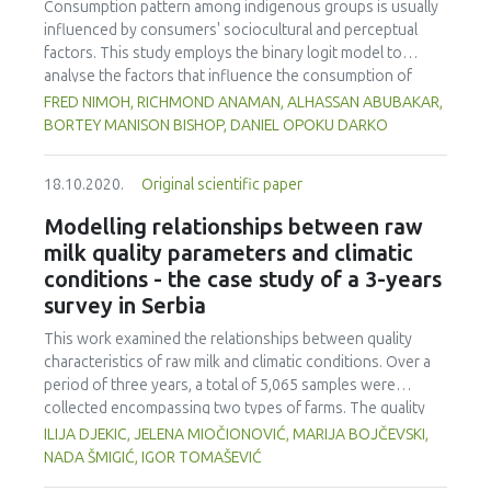
The swine skin and sodium chloride provided stability to
Consumption pattern among indigenous groups is usually
the public to such microorganisms.
the mortadella and influenced its texture, mainly in
influenced by consumers' sociocultural and perceptual
hardness, elasticity and chewiness.
factors. This study employs the binary logit model to
analyse the factors that influence the consumption of
sunflower oil in Kumasi, Ghana. A cross-sectional approach
FRED NIMOH, RICHMOND ANAMAN, ALHASSAN ABUBAKAR,
was used to obtain data from 200 consumers who were
BORTEY MANISON BISHOP, DANIEL OPOKU DARKO
selected using a multi-stage sampling method. The results
showed that a majority (93%) of the respondents were
18.10.2020.
Original scientific paper
aware of the availability of sunflower oil on the local
market and a third (69.5%) had used it for cooking before.
Modelling relationships between raw
The respondents agreed with the perception statements
milk quality parameters and climatic
that sunflower oil is healthy, expensive, reduces the risk of
conditions - the case study of a 3-years
heart diseases and cancer and has better frying
survey in Serbia
performance. The empirical results of the logit regression
model showed that consumption of sunflower oil is
This work examined the relationships between quality
influenced by household size, awareness of the product
characteristics of raw milk and climatic conditions. Over a
and perceptions on health benefits, price and frying
period of three years, a total of 5,065 samples were
performance of sun ower oil. The price of the oil was
collected encompassing two types of farms. The quality
identified as the most important constraint to its use albeit
characteristics analysed were titratable acidity (TA), total
ILIJA DJEKIC, JELENA MIOČIONOVIĆ, MARIJA BOJČEVSKI,
it had no negative effect on its consumption. Investments
plate count (TPC) and somatic cells count (SCC). Climatic
NADA ŠMIGIĆ, IGOR TOMAŠEVIĆ
in the production and promotional strategies on the use of
conditions were evaluated in respect to the outdoor air
sunflower oil should consider the significant variables that