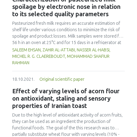
managed to set a yardstick for countries around Asia.
spoilage by electronic nose in relation
Hence the purpose of this study was to uncover the
to its selected quality parameters
capacity for contribution and successful integration of
traditional vegetables into Japanese daily food practices.
Pasteurized fresh milk requires an accurate estimation of
Semi structured interviews were conducted together with
shelf life under various conditions to minimize the risk of
participating observation with key informants to help
spoilage and product losses. Milk samples were stored for
understand the role of women in preserving and
56 h in an oven at 25°C and for 15 days in a refrigerator at
safeguarding traditional vegetables also known as 'sansai'
4°C. Samples were analyzed using an electronic nose (e-
SALEEM EHSAN, ZAHIR AL-ATTABI, NASSER AL-HABSI,
in terms of farming and food preparation. In order to solve
nose), total bacterial count, titratable acidity and pH to
MICHEL R. G. CLAEREBOUDT, MOHAMMAD SHAFIUR
the unhealthy eating patterns among Malaysians, it is timely
determine the quality of milk. Principal Component Analysis
RAHMAN
to start appreciating the contributions of the older
(PCA) and Linear Discriminant Analysis (LDA) were used to
generation in terms of wild edible usage and preparatory
analyze e-nose data of milk stored at 25°C, and 4°C. A clear
methods which can help alleviate the double burden of
18.10.2021.
Original scientific paper
shift in quality was identified by the e-nose, which also
malnutrition among the population.
appeared in the total bacterial count after 24 h and 12 days
Effect of varying levels of acorn flour
for storage at 25 and 4°C, respectively. On the other hand,
on antioxidant, staling and sensory
titratable acidity exceeded the normal limits of 0.14 % -
properties of Iranian toast
0.21 % after 24 h for storage at 25°C (0.247 ± 0.006 %) and
after 15 days for storage at 4°C (0.25 ± 0.01 %). If pH was a
Due to the high level of antioxidant activity of acorn fruits,
good indicator of quality for samples stored at 25°C, it
they can be used as an ingredient the production of
showed no clear trends for samples stored at 4°C. Based
functional foods. The goal of the this research was to
on the microbial count data and e-nose output, the milk
partially substitute wheat flour with varying levels (10% -