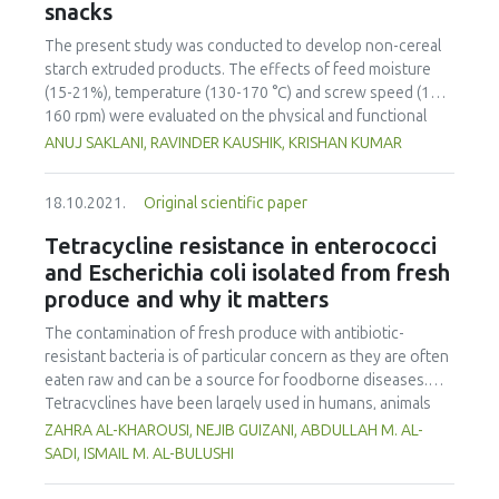
snacks
revealed that the final samples contain these compounds
respectively: 202.25±3.26 mg.L-1, 360.07±8.43 mg.L-1,
The present study was conducted to develop non-cereal
987.79±19.18 mg.L-1, 642.06±14.78 mg.L-1 (pure water);
starch extruded products. The effects of feed moisture
206.62±1.37 mg.L-1, 339.72±2.89 mg.L-1, 972.72±47.49
(15-21%), temperature (130-170 °C) and screw speed (120-
mg.L-1, 745.97±25.45 mg.L-1 (ethanol-water). Final samples
160 rpm) were evaluated on the physical and functional
exhibit vivid colour and a considerably large amount of
properties of extruded snacks using response surface
ANUJ SAKLANI, RAVINDER KAUSHIK, KRISHAN KUMAR
desired compounds compared to crude extracts and could
methodology. Feed moisture and screw speed increased
have industrial applications.
the bulk density and hardness of extruded snacks.
18.10.2021.
Original scientific paper
Significant decreases in water absorption index and
increases in water solubility index were observed with
Tetracycline resistance in enterococci
increases in extrusion temperature. The best conditions
and Escherichia coli isolated from fresh
were determined by numerical optimization. The optimized
produce and why it matters
value for non-cereal snacks for feed moisture is 18.22%,
temperature 155.96 °C, screw speed 142.75 rpm and,
The contamination of fresh produce with antibiotic-
desirability is 0.75. Verification of results showed decent
resistant bacteria is of particular concern as they are often
agreement between the responses of experimental values
eaten raw and can be a source for foodborne diseases.
at certain optimum conditions and the predicted values.
Tetracyclines have been largely used in humans, animals
and plants which might have accelerated microbial
ZAHRA AL-KHAROUSI, NEJIB GUIZANI, ABDULLAH M. AL-
resistance to them. Enterococci and Escherichia coli can be
SADI, ISMAIL M. AL-BULUSHI
used as indicators to monitor contamination of the fresh
produce with tetracycline-resistant bacteria. The