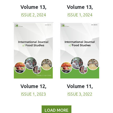
Volume 13,
Volume 13,
ISSUE 1, 2024
ISSUE 2, 2024
Volume 11,
Volume 12,
ISSUE 3, 2022
ISSUE 1, 2023
LOAD MORE