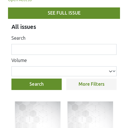
SEE FULL ISSUE
All issues
Search
Volume
Search
More Filters