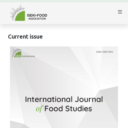
Current issue