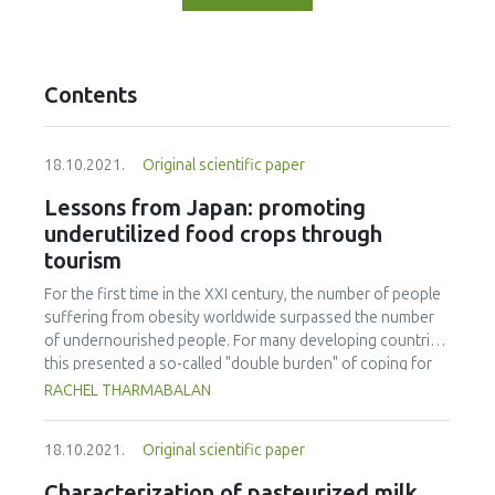
Contents
18.10.2021.
Original scientific paper
Lessons from Japan: promoting
underutilized food crops through
tourism
For the first time in the XXI century, the number of people
suffering from obesity worldwide surpassed the number
of undernourished people. For many developing countries,
this presented a so-called "double burden" of coping for
over- and under-nourishment. At a rate of more than 50%
RACHEL THARMABALAN
of the population in Malaysia being either overweight or
obese, the country is facing the most severe dietary crisis
18.10.2021.
Original scientific paper
in East Asia. Often recognized as one of the healthiest
populations worldwide and having a blue zone, Japan has
Characterization of pasteurized milk