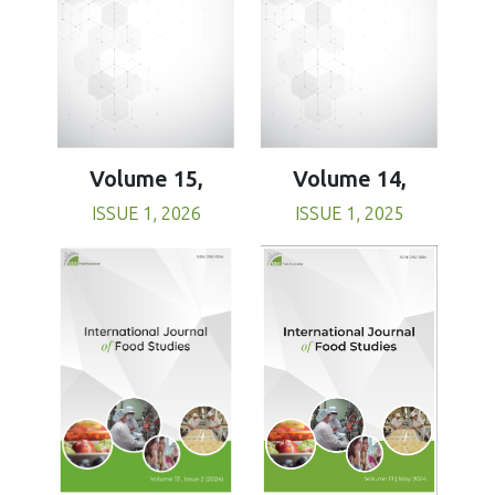
Volume 15,
Volume 14,
ISSUE 1, 2026
ISSUE 1, 2025