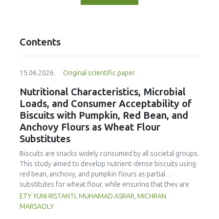
Contents
15.06.2026.
Original scientific paper
Nutritional Characteristics, Microbial
Loads, and Consumer Acceptability of
Biscuits with Pumpkin, Red Bean, and
Anchovy Flours as Wheat Flour
Substitutes
Biscuits are snacks widely consumed by all societal groups.
This study aimed to develop nutrient-dense biscuits using
red bean, anchovy, and pumpkin flours as partial
substitutes for wheat flour, while ensuring that they are
free from microbial and heavy metal contamination and are
ETY YUNI RISTANTI, MUHAMAD ASRAR, MICHRAN
acceptable to consumers. The study was an experimental
MARSAOLY
design using a completely randomized design consisting of