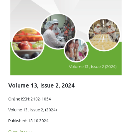
Volume 13, Issue 2, 2024
Online ISSN: 2182-1054
Volume 13 , Issue 2, (2024)
Published: 18.10.2024.
Open Access