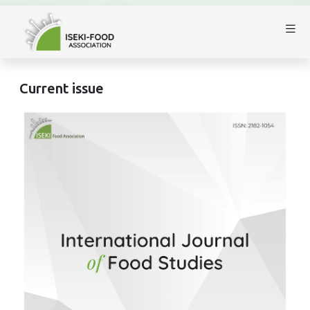
Current issue