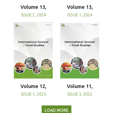
Volume 13,
Volume 13,
ISSUE 1, 2024
ISSUE 2, 2024
Volume 11,
Volume 12,
ISSUE 3, 2022
ISSUE 1, 2023
LOAD MORE