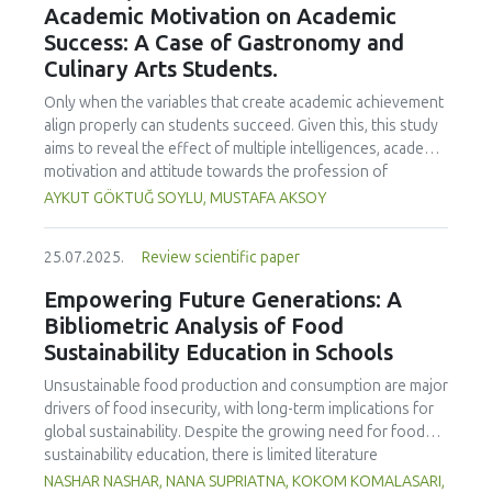
Academic Motivation on Academic
treated samples to 3.1 mPa s, improving product fluidity,
Success: A Case of Gastronomy and
while the pH remained stable (3.6–3.7). Predictive models
Culinary Arts Students.
showed a high fit (R² >95%) for antioxidants and color. It is
concluded that ultrasound improves bioactive extraction
Only when the variables that create academic achievement
and technological properties at 52.4 °C and 31.2 min at 40
align properly can students succeed. Given this, this study
kHz. This technology offers a sustainable alternative for
aims to reveal the effect of multiple intelligences, academic
functional beverages, although it highlights the need for a
motivation and attitude towards the profession of
balance between maximizing bioactive compounds and
undergraduate gastronomy and culinary arts students on
AYKUT GÖKTUĞ SOYLU, MUSTAFA AKSOY
preserving thermolabile components. Future studies
their academic achievement. Through a quota sampling
should evaluate the sensory impact and shelf life of
method, research data was collected online from
products optimized using this technology.
25.07.2025.
Review scientific paper
undergraduate students of gastronomy and culinary arts.
By performing a missing value analysis, a multivariate sling
Empowering Future Generations: A
analysis, and a multivariate normal distribution analysis, this
Bibliometric Analysis of Food
study analyzed a total of 384 valid questionnaires. This
Sustainability Education in Schools
study also employed descriptive statistics, explanatory and
confirmatory factor analyses, and structural equation
Unsustainable food production and consumption are major
modeling (CB-SEM). Multiple intelligences of students
drivers of food insecurity, with long-term implications for
affected both their attitudes towards the profession and
global sustainability. Despite the growing need for food
their academic motivation; similarly, their attitudes towards
sustainability education, there is limited literature
the profession significantly enhanced their academic
addressing its development in school curricula. This study
NASHAR NASHAR, NANA SUPRIATNA, KOKOM KOMALASARI,