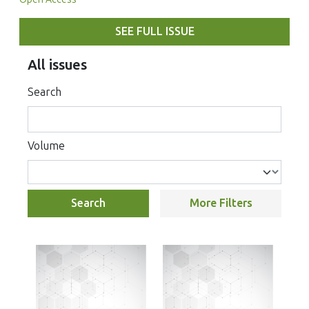
SEE FULL ISSUE
All issues
Search
Volume
Search
More Filters