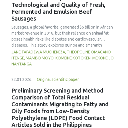
Technological and Quality of Fresh,
concentration produced
pekasam
with an optimal
characteristics of sausages treated with yerba mate
physicochemical, organoleptic and nutritional quality.
Fermented and Emulsion Beef
extract. Sausages stored at 5°C retained higher antioxidant
Sausages
activity, exhibited lower levels of oxidative compounds
(TBARs), and showed more effective inhibition of microbial
Sausages, a global favorite, generated $6 billion in African
growth compared to those stored at 12°C. Regarding
market revenue in 2018, but their reliance on animal fat
sensory acceptability, sausages containing free yerba mate
poses health risks like diabetes and cardiovascular
extract were more similar to the control sample than those
diseases. This study explores quinoa and amaranth
with the microencapsulated extract. These findings
starches as climate-resilient alternatives to corn starch in
JANE TAFADZWA MUCHEKEZA, THEOPOLINE OMAGANO
highlight the promising potential of yerba mate extract,
fresh, fermented, and emulsion sausages. Starch was
ITENGE, MAMBO MOYO, KOMEINE KOTOKENI MEKONDJO
particularly in its microencapsulated form, as a functional
extracted via wet milling using water, sieving, and
NANTANGA
ingredient in sausages, contributing to physical stability,
centrifugation, while sausages were formulated with fat
antioxidant protection, and antimicrobial properties during
replacers at 3% and 10% inclusion levels. Technological
storage.
22.01.2026.
Original scientific paper
property analyses included water-holding capacity (WHC),
cooking loss, pH, emulsion stability, and 2,2‐diphenyl‐1‐
Preliminary Screening and Method
picrylhydrazyl (DPPH) radical scavenging activity. Higher fat
Comparison of Total Residual
replacer levels reduced cooking loss, with quinoa starch
Contaminants Migrating to Fatty and
excelling in fresh sausages and amaranth starch
Oily Foods from Low-Density
performing best in fermented and emulsion sausages.
Polyethylene (LDPE) Food Contact
WHC was superior at 10% inclusion, particularly for fresh
and emulsified sausages. Quinoa starch showed strong
Articles Sold in the Philippines