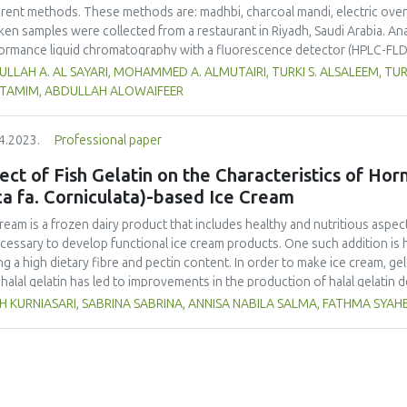
erent methods. These methods are: madhbi, charcoal mandi, electric ove
ken samples were collected from a restaurant in Riyadh, Saudi Arabia. Ana
ormance liquid chromatography with a fluorescence detector (HPLC-FLD
higher PAHs levels than other cooking styles, with the mean concentratio
LLAH A. AL SAYARI, MOHAMMED A. ALMUTAIRI, TURKI S. ALSALEEM, TU
6 µg/kg. Phenanthrene was the compound detected at the highest conce
L TAMIM, ABDULLAH ALOWAIFEER
no significant difference in concentration of PAHs between the parts 
ver, the method of cooking had a significant impact on the formation o
4.2023.
Professional paper
ken meat could be reduced by choosing appropriate cooking methods. 
ss the health risk in adults due to madhbi chicken ingestion. The results
ect of Fish Gelatin on the Characteristics of Ho
ca fa. Corniculata)-based Ice Cream
cream is a frozen dairy product that includes healthy and nutritious aspect
ecessary to develop functional ice cream products. One such addition is 
ng a high dietary fibre and pectin content. In order to make ice cream, gel
halal gelatin has led to improvements in the production of halal gelatin 
uate the effect of adding fish gelatin to the characteristics of plantain b
H KURNIASARI, SABRINA SABRINA, ANNISA NABILA SALMA, FATHMA SYA
m. This study used a pre-experimental design with a fully randomized de
tities of fish gelatin (A1: 0 %, A2: 0.25 %, and A3: 0.5 %) with three replic
ure, and colour), melting time, and overrun were evaluated. The Duncan 
inue ANOVA-based data analysis. The results demonstrated that the inclusi
ificantly alter the degree of preference for colour, fragrance, flavour, o