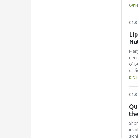
whic
WEN
from
extr
01.0
that
peop
Lip
the 
Nu
stra
Many
neur
of B
garl
garl
R SU
As a
30 m
01.0
the 
Chol
Qua
disa
th
most
(2.0
Shor
high
invo
garl
sign