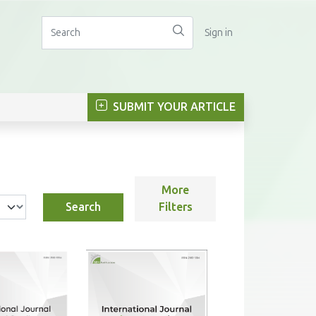
Sign in
SUBMIT YOUR ARTICLE
More
Search
Filters