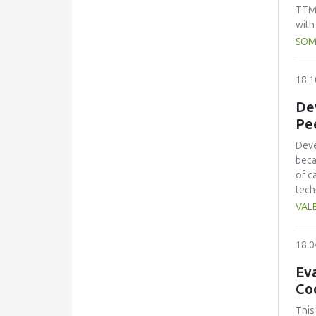
emph
TTM:
to b
with
total
SOM
and 
meat
18.1
100:
foll
Dev
rati
Pe
ripe
foun
Deve
beca
of c
tech
char
VALE
addi
desc
18.0
of t
pH, 
Eva
indi
Co
stor
sens
This