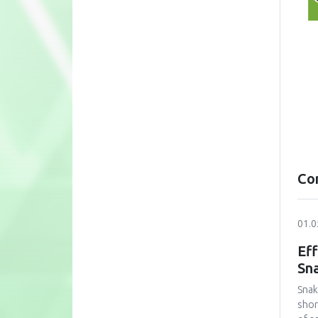
Co
01.0
Eff
Sn
Snak
shor