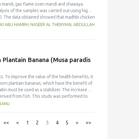
n mandi, gas flame oven mandi and shawaya.
lysis of the samples was carried out using high-
). The data obtained showed that madhbi chicken
n in chicken breast of 87.72 µg/kg and thigh of
RKI ABU HAMRH, NASEER AL THENYIAN, ABDULLAH
ntration in different cooking methods. There
of chicken cooked with the same method.
f PHAs. Therefore, the formation of PAHs in
Moreover, the margin of exposure was used to
 showed that there is no serious health concern.
rn Plantain Banana (Musa paradis
s. To improve the value of the health benefits, it
horn plantain bananas, which have the benefit of
atin must be used as a stabilizer. The increase of
derived from fish. This study was performed to
anana (Musa paradisiaca fa. Corniculata)-based ice
HBANU
sign and one component, the addition of varying
ates. The characteristics (taste, fragrance,
Multiple Range Test as post-hoc test was used to
<<
<
1
2
3
4
5
>
>>
on of fish gelatin at various levels did not
r overrun. Texture and melting time were different