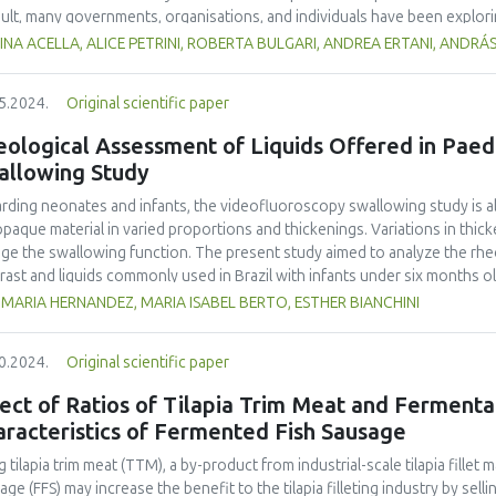
ared to the control group.
sult, many governments, organisations, and individuals have been explo
able alternative to conventional food supply chains. However, it is still 
NA ACELLA, ALICE PETRINI, ROBERTA BULGARI, ANDREA ERTANI, ANDRÁ
erently by producers and consumers: what makes SFSCs products more de
rtChain), answers from twenty questionnaires from SFSCs actors acros
5.2024.
Original scientific paper
ngths and weaknesses of SFSCs products according to the producers. From
s products were obtained and then proposed to consumers through a s
ological Assessment of Liquids Offered in Paed
d to better understand whether the producers’ points of view matched t
allowing Study
he results, it was possible to understand what criteria were considered 
nic production and the presence of both trained and vulnerable personnel
rding neonates and infants, the videofluoroscopy swallowing study is a
eption of SFSCs products. The storage method, the assortment range, a
opaque material in varied proportions and thickenings. Variations in thi
uated as quality criteria. The consumers who were interviewed perceived
ge the swallowing function. The present study aimed to analyze the rhe
 linked to the characteristics of the social context of the product. They
rast and liquids commonly used in Brazil with infants under six months o
essed food. Overall, such a survey can be considered a useful tool to
ittee under certificate number 63361616.2.0000.5482. Rheological m
MARIA HERNANDEZ, MARIA ISABEL BERTO, ESTHER BIANCHINI
ns and offers several ideas for further studies and analysis.
st milk and infant formulas, pure, with thickener, impregnated with liquid 
le. The data collected showed similar viscosity rates between breast mil
0.2024.
Original scientific paper
egnating them with 20% and 33% liquid barium sulfate increased their vi
sification, despite the quantitative differences in their apparent viscosit
ect of Ratios of Tilapia Trim Meat and Fermenta
kener and thickener plus 20% barium, showed an increase in apparent visco
racteristics of Fermented Fish Sausage
egnated with 33% barium sulfate. The study allowed a more in-depth un
s consistent with the conditions when swallowing. The results indicated
g tilapia trim meat (TTM), a by-product from industrial-scale tilapia fille
care in preparing liquids to be offered in videofluoroscopy swallowing s
age (FFS) may increase the benefit to the tilapia filleting industry by sel