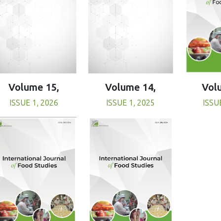
Volume 15,
Volume 14,
Vol
ISSUE 1, 2026
ISSUE 1, 2025
ISSU