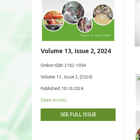
Volume 13, Issue 2, 2024
Online ISSN: 2182-1054
Volume 13 , Issue 2, (2024)
Published: 18.10.2024.
Open Access
SEE FULL ISSUE