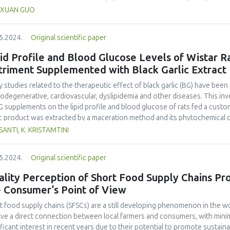
h food functions are of concern to Chinese consumers. Between July 20
XUAN GUO
 People’s Daily and China Daily online outlets and user comments. 574 
acted. Three techniques were applied: sentiment analysis, thematic analy
5.2024.
Original scientific paper
 newspapers reported positively on meat substitutes, yet user comment
le held positive attitudes toward plant-based meat and negative attitud
id Profile and Blood Glucose Levels of Wistar R
media discourse provided valuable indicators for stakeholders to deve
triment Supplemented with Black Garlic Extract
tegies.
 studies related to the therapeutic effect of black garlic (BG) have been 
odegenerative, cardiovascular, dyslipidemia and other diseases. This in
G supplements on the lipid profile and blood glucose of rats fed a custom
ic product was extracted by a maceration method and its phytochemica
ic extract was given to healthy rats with a normal feed for 14 days. Twent
SANTI, K. KRISTAMTINI
 control, group A was given aquadest (placebo), and groups B, C, and D 
g/kg BW, and 45 mg/kg BW, respectively. On day 15, blood was taken from
5.2024.
Original scientific paper
total levels of cholesterol, High-Density Lipoprotein-Cholesterol (HDL-C)
esterol (LDL-C) and glucose. Black garlic made by fermentation at 80°C
lity Perception of Short Food Supply Chains Pr
ccharides and oligosaccharides than fresh garlic. Black garlic contained
e Consumer’s Point of View
 abundant compounds were allicin (5.813%), allin (4.993%), isoallin (3.77%),
22%). Black garlic extract administration was able to maintain blood gluc
t food supply chains (SFSCs) are a still developing phenomenon in the w
 fat diet). Levels of total cholesterol, triglyceride, and LDL-C were signi
lve a direct connection between local farmers and consumers, with minim
ic compared to the control group, whilst the level of HDL-C increased sign
ificant interest in recent years due to their potential to promote sustain