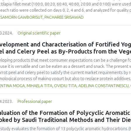
asize the importance of objectively measuring the viscosities of videofl
tilapia fillet meat (100:0, 80:20, 60:40, 40:60, 20:80 and 0:100) were us
e prescribed in their diets.
 each ratio were collected on days 0, 2, 4 and 6, and analyzed for quality p
 plate count (TPC), yeast and mold (YM), texture profile analysis (TPA), CIE 
SAMORN GAWBORISUT, PACHAREE SRISAWAD
sensory acceptability. The ratio of TTM to tilapia fillet
 had no effect on YM, b*, pH and titratable acidity. The 0:100 ratio pro
0.2024.
Original scientific paper
0, 80:20 and 60:40. The ratio also yielded a higher a* than 100:0 and 80:
owed by 20:80. However, these two ratios were not significantly differen
elopment and Characterisation of Fortified Yogu
o, giving similar sensory quality to 0:100, is recommended for the producti
el and Celery Peel as By-Products from the Veg
ned on day 2 and ratios of TTM:tilapia fillet meat did not affect the ripe
d on day 4.
loping products that meet consumer expectations can be a challenge for 
use it is versatile and can be eaten as a dessert and snack. The present 
arrot peel and celery peel to satisfy the current market requirements by
nological process of making yogurt but also to replace protein additives
acteristics and sensory properties of yogurt. In this sense, a comparat
NTINA MOGA, MIHAELA TITA, OVIDIU TITA, ADELINA CONSTANTINESCU,
tion, classic yogurt, and yogurt with powdered milk. A non-numerical mu
ribed by Fadhil and collaborators was used to perform the sensory analysi
4.2023.
Professional paper
he samples was performed during a storage period of 18 days on the first
titratable acidity, syneresis, water holding capacity and lactose content
luation of the Formation of Polycyclic Aromati
cate an improvement in the degree of syneresis and the water retention ca
oked by Saudi Traditional Methods and Their Di
age time, of the yogurt with the addition of celery and carrot peels, co
ory characteristics obtained better scores because the carrot and celery
 study evaluates the formation of 13 polycyclic aromatic hydrocarbons (