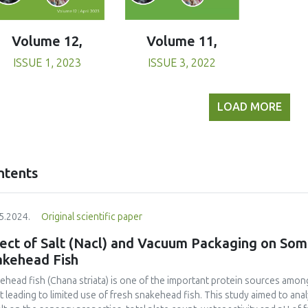
Volume 11,
Volume 12,
ISSUE 3, 2022
ISSUE 1, 2023
LOAD MORE
ntents
5.2024.
Original scientific paper
ect of Salt (Nacl) and Vacuum Packaging on Some
akehead Fish
ehead fish (Chana striata) is one of the important protein sources among
t leading to limited use of fresh snakehead fish. This study aimed to an