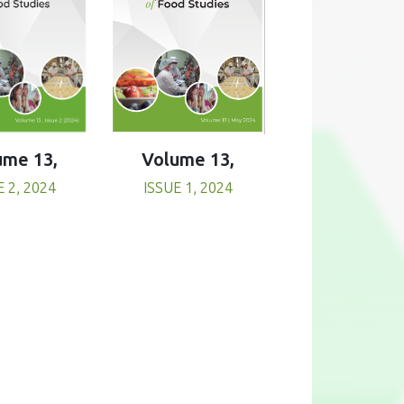
Volume 13,
ume 13,
ISSUE 1, 2024
E 2, 2024