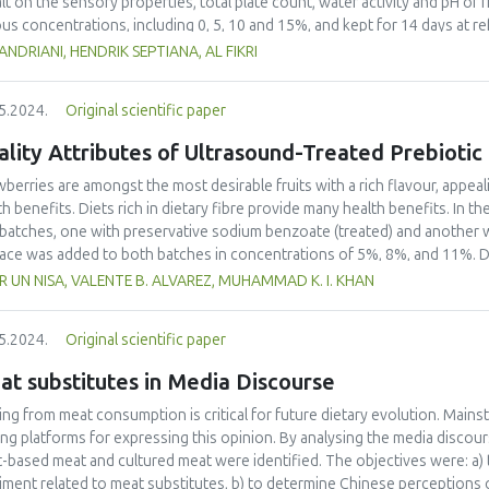
alt on the sensory properties, total plate count, water activity and pH of 
ous concentrations, including 0, 5, 10 and 15%, and kept for 14 days at r
uation, total plate count (TPC) and water activity (aw) measurements, and
ANDRIANI, HENDRIK SEPTIANA, AL FIKRI
groups with salt addition exhibited a significantly slower decrease in the
a, appearance and texture (p < 0.05), with the decrease for all sensory p
5.2024.
Original scientific paper
obial tests, a significant increase in TPC was observed in the groups wit
 15% salt addition showed the lowest water activity. Also, the group with
lity Attributes of Ultrasound-Treated Prebiotic
y demonstrated that addition of salt to snakehead fish might gives benefi
aged product. However, the optimum shelf life using vacuum packaging an
wberries are amongst the most desirable fruits with a rich flavour, appea
th benefits. Diets rich in dietary fibre provide many health benefits. In 
batches, one with preservative sodium benzoate (treated) and another with
ce was added to both batches in concentrations of 5%, 8%, and 11%. Di
matic-gravimetric method. The additional analyses included pH, acidity, tot
 UN NISA, VALENTE B. ALVAREZ, MUHAMMAD K. I. KHAN
ent (TPC), antioxidant, ascorbic acid, anthocyanin, microbial and sensor
ificantly in all the treatments as well as TS, while pH and acidity were not
5.2024.
Original scientific paper
l phenolic content, and sensory analysis of treatment 2 (T2, 8% treated)
other hand increased more in the untreated batch. The T2 treatment of 
t substitutes in Media Discourse
sonication temperature (20 oC), frequency (20 kHz), and power (650 W) w
30, 45, and 60 minutes). Dietary fibre showed a slight increase as fibre b
ting from meat consumption is critical for future dietary evolution. Mai
e pH acidity and TSS were not significantly affected. Anthocyanin increas
ing platforms for expressing this opinion. By analysing the media discour
oxidants, total phenols, and colour and sensory parameters were significa
t-based meat and cultured meat were identified. The objectives were: a)
obial load was reduced significantly.
iment related to meat substitutes, b) to determine Chinese perceptions 