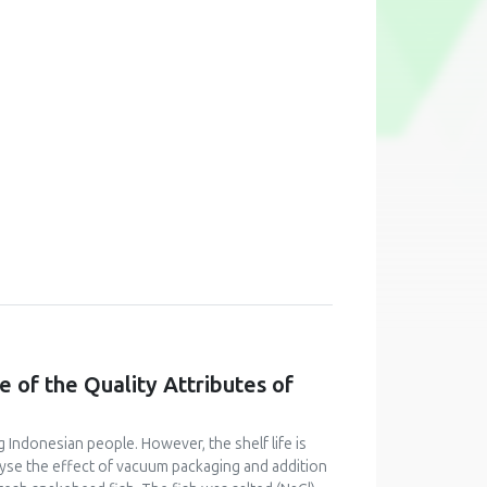
 of the Quality Attributes of
 Indonesian people. However, the shelf life is
alyse the effect of vacuum packaging and addition