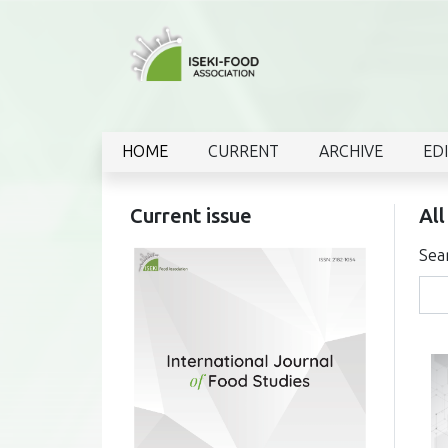
HOME
CURRENT
ARCHIVE
ED
Current issue
All
Sea