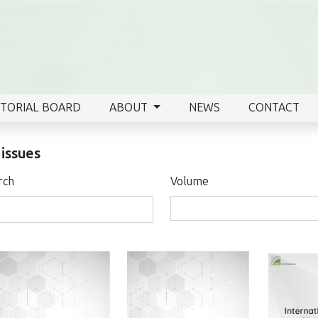
ITORIAL BOARD
ABOUT
NEWS
CONTACT
 issues
rch
Volume