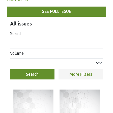
SEE FULL ISSUE
All issues
Search
Volume
Search
More Filters