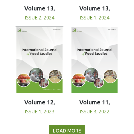
Volume 13,
Volume 13,
ISSUE 1, 2024
ISSUE 2, 2024
Volume 11,
Volume 12,
ISSUE 3, 2022
ISSUE 1, 2023
LOAD MORE