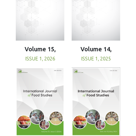
Volume 15,
Volume 14,
ISSUE 1, 2026
ISSUE 1, 2025