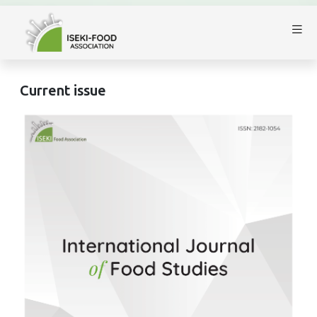
Current issue