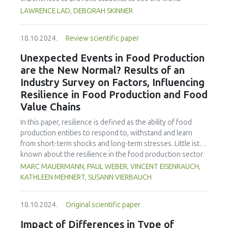
cereus, C. perfringens and salmonella, and total number of
differently and take action. Issues of consumer
LAWRENCE LAD, DEBORAH SKINNER
yeast and mold spores, were not detected in the product.
consciousness, cultural identity, environment, politics, and
On the other hand, the product of commercial production
the growing separation from the developed and less
contained 256 kcal 100 g−1 of energy and a protein
18.10.2024.
Review scientific paper
developed countries are considered with suggested
content of 55.50 ± 0.33 %. These findings form a
activities to bring these to life. The paper offers
Unexpected Events in Food Production
foundation for scaling up production and assessing
suggestions for future research, teaching ideas, and a set
are the New Normal? Results of an
economic feasibility. Adjusting production parameters
of food industry resources for the classroom.
using larger equipment contributes to achieving optimal
Industry Survey on Factors, Influencing
production efficiency and economic benefits.
Resilience in Food Production and Food
Value Chains
In this paper, resilience is defined as the ability of food
production entities to respond to, withstand and learn
from short-term shocks and long-term stresses. Little ist
known about the resilience in the food production sector.
There also is a lack of information on which resilience
MARC MAUERMANN, PAUL WEBER, VINCENT EISENRAUCH,
measures companies see the greatest need for
KATHLEEN MEHNERT, SUSANN VIERBAUCH
investment. Therefore, the focus of the explorative survey
was to gain insight into current challenges and influences
18.10.2024.
Original scientific paper
on the resilience of primary food producers and food
processors, to identify topics for resilience management
Impact of Differences in Type of