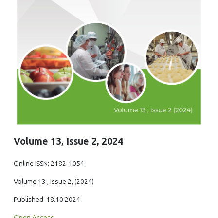
Volume 13, Issue 2, 2024
Online ISSN: 2182-1054
Volume 13 , Issue 2, (2024)
Published: 18.10.2024.
Open Access