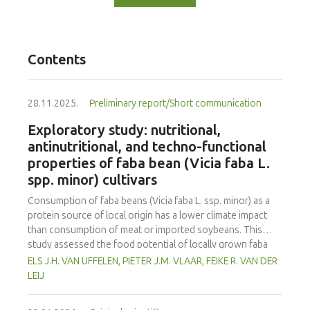
Contents
28.11.2025.
Preliminary report/Short communication
Exploratory study: nutritional,
antinutritional, and techno-functional
properties of faba bean (Vicia faba L.
spp. minor) cultivars
Consumption of faba beans (
Vicia faba
L. ssp. minor) as a
protein source of local origin has a lower climate impact
than consumption of meat or imported soybeans. This
study assessed the food potential of locally grown faba
beans in the Netherlands by evaluating ten different
ELS J.H. VAN UFFELEN, PIETER J.M. VLAAR, FEIKE R. VAN DER
cultivars. The cultivars were assessed for yield, nutritional
LEIJ
composition, antinutritional factors, and techno-functional
properties, and compared to soybeans and yellow peas. All