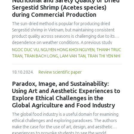
Nutritional and Safety Quality of Dried
spectrophotometry, while potentiometric titration was
Sergestid Shrimp (Acetes species)
employed to assess phosphoric acid levels. As expected,
during Commercial Production
energy drinks in Kosovo contained markedly higher
caffeine concentrations compared to carbonated soft
The sun-dried method is popular for producing dried
drinks and ice-tea variants. On the other hand, based on
Sergestid shrimp in Vietnam, but maintaining consistent
the results, analysed energy drinks showed somewhat
product quality across seasons is challenging due to its
greater caffeine contents than those reported in
dependence on weather conditions. A previous study
packaging of the beverage samples. Our study showed
used convection drying at a laboratory scale. In this study,
NGOC DUC VU, NGUYEN HONG KHOI NGUYEN, THANH TRUC
that a significant portion of the samples (21.95% for
the laboratory scale was upgraded to a commercial scale,
TRAN, TRAN BACH LONG, LAM VAN TAN, TRAN THI YEN NHI
caffeine and 9.76% for phosphoric acid) did not conform
and recovery efficiency and Sergestid shrimp images were
to the standards set by EU 1169/2011 regulation or the EU
recorded during production stages. Parameters were
1333/2008 regulation. These findings underscore the
18.10.2024.
Review scientific paper
adjusted for economic efficiency and convenience. Results
urgency for relevant food safety authorities to implement
showed a decrease in recovery efficiency on the
Paradox, Image, and Sustainability:
rigorous oversight and enact appropriate protective
laboratory scale, while the commercial scale improved with
Using Art and Aesthetic Experiences to
measures. It is also imperative for the Kosovo National
washing and blanching. Overall, there was no significant
Food Safety Authority to craft specific regulations
Explore Ethical Challenges in the
difference in recovery efficiency between the commercial
stipulating permissible additive concentrations, especially
Global Agriculture and Food Industry
production (15.76 %) and laboratory scale (16.29 %). The
for caffeine and phosphoric acid, in non-alcoholic
commercial-scale dried Sergestid shrimp exhibited better
The global food industry is a useful domain for examining
beverages.
colour than the laboratory-scale product. The product met
ethical challenges and exploring paradoxes. The authors
food safety and quality criteria according to Vietnamese
make the case for the use of art, design, and aesthetic
standards. Microorganisms such as Coliforms, E. coli, B.
experiences to provoke students to see the world