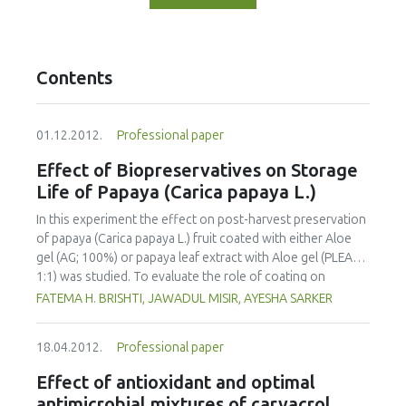
Contents
01.12.2012.
Professional paper
Effect of Biopreservatives on Storage
Life of Papaya (Carica papaya L.)
In this experiment the effect on post-harvest preservation
of papaya (Carica papaya L.) fruit coated with either Aloe
gel (AG; 100%) or papaya leaf extract with Aloe gel (PLEAG;
1:1) was studied. To evaluate the role of coating on
ripening behavior and quality of papaya the uncoated and
FATEMA H. BRISHTI, JAWADUL MISIR, AYESHA SARKER
coated fruits were stored and ripened at room
temperature (25 °C-29 °C) and 82-84% relative humidity.
18.04.2012.
Professional paper
Physico-chemical properties were analyzed at 4 day
intervals during the storage period. The incidence of
Effect of antioxidant and optimal
disease attack was also visually observed. The overall
antimicrobial mixtures of carvacrol,