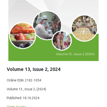
Volume 13, Issue 2, 2024
Online ISSN: 2182-1054
Volume 13 , Issue 2, (2024)
Published: 18.10.2024.
Open Access