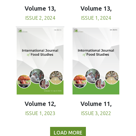
Volume 13,
Volume 13,
ISSUE 1, 2024
ISSUE 2, 2024
Volume 11,
Volume 12,
ISSUE 3, 2022
ISSUE 1, 2023
LOAD MORE