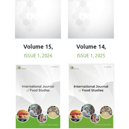
Volume 15,
Volume 14,
ISSUE 1, 2026
ISSUE 1, 2025