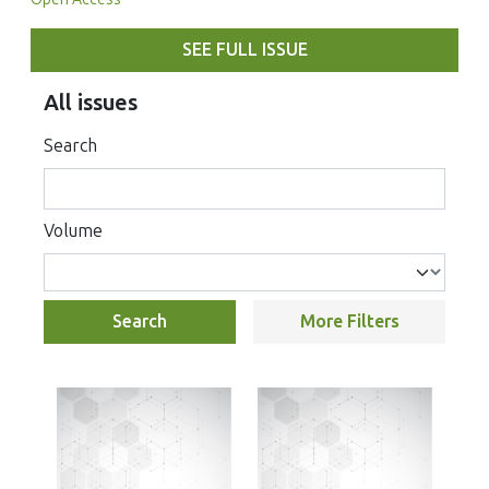
SEE FULL ISSUE
All issues
Search
Volume
Search
More Filters