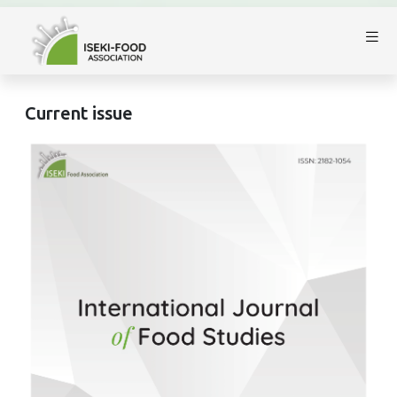
Current issue