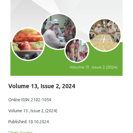
Volume 13, Issue 2, 2024
Online ISSN: 2182-1054
Volume 13 , Issue 2, (2024)
Published: 18.10.2024.
Open Access