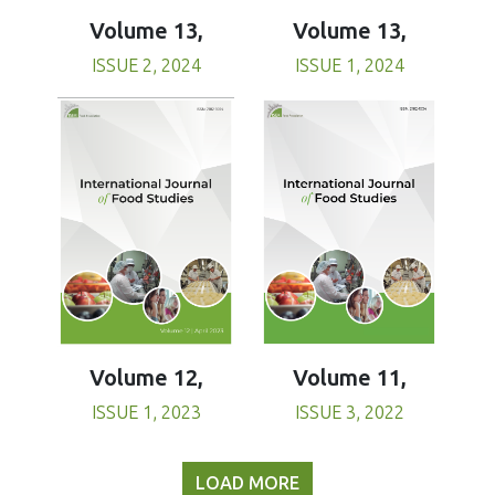
Volume 13,
Volume 13,
ISSUE 1, 2024
ISSUE 2, 2024
Volume 11,
Volume 12,
ISSUE 3, 2022
ISSUE 1, 2023
LOAD MORE