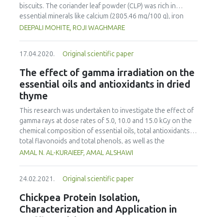
farming systems to enhance nutritional security and
biscuits. The coriander leaf powder (CLP) was rich in
provide ready income for communities in the dry areas in
essential minerals like calcium (2805.46 mg/100 g), iron
sub Saharan Africa.
(42.1 mg/100 g) and phosphorous (44.36 mg/100g). The
DEEPALI MOHITE, ROJI WAGHMARE
scavenging activity of CLP was 93.34% and the total
phenolic content was found to be 40.43 μg/ ml GAE. The
17.04.2020.
Original scientific paper
biscuits were prepared using 10, 20 and 30% CLP and were
baked at 180 °C for 17 minutes. Biscuits were evaluated for
The effect of gamma irradiation on the
their nutritional composition, antioxidant activities,
essential oils and antioxidants in dried
phenolic content, texture, sensory quality and shelf life
thyme
over 21 days. The macronutrients, antioxidant activities,
phenolic content and hardness increased with increasing
This research was undertaken to investigate the effect of
concentrations of coriander powder. According to the
gamma rays at dose rates of 5.0, 10.0 and 15.0 kGy on the
overall acceptability scores from sensory evaluation, 10%
chemical composition of essential oils, total antioxidants,
and 20% CLP supplemented biscuits were more acceptable
total flavonoids and total phenols, as well as the
than 30% CLP supplemented biscuits.
antioxidant activity and the thiobarbituric acid (TBA) and
AMAL N. AL-KURAIEEF, AMAL ALSHAWI
the free radical-scavenging activity (DPPH) of thyme.
Radiation processing increased the total phenols, total
24.02.2021.
Original scientific paper
flavonoids and total antioxidants of thyme, and moderate
changes were detected at doses of 5 and 10 kGy for the
Chickpea Protein Isolation,
essential oils. Thymol was sensitive to irradiation,
Characterization and Application in
especially at 15.0 kGy doses. In addition, the evaluation of