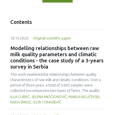
Contents
18.10.2020.
Original scientific paper
Modelling relationships between raw
milk quality parameters and climatic
conditions - the case study of a 3-years
survey in Serbia
This work examined the relationships between quality
characteristics of raw milk and climatic conditions. Over a
period of three years, a total of 5,065 samples were
collected encompassing two types of farms. The quality
characteristics analysed were titratable acidity (TA), total
ILIJA DJEKIC, JELENA MIOČIONOVIĆ, MARIJA BOJČEVSKI,
plate count (TPC) and somatic cells count (SCC). Climatic
NADA ŠMIGIĆ, IGOR TOMAŠEVIĆ
conditions were evaluated in respect to the outdoor air
temperature, pressure, humidity and precipitation. Big