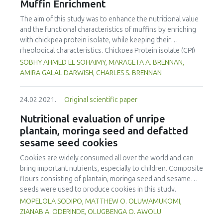
Muffin Enrichment
antioxidant activity using DPPH radical-scavenging activity
indicated some decreases of antioxidant activity in
The aim of this study was to enhance the nutritional value
irradiated samples, while thyme exposed to doses of 10
and the functional characteristics of muffins by enriching
and 15 kGy exhibited a significant increase in TBA values.
with chickpea protein isolate, while keeping their
The irradiation process can facilitate the utilisation of
rheological characteristics. Chickpea Protein isolate (CPI)
thyme as a preservative ingredient in the food and
was prepared by alkaline solubilization (pH 11), followed by
SOBHY AHMED EL SOHAIMY, MARAGETA A. BRENNAN,
pharmaceutical industry.
isoelectric precipitation at pH 4.5. SDS-PAGE revealed three
AMIRA GALAL DARWISH, CHARLES S. BRENNAN
subunits with molecular weights of 47, 30 and 85 kDa;
representing the globulin fractions, legumin-like and vicilin-
24.02.2021.
Original scientific paper
like proteins. Maximum protein solubility (83.32%) was
obtained at pH 11. CPI exhibited an emulsifying activity
Nutritional evaluation of unripe
index of 25.17 m2 g-1, emulsion stability index of 14.09
plantain, moringa seed and defatted
min. The foaming capacity and stability were 62% and
sesame seed cookies
94.49%, respectively. Water and oil absorption were 3.65
and 2.30 mL g-1, respectively. CPI was added to muffin
Cookies are widely consumed all over the world and can
batter at 0, 2.5, 5, 7.5 and 10%. CPI fortifieded muffins
bring important nutrients, especially to children. Composite
showed reduction in moisture content, which influenced
flours consisting of plantain, moringa seed and sesame
texture profile analysis through increasing hardness,
seeds were used to produce cookies in this study.
gumminess and chewiness values. Additionally, both
Response surface methodology was employed in setting
MOPELOLA SODIPO, MATTHEW O. OLUWAMUKOMI,
protein content and protein digestibility of muffins
up the cookie’s formulation. The samples with the best
ZIANAB A. ODERINDE, OLUGBENGA O. AWOLU
increased to 22.2 and 94.08%, respectively. CPI-enriched
protein and fibre contents were sample F (71.34% plantain,