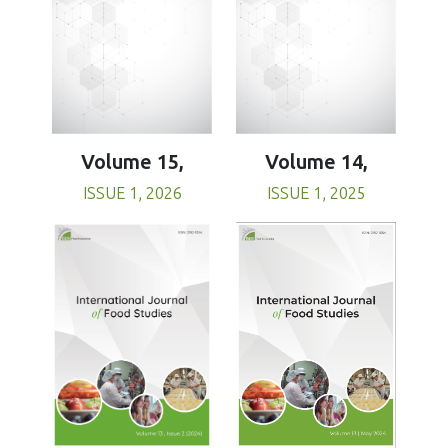
Volume 15,
Volume 14,
ISSUE 1, 2026
ISSUE 1, 2025