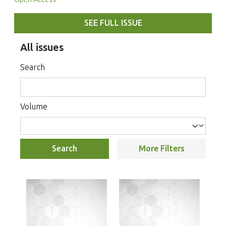
SEE FULL ISSUE
All issues
Search
Volume
Search
More Filters