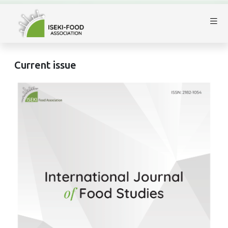
Current issue