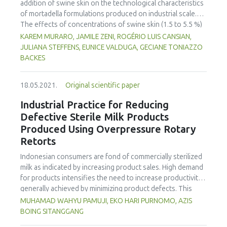
addition of swine skin on the technological characteristics
and 5 (50 %) E. coli, obtained from cabbage, lettuce and
of mortadella formulations produced on industrial scale.
radish. Genetic analysis revealed the presence of
The effects of concentrations of swine skin (1.5 to 5.5 %)
tetracycline resistance genes, tet(A) and tet(K), in E. coli and
and sodium chloride (2 to 3 %) on total protein, total fat,
KAREM MURARO, JAMILE ZENI, ROGÉRIO LUIS CANSIAN,
tet(K), tet(L) and tet(M) in enterococci, including
starch, moisture, water activity, sodium, pH and texture
JULIANA STEFFENS, EUNICE VALDUGA, GECIANE TONIAZZO
Enterococcus sulfureus, Enterococcus mundtii,
profile (hardness, adhesiveness, elasticity, cohesiveness
BACKES
Enterococcus casseli avus and Enterococcus faecalis. The
and chewiness) were evaluated and compared to a
integron integrase IntI 1 gene, which is known to facilitate
mortadella formulation without swine skin addition. The
the dissemination of antibiotic resistance genes among
18.05.2021.
Original scientific paper
mortadella formulations with addition of 3.5 to 5.5 % swine
bacteria, was detected in 2 isolates of E. coli. These results
skin and 2 to 2.5 % sodium chloride are in accordance with
Industrial Practice for Reducing
demonstrated the capability of fresh produce to act as a
Brazilian legislation and provided an increase of
Defective Sterile Milk Products
potential source for disseminating tetracycline or possibly
approximately 12 % in protein content, a decrease of 14 %
other antibiotic-resistant bacteria through the food chain.
Produced Using Overpressure Rotary
in sodium content and a water activity less than 0.9488.
Thus, control strategies are needed to reduce exposure of
Retorts
The swine skin and sodium chloride provided stability to
the public to such microorganisms.
the mortadella and influenced its texture, mainly in
Indonesian consumers are fond of commercially sterilized
hardness, elasticity and chewiness.
milk as indicated by increasing product sales. High demand
for products intensifies the need to increase productivity,
generally achieved by minimizing product defects. This
study aimed to reduce the number of defects in
MUHAMAD WAHYU PAMUJI, EKO HARI PURNOMO, AZIS
commercially sterilized milk produced using overpressure
BOING SITANGGANG
rotary retorts. Based on Pareto analysis, the percentage of