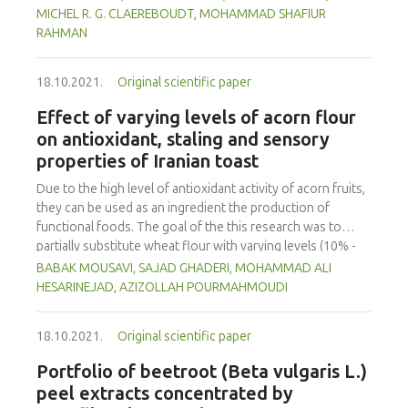
simulation was to capture the balance of vegetarian vs.
in terms of farming and food preparation. In order to solve
nose), total bacterial count, titratable acidity and pH to
MICHEL R. G. CLAEREBOUDT, MOHAMMAD SHAFIUR
meat-based diets. It contributes to modelling consumer
the unhealthy eating patterns among Malaysians, it is timely
determine the quality of milk. Principal Component Analysis
RAHMAN
choices by exploring the balance between individual values
to start appreciating the contributions of the older
(PCA) and Linear Discriminant Analysis (LDA) were used to
and external influences such as social pressure,
generation in terms of wild edible usage and preparatory
analyze e-nose data of milk stored at 25°C, and 4°C. A clear
communication campaigns and sanitary, environmental or
methods which can help alleviate the double burden of
18.10.2021.
Original scientific paper
shift in quality was identified by the e-nose, which also
ethical crises.
malnutrition among the population.
appeared in the total bacterial count after 24 h and 12 days
Effect of varying levels of acorn flour
for storage at 25 and 4°C, respectively. On the other hand,
on antioxidant, staling and sensory
titratable acidity exceeded the normal limits of 0.14 % -
properties of Iranian toast
0.21 % after 24 h for storage at 25°C (0.247 ± 0.006 %) and
after 15 days for storage at 4°C (0.25 ± 0.01 %). If pH was a
Due to the high level of antioxidant activity of acorn fruits,
good indicator of quality for samples stored at 25°C, it
they can be used as an ingredient the production of
showed no clear trends for samples stored at 4°C. Based
functional foods. The goal of the this research was to
on the microbial count data and e-nose output, the milk
partially substitute wheat flour with varying levels (10% -
had a shelf life of 0.3 day (i.e. 8 h) when stored at 25°C.
50% w/w) of debittered acorn flour and to investigate its
BABAK MOUSAVI, SAJAD GHADERI, MOHAMMAD ALI
Shelf life was extended to 9 days when stored at 4°C.
effects on the rheological characteristics of the dough,
HESARINEJAD, AZIZOLLAH POURMAHMOUDI
total phenolic content (TPC), staling, colour indices and
sensory properties of toast bread. The farinograph degree
18.10.2021.
Original scientific paper
of softening and water absorption of the dough
decreased with increasing the acorn flour content, while
Portfolio of beetroot (Beta vulgaris L.)
the stability and time of development of the dough
peel extracts concentrated by
increased. Resistance and extensibility to deformation of