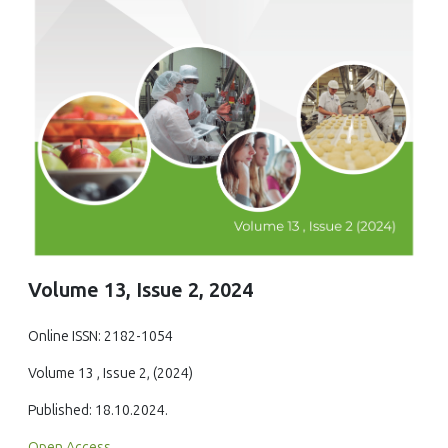
Volume 13, Issue 2, 2024
Online ISSN: 2182-1054
Volume 13 , Issue 2, (2024)
Published: 18.10.2024.
Open Access