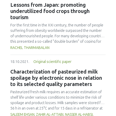
at the collective level. It provided two results: (1) a network
Lessons from Japan: promoting
of arguments around vegetarian diets is modelled using an
underutilized food crops through
abstract argumentation approach. Each argument,
tourism
formalized by a node, was connected with other
arguments by arrows, thus formalizing relationships
For the first time in the XXI century, the number of people
between arguments. This methodology made it possible to
suffering from obesity worldwide surpassed the number
formalize an argument network about vegetarian diets and
of undernourished people. For many developing countries,
to identify the importance of health arguments compared
this presented a so-called "double burden" of coping for
to ethical or other types of arguments. This methodology
over- and under-nourishment. At a rate of more than 50%
RACHEL THARMABALAN
also identified key arguments as a result of their high
of the population in Malaysia being either overweight or
centrality in being challenged or challenging other
obese, the country is facing the most severe dietary crisis
arguments. The results of constructing this argument
18.10.2021.
Original scientific paper
in East Asia. Often recognized as one of the healthiest
network suggested that any controversy surrounding
populations worldwide and having a blue zone, Japan has
Characterization of pasteurized milk
vegetarian diets will be polarized around such high
managed to set a yardstick for countries around Asia.
spoilage by electronic nose in relation
centrality arguments about health. Even though few ethical
Hence the purpose of this study was to uncover the
to its selected quality parameters
arguments appeared in our network, the health arguments
capacity for contribution and successful integration of
concerning the necessity or not of animal products for
traditional vegetables into Japanese daily food practices.
Pasteurized fresh milk requires an accurate estimation of
humans were indirectly connected with ethical choices
Semi structured interviews were conducted together with
shelf life under various conditions to minimize the risk of
towards vegetarian diets; (2) an agent-based simulation of
participating observation with key informants to help
spoilage and product losses. Milk samples were stored for
the social diffusion of opinions and practices concerning
understand the role of women in preserving and
56 h in an oven at 25°C and for 15 days in a refrigerator at
meat consumption is then introduced. The purpose of this
safeguarding traditional vegetables also known as 'sansai'
4°C. Samples were analyzed using an electronic nose (e-
SALEEM EHSAN, ZAHIR AL-ATTABI, NASSER AL-HABSI,