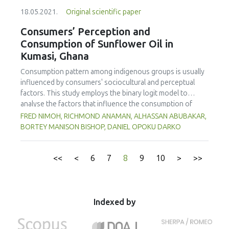
defective products was 5.14% of which 2.37% were
18.05.2021.
Original scientific paper
dented bottles. A cause-effect diagram (Ishikawa Diagram)
was used to find the root cause of dented bottles. The
Consumers’ Perception and
pressure difference between the retort chamber (external
Consumption of Sunflower Oil in
pressure) and inside the product packaging (internal
Kumasi, Ghana
pressure), and the number of bottles stacked inside the
retort basket (bottle density) were found as major factors
Consumption pattern among indigenous groups is usually
for causing dented bottles. The internal pressure was 1.20
influenced by consumers' sociocultural and perceptual
bar higher than the external pressure. By reducing the
factors. This study employs the binary logit model to
pressure difference to 0.40 bar, the percentage of dented
analyse the factors that influence the consumption of
bottles could be reduced to 0.79%. Applying the low-est
sunflower oil in Kumasi, Ghana. A cross-sectional approach
FRED NIMOH, RICHMOND ANAMAN, ALHASSAN ABUBAKAR,
bottle density (73% of the retort basket area occupied by
was used to obtain data from 200 consumers who were
BORTEY MANISON BISHOP, DANIEL OPOKU DARKO
bottles) during the sterilization process could decrease
selected using a multi-stage sampling method. The results
the number of dented bottles, however, it also increased
showed that a majority (93%) of the respondents were
the appearance of striped lids. The best conditions for
aware of the availability of sunflower oil on the local
<<
<
6
7
8
9
10
>
>>
sterilization (pressure difference = 0.40 bar; number of
market and a third (69.5%) had used it for cooking before.
bottles/basket = 1938 bottles) which were used in the
The respondents agreed with the perception statements
three-month full-scale production trial reduced the
that sunflower oil is healthy, expensive, reduces the risk of
percentage of defective products from 5.14% to 2.24% of
heart diseases and cancer and has better frying
Indexed by
which 0.76% were dented bottles. Setting the retort
performance. The empirical results of the logit regression
pressure at 2.80 bar could avoid 52,920 defective bottles
model showed that consumption of sunflower oil is