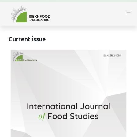
Current issue