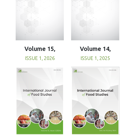
Volume 15,
Volume 14,
ISSUE 1, 2026
ISSUE 1, 2025