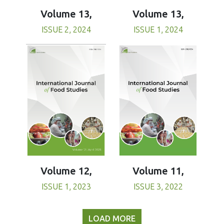
Volume 13,
Volume 13,
ISSUE 1, 2024
ISSUE 2, 2024
Volume 11,
Volume 12,
ISSUE 3, 2022
ISSUE 1, 2023
LOAD MORE