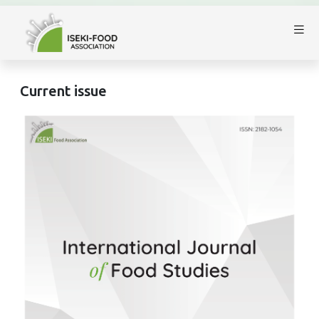
Current issue