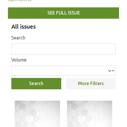
SEE FULL ISSUE
All issues
Search
Volume
Search
More Filters