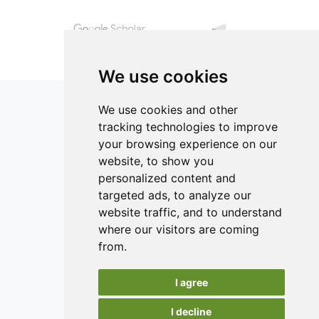
experimental curves.
conditions.
We use cookies
We use cookies and other
tracking technologies to improve
your browsing experience on our
ISSN 2182-1054 (Online)
website, to show you
Contact
personalized content and
targeted ads, to analyze our
Editors
website traffic, and to understand
News
where our visitors are coming
Authors
from.
Reviewers
I agree
Keywords
I decline