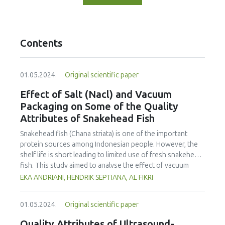
Contents
01.05.2024.
Original scientific paper
Effect of Salt (Nacl) and Vacuum
Packaging on Some of the Quality
Attributes of Snakehead Fish
Snakehead fish (Chana striata) is one of the important
protein sources among Indonesian people. However, the
shelf life is short leading to limited use of fresh snakehead
fish. This study aimed to analyse the effect of vacuum
packaging and addition of salt on the sensory properties,
EKA ANDRIANI, HENDRIK SEPTIANA, AL FIKRI
total plate count, water activity and pH of fresh snakehead
fish. The fish was salted (NaCl) at various concentrations,
01.05.2024.
Original scientific paper
including 0, 5, 10 and 15%, and kept for 14 days at
refrigeration temperature (± 3°C). Sensory evaluation, total
Quality Attributes of Ultrasound-