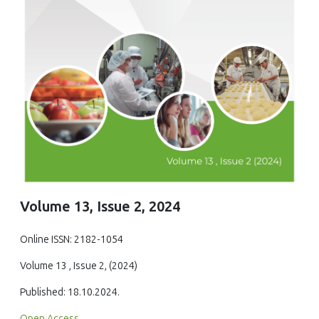
Volume 13, Issue 2, 2024
Online ISSN: 2182-1054
Volume 13 , Issue 2, (2024)
Published: 18.10.2024.
Open Access