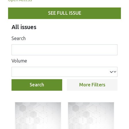
SEE FULL ISSUE
All issues
Search
Volume
Search
More Filters