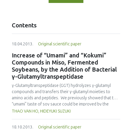
Contents
18.04.2013.
Original scientific paper
Increase of “Umami” and “Kokumi”
Compounds in Miso, Fermented
Soybeans, by the Addition of Bacterial
γ-Glutamyltranspeptidase
γ-Glutamyltranspeptidase (GGT) hydrolyzes γ-glutamyl
compounds and transfers their γ-glutamyl moieties to
amino acids and peptides. We previously showed that the
“umami” taste of soy sauce could be improved by the
addition of salt-tolerant Bacillus subtilis GGT to the
THAO VAN HO, HIDEYUKI SUZUKI
fermentation mixture, “moromi”. Although miso
fermentation is a semi-solid fermentation, unlike soy sauce
18.10.2013.
Original scientific paper
fermentation, this was also the case. When 15 units of