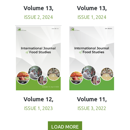
Volume 13,
Volume 13,
ISSUE 1, 2024
ISSUE 2, 2024
Volume 11,
Volume 12,
ISSUE 3, 2022
ISSUE 1, 2023
LOAD MORE