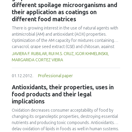
different spoilage microorganisms and
encapsulated casein hydrolysate. This release was not
x 109 Pa for dehulled rice and 9.5 x 109 to 12.3 x 109 Pa for
thought to have been caused by the liberation of
their application as coatings on
rough rice. Rough rice presented more resistance to
encapsulated casein hydrolysate. Instead, it was attributed
compression compared to dehulled rice.
different food matrices
to the possible desorption of the adsorbed peptides
There is growing interest in the use of natural agents with
present on the surface of the lipid microparticles.
antimicrobial (AM) and antioxidant (AOX) properties.
Optimization of the AM capacity for mixtures containing
carvacrol, grape seed extract (GSE) and chitosan, against
gram-negative (Pseudomonas aeruginosa), gram-positive
JAVIERA F. RUBILAR, RUI M.S. CRUZ, IGOR KHMELINSKII,
bacteria (Staphylococcus aureus, Listeria innocua and
MARGARIDA CORTEZ VIEIRA
Enterococcus faecalis) and yeast (Saccharomyces
cerevisiae) at 106 cfu mL-1 was studied. To observe the
01.12.2012.
Professional paper
synergistic or antagonistic effect and find optimal
combinations between the three agents, a simplex
Antioxidants, their properties, uses in
centroid mixture design was run for each microorganism,
food products and their legal
combining carvacrol (0-300 ppm, X1), GSE (0-2000 ppm, X2)
implications
and chitosan (0-2% w/v, X3). Results of the response
surface analysis showed several synergistic effects for all
Oxidation decreases consumer acceptability of food by
microorganisms. Combinations of 60 ppm-400 ppm-1.2%
changing its organoleptic properties, destroying essential
w/v (carvacrol-GSE-chitosan; optimal AM combination 1,
nutrients and producing toxic compounds. Antioxidants
OAMC-1); 9.6 ppm-684 ppm-1.25% w/v (OAMC-2); 90 ppm-
delay oxidation of lipids in foods as well in human systems.