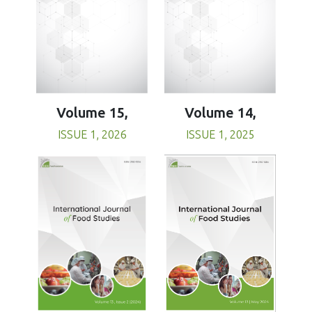
Volume 15,
Volume 14,
ISSUE 1, 2026
ISSUE 1, 2025