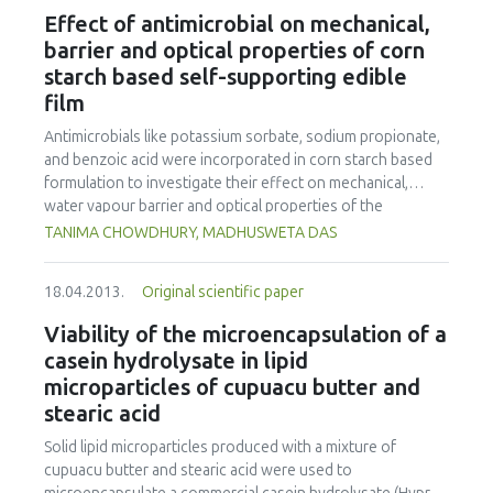
purified B. subtilis GGT were added to 418 g miso “moromi”
Effect of antimicrobial on mechanical,
(fermentation mixture), the glutamate concentration in
barrier and optical properties of corn
“moromi” became 20 mM higher and the “umami” taste
starch based self-supporting edible
became stronger than without the addition of GGT after 2
film
to 6 months of fermentation. In addition, γ-Glu-Val and γ-
Glu-Val-Gly, which are known as “kokumi” peptides, were
Antimicrobials like potassium sorbate, sodium propionate,
identified in “tamari”, and the concentrations of these γ-
and benzoic acid were incorporated in corn starch based
glutamyl peptides in “tamari" fermented by the addition of
formulation to investigate their effect on mechanical,
GGT were significantly higher than those of “moromi”
water vapour barrier and optical properties of the
without the addition of GGT. These results indicate that B.
developed self supporting edible film. The film was
TANIMA CHOWDHURY, MADHUSWETA DAS
subtilis GGT is able to improve the taste of miso.
prepared by casting technique.When incorporated at
1.40% and above, potassium sorbate decreased the tensile
18.04.2013.
Original scientific paper
strength (about 22%) and increased the elongation (about
55%) of control film; whereas, it increased the water
Viability of the microencapsulation of a
vapour permeability by 15% only when added at 2.66%. At
casein hydrolysate in lipid
2.66%, benzoic acid reduced the tensile strength by 24%
microparticles of cupuacu butter and
and sodium propionate increased elongation by 17%.
stearic acid
These two antimicrobials did not change the water vapour
permeability. However, all the three antimicrobials
Solid lipid microparticles produced with a mixture of
adversely affected the optical properties by decreasing
cupuacu butter and stearic acid were used to
the whiteness index, increasing yellowness index, and