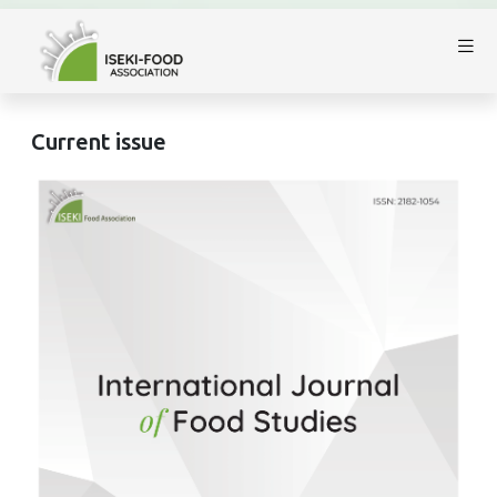
Current issue