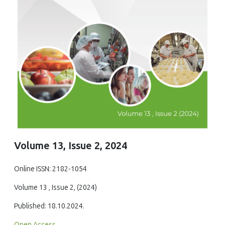
Volume 13, Issue 2, 2024
Online ISSN: 2182-1054
Volume 13 , Issue 2, (2024)
Published: 18.10.2024.
Open Access