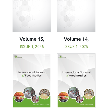
Volume 15,
Volume 14,
ISSUE 1, 2026
ISSUE 1, 2025