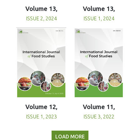
Volume 13,
Volume 13,
ISSUE 1, 2024
ISSUE 2, 2024
Volume 11,
Volume 12,
ISSUE 3, 2022
ISSUE 1, 2023
LOAD MORE