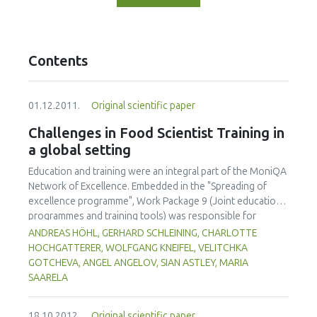
Contents
01.12.2011.
Original scientific paper
Challenges in Food Scientist Training in
a global setting
Education and training were an integral part of the MoniQA
Network of Excellence. Embedded in the "Spreading of
excellence programme", Work Package 9 (Joint education
programmes and training tools) was responsible for
establishing a joint training programme for food safety and
ANDREAS HÖHL, GERHARD SCHLEINING, CHARLOTTE
quality within and beyond the network. So-called `MoniQA
HOCHGATTERER, WOLFGANG KNEIFEL, VELITCHKA
Food Scientist Training' (MoniQA FST) was offered to
GOTCHEVA, ANGEL ANGELOV, SIAN ASTLEY, MARIA
provide technical knowledge on different levels and
SAARELA
research management skills as well. Training needs for
different regions as well as for different target groups
18.10.2012.
Original scientific paper