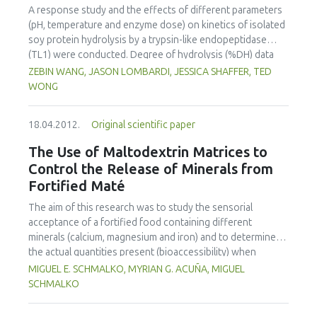
increased with temperature at a constant water activity,
A response study and the effects of different parameters
harmonized way the world made of human beings,
and decreased with water activity at a constant
(pH, temperature and enzyme dose) on kinetics of isolated
consumers, and workers in industry, research and
temperature. The thermodynamic properties (net isosteric
soy protein hydrolysis by a trypsin-like endopeptidase
universities.
heat, differential enthalpy and entropy) were also
(TL1) were conducted. Degree of hydrolysis (%DH) data
determined. The net isosteric heat of adsorption
varied at different times under different hydrolysis
ZEBIN WANG, JASON LOMBARDI, JESSICA SHAFFER, TED
decreased with the increasing moisture content, and the
conditions. Fitting the kinetics data to Michaelis-Menten
WONG
plot of differential enthalpy versus entropy satisfied the
kinetics model did not result in reasonable kinetic
enthalpy-entropy compensation theory. The adsorption
parameters, which implied that Michaelis-Menten kinetics
process of almond samples was enthalpy driven over the
18.04.2012.
Original scientific paper
was invalid for such a hydrolysis process. A kinetics model
range of studied moisture contents.
proposed by (Gonzalez-Tello, Camacho, Jurado, Paez, &
The Use of Maltodextrin Matrices to
Guadix, 1994) was found to fit the kinetics curve well and
Control the Release of Minerals from
resulted in acceptable model parameters. A simple
Fortified Maté
simulation example was performed to demonstrate the
concept of how the kinetics equation could be applied in
The aim of this research was to study the sensorial
process engineering.
acceptance of a fortified food containing different
minerals (calcium, magnesium and iron) and to determine
the actual quantities present (bioaccessibility) when
extracted in maté. A sensorial analysis was performed to
MIGUEL E. SCHMALKO, MYRIAN G. ACUÑA, MIGUEL
compare sensorial quality of fortified and non-fortified
SCHMALKO
maté. Although panelists identified differences between
the fortified and non-fortified maté, only 3% of them