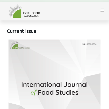
Current issue