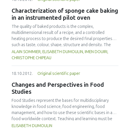
(scientists, industry personnel, authorities) had to be
considered as well as developing strong collaboration links
Characterization of sponge cake baking
between network partners and related projects. Beside
in an instrumented pilot oven
face-to-face workshops e-learning modules have been
developed and web seminars were organized. In order to
The quality of baked products is the complex,
achieve high quality training, a quality assurance concept
multidimensional result of a recipe, and a controlled
has been implemented. It turned out that these types of
heating process to produce the desired final properties
training are of high value in terms of bringing together
such as taste, colour, shape, structure and density. The
scientists from different regions and cultures of the globe,
process of baking a sponge cake in a convective oven at
ALAIN SOMMIER, ELISABETH DUMOULIN, IMEN DOUIRI,
involving highly qualified trainers as basis for a sustainable
different air temperatures (160-180-220 °C) leading to the
CHRISTOPHE CHIPEAU
network in the future.
same loss of mass was considered in this study. A special
mould was used which allowed unidirectional heat transfer
18.10.2012.
Original scientific paper
in the batter. Instrumentation was developed specifically
for online measurement of weight loss, height variation
Changes and Perspectives in Food
and transient temperature profile and pressure in the
Studies
product. This method was based on measuring heat fluxes
(commercial sensors) to account for differences in
Food Studies represent the bases for multidisciplinary
product expansion and colour. In addition, measurement of
knowledge in food science, food engineering, food
height with a camera was coupled to the product mass to
management, and how to use these scientific bases in a
calculate changes in density over time. Finally, combining
food worldwide context. Teaching and learning must be
this information with more traditional measurements gave
adapted to the new students, to the new tools,
ELISABETH DUMOULIN