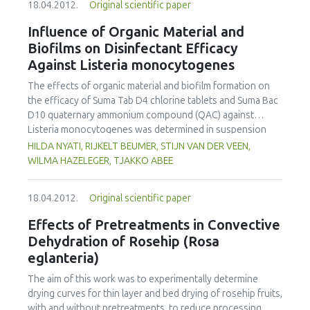
18.04.2012.
Original scientific paper
commented on an unpleasant flavor. Sequential extraction
assays were performed simulating maté consumption
Influence of Organic Material and
under laboratory conditions. Profile concentration
Biofilms on Disinfectant Efficacy
diminished sharply after the second extraction. Magnesium
Against Listeria monocytogenes
was found to be completely extracted in the first 500 mL.
Calcium and Iron were extracted in a very low percentage
The effects of organic material and biofilm formation on
(29% and 25%, respectively). The outlet rate of the
the efficacy of Suma Tab D4 chlorine tablets and Suma Bac
minerals was fitted to two models, and a good fitness (p <
D10 quaternary ammonium compound (QAC) against
0:001) in all cases was obtained.
Listeria monocytogenes was determined in suspension
and on stainless steel and polystyrene surfaces according
HILDA NYATI, RIJKELT BEUMER, STIJN VAN DER VEEN,
to standard disinfectant test methodology. Exposure to
WILMA HAZELEGER, TJAKKO ABEE
200 and 740 mg L-1 QAC and to 150 mg L-1 active chlorine
resulted in a > 5.0 log10 CFU mL-1 and > 5.0 log10
18.04.2012.
Original scientific paper
CFU/coupon reduction of six L. monocytogenes strains
within one minute, in suspension tests, and on stainless
Effects of Pretreatments in Convective
steel surfaces, respectively. Additionally, there was a
Dehydration of Rosehip (Rosa
reduction by as much as 5 log10 CFU/coupon or 5 log10
eglanteria)
CFU/well of reference strains EGDe and Scott A biofilms
within five minutes on stainless steel and polystyrene
The aim of this work was to experimentally determine
surfaces. Organic material, added as bovine serum albumin
drying curves for thin layer and bed drying of rosehip fruits,
at 0.3% (w/v) completely prevented the inactivation of L.
with and without pretreatments, to reduce processing