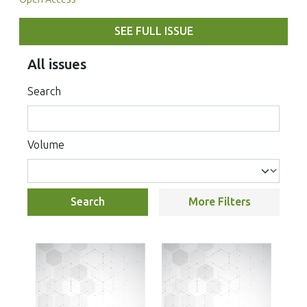
SEE FULL ISSUE
All issues
Search
Volume
Search
More Filters