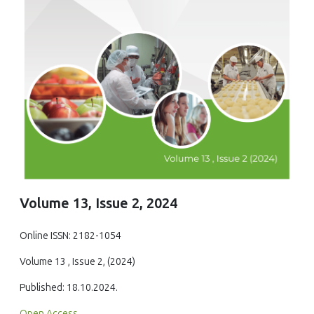
Volume 13, Issue 2, 2024
Online ISSN: 2182-1054
Volume 13 , Issue 2, (2024)
Published: 18.10.2024.
Open Access