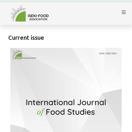
Current issue