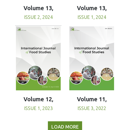
Volume 13,
Volume 13,
ISSUE 1, 2024
ISSUE 2, 2024
Volume 11,
Volume 12,
ISSUE 3, 2022
ISSUE 1, 2023
LOAD MORE