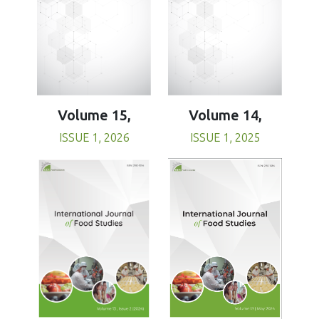
Volume 15,
Volume 14,
ISSUE 1, 2026
ISSUE 1, 2025