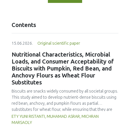
Contents
15.06.2026.
Original scientific paper
Nutritional Characteristics, Microbial
Loads, and Consumer Acceptability of
Biscuits with Pumpkin, Red Bean, and
Anchovy Flours as Wheat Flour
Substitutes
Biscuits are snacks widely consumed by all societal groups.
This study aimed to develop nutrient-dense biscuits using
red bean, anchovy, and pumpkin flours as partial
substitutes for wheat flour, while ensuring that they are
free from microbial and heavy metal contamination and are
ETY YUNI RISTANTI, MUHAMAD ASRAR, MICHRAN
acceptable to consumers. The study was an experimental
MARSAOLY
design using a completely randomized design consisting of