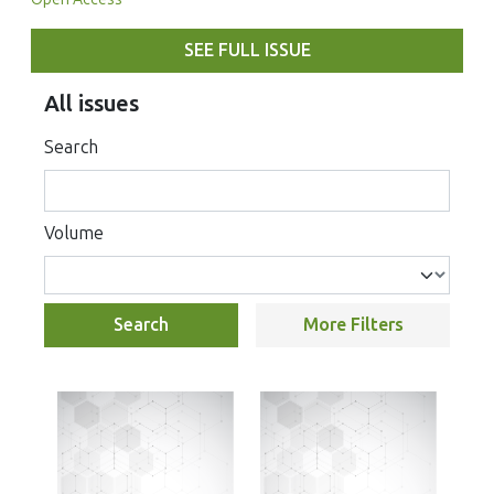
SEE FULL ISSUE
All issues
Search
Volume
Search
More Filters