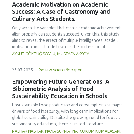
Academic Motivation on Academic
treated samples to 3.1 mPa s, improving product fluidity,
Success: A Case of Gastronomy and
while the pH remained stable (3.6–3.7). Predictive models
Culinary Arts Students.
showed a high fit (R² >95%) for antioxidants and color. It is
concluded that ultrasound improves bioactive extraction
Only when the variables that create academic achievement
and technological properties at 52.4 °C and 31.2 min at 40
align properly can students succeed. Given this, this study
kHz. This technology offers a sustainable alternative for
aims to reveal the effect of multiple intelligences, academic
functional beverages, although it highlights the need for a
motivation and attitude towards the profession of
balance between maximizing bioactive compounds and
undergraduate gastronomy and culinary arts students on
AYKUT GÖKTUĞ SOYLU, MUSTAFA AKSOY
preserving thermolabile components. Future studies
their academic achievement. Through a quota sampling
should evaluate the sensory impact and shelf life of
method, research data was collected online from
products optimized using this technology.
25.07.2025.
Review scientific paper
undergraduate students of gastronomy and culinary arts.
By performing a missing value analysis, a multivariate sling
Empowering Future Generations: A
analysis, and a multivariate normal distribution analysis, this
Bibliometric Analysis of Food
study analyzed a total of 384 valid questionnaires. This
Sustainability Education in Schools
study also employed descriptive statistics, explanatory and
confirmatory factor analyses, and structural equation
Unsustainable food production and consumption are major
modeling (CB-SEM). Multiple intelligences of students
drivers of food insecurity, with long-term implications for
affected both their attitudes towards the profession and
global sustainability. Despite the growing need for food
their academic motivation; similarly, their attitudes towards
sustainability education, there is limited literature
the profession significantly enhanced their academic
addressing its development in school curricula. This study
NASHAR NASHAR, NANA SUPRIATNA, KOKOM KOMALASARI,