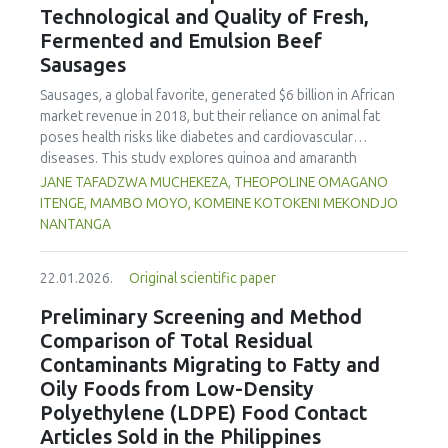
Technological and Quality of Fresh,
concentration produced
pekasam
with an optimal
characteristics of sausages treated with yerba mate
physicochemical, organoleptic and nutritional quality.
Fermented and Emulsion Beef
extract. Sausages stored at 5°C retained higher antioxidant
Sausages
activity, exhibited lower levels of oxidative compounds
(TBARs), and showed more effective inhibition of microbial
Sausages, a global favorite, generated $6 billion in African
growth compared to those stored at 12°C. Regarding
market revenue in 2018, but their reliance on animal fat
sensory acceptability, sausages containing free yerba mate
poses health risks like diabetes and cardiovascular
extract were more similar to the control sample than those
diseases. This study explores quinoa and amaranth
with the microencapsulated extract. These findings
starches as climate-resilient alternatives to corn starch in
JANE TAFADZWA MUCHEKEZA, THEOPOLINE OMAGANO
highlight the promising potential of yerba mate extract,
fresh, fermented, and emulsion sausages. Starch was
ITENGE, MAMBO MOYO, KOMEINE KOTOKENI MEKONDJO
particularly in its microencapsulated form, as a functional
extracted via wet milling using water, sieving, and
NANTANGA
ingredient in sausages, contributing to physical stability,
centrifugation, while sausages were formulated with fat
antioxidant protection, and antimicrobial properties during
replacers at 3% and 10% inclusion levels. Technological
storage.
22.01.2026.
Original scientific paper
property analyses included water-holding capacity (WHC),
cooking loss, pH, emulsion stability, and 2,2‐diphenyl‐1‐
Preliminary Screening and Method
picrylhydrazyl (DPPH) radical scavenging activity. Higher fat
Comparison of Total Residual
replacer levels reduced cooking loss, with quinoa starch
Contaminants Migrating to Fatty and
excelling in fresh sausages and amaranth starch
Oily Foods from Low-Density
performing best in fermented and emulsion sausages.
Polyethylene (LDPE) Food Contact
WHC was superior at 10% inclusion, particularly for fresh
and emulsified sausages. Quinoa starch showed strong
Articles Sold in the Philippines