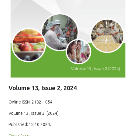
Volume 13, Issue 2, 2024
Online ISSN: 2182-1054
Volume 13 , Issue 2, (2024)
Published: 18.10.2024.
Open Access