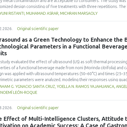
y metal contamination and are acceptable to consumers. The study was 
omized design consisting of five treatments with three repetitions. The 
t, red bean, pumpkin, and anchovy flours, respectively, as follows: F0 (
 YUNI RISTANTI, MUHAMAD ASRAR, MICHRAN MARSAOLY
%:10 %:20 %:10 %), F3 (60 %:10 %:10 %:20 %), and F4 (50 %, 20 %, 20 %, 1
−1
ient content, contained 447 kcal 100 g
of energy and a protein content
2.2026.
Original scientific paper
 content of 26.74 mg. The microbial and heavy metal contamination levels
ulations. The consumer acceptability ratings ranged from moderate to extr
rasound as a Green Technology to Enhance the B
titution of wheat flour with pumpkin, kidney bean, and anchovy flours res
chnological Parameters in a Functional Beverag
umption, free from microbial and heavy metal contamination, and well a
its
ntial nutritional solution to malnutrition in children.
 study evaluated the effect of ultrasound (US) as soft thermal processi
erties of a functional beverage made from noni (
Morinda citrifolia
) and c
gn was applied with ultrasound temperatures (50–60°C) and times (25–35 
rimetric parameters were analyzed, modeling their responses using quad
ificantly increased polyphenol content (up to 2200 mg FAGE/L) and antio
HAM G. YGNACIO SANTA CRUZ, YOELLA N. RAMOS YAJAHUANCA, ANGELA
mal conditions (60°C/30 min), although it reduced vitamin C by 32% compa
, NOEMÍ LEÓN-ROQUE
ted samples to 3.1 mPa s, improving product fluidity, while the pH remain
 fit (R² >95%) for antioxidants and color. It is concluded that ultrasound
3.2026.
Original scientific paper
erties at 52.4 °C and 31.2 min at 40 kHz. This technology offers a sustain
ough it highlights the need for a balance between maximizing bioactive
 Effect of Multi-Intelligence Clusters, Attitude
onents. Future studies should evaluate the sensory impact and shelf lif
tivation on Academic Success: A Case of Gastron