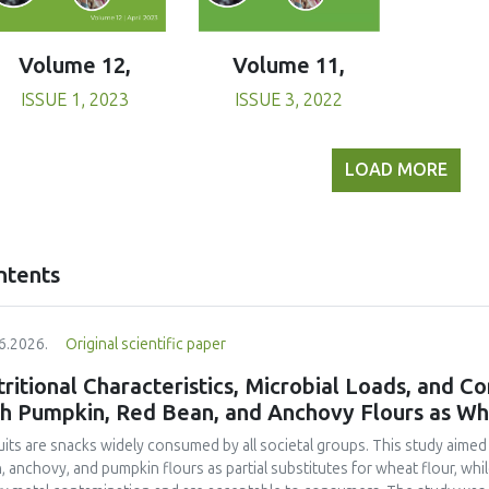
Volume 11,
Volume 12,
ISSUE 3, 2022
ISSUE 1, 2023
LOAD MORE
ntents
6.2026.
Original scientific paper
ritional Characteristics, Microbial Loads, and C
th Pumpkin, Red Bean, and Anchovy Flours as Whe
uits are snacks widely consumed by all societal groups. This study aimed
, anchovy, and pumpkin flours as partial substitutes for wheat flour, whi