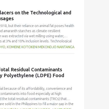
g free yerba mate extract were more similar to
ings highlight the promising potential of yerba
lacers on the Technological and
dient in sausages, contributing to physical
usages
2018, but their reliance on animal fat poses health
nd amaranth starches as climate-resilient
h was extracted via wet milling using water,
rs at 3% and 10% inclusion levels. Technological
ulsion stability, and 2,2‐diphenyl‐1‐
OYO, KOMEINE KOTOKENI MEKONDJO NANTANGA
educed cooking loss, with quinoa starch excelling
mulsion sausages. WHC was superior at 10%
d strong antioxidant activity at lower levels,
hes proved promising alternative fat replacers,
otal Residual Contaminants
ty Polyethylene (LDPE) Food
l because of its affordability, convenience and
contaminants into food especially at high
 the total residual contaminants (TRCs) that
e sold in the Philippines to fill a major gap in the