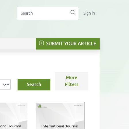
Sign in
SUBMIT YOUR ARTICLE
More
Search
Filters