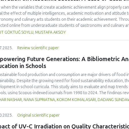
 when the variables that create academic achievement align properly can 
al the effect of multiple intelligences, academic motivation and attitud
ronomy and culinary arts students on their academic achievement. Thro
ected online from undergraduate students of gastronomy and culinary arts
ivariate sling analysis, and a multivariate normal distribution analysis, this
UT GÖKTUĞ SOYLU, MUSTAFA AKSOY
tionnaires. This study also employed descriptive statistics, explanatory 
tion modeling (CB-SEM). Multiple intelligences of students affected both
7.2025.
Review scientific paper
emic motivation; similarly, their attitudes towards the profession signif
emic motivation of students also had a positive and significant effect o
owering Future Generations: A Bibliometric Anal
ct seemed to be very low. This study found that there is an interaction 
cation in Schools
lligences, and attitude towards the profession. Yet, academic motivatio
ing is significantly congruent with the relevant theoretical background, b
stainable food production and consumption are major drivers of food ins
icularly strong factor in influencing academic achievement.
ainability. Despite the growing need for food sustainability education, ther
lopment in school curricula. This study aims to evaluate and map trends i
ols, using Scopus-indexed journals from 1998 to 2024. The findings reve
lighting the growing academic interest in this field. The United States ma
HAR NASHAR, NANA SUPRIATNA, KOKOM KOMALASARI, DADANG SUND
ications accounting for 33% of total citations, followed by the United Ki
ralia (23 publications, 12% of citations).
Sustainability
(Switzerland, Q1, S
0.2025.
Original scientific paper
ling 24 publications and 466 citations, making it the most cited source in
 as "sustainability," "education for sustainable development," and "nutrit
act of UV-C Irradiation on Quality Characterist