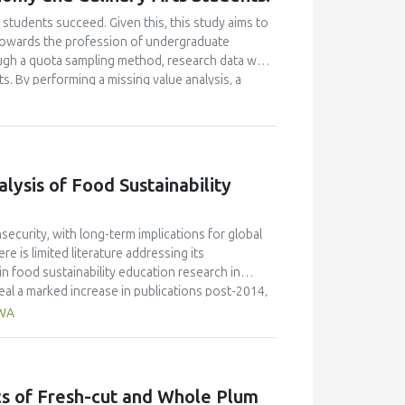
students succeed. Given this, this study aims to
e towards the profession of undergraduate
ugh a quota sampling method, research data was
. By performing a missing value analysis, a
 study analyzed a total of 384 valid
and confirmatory factor analyses, and structural
 their attitudes towards the profession and their
icantly enhanced their academic motivation.
n their academic achievement; however, this
ysis of Food Sustainability
between academic motivation, multiple
n poorly explained academic achievement. This
ut it ascertains that academic motivation is not a
ecurity, with long-term implications for global
e is limited literature addressing its
n food sustainability education research in
al a marked increase in publications post-2014,
de the most significant contribution, with 58
AWA
ngdom (30 publications, 9% of citations), and
JR 0.7) published the highest number of articles,
 the field. Keyword analysis identified key themes
ion," while hot topics included the integration of
ics of Fresh-cut and Whole Plum