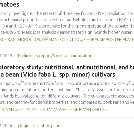
ainability into school curricula and the role of student engagement in f
matoes
rnational collaboration remains insufficient, highlighting the need for s
ainability challenges. This study underscores the importance of incorpor
 study investigated the effects of three key factors, UV-C irradiation, sto
ribute to achieving the United Nations Sustainable Development Goals (
icochemical properties of fresh-cut and whole plum tomatoes. UV-C irrad
2, 0.4 and 1.23 kJ/m²) appropriate for the ripening stage of the tomato.
 days (96 h). Mass loss analysis demonstrated significantly higher water
ared to whole tomatoes (max 2.65%) with UV-C treatment amplifying this
RGE XANTHOPOULOS, DIAMANTO LENTZOU, CHARALAMPOS TEMPLALEXIS
rimetric changes were more pronounced in fresh-cut samples, as indicate
=6.23 vs. 2.95 in whole tomatoes) and greater chroma (C*) reduction (11.
1.2025.
Preliminary report/Short communication
ss induced by tomato cutting and UV-C-exposure. Firmness decreased mo
%), although UV-C irradiation moderately preserved firmness in whole frui
loratory study: nutritional, antinutritional, and
toes, rising by 64% in fresh-cut controls compared to whole controls (5.
a bean (Vicia faba L. spp. minor) cultivars
eased by UV-C exposure (up to 7.43 mL CO₂·kg⁻¹·h⁻¹ at 1.23 kJ/m²), indica
ble solids and titratable acidity responded to UV-C treatment, with mo
umption of faba beans (
Vicia faba
L. ssp. minor) as a protein source of l
esting metabolic changes. Ethylene production increased significantly in 
umption of meat or imported soybeans. This study assessed the food pot
s, contributing in accelerated ripening. Overall, UV-C irradiation demonst
erlands by evaluating ten different cultivars. The cultivars were assessed 
erving quality in whole tomatoes by limiting water loss and maintaining f
ors, and techno-functional properties, and compared to soybeans and yel
toes, the benefits were UV-C dose-dependent and limited by increased su
ein contents (26.4–29.6% d.m.) than yellow peas (20.7% d.m.) but lower
J.H. VAN UFFELEN, PIETER J.M. VLAAR, FEIKE R. VAN DER LEIJ
mization of UV-C dosage appears necessary to balance beneficial antimicr
-1
a higher protein yield (1.54–2.05 tons ha
) compared to literature value
mization of quality degradation in fresh-cut products.
o acid composition was less favorable. Faba bean cultivars exhibited hig
1.2026.
Original scientific paper
yellow pea. Dehulling largely reduced the tannin content in the faba bea
r than that of soy but higher than that of yellow pea. Most faba bean cult