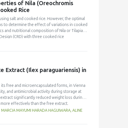
erties of Nila (Oreochromis
o that of yellow pea but markedly lower than in
Cooked Rice
d foaming capacity and stability, as well as
peas, with no significant differences between
using salt and cooked rice. However, the optimal
n and limited replicates, these results highlight
s to determine the effect of variations in cooked
 Selecting the appropriate cultivar is essential
s and nutritional composition of Nila or Tilapia
ies for specific food applications.
Design (CRD) with three cooked rice
kg Nila, covered with salt and cooked rice, was
 and proximate tests were conducted at the
d panelists using a line scale. Data were analyzed
ntration had a brighter color (L = 26.84), higher
Pekasam
with a 70% cooked rice also had a
 Extract (Ilex paraguariensis) in
t and salty taste. Proximate tests showed that
7%), carbohydrates (18.358%) and calorific
kasam
with an optimal physicochemical,
n its free and microencapsulated forms, in Vienna
ty, and antimicrobial activity during storage at
xtract significantly reduced weight loss during
 more effectively than the free extract.
 against pathogenic microorganisms, enhancing
G, MARCIA MAYUMI HARADA HAGUIWARA, ALINE
age temperature significantly influenced the
t 5°C retained higher antioxidant activity,
fective inhibition of microbial growth compared