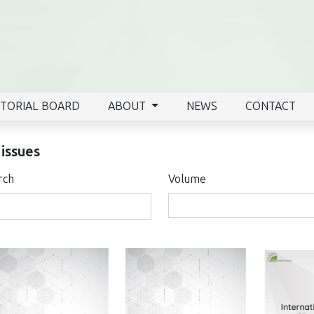
ITORIAL BOARD
ABOUT
NEWS
CONTACT
 issues
rch
Volume