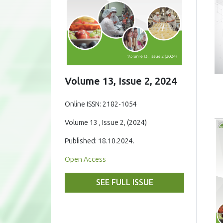
Volume 13, Issue 2, 2024
Online ISSN: 2182-1054
Volume 13 , Issue 2, (2024)
Published: 18.10.2024.
Open Access
SEE FULL ISSUE