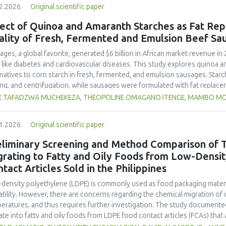
2.2026.
Original scientific paper
hose stored at 12°C. Regarding sensory acceptability, sausages containin
control sample than those with the microencapsulated extract. These find
ect of Quinoa and Amaranth Starches as Fat Rep
 extract, particularly in its microencapsulated form, as a functional ingre
ality of Fresh, Fermented and Emulsion Beef Sa
ility, antioxidant protection, and antimicrobial properties during storage.
ages, a global favorite, generated $6 billion in African market revenue in 
s like diabetes and cardiovascular diseases. This study explores quinoa a
rnatives to corn starch in fresh, fermented, and emulsion sausages. Starc
ing, and centrifugation, while sausages were formulated with fat replace
erty analyses included water-holding capacity (WHC), cooking loss, pH, em
E TAFADZWA MUCHEKEZA, THEOPOLINE OMAGANO ITENGE, MAMBO M
ylhydrazyl (DPPH) radical scavenging activity. Higher fat replacer levels r
resh sausages and amaranth starch performing best in fermented and e
1.2026.
Original scientific paper
usion, particularly for fresh and emulsified sausages. Quinoa starch showe
e higher inclusions enhanced benefits in emulsion sausages. These starc
eliminary Screening and Method Comparison of T
ring health and shelf life benefits in sausage formulations.
grating to Fatty and Oily Foods from Low-Densi
tact Articles Sold in the Philippines
density polyethylene (LDPE) is commonly used as food packaging materia
atility. However, there are concerns regarding the chemical migration of 
eratures, and thus requires further investigation. The study documented
ate into fatty and oily foods from LDPE food contact articles (FCAs) that ar