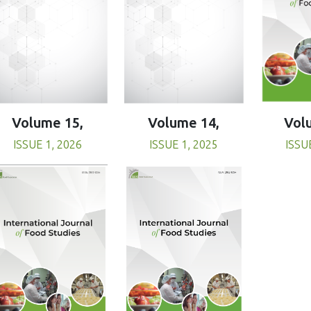
Volume 15,
Volume 14,
Vol
ISSUE 1, 2026
ISSUE 1, 2025
ISSU