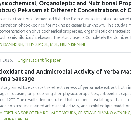
sicochemical, Organoleptic and Nutritional Prop
and yellow pea, and the trypsin inhibitor concentration was comparable t
oticus) Pekasam at Different Concentrations of 
 In terms of techno-functional properties, faba bean cultivars showed goo
uate water and oil holding capacities compared to soybeans and yellow 
asam
is a traditional fermented fish dish from West Kalimantan, prepared 
ivars. Despite the study including measurements of a single growing seaso
entration of cooked rice for making
pekasam
is unknown. This study aim
 beans as a promising alternative to soybeans and animal-derived proteins.
 concentration on physicochemical properties, organoleptic characteristic
nsure optimal (anti)nutritional composition and techno-functional propert
ochromis niloticus
)
pekasam
. The study used a Completely Randomized 
entration treatments, namely 40%, 70% and 100% of the fish weight. A 1 
N DANINGSIH, TITIN S.PD.SI., M.SI., FRIZA ISNAENI
ented in an airtight glass jar for 7 days. Physicochemical, organoleptic,
ungpura University Laboratory. Organoleptic testing involved 30 untraine
1.2026.
Original scientific paper
g ANOVA. The results showed that
pekasam
with a 70% cooked rice conce
r content (57.83%), and the highest salt content (23.00%) and pH (5.79).
ioxidant and Antimicrobial Activity of Yerba Mate
inctive aroma, attractive color, medium chewy texture, and a balanced tar
enna Sausage
asam
with a 70% cooked rice concentration had the highest protein (9.52
.378 Cal.g-1) content. The 70% cooked rice concentration produced
pe
 study aimed to evaluate the effectiveness of yerba mate extract, both i
noleptic and nutritional quality.
ages, focusing on preserving their physical properties, antioxidant capaci
and 12°C. The results demonstrated that microencapsulating yerba mate e
age cooking, maintained antioxidant activity, and inhibited lipid oxidation
hermore, yerba mate extract exhibited notable antimicrobial properties
VIA CRISTINA SOBOTTKA ROLIM DE MOURA, CRISTIANE SILVANO WENSIN
microbiological safety of meat products. The analysis revealed that stor
LIVEIRA GARCIA
acteristics of sausages treated with yerba mate extract. Sausages stored a
bited lower levels of oxidative compounds (TBARs), and showed more ef