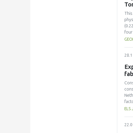
sust
To
inte
sust
This
cont
phys
(0.2
four
comp
GEO
Colo
(ΔE*
28.1
stre
28.5
Exp
toma
fab
incr
solu
Cons
sugg
cons
time
Neth
pres
fact
toma
prot
ELS 
Opti
had 
mini
amin
22.0
and 
lowe