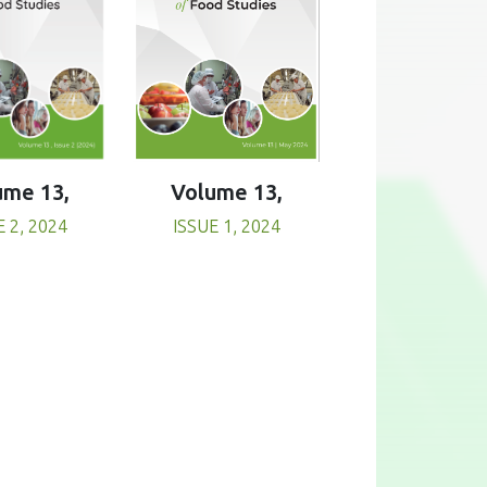
Volume 13,
ume 13,
ISSUE 1, 2024
E 2, 2024