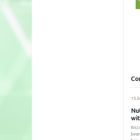
Co
15.0
Nut
wi
Bisc
bean