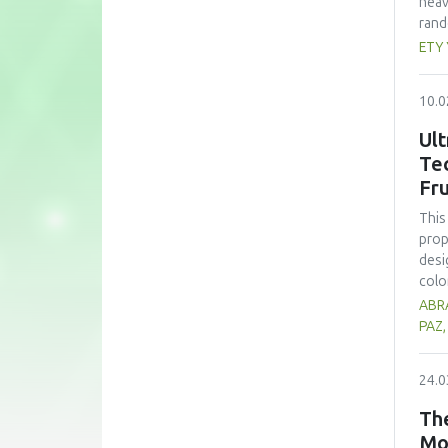
heav
rand
whea
ETY
(60 
nutr
10.0
zinc
form
Ult
subs
Te
cons
Fru
pote
This
prop
desi
colo
sign
ABRA
opti
PAZ
trea
high
24.0
prop
alth
The
comp
Mo