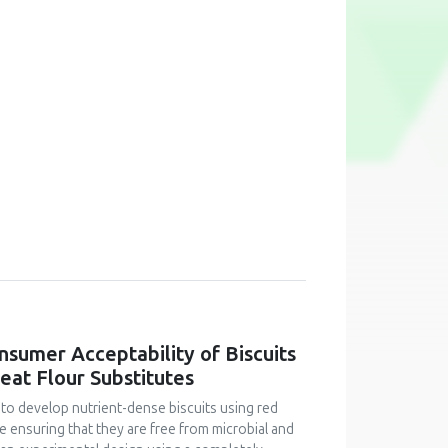
onsumer Acceptability of Biscuits
at Flour Substitutes
 to develop nutrient-dense biscuits using red
le ensuring that they are free from microbial and