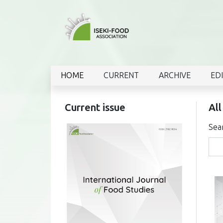
HOME
CURRENT
ARCHIVE
ED
Current issue
All
Sea