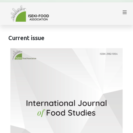
Current issue