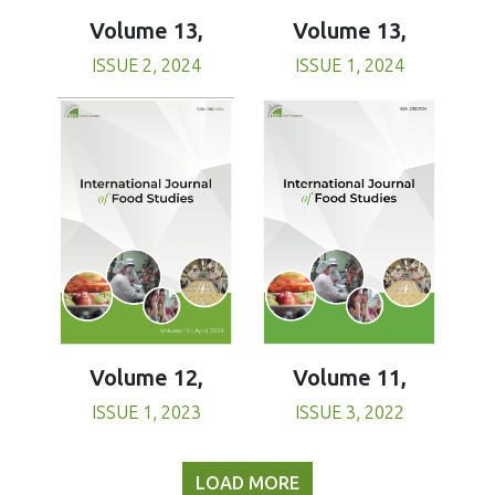
Volume 13,
Volume 13,
ISSUE 1, 2024
ISSUE 2, 2024
Volume 11,
Volume 12,
ISSUE 3, 2022
ISSUE 1, 2023
LOAD MORE