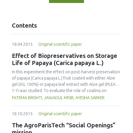
Contents
18.04.2013.
Original scientific paper
Effect of Biopreservatives on Storage
Life of Papaya (Carica papaya L.)
In this experiment the effect on post-harvest preservation
of papaya (Carica papaya L.) fruit coated with either Aloe
gel (AG; 100%) or papaya leaf extract with Aloe gel (PLEAG;
1:1) was studied. To evaluate the role of coating on
ripening behavior and quality of papaya the uncoated and
FATEMA BRISHTI, JAWADUL MISIR, AYESHA SARKER
coated fruits were stored and ripened at room
temperature (25 °C-29 °C) and 82-84% relative humidity.
18.10.2013.
Original scientific paper
Physico-chemical properties were analyzed at 4 day
intervals during the storage period. The incidence of
The AgroParisTech “Social Openings”
disease attack was also visually observed. The overall
mission