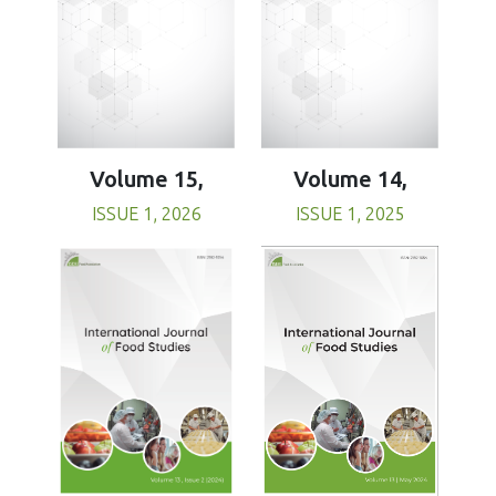
Volume 15,
Volume 14,
ISSUE 1, 2026
ISSUE 1, 2025