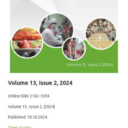
Volume 13, Issue 2, 2024
Online ISSN: 2182-1054
Volume 13 , Issue 2, (2024)
Published: 18.10.2024.
Open Access