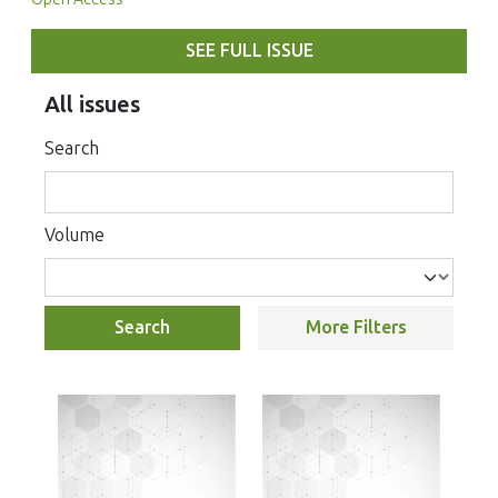
SEE FULL ISSUE
All issues
Search
Volume
Search
More Filters