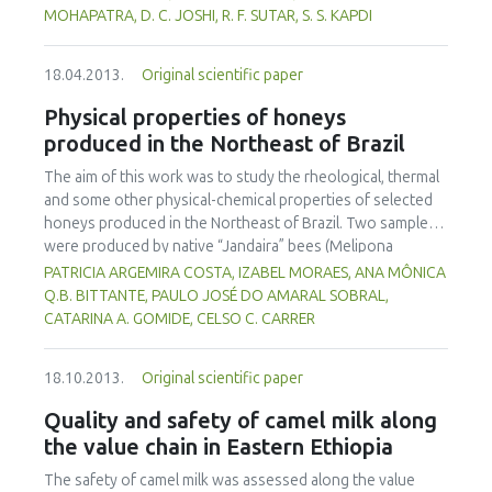
appearance than the abused samples. This work
diseases in human when consumed over a certain
MOHAPATRA, D. C. JOSHI, R. F. SUTAR, S. S. KAPDI
contributes to an understanding of the quality changes of
concentration. The toxicological effects of synthetic food
frozen strawberries that might occur during frozen
antioxidants have been the focus of controversy in recent
storage and cold chain distribution.
18.04.2013.
Original scientific paper
years. There is scope to use natural antioxidants, present
in many components of food and plant sources, as a
Physical properties of honeys
preservative. In this review different synthetic and natural
produced in the Northeast of Brazil
antioxidants present in various foods, reactions with food
and the biological system, extraction techniques and their
The aim of this work was to study the rheological, thermal
pitfalls as well as legal implication are discussed.
and some other physical-chemical properties of selected
honeys produced in the Northeast of Brazil. Two samples
were produced by native “Jandaira” bees (Melipona
subnitida) and ten other samples by Africanized bees (Apis
PATRICIA ARGEMIRA COSTA, IZABEL MORAES, ANA MÔNICA
mellifera). The samples were analyzed for pH, water activity
Q.B. BITTANTE, PAULO JOSÉ DO AMARAL SOBRAL,
(aW), soluble solids and water content. Viscosity flow
CATARINA A. GOMIDE, CELSO C. CARRER
curves were obtained using a rheometer (25ºC, 0-100s-1).
Thermal analyses were performed on a differential
18.10.2013.
Original scientific paper
scanning calorimeter, with heating rate of 10ºC/min (-100
to 100ºC). The water content and the pH of the honey
Quality and safety of camel milk along
samples varied from 17.2 to 27.9% and from 3.2 to 4.2,
the value chain in Eastern Ethiopia
respectively, and, the aW of the samples varied from 0.57
to 0.74. Two samples were out of specification with
The safety of camel milk was assessed along the value