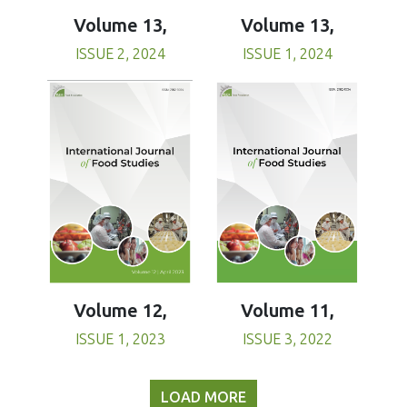
Volume 13,
Volume 13,
ISSUE 1, 2024
ISSUE 2, 2024
Volume 11,
Volume 12,
ISSUE 3, 2022
ISSUE 1, 2023
LOAD MORE