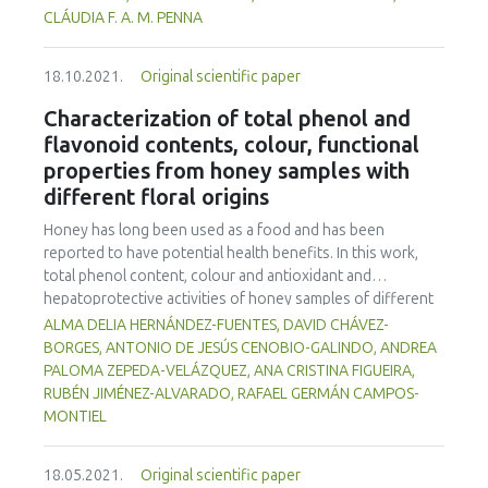
storage at 7°C. The goat milks, fermented by B7, D1, co-
CLÁUDIA F. A. M. PENNA
culture and a Lactobacillus casei Shirota control,
possessed acceptable physico-chemical characteristics to
18.10.2021.
Original scientific paper
meet fermented milk standards established by Brazilian
legislation and maintain the viability of Lactobacillus spp.
Characterization of total phenol and
throughout the shelf life of the products. The products
flavonoid contents, colour, functional
were microbiologically safe. D1 fermented goat milk gave
properties from honey samples with
higher consumer sensory quality acceptance and purchase
different floral origins
intention (p<0.05) than other treatments, thus
Lactobacillus rhamnosus D1 is recommended for
Honey has long been used as a food and has been
fermented goat milk production.
reported to have potential health benefits. In this work,
total phenol content, colour and antioxidant and
hepatoprotective activities of honey samples of different
floral origins from the State of Hidalgo, Mexico were
ALMA DELIA HERNÁNDEZ-FUENTES, DAVID CHÁVEZ-
explored using in vitro assays. Hepatoprotective activity
BORGES, ANTONIO DE JESÚS CENOBIO-GALINDO, ANDREA
was measured by inhibitition of β-glucuronidase;
PALOMA ZEPEDA-VELÁZQUEZ, ANA CRISTINA FIGUEIRA,
gastroprotective activity was determined by inhibition of
RUBÉN JIMÉNEZ-ALVARADO, RAFAEL GERMÁN CAMPOS-
urease; antioxidant activity was evaluated by 2,2'-Azino-
MONTIEL
bis-3-ethylbenzothiazoline-6-sulfonic acid (ABTS) and 2, 2-
diphenyl-1-picrylhydrazyl (DPPH) methods. All the
18.05.2021.
Original scientific paper
parameters showed significant differences (p<0.05)