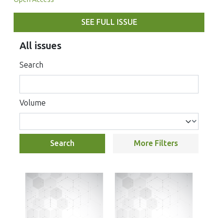
SEE FULL ISSUE
All issues
Search
Volume
Search
More Filters