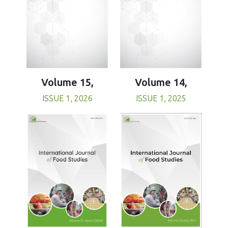
Volume 15,
Volume 14,
ISSUE 1, 2026
ISSUE 1, 2025