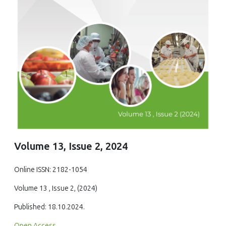
Volume 13, Issue 2, 2024
Online ISSN: 2182-1054
Volume 13 , Issue 2, (2024)
Published: 18.10.2024.
Open Access