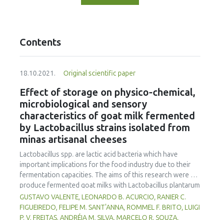
Contents
18.10.2021.
Original scientific paper
Effect of storage on physico-chemical,
microbiological and sensory
characteristics of goat milk fermented
by Lactobacillus strains isolated from
minas artisanal cheeses
Lactobacillus spp. are lactic acid bacteria which have
important implications for the food industry due to their
fermentation capacities. The aims of this research were to
produce fermented goat milks with Lactobacillus plantarum
B7 and Lactobacillus rhamnosus D1, isolated from Brazilian
GUSTAVO VALENTE, LEONARDO B. ACURCIO, RANIER C.
artisanal cheeses, and to evaluate their physico-chemical,
FIGUEIREDO, FELIPE M. SANT'ANNA, ROMMEL F. BRITO, LUIGI
microbiological and sensorial qualities during 30 days of
P. V. FREITAS, ANDRÉIA M. SILVA, MARCELO R. SOUZA,