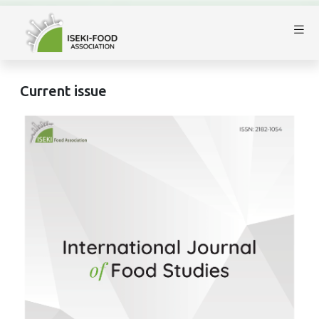
Current issue