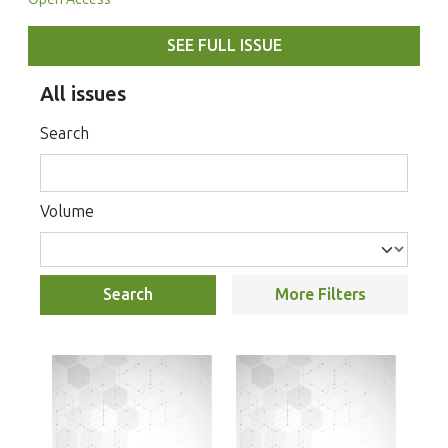
SEE FULL ISSUE
All issues
Search
Volume
Search
More Filters