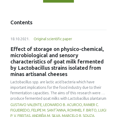
Contents
18.10.2021.
Original scientific paper
Effect of storage on physico-chemical,
microbiological and sensory
characteristics of goat milk fermented
by Lactobacillus strains isolated from
minas artisanal cheeses
Lactobacillus spp. are lactic acid bacteria which have
important implications for the food industry due to their
fermentation capacities. The aims of this research were to
produce fermented goat milks with Lactobacillus plantarum
B7 and Lactobacillus rhamnosus D1, isolated from Brazilian
GUSTAVO VALENTE, LEONARDO B. ACURCIO, RANIER C.
artisanal cheeses, and to evaluate their physico-chemical,
FIGUEIREDO, FELIPE M. SANT'ANNA, ROMMEL F. BRITO, LUIGI
microbiological and sensorial qualities during 30 days of
P. V. FREITAS, ANDRÉIA M. SILVA, MARCELO R. SOUZA,