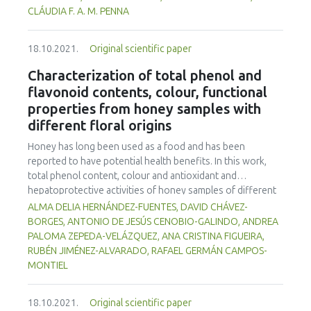
storage at 7°C. The goat milks, fermented by B7, D1, co-
CLÁUDIA F. A. M. PENNA
culture and a Lactobacillus casei Shirota control,
possessed acceptable physico-chemical characteristics to
18.10.2021.
Original scientific paper
meet fermented milk standards established by Brazilian
legislation and maintain the viability of Lactobacillus spp.
Characterization of total phenol and
throughout the shelf life of the products. The products
flavonoid contents, colour, functional
were microbiologically safe. D1 fermented goat milk gave
properties from honey samples with
higher consumer sensory quality acceptance and purchase
different floral origins
intention (p<0.05) than other treatments, thus
Lactobacillus rhamnosus D1 is recommended for
Honey has long been used as a food and has been
fermented goat milk production.
reported to have potential health benefits. In this work,
total phenol content, colour and antioxidant and
hepatoprotective activities of honey samples of different
floral origins from the State of Hidalgo, Mexico were
ALMA DELIA HERNÁNDEZ-FUENTES, DAVID CHÁVEZ-
explored using in vitro assays. Hepatoprotective activity
BORGES, ANTONIO DE JESÚS CENOBIO-GALINDO, ANDREA
was measured by inhibitition of β-glucuronidase;
PALOMA ZEPEDA-VELÁZQUEZ, ANA CRISTINA FIGUEIRA,
gastroprotective activity was determined by inhibition of
RUBÉN JIMÉNEZ-ALVARADO, RAFAEL GERMÁN CAMPOS-
urease; antioxidant activity was evaluated by 2,2'-Azino-
MONTIEL
bis-3-ethylbenzothiazoline-6-sulfonic acid (ABTS) and 2, 2-
diphenyl-1-picrylhydrazyl (DPPH) methods. All the
18.10.2021.
Original scientific paper
parameters showed significant differences (p<0.05)