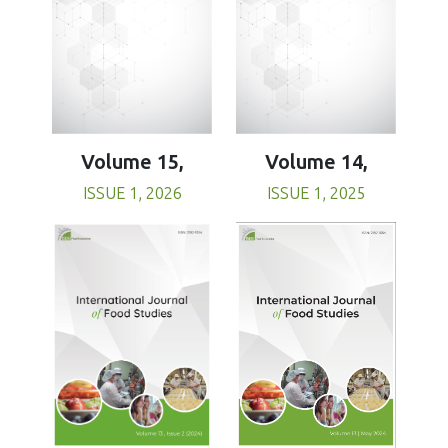
Volume 15,
Volume 14,
ISSUE 1, 2026
ISSUE 1, 2025