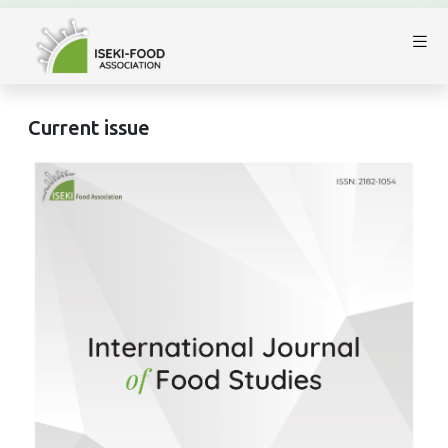
Current issue