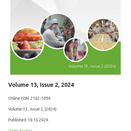
Volume 13, Issue 2, 2024
Online ISSN: 2182-1054
Volume 13 , Issue 2, (2024)
Published: 18.10.2024.
Open Access