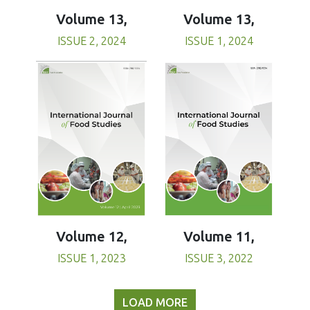
Volume 13,
Volume 13,
ISSUE 1, 2024
ISSUE 2, 2024
Volume 11,
Volume 12,
ISSUE 3, 2022
ISSUE 1, 2023
LOAD MORE