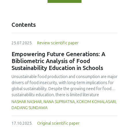
Contents
25.07.2025.
Review scientific paper
Empowering Future Generations: A
Bibliometric Analysis of Food
Sustainability Education in Schools
Unsustainable food production and consumption are major
drivers of food insecurity, with long-term implications for
global sustainability. Despite the growing need for food
sustainability education, there is limited literature
addressing its development in school curricula. This study
NASHAR NASHAR, NANA SUPRIATNA, KOKOM KOMALASARI,
aims to evaluate and map trends in food sustainability
DADANG SUNDAWA
education research in schools, using Scopus-indexed
journals from 1998 to 2024. The findings reveal a marked
17.10.2025.
Original scientific paper
increase in publications post-2014, highlighting the