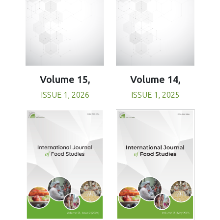
Volume 15,
Volume 14,
ISSUE 1, 2026
ISSUE 1, 2025