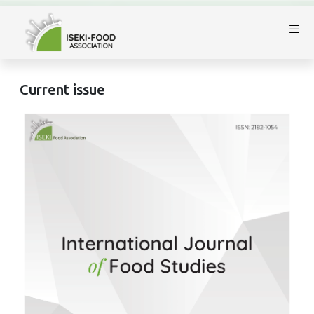
Current issue