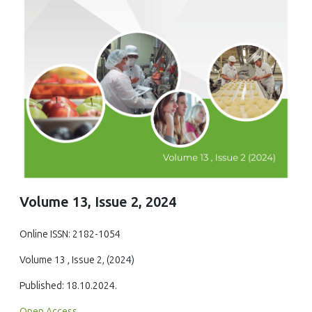
Volume 13, Issue 2, 2024
Online ISSN: 2182-1054
Volume 13 , Issue 2, (2024)
Published: 18.10.2024.
Open Access