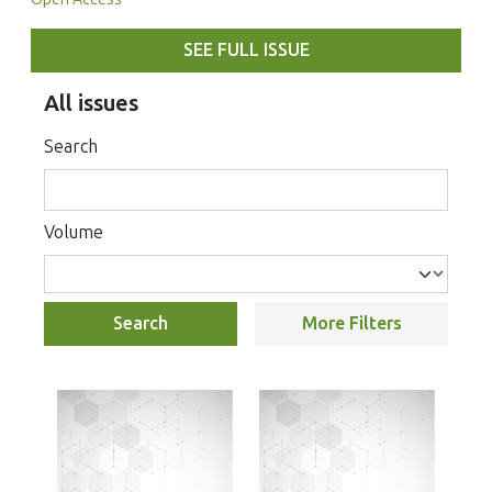
SEE FULL ISSUE
All issues
Search
Volume
Search
More Filters