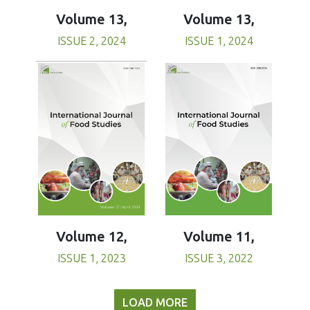
Volume 13,
Volume 13,
ISSUE 1, 2024
ISSUE 2, 2024
Volume 11,
Volume 12,
ISSUE 3, 2022
ISSUE 1, 2023
LOAD MORE