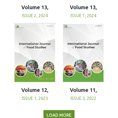
Volume 13,
Volume 13,
ISSUE 1, 2024
ISSUE 2, 2024
Volume 11,
Volume 12,
ISSUE 3, 2022
ISSUE 1, 2023
LOAD MORE