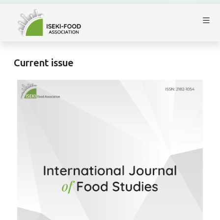
Current issue