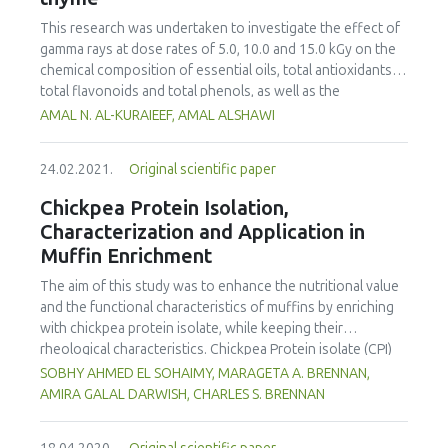
over 21 days. The macronutrients, antioxidant activities,
phenolic content and hardness increased with increasing
This research was undertaken to investigate the effect of
concentrations of coriander powder. According to the
gamma rays at dose rates of 5.0, 10.0 and 15.0 kGy on the
overall acceptability scores from sensory evaluation, 10%
chemical composition of essential oils, total antioxidants,
and 20% CLP supplemented biscuits were more acceptable
total flavonoids and total phenols, as well as the
than 30% CLP supplemented biscuits.
antioxidant activity and the thiobarbituric acid (TBA) and
AMAL N. AL-KURAIEEF, AMAL ALSHAWI
the free radical-scavenging activity (DPPH) of thyme.
Radiation processing increased the total phenols, total
24.02.2021.
Original scientific paper
flavonoids and total antioxidants of thyme, and moderate
changes were detected at doses of 5 and 10 kGy for the
Chickpea Protein Isolation,
essential oils. Thymol was sensitive to irradiation,
Characterization and Application in
especially at 15.0 kGy doses. In addition, the evaluation of
Muffin Enrichment
antioxidant activity using DPPH radical-scavenging activity
indicated some decreases of antioxidant activity in
The aim of this study was to enhance the nutritional value
irradiated samples, while thyme exposed to doses of 10
and the functional characteristics of muffins by enriching
and 15 kGy exhibited a significant increase in TBA values.
with chickpea protein isolate, while keeping their
The irradiation process can facilitate the utilisation of
rheological characteristics. Chickpea Protein isolate (CPI)
thyme as a preservative ingredient in the food and
was prepared by alkaline solubilization (pH 11), followed by
SOBHY AHMED EL SOHAIMY, MARAGETA A. BRENNAN,
pharmaceutical industry.
isoelectric precipitation at pH 4.5. SDS-PAGE revealed three
AMIRA GALAL DARWISH, CHARLES S. BRENNAN
subunits with molecular weights of 47, 30 and 85 kDa;
representing the globulin fractions, legumin-like and vicilin-