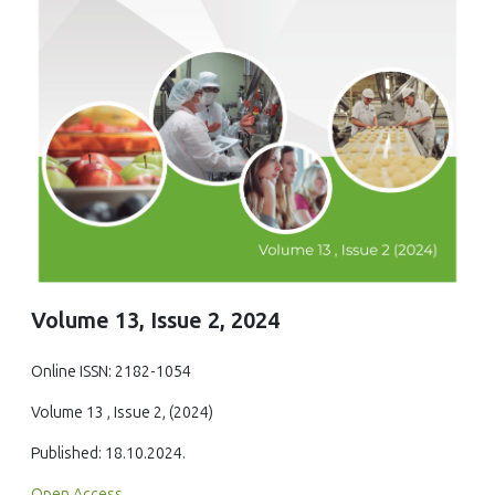
Volume 13, Issue 2, 2024
Online ISSN: 2182-1054
Volume 13 , Issue 2, (2024)
Published: 18.10.2024.
Open Access