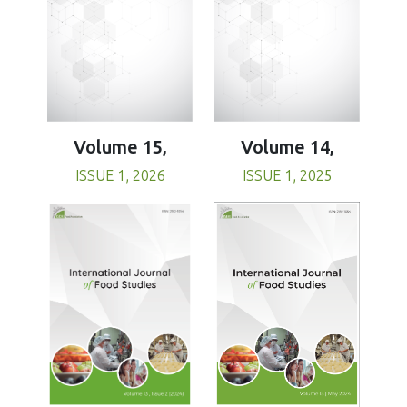
Volume 15,
Volume 14,
ISSUE 1, 2026
ISSUE 1, 2025