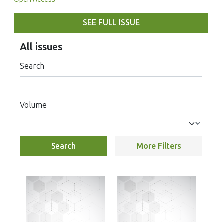
SEE FULL ISSUE
All issues
Search
Volume
Search
More Filters