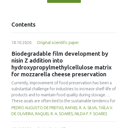
Contents
18.10.2020.
Original scientific paper
Biodegradable film development by
nisin Z addition into
hydroxypropylmethylcellulose matrix
for mozzarella cheese preservation
Currently, improvement of food preservation has been a
substantial challenge for industries to increase shelf-life of
products and to maintain food quality during storage.
These goals are often tied to the sustainable tendency for
use of eco-friendly packaging to store these products
PEDRO AUGUSTO DE FREITAS, RAFAEL R. A. SILVA, TAÍLA V.
without loss of the packaging features. Therefore, the aim
DE OLIVEIRA, RAQUEL R. A. SOARES, NILDA F. F. SOARES
of this study was to produce biodegradable antimicrobial
films by the incorporation of nisin Z peptide under