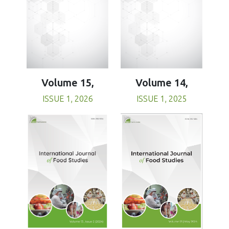
Volume 15,
Volume 14,
ISSUE 1, 2026
ISSUE 1, 2025