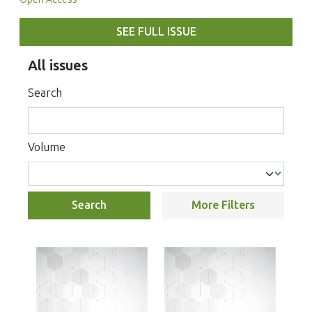
SEE FULL ISSUE
All issues
Search
Volume
Search
More Filters