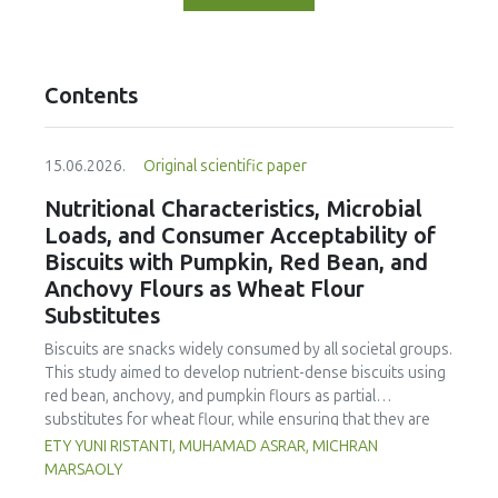
Contents
15.06.2026.
Original scientific paper
Nutritional Characteristics, Microbial
Loads, and Consumer Acceptability of
Biscuits with Pumpkin, Red Bean, and
Anchovy Flours as Wheat Flour
Substitutes
Biscuits are snacks widely consumed by all societal groups.
This study aimed to develop nutrient-dense biscuits using
red bean, anchovy, and pumpkin flours as partial
substitutes for wheat flour, while ensuring that they are
free from microbial and heavy metal contamination and are
ETY YUNI RISTANTI, MUHAMAD ASRAR, MICHRAN
acceptable to consumers. The study was an experimental
MARSAOLY
design using a completely randomized design consisting of