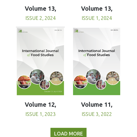
Volume 13,
Volume 13,
ISSUE 1, 2024
ISSUE 2, 2024
Volume 11,
Volume 12,
ISSUE 3, 2022
ISSUE 1, 2023
LOAD MORE