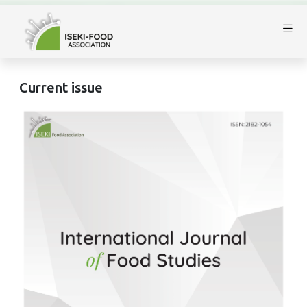
Current issue