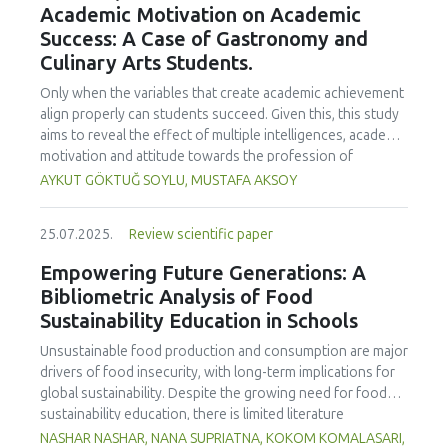
Academic Motivation on Academic
treated samples to 3.1 mPa s, improving product fluidity,
Success: A Case of Gastronomy and
while the pH remained stable (3.6–3.7). Predictive models
Culinary Arts Students.
showed a high fit (R² >95%) for antioxidants and color. It is
concluded that ultrasound improves bioactive extraction
Only when the variables that create academic achievement
and technological properties at 52.4 °C and 31.2 min at 40
align properly can students succeed. Given this, this study
kHz. This technology offers a sustainable alternative for
aims to reveal the effect of multiple intelligences, academic
functional beverages, although it highlights the need for a
motivation and attitude towards the profession of
balance between maximizing bioactive compounds and
undergraduate gastronomy and culinary arts students on
AYKUT GÖKTUĞ SOYLU, MUSTAFA AKSOY
preserving thermolabile components. Future studies
their academic achievement. Through a quota sampling
should evaluate the sensory impact and shelf life of
method, research data was collected online from
products optimized using this technology.
25.07.2025.
Review scientific paper
undergraduate students of gastronomy and culinary arts.
By performing a missing value analysis, a multivariate sling
Empowering Future Generations: A
analysis, and a multivariate normal distribution analysis, this
Bibliometric Analysis of Food
study analyzed a total of 384 valid questionnaires. This
Sustainability Education in Schools
study also employed descriptive statistics, explanatory and
confirmatory factor analyses, and structural equation
Unsustainable food production and consumption are major
modeling (CB-SEM). Multiple intelligences of students
drivers of food insecurity, with long-term implications for
affected both their attitudes towards the profession and
global sustainability. Despite the growing need for food
their academic motivation; similarly, their attitudes towards
sustainability education, there is limited literature
the profession significantly enhanced their academic
addressing its development in school curricula. This study
NASHAR NASHAR, NANA SUPRIATNA, KOKOM KOMALASARI,