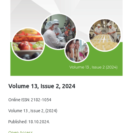
Volume 13, Issue 2, 2024
Online ISSN: 2182-1054
Volume 13 , Issue 2, (2024)
Published: 18.10.2024.
Open Access