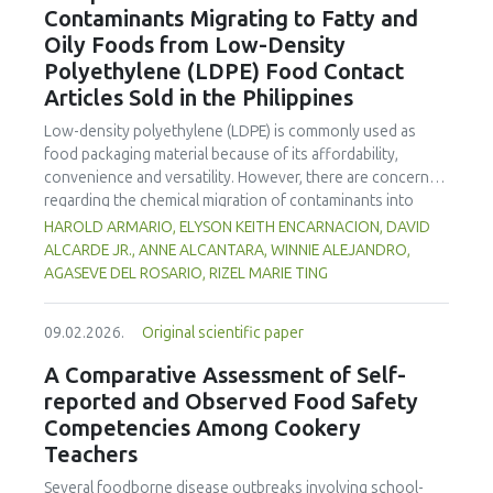
Contaminants Migrating to Fatty and
concentration produced
pekasam
with an optimal
characteristics of sausages treated with yerba mate
physicochemical, organoleptic and nutritional quality.
Oily Foods from Low-Density
extract. Sausages stored at 5°C retained higher antioxidant
Polyethylene (LDPE) Food Contact
activity, exhibited lower levels of oxidative compounds
(TBARs), and showed more effective inhibition of microbial
Articles Sold in the Philippines
growth compared to those stored at 12°C. Regarding
Low-density polyethylene (LDPE) is commonly used as
sensory acceptability, sausages containing free yerba mate
food packaging material because of its affordability,
extract were more similar to the control sample than those
convenience and versatility. However, there are concerns
with the microencapsulated extract. These findings
regarding the chemical migration of contaminants into
highlight the promising potential of yerba mate extract,
food especially at high temperatures, and thus requires
HAROLD ARMARIO, ELYSON KEITH ENCARNACION, DAVID
particularly in its microencapsulated form, as a functional
further investigation. The study documented the total
ALCARDE JR., ANNE ALCANTARA, WINNIE ALEJANDRO,
ingredient in sausages, contributing to physical stability,
residual contaminants (TRCs) that migrate into fatty and
AGASEVE DEL ROSARIO, RIZEL MARIE TING
antioxidant protection, and antimicrobial properties during
oily foods from LDPE food contact articles (FCAs) that are
storage.
sold in the Philippines to fill a major gap in the country’s
09.02.2026.
Original scientific paper
regulatory system. The study compared two international
standard methods 21 Code of Federal Regulations (CFR)
A Comparative Assessment of Self-
Part 177 and Japan External Trade Organization (JETRO
reported and Observed Food Safety
2009)—to assess their suitability for local applications. The
Competencies Among Cookery
researchers collected and analysed 23 LDPE samples
Teachers
across Mega Manila to estimate residue concentrations.
Results indicate that TRC levels of FCAs exhibited
Several foodborne disease outbreaks involving school-