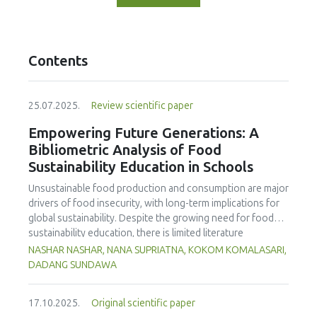
Contents
25.07.2025.
Review scientific paper
Empowering Future Generations: A
Bibliometric Analysis of Food
Sustainability Education in Schools
Unsustainable food production and consumption are major
drivers of food insecurity, with long-term implications for
global sustainability. Despite the growing need for food
sustainability education, there is limited literature
addressing its development in school curricula. This study
NASHAR NASHAR, NANA SUPRIATNA, KOKOM KOMALASARI,
aims to evaluate and map trends in food sustainability
DADANG SUNDAWA
education research in schools, using Scopus-indexed
journals from 1998 to 2024. The findings reveal a marked
17.10.2025.
Original scientific paper
increase in publications post-2014, highlighting the