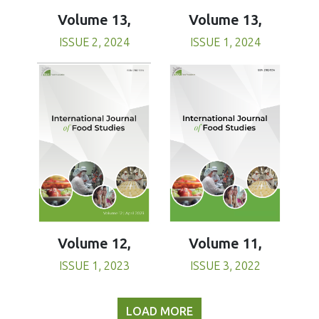
Volume 13,
Volume 13,
ISSUE 1, 2024
ISSUE 2, 2024
Volume 11,
Volume 12,
ISSUE 3, 2022
ISSUE 1, 2023
LOAD MORE