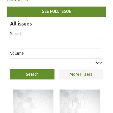
SEE FULL ISSUE
All issues
Search
Volume
Search
More Filters