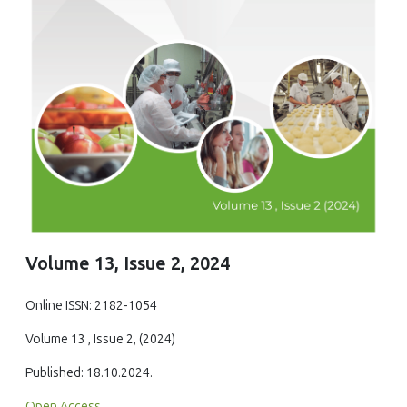
Volume 13, Issue 2, 2024
Online ISSN: 2182-1054
Volume 13 , Issue 2, (2024)
Published: 18.10.2024.
Open Access