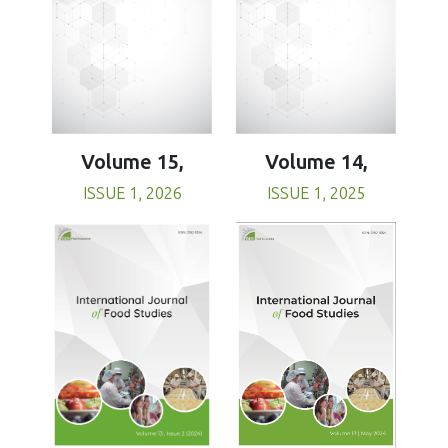
Volume 15,
Volume 14,
ISSUE 1, 2026
ISSUE 1, 2025