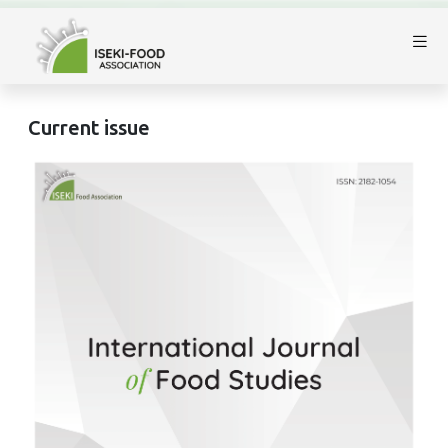
Current issue