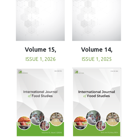
Volume 15,
Volume 14,
ISSUE 1, 2026
ISSUE 1, 2025