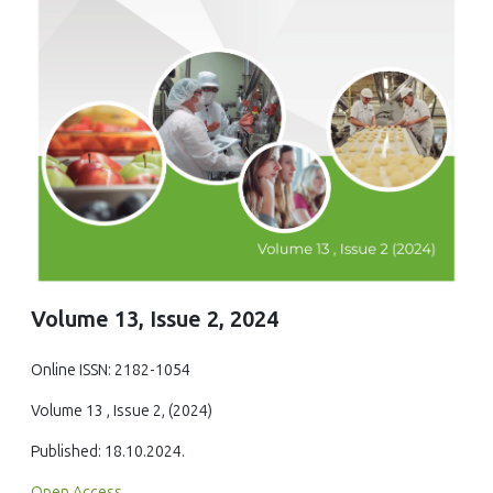
Volume 13, Issue 2, 2024
Online ISSN: 2182-1054
Volume 13 , Issue 2, (2024)
Published: 18.10.2024.
Open Access