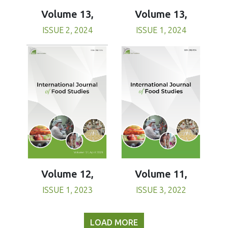
Volume 13,
Volume 13,
ISSUE 1, 2024
ISSUE 2, 2024
Volume 11,
Volume 12,
ISSUE 3, 2022
ISSUE 1, 2023
LOAD MORE