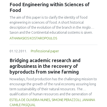
novobiocin (mTSB+n) or buffered peptone water (BPW).
Food Engineering within Sciences of
The VIDAS-UP method could detect an initial 10 CFU, while
Food
VIDAS-ICE and the LightCycler methods could only detect
an initial 100 CFU. Higher detection rates were achieved
The aim of this paper is to clarify the identity of food
with 18 hour incubations, where an initial 1 CFU in a 25g
engineering in sciences of food. A short historical
sample could be detected with all five methods. For cattle
description of the evolution of the branch in the Anglo
faeces enrichments, Dynabeads anti-E. coli O157 IMS could
Saxon and the Continental educational systems is given.
detect an initial 1 CFU after a 6 h incubation in mTSB+n,
Furthermore, the distinction of basic definitions such as
ATHANASIOS KOSTAROPOULOS
while the VIDAS-UP and VIDAS-ICE methods could detect
food science, food science and technology, food
an initial 10 CFU and both PCR methods could only detect
technology, and food engineering is made. Finally, the
01.12.2011.
Professional paper
an initial 100 CFU. Detection rates were lower in BPW,
objectives of food engineering within the branch of
compared to mTSB+n, with thresholds of 100 CFU for
sciences of food are described.
Bridging academic research and
VIDAS-ICE, VIDAS-UP and GeneDisc methods, and >100 CFU
agribusiness in the recovery of
for the LightCycler method.
byproducts from swine farming
Nowadays, food production has the challenging mission to
encourage the growth of the rural economy assuring long
term sustainability of their natural resources. The
qualification of human resources and the generation of
new knowledge are the main pillars that give sustainability
ESTELA DE OLIVEIRA NUNES, SIMONE PERAZZOLI, JANAINA
to agribusiness. Animal protein production is one of the
CAMILE PASQUAL