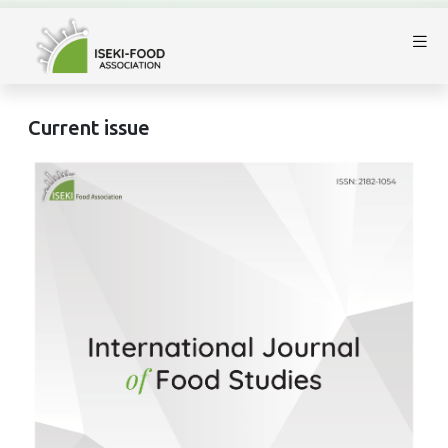
Current issue