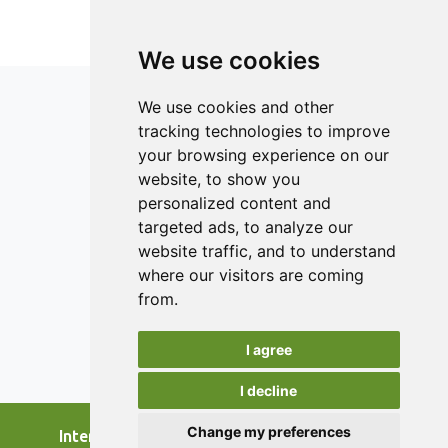
fortified samples, without signicant difference in
sensory attributes of the test samples compared
We use cookies
to the control. Sensory analysis showed that
yoghurt fortified with 45% egg white was
We use cookies and other
organoleptically acceptable. The yoghurt was
tracking technologies to improve
rated as having better sensory appeal as
your browsing experience on our
compared to the control.
ISSN 2182-1054 (Online)
website, to show you
Contact
personalized content and
targeted ads, to analyze our
Editors
website traffic, and to understand
News
where our visitors are coming
Authors
from.
Reviewers
I agree
Keywords
I decline
Change my preferences
International Journal of Food Studies, 2026.