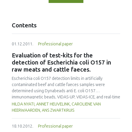
Contents
01.12.2011.
Professional paper
Evaluation of test-kits for the
detection of Escherichia coli O157 in
raw meats and cattle faeces.
Escherichia coli O157 detection limits in artificially
contaminated beef and cattle faeces samples were
determined using Dynabeads anti E. coli O157
immunomagnetic beads, VIDAS-UP, VIDAS-ICE, and real-time
PCR (GeneDisc and LightCycler) systems. Dynabeads anti-E.
HILDA NYATI, ANNET HEUVELINK, CAROLIENE VAN
coli O157 immunomagnetic separation (IMS) and the
HEERWAARDEN, ANS ZWARTKRUIS
GeneDisc cycler were the most sensitive methods, and
could detect an initial 1 CFU in 25g beef samples after 6h of
18.10.2012.
Professional paper
incubation in modified tryptone soya broth with