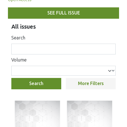
SEE FULL ISSUE
All issues
Search
Volume
Search
More Filters