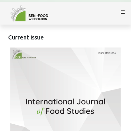
Current issue