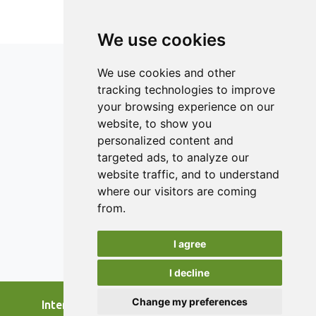
dryer at the same drying air temperature of 50ºC.
We use cookies
We use cookies and other
tracking technologies to improve
your browsing experience on our
ISSN 2182-1054 (Online)
website, to show you
Contact
personalized content and
targeted ads, to analyze our
Editors
website traffic, and to understand
News
where our visitors are coming
Authors
from.
Reviewers
I agree
Keywords
I decline
Change my preferences
International Journal of Food Studies, 2026.