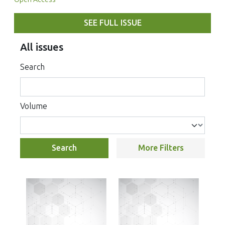
SEE FULL ISSUE
All issues
Search
Volume
Search
More Filters