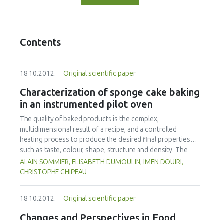
Contents
18.10.2012.
Original scientific paper
Characterization of sponge cake baking
in an instrumented pilot oven
The quality of baked products is the complex,
multidimensional result of a recipe, and a controlled
heating process to produce the desired final properties
such as taste, colour, shape, structure and density. The
process of baking a sponge cake in a convective oven at
ALAIN SOMMIER, ELISABETH DUMOULIN, IMEN DOUIRI,
different air temperatures (160-180-220 °C) leading to the
CHRISTOPHE CHIPEAU
same loss of mass was considered in this study. A special
mould was used which allowed unidirectional heat transfer
18.10.2012.
Original scientific paper
in the batter. Instrumentation was developed specifically
for online measurement of weight loss, height variation
Changes and Perspectives in Food