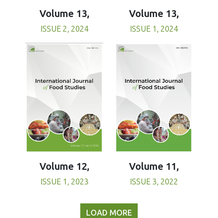
Volume 13,
Volume 13,
ISSUE 1, 2024
ISSUE 2, 2024
Volume 11,
Volume 12,
ISSUE 3, 2022
ISSUE 1, 2023
LOAD MORE