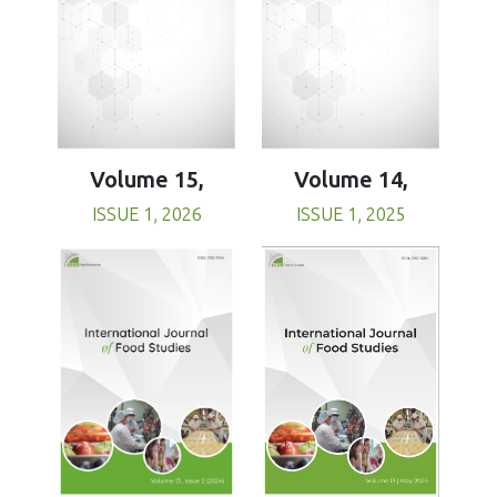
Volume 15,
Volume 14,
ISSUE 1, 2026
ISSUE 1, 2025