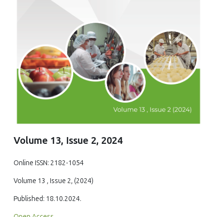
Volume 13, Issue 2, 2024
Online ISSN: 2182-1054
Volume 13 , Issue 2, (2024)
Published: 18.10.2024.
Open Access