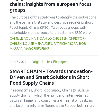
chains: insights from european focus
effective in specific contexts such as the regional level.
on the research, recommendations were made for the
groups
participating SFSCs regarding potential innovations. A
significant proportion of the identified solutions have
The purpose of the study was to identify the motivations
digital elements that were collectively assessed as a
and the barriers that stakeholders face regarding Short
suitable solution in the case of the studied SFSCs. The
Food Supply Chains (SFSC). Two focus groups with
current work provides an overview of the potential
stakeholders of the agricultural sector and SFSC were
implementation of the collected innovative solutions
conducted in the Netherlands and Switzerland. A first
CAMILLE AOUINAIT, DANILO CHRISTEN, CHRISTOPH
having digital elements and addresses the primary needs
fundamental topic addressed by participants was the one
CARLEN, LOUISE MEHAUDEN, PATRICIA MORA, BOB
and issues of SFSCs where the application is relevant.
related to the definition of SFSC, which is far from
MASSAR, MARK FREDERIKS
Highlighted areas of performance are marketing,
consensual,"short" being often associated and sometimes
communication, packaging and labelling, and logistics.
confused with local, direct, small, fair, ecological, fresh,
28.07.2022.
Original scientific paper
healthy, etc. However, a series of positive and negative
factors influencing SFSC development, and the
SMARTCHAIN - Towards Innovation-
involvement of agri-food stakeholders were identified. On
Driven and Smart Solutions in Short
the one hand, the unique relationship built through direct
Food Supply Chains
contact between producers and consumers, the fair
distribution of value added in the chain that producers can
In recent times, Short Food Supply Chains (SFSCs), i.e.,
find in engaging in SFSC, the increasing number of SFSC
supply chains in which the number of intermediaries
initiatives, the farm resilience, and territorial strategies that
between farmer and consumer are minimal or ideally nil,
are being developed seem to be the most positive aspects,
and local markets have flourished in Europe, both in rural