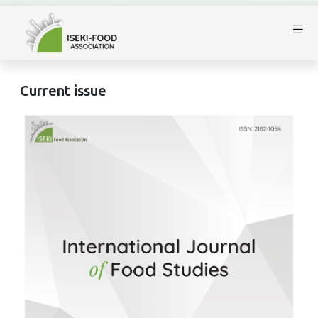
Current issue