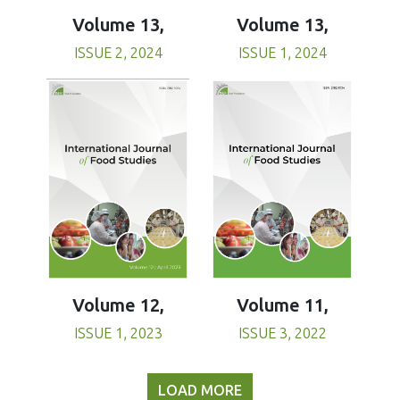
Volume 13,
Volume 13,
ISSUE 1, 2024
ISSUE 2, 2024
Volume 11,
Volume 12,
ISSUE 3, 2022
ISSUE 1, 2023
LOAD MORE