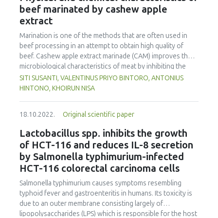
appreciate packaging attractiveness. Other attributes that
beef marinated by cashew apple
promote environmental sustainability and facilitate
extract
logistics operations were of high importance as well.
Marination is one of the methods that are often used in
beef processing in an attempt to obtain high quality of
beef. Cashew apple extract marinade (CAM) improves the
microbiological characteristics of meat by inhibiting the
growth of meat bacteria. The effect of CAM on other
SITI SUSANTI, VALENTINUS PRIYO BINTORO, ANTONIUS
aspects such as physical (microbiological, tenderness,
HINTONO, KHOIRUN NISA
cooking loss, water holding capacity and pH) and chemical
(moisture, fat and protein content) characteristics of meat
18.10.2022.
Original scientific paper
have not been evaluated, which would be beneficial for the
utilisation of agroindustry waste in the meat industry. In
Lactobacillus spp. inhibits the growth
this study, the effect of CAM on the physical and chemical
of HCT-116 and reduces IL-8 secretion
characteristics of beef, including microbiological
by Salmonella typhimurium-infected
characteristics, tenderness, cooking loss and water
HCT-116 colorectal carcinoma cells
holding capacity, was evaluated. CAM (0%, 10%, 20% and
30%) was used during beef processing for 4 h at
Salmonella typhimurium causes symptoms resembling
refrigeration temperature. Significant effects of CAM were
typhoid fever and gastroenteritis in humans. Its toxicity is
observed on the physical and chemical characteristics of
due to an outer membrane consisting largely of
beef. CAM increased beef tenderness and reduced total
lipopolysaccharides (LPS) which is responsible for the host