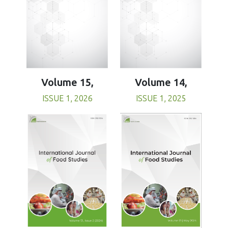
Volume 15,
Volume 14,
ISSUE 1, 2026
ISSUE 1, 2025