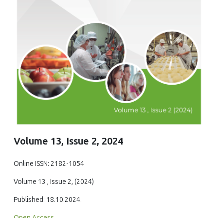
Volume 13, Issue 2, 2024
Online ISSN: 2182-1054
Volume 13 , Issue 2, (2024)
Published: 18.10.2024.
Open Access