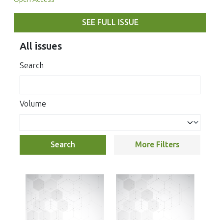
SEE FULL ISSUE
All issues
Search
Volume
Search
More Filters