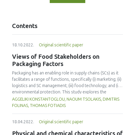
Contents
18.10.2022.
Original scientific paper
Views of Food Stakeholders on
Packaging Factors
Packaging has an enabling role in supply chains (SCs) as it
facilitates a range of functions, specifically (i) marketing; (ii)
logistics and SC management; (iii) food technology; and (iv)
environmental protection. This study explores the
appreciation towards certain food packaging factors and
AGGELIKI KONSTANTOGLOU, NAOUM TSOLAKIS, DIMITRIS
attributes by consumers and industrial experts for a range
FOLINAS, THOMAS FOTIADIS
of food product types. Primary data was collected through
a questionnaire in the Greek market and then analysed
18.04.2022.
Original scientific paper
using a 1-way ANOVA and the Tukey test. The study
findings reveal that food SC stakeholders mainly
Physical and chemical characteristics of