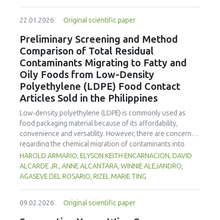
increased susceptibility to oxidative stress and ripening.
enhanced benefits in emulsion sausages. These starches
Optimization of UV-C dosage appears necessary to
proved promising alternative fat replacers, offering health
22.01.2026.
Original scientific paper
balance beneficial antimicrobial and shelf-life extension
and shelf life benefits in sausage formulations.
effects with the minimization of quality degradation in
Preliminary Screening and Method
fresh-cut products.
Comparison of Total Residual
Contaminants Migrating to Fatty and
Oily Foods from Low-Density
Polyethylene (LDPE) Food Contact
Articles Sold in the Philippines
Low-density polyethylene (LDPE) is commonly used as
food packaging material because of its affordability,
convenience and versatility. However, there are concerns
regarding the chemical migration of contaminants into
food especially at high temperatures, and thus requires
HAROLD ARMARIO, ELYSON KEITH ENCARNACION, DAVID
further investigation. The study documented the total
ALCARDE JR., ANNE ALCANTARA, WINNIE ALEJANDRO,
residual contaminants (TRCs) that migrate into fatty and
AGASEVE DEL ROSARIO, RIZEL MARIE TING
oily foods from LDPE food contact articles (FCAs) that are
sold in the Philippines to fill a major gap in the country’s
09.02.2026.
Original scientific paper
regulatory system. The study compared two international
standard methods 21 Code of Federal Regulations (CFR)