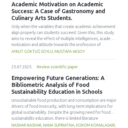
Academic Motivation on Academic
treated samples to 3.1 mPa s, improving product fluidity,
Success: A Case of Gastronomy and
while the pH remained stable (3.6–3.7). Predictive models
Culinary Arts Students.
showed a high fit (R² >95%) for antioxidants and color. It is
concluded that ultrasound improves bioactive extraction
Only when the variables that create academic achievement
and technological properties at 52.4 °C and 31.2 min at 40
align properly can students succeed. Given this, this study
kHz. This technology offers a sustainable alternative for
aims to reveal the effect of multiple intelligences, academic
functional beverages, although it highlights the need for a
motivation and attitude towards the profession of
balance between maximizing bioactive compounds and
undergraduate gastronomy and culinary arts students on
AYKUT GÖKTUĞ SOYLU, MUSTAFA AKSOY
preserving thermolabile components. Future studies
their academic achievement. Through a quota sampling
should evaluate the sensory impact and shelf life of
method, research data was collected online from
products optimized using this technology.
25.07.2025.
Review scientific paper
undergraduate students of gastronomy and culinary arts.
By performing a missing value analysis, a multivariate sling
Empowering Future Generations: A
analysis, and a multivariate normal distribution analysis, this
Bibliometric Analysis of Food
study analyzed a total of 384 valid questionnaires. This
Sustainability Education in Schools
study also employed descriptive statistics, explanatory and
confirmatory factor analyses, and structural equation
Unsustainable food production and consumption are major
modeling (CB-SEM). Multiple intelligences of students
drivers of food insecurity, with long-term implications for
affected both their attitudes towards the profession and
global sustainability. Despite the growing need for food
their academic motivation; similarly, their attitudes towards
sustainability education, there is limited literature
the profession significantly enhanced their academic
addressing its development in school curricula. This study
NASHAR NASHAR, NANA SUPRIATNA, KOKOM KOMALASARI,