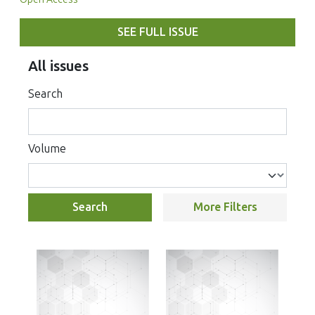
SEE FULL ISSUE
All issues
Search
Volume
Search
More Filters