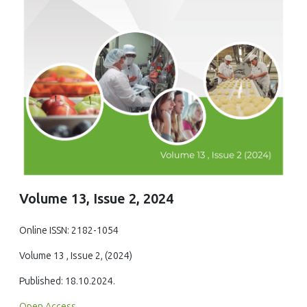
Volume 13, Issue 2, 2024
Online ISSN: 2182-1054
Volume 13 , Issue 2, (2024)
Published: 18.10.2024.
Open Access