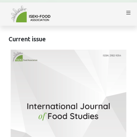
Current issue