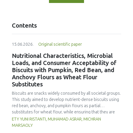
Contents
15.06.2026.
Original scientific paper
Nutritional Characteristics, Microbial
Loads, and Consumer Acceptability of
Biscuits with Pumpkin, Red Bean, and
Anchovy Flours as Wheat Flour
Substitutes
Biscuits are snacks widely consumed by all societal groups.
This study aimed to develop nutrient-dense biscuits using
red bean, anchovy, and pumpkin flours as partial
substitutes for wheat flour, while ensuring that they are
free from microbial and heavy metal contamination and are
ETY YUNI RISTANTI, MUHAMAD ASRAR, MICHRAN
acceptable to consumers. The study was an experimental
MARSAOLY
design using a completely randomized design consisting of