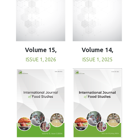
Volume 15,
Volume 14,
ISSUE 1, 2026
ISSUE 1, 2025