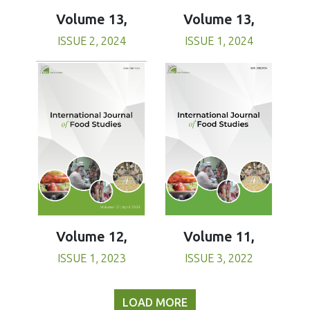
Volume 13,
Volume 13,
ISSUE 1, 2024
ISSUE 2, 2024
Volume 11,
Volume 12,
ISSUE 3, 2022
ISSUE 1, 2023
LOAD MORE