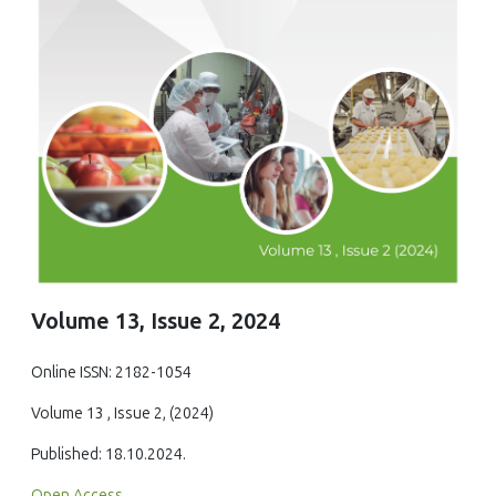
Volume 13, Issue 2, 2024
Online ISSN: 2182-1054
Volume 13 , Issue 2, (2024)
Published: 18.10.2024.
Open Access