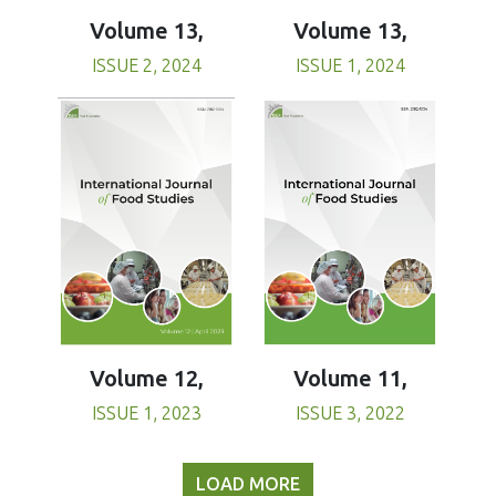
Volume 13,
Volume 13,
ISSUE 1, 2024
ISSUE 2, 2024
Volume 11,
Volume 12,
ISSUE 3, 2022
ISSUE 1, 2023
LOAD MORE