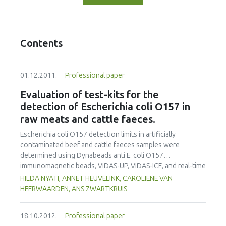
Contents
01.12.2011.
Professional paper
Evaluation of test-kits for the
detection of Escherichia coli O157 in
raw meats and cattle faeces.
Escherichia coli O157 detection limits in artificially
contaminated beef and cattle faeces samples were
determined using Dynabeads anti E. coli O157
immunomagnetic beads, VIDAS-UP, VIDAS-ICE, and real-time
PCR (GeneDisc and LightCycler) systems. Dynabeads anti-E.
HILDA NYATI, ANNET HEUVELINK, CAROLIENE VAN
coli O157 immunomagnetic separation (IMS) and the
HEERWAARDEN, ANS ZWARTKRUIS
GeneDisc cycler were the most sensitive methods, and
could detect an initial 1 CFU in 25g beef samples after 6h of
18.10.2012.
Professional paper
incubation in modified tryptone soya broth with