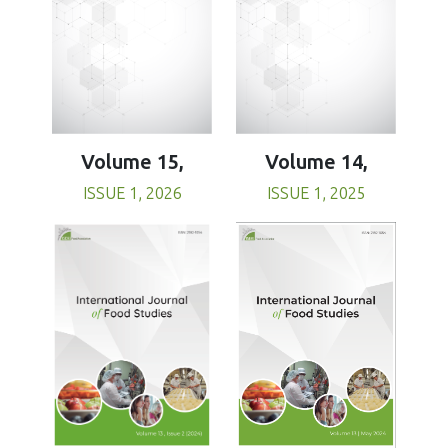
Volume 15,
Volume 14,
ISSUE 1, 2026
ISSUE 1, 2025