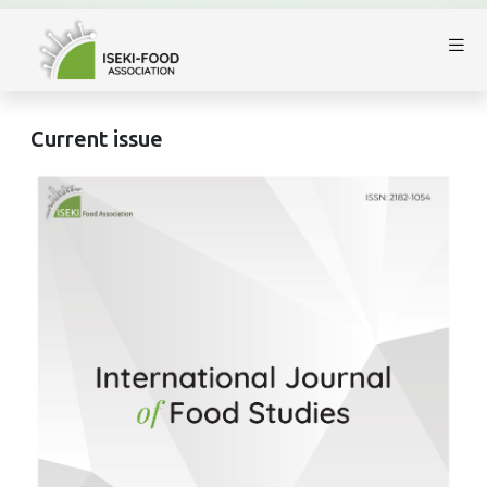
Current issue