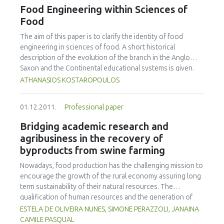
novobiocin (mTSB+n) or buffered peptone water (BPW).
Food Engineering within Sciences of
The VIDAS-UP method could detect an initial 10 CFU, while
Food
VIDAS-ICE and the LightCycler methods could only detect
an initial 100 CFU. Higher detection rates were achieved
The aim of this paper is to clarify the identity of food
with 18 hour incubations, where an initial 1 CFU in a 25g
engineering in sciences of food. A short historical
sample could be detected with all five methods. For cattle
description of the evolution of the branch in the Anglo
faeces enrichments, Dynabeads anti-E. coli O157 IMS could
Saxon and the Continental educational systems is given.
detect an initial 1 CFU after a 6 h incubation in mTSB+n,
Furthermore, the distinction of basic definitions such as
ATHANASIOS KOSTAROPOULOS
while the VIDAS-UP and VIDAS-ICE methods could detect
food science, food science and technology, food
an initial 10 CFU and both PCR methods could only detect
technology, and food engineering is made. Finally, the
01.12.2011.
Professional paper
an initial 100 CFU. Detection rates were lower in BPW,
objectives of food engineering within the branch of
compared to mTSB+n, with thresholds of 100 CFU for
sciences of food are described.
Bridging academic research and
VIDAS-ICE, VIDAS-UP and GeneDisc methods, and >100 CFU
agribusiness in the recovery of
for the LightCycler method.
byproducts from swine farming
Nowadays, food production has the challenging mission to
encourage the growth of the rural economy assuring long
term sustainability of their natural resources. The
qualification of human resources and the generation of
new knowledge are the main pillars that give sustainability
ESTELA DE OLIVEIRA NUNES, SIMONE PERAZZOLI, JANAINA
to agribusiness. Animal protein production is one of the
CAMILE PASQUAL