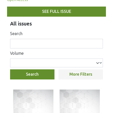
SEE FULL ISSUE
All issues
Search
Volume
Search
More Filters