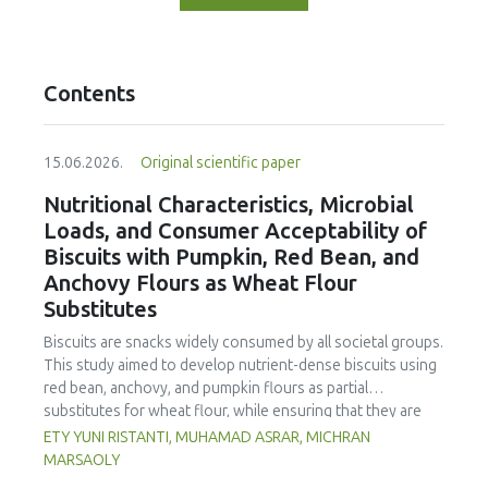
Contents
15.06.2026.
Original scientific paper
Nutritional Characteristics, Microbial
Loads, and Consumer Acceptability of
Biscuits with Pumpkin, Red Bean, and
Anchovy Flours as Wheat Flour
Substitutes
Biscuits are snacks widely consumed by all societal groups.
This study aimed to develop nutrient-dense biscuits using
red bean, anchovy, and pumpkin flours as partial
substitutes for wheat flour, while ensuring that they are
free from microbial and heavy metal contamination and are
ETY YUNI RISTANTI, MUHAMAD ASRAR, MICHRAN
acceptable to consumers. The study was an experimental
MARSAOLY
design using a completely randomized design consisting of