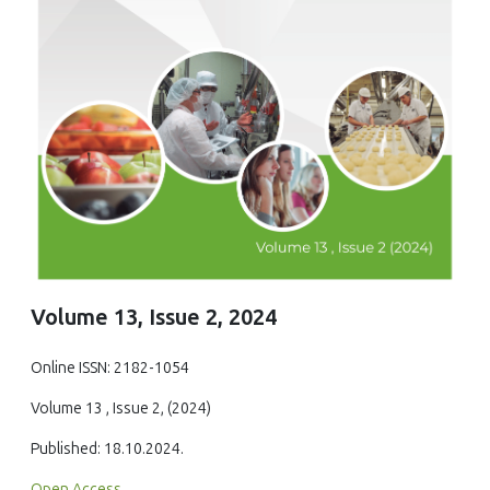
Volume 13, Issue 2, 2024
Online ISSN: 2182-1054
Volume 13 , Issue 2, (2024)
Published: 18.10.2024.
Open Access