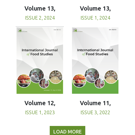
Volume 13,
Volume 13,
ISSUE 1, 2024
ISSUE 2, 2024
Volume 11,
Volume 12,
ISSUE 3, 2022
ISSUE 1, 2023
LOAD MORE