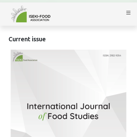
Current issue