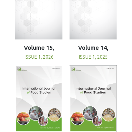
Volume 15,
Volume 14,
ISSUE 1, 2026
ISSUE 1, 2025