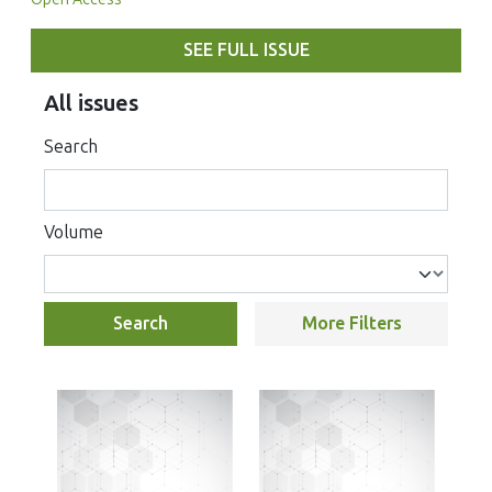
SEE FULL ISSUE
All issues
Search
Volume
Search
More Filters