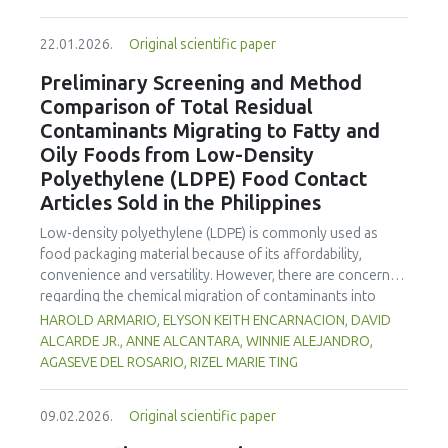
enhanced benefits in emulsion sausages. These starches
proved promising alternative fat replacers, offering health
22.01.2026.
Original scientific paper
and shelf life benefits in sausage formulations.
Preliminary Screening and Method
Comparison of Total Residual
Contaminants Migrating to Fatty and
Oily Foods from Low-Density
Polyethylene (LDPE) Food Contact
Articles Sold in the Philippines
Low-density polyethylene (LDPE) is commonly used as
food packaging material because of its affordability,
convenience and versatility. However, there are concerns
regarding the chemical migration of contaminants into
food especially at high temperatures, and thus requires
HAROLD ARMARIO, ELYSON KEITH ENCARNACION, DAVID
further investigation. The study documented the total
ALCARDE JR., ANNE ALCANTARA, WINNIE ALEJANDRO,
residual contaminants (TRCs) that migrate into fatty and
AGASEVE DEL ROSARIO, RIZEL MARIE TING
oily foods from LDPE food contact articles (FCAs) that are
sold in the Philippines to fill a major gap in the country’s
09.02.2026.
Original scientific paper
regulatory system. The study compared two international
standard methods 21 Code of Federal Regulations (CFR)