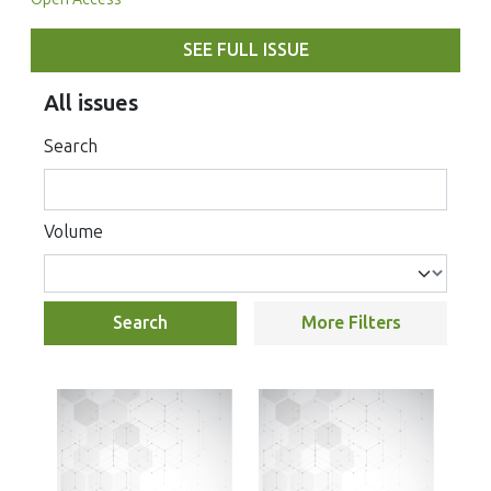
SEE FULL ISSUE
All issues
Search
Volume
Search
More Filters