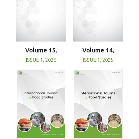
Volume 15,
Volume 14,
ISSUE 1, 2026
ISSUE 1, 2025