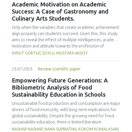
Academic Motivation on Academic
treated samples to 3.1 mPa s, improving product fluidity,
Success: A Case of Gastronomy and
while the pH remained stable (3.6–3.7). Predictive models
Culinary Arts Students.
showed a high fit (R² >95%) for antioxidants and color. It is
concluded that ultrasound improves bioactive extraction
Only when the variables that create academic achievement
and technological properties at 52.4 °C and 31.2 min at 40
align properly can students succeed. Given this, this study
kHz. This technology offers a sustainable alternative for
aims to reveal the effect of multiple intelligences, academic
functional beverages, although it highlights the need for a
motivation and attitude towards the profession of
balance between maximizing bioactive compounds and
undergraduate gastronomy and culinary arts students on
AYKUT GÖKTUĞ SOYLU, MUSTAFA AKSOY
preserving thermolabile components. Future studies
their academic achievement. Through a quota sampling
should evaluate the sensory impact and shelf life of
method, research data was collected online from
products optimized using this technology.
25.07.2025.
Review scientific paper
undergraduate students of gastronomy and culinary arts.
By performing a missing value analysis, a multivariate sling
Empowering Future Generations: A
analysis, and a multivariate normal distribution analysis, this
Bibliometric Analysis of Food
study analyzed a total of 384 valid questionnaires. This
Sustainability Education in Schools
study also employed descriptive statistics, explanatory and
confirmatory factor analyses, and structural equation
Unsustainable food production and consumption are major
modeling (CB-SEM). Multiple intelligences of students
drivers of food insecurity, with long-term implications for
affected both their attitudes towards the profession and
global sustainability. Despite the growing need for food
their academic motivation; similarly, their attitudes towards
sustainability education, there is limited literature
the profession significantly enhanced their academic
addressing its development in school curricula. This study
NASHAR NASHAR, NANA SUPRIATNA, KOKOM KOMALASARI,