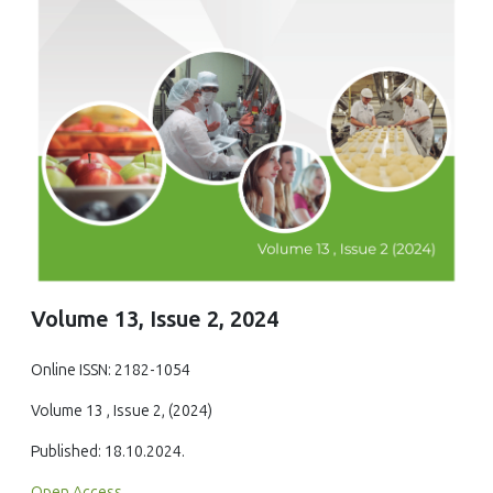
Volume 13, Issue 2, 2024
Online ISSN: 2182-1054
Volume 13 , Issue 2, (2024)
Published: 18.10.2024.
Open Access