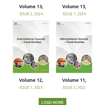
Volume 13,
Volume 13,
ISSUE 1, 2024
ISSUE 2, 2024
Volume 11,
Volume 12,
ISSUE 3, 2022
ISSUE 1, 2023
LOAD MORE