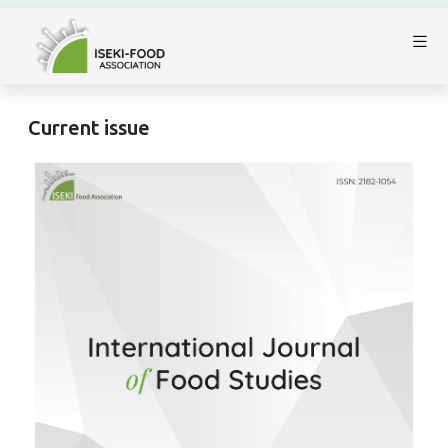
Current issue