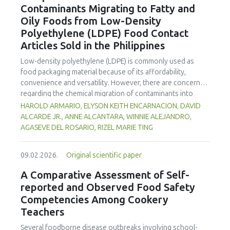
Contaminants Migrating to Fatty and
concentration produced
pekasam
with an optimal
characteristics of sausages treated with yerba mate
physicochemical, organoleptic and nutritional quality.
Oily Foods from Low-Density
extract. Sausages stored at 5°C retained higher antioxidant
Polyethylene (LDPE) Food Contact
activity, exhibited lower levels of oxidative compounds
(TBARs), and showed more effective inhibition of microbial
Articles Sold in the Philippines
growth compared to those stored at 12°C. Regarding
Low-density polyethylene (LDPE) is commonly used as
sensory acceptability, sausages containing free yerba mate
food packaging material because of its affordability,
extract were more similar to the control sample than those
convenience and versatility. However, there are concerns
with the microencapsulated extract. These findings
regarding the chemical migration of contaminants into
highlight the promising potential of yerba mate extract,
food especially at high temperatures, and thus requires
HAROLD ARMARIO, ELYSON KEITH ENCARNACION, DAVID
particularly in its microencapsulated form, as a functional
further investigation. The study documented the total
ALCARDE JR., ANNE ALCANTARA, WINNIE ALEJANDRO,
ingredient in sausages, contributing to physical stability,
residual contaminants (TRCs) that migrate into fatty and
AGASEVE DEL ROSARIO, RIZEL MARIE TING
antioxidant protection, and antimicrobial properties during
oily foods from LDPE food contact articles (FCAs) that are
storage.
sold in the Philippines to fill a major gap in the country’s
09.02.2026.
Original scientific paper
regulatory system. The study compared two international
standard methods 21 Code of Federal Regulations (CFR)
A Comparative Assessment of Self-
Part 177 and Japan External Trade Organization (JETRO
reported and Observed Food Safety
2009)—to assess their suitability for local applications. The
Competencies Among Cookery
researchers collected and analysed 23 LDPE samples
Teachers
across Mega Manila to estimate residue concentrations.
Results indicate that TRC levels of FCAs exhibited
Several foodborne disease outbreaks involving school-