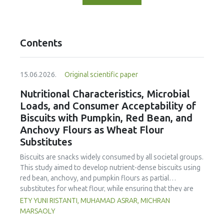
Contents
15.06.2026.
Original scientific paper
Nutritional Characteristics, Microbial
Loads, and Consumer Acceptability of
Biscuits with Pumpkin, Red Bean, and
Anchovy Flours as Wheat Flour
Substitutes
Biscuits are snacks widely consumed by all societal groups.
This study aimed to develop nutrient-dense biscuits using
red bean, anchovy, and pumpkin flours as partial
substitutes for wheat flour, while ensuring that they are
free from microbial and heavy metal contamination and are
ETY YUNI RISTANTI, MUHAMAD ASRAR, MICHRAN
acceptable to consumers. The study was an experimental
MARSAOLY
design using a completely randomized design consisting of