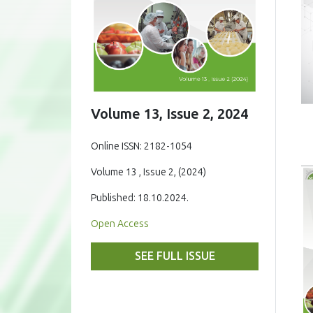
Volume 13, Issue 2, 2024
Online ISSN: 2182-1054
Volume 13 , Issue 2, (2024)
Published: 18.10.2024.
Open Access
SEE FULL ISSUE