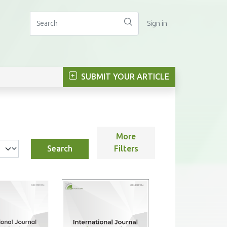
Sign in
SUBMIT YOUR ARTICLE
More
Search
Filters