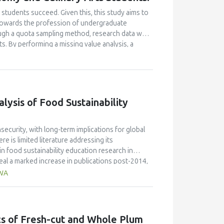
students succeed. Given this, this study aims to
e towards the profession of undergraduate
ugh a quota sampling method, research data was
. By performing a missing value analysis, a
 study analyzed a total of 384 valid
and confirmatory factor analyses, and structural
 their attitudes towards the profession and their
icantly enhanced their academic motivation.
n their academic achievement; however, this
ysis of Food Sustainability
between academic motivation, multiple
n poorly explained academic achievement. This
ut it ascertains that academic motivation is not a
ecurity, with long-term implications for global
e is limited literature addressing its
n food sustainability education research in
al a marked increase in publications post-2014,
de the most significant contribution, with 58
AWA
ngdom (30 publications, 9% of citations), and
JR 0.7) published the highest number of articles,
 the field. Keyword analysis identified key themes
ion," while hot topics included the integration of
ics of Fresh-cut and Whole Plum