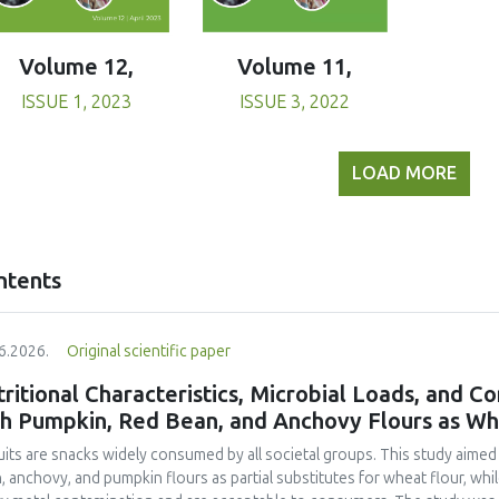
Volume 11,
Volume 12,
ISSUE 3, 2022
ISSUE 1, 2023
LOAD MORE
ntents
6.2026.
Original scientific paper
ritional Characteristics, Microbial Loads, and C
th Pumpkin, Red Bean, and Anchovy Flours as Whe
uits are snacks widely consumed by all societal groups. This study aimed
, anchovy, and pumpkin flours as partial substitutes for wheat flour, whi