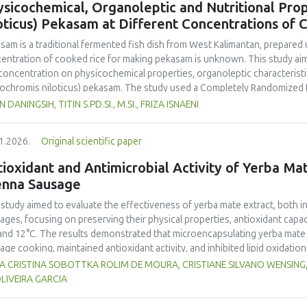
sicochemical, Organoleptic and Nutritional Prop
and yellow pea, and the trypsin inhibitor concentration was comparable t
oticus) Pekasam at Different Concentrations of 
 In terms of techno-functional properties, faba bean cultivars showed goo
uate water and oil holding capacities compared to soybeans and yellow 
asam
is a traditional fermented fish dish from West Kalimantan, prepared 
ivars. Despite the study including measurements of a single growing seaso
entration of cooked rice for making
pekasam
is unknown. This study aim
 beans as a promising alternative to soybeans and animal-derived proteins.
 concentration on physicochemical properties, organoleptic characteristic
nsure optimal (anti)nutritional composition and techno-functional propert
ochromis niloticus
)
pekasam
. The study used a Completely Randomized 
entration treatments, namely 40%, 70% and 100% of the fish weight. A 1 
N DANINGSIH, TITIN S.PD.SI., M.SI., FRIZA ISNAENI
ented in an airtight glass jar for 7 days. Physicochemical, organoleptic,
ungpura University Laboratory. Organoleptic testing involved 30 untraine
1.2026.
Original scientific paper
g ANOVA. The results showed that
pekasam
with a 70% cooked rice conce
r content (57.83%), and the highest salt content (23.00%) and pH (5.79).
ioxidant and Antimicrobial Activity of Yerba Mate
inctive aroma, attractive color, medium chewy texture, and a balanced tar
enna Sausage
asam
with a 70% cooked rice concentration had the highest protein (9.52
.378 Cal.g-1) content. The 70% cooked rice concentration produced
pe
 study aimed to evaluate the effectiveness of yerba mate extract, both i
noleptic and nutritional quality.
ages, focusing on preserving their physical properties, antioxidant capaci
and 12°C. The results demonstrated that microencapsulating yerba mate e
age cooking, maintained antioxidant activity, and inhibited lipid oxidation
hermore, yerba mate extract exhibited notable antimicrobial properties
VIA CRISTINA SOBOTTKA ROLIM DE MOURA, CRISTIANE SILVANO WENSIN
microbiological safety of meat products. The analysis revealed that stor
LIVEIRA GARCIA
acteristics of sausages treated with yerba mate extract. Sausages stored a
bited lower levels of oxidative compounds (TBARs), and showed more ef