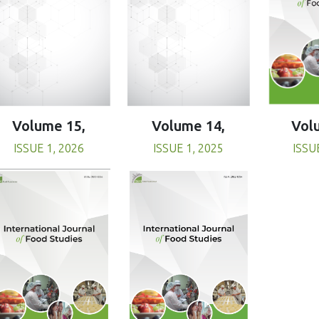
Volume 15,
Volume 14,
Vol
ISSUE 1, 2026
ISSUE 1, 2025
ISSU