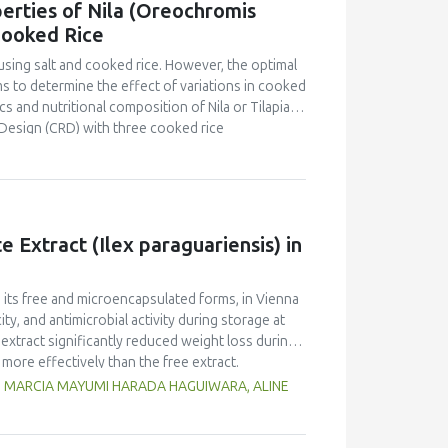
erties of Nila (Oreochromis
o that of yellow pea but markedly lower than in
Cooked Rice
d foaming capacity and stability, as well as
peas, with no significant differences between
using salt and cooked rice. However, the optimal
n and limited replicates, these results highlight
s to determine the effect of variations in cooked
 Selecting the appropriate cultivar is essential
s and nutritional composition of Nila or Tilapia
ies for specific food applications.
Design (CRD) with three cooked rice
kg Nila, covered with salt and cooked rice, was
 and proximate tests were conducted at the
d panelists using a line scale. Data were analyzed
ntration had a brighter color (L = 26.84), higher
Pekasam
with a 70% cooked rice also had a
 Extract (Ilex paraguariensis) in
t and salty taste. Proximate tests showed that
7%), carbohydrates (18.358%) and calorific
kasam
with an optimal physicochemical,
n its free and microencapsulated forms, in Vienna
ty, and antimicrobial activity during storage at
xtract significantly reduced weight loss during
 more effectively than the free extract.
 against pathogenic microorganisms, enhancing
G, MARCIA MAYUMI HARADA HAGUIWARA, ALINE
age temperature significantly influenced the
t 5°C retained higher antioxidant activity,
fective inhibition of microbial growth compared