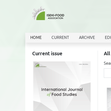
HOME
CURRENT
ARCHIVE
ED
Current issue
All
Sea