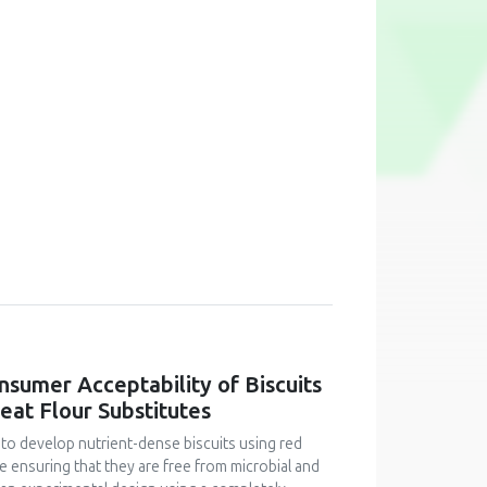
onsumer Acceptability of Biscuits
at Flour Substitutes
 to develop nutrient-dense biscuits using red
le ensuring that they are free from microbial and