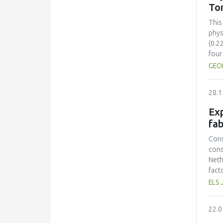
sust
To
inte
sust
This
cont
phys
(0.2
four
comp
GEO
Colo
(ΔE*
28.1
stre
28.5
Exp
toma
fab
incr
solu
Cons
sugg
cons
time
Neth
pres
fact
toma
prot
ELS 
Opti
had 
mini
amin
22.0
and 
lowe