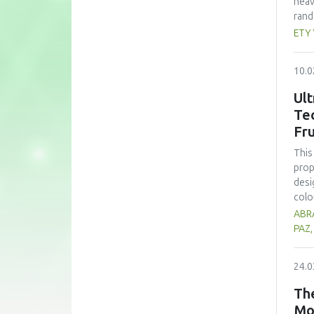
heav
rand
whea
ETY
(60 
nutr
10.0
zinc
form
Ult
subs
Te
cons
Fru
pote
This
prop
desi
colo
sign
ABRA
opti
PAZ
trea
high
24.0
prop
alth
The
comp
Mo