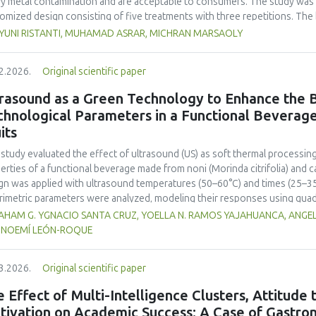
y metal contamination and are acceptable to consumers. The study was 
omized design consisting of five treatments with three repetitions. The 
t, red bean, pumpkin, and anchovy flours, respectively, as follows: F0 (
 YUNI RISTANTI, MUHAMAD ASRAR, MICHRAN MARSAOLY
%:10 %:20 %:10 %), F3 (60 %:10 %:10 %:20 %), and F4 (50 %, 20 %, 20 %, 1
−1
ient content, contained 447 kcal 100 g
of energy and a protein content
2.2026.
Original scientific paper
 content of 26.74 mg. The microbial and heavy metal contamination levels
ulations. The consumer acceptability ratings ranged from moderate to extr
rasound as a Green Technology to Enhance the B
titution of wheat flour with pumpkin, kidney bean, and anchovy flours res
chnological Parameters in a Functional Beverag
umption, free from microbial and heavy metal contamination, and well a
its
ntial nutritional solution to malnutrition in children.
 study evaluated the effect of ultrasound (US) as soft thermal processi
erties of a functional beverage made from noni (
Morinda citrifolia
) and c
gn was applied with ultrasound temperatures (50–60°C) and times (25–35 
rimetric parameters were analyzed, modeling their responses using quad
ificantly increased polyphenol content (up to 2200 mg FAGE/L) and antio
HAM G. YGNACIO SANTA CRUZ, YOELLA N. RAMOS YAJAHUANCA, ANGELA
mal conditions (60°C/30 min), although it reduced vitamin C by 32% compa
, NOEMÍ LEÓN-ROQUE
ted samples to 3.1 mPa s, improving product fluidity, while the pH remain
 fit (R² >95%) for antioxidants and color. It is concluded that ultrasound
3.2026.
Original scientific paper
erties at 52.4 °C and 31.2 min at 40 kHz. This technology offers a sustain
ough it highlights the need for a balance between maximizing bioactive
 Effect of Multi-Intelligence Clusters, Attitude
onents. Future studies should evaluate the sensory impact and shelf lif
tivation on Academic Success: A Case of Gastron