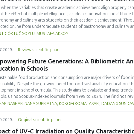
 when the variables that create academic achievement align properly can 
al the effect of multiple intelligences, academic motivation and attitud
ronomy and culinary arts students on their academic achievement. Thro
ected online from undergraduate students of gastronomy and culinary arts
ivariate sling analysis, and a multivariate normal distribution analysis, this
UT GÖKTUĞ SOYLU, MUSTAFA AKSOY
tionnaires. This study also employed descriptive statistics, explanatory 
tion modeling (CB-SEM). Multiple intelligences of students affected both
7.2025.
Review scientific paper
emic motivation; similarly, their attitudes towards the profession signif
emic motivation of students also had a positive and significant effect o
owering Future Generations: A Bibliometric Anal
ct seemed to be very low. This study found that there is an interaction 
cation in Schools
lligences, and attitude towards the profession. Yet, academic motivatio
ing is significantly congruent with the relevant theoretical background, b
stainable food production and consumption are major drivers of food ins
icularly strong factor in influencing academic achievement.
ainability. Despite the growing need for food sustainability education, ther
lopment in school curricula. This study aims to evaluate and map trends i
ols, using Scopus-indexed journals from 1998 to 2024. The findings reve
lighting the growing academic interest in this field. The United States ma
HAR NASHAR, NANA SUPRIATNA, KOKOM KOMALASARI, DADANG SUND
ications accounting for 33% of total citations, followed by the United Ki
ralia (23 publications, 12% of citations).
Sustainability
(Switzerland, Q1, S
0.2025.
Original scientific paper
ling 24 publications and 466 citations, making it the most cited source in
 as "sustainability," "education for sustainable development," and "nutrit
act of UV-C Irradiation on Quality Characterist