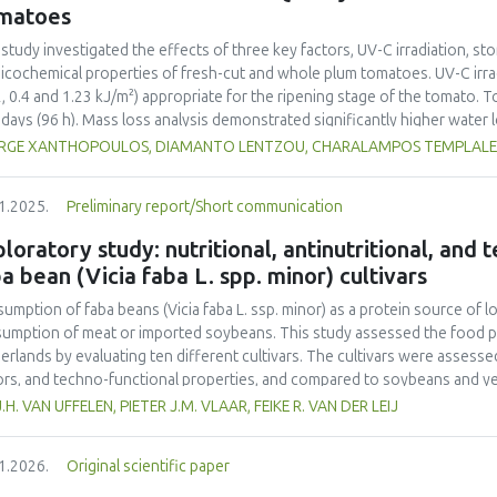
ainability into school curricula and the role of student engagement in f
matoes
rnational collaboration remains insufficient, highlighting the need for s
ainability challenges. This study underscores the importance of incorpor
 study investigated the effects of three key factors, UV-C irradiation, sto
ribute to achieving the United Nations Sustainable Development Goals (
icochemical properties of fresh-cut and whole plum tomatoes. UV-C irrad
2, 0.4 and 1.23 kJ/m²) appropriate for the ripening stage of the tomato.
 days (96 h). Mass loss analysis demonstrated significantly higher water
ared to whole tomatoes (max 2.65%) with UV-C treatment amplifying this
RGE XANTHOPOULOS, DIAMANTO LENTZOU, CHARALAMPOS TEMPLALEXIS
rimetric changes were more pronounced in fresh-cut samples, as indicate
=6.23 vs. 2.95 in whole tomatoes) and greater chroma (C*) reduction (11.
1.2025.
Preliminary report/Short communication
ss induced by tomato cutting and UV-C-exposure. Firmness decreased mo
%), although UV-C irradiation moderately preserved firmness in whole frui
loratory study: nutritional, antinutritional, and
toes, rising by 64% in fresh-cut controls compared to whole controls (5.
a bean (Vicia faba L. spp. minor) cultivars
eased by UV-C exposure (up to 7.43 mL CO₂·kg⁻¹·h⁻¹ at 1.23 kJ/m²), indica
ble solids and titratable acidity responded to UV-C treatment, with mo
umption of faba beans (
Vicia faba
L. ssp. minor) as a protein source of l
esting metabolic changes. Ethylene production increased significantly in 
umption of meat or imported soybeans. This study assessed the food pot
s, contributing in accelerated ripening. Overall, UV-C irradiation demonst
erlands by evaluating ten different cultivars. The cultivars were assessed 
erving quality in whole tomatoes by limiting water loss and maintaining f
ors, and techno-functional properties, and compared to soybeans and yel
toes, the benefits were UV-C dose-dependent and limited by increased su
ein contents (26.4–29.6% d.m.) than yellow peas (20.7% d.m.) but lower
J.H. VAN UFFELEN, PIETER J.M. VLAAR, FEIKE R. VAN DER LEIJ
mization of UV-C dosage appears necessary to balance beneficial antimicr
-1
a higher protein yield (1.54–2.05 tons ha
) compared to literature value
mization of quality degradation in fresh-cut products.
o acid composition was less favorable. Faba bean cultivars exhibited hig
1.2026.
Original scientific paper
yellow pea. Dehulling largely reduced the tannin content in the faba bea
r than that of soy but higher than that of yellow pea. Most faba bean cult