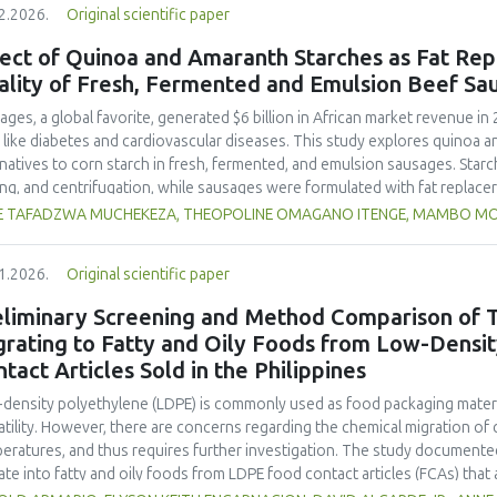
2.2026.
Original scientific paper
hose stored at 12°C. Regarding sensory acceptability, sausages containin
control sample than those with the microencapsulated extract. These find
ect of Quinoa and Amaranth Starches as Fat Rep
 extract, particularly in its microencapsulated form, as a functional ingre
ality of Fresh, Fermented and Emulsion Beef Sa
ility, antioxidant protection, and antimicrobial properties during storage.
ages, a global favorite, generated $6 billion in African market revenue in 
s like diabetes and cardiovascular diseases. This study explores quinoa a
rnatives to corn starch in fresh, fermented, and emulsion sausages. Starc
ing, and centrifugation, while sausages were formulated with fat replace
erty analyses included water-holding capacity (WHC), cooking loss, pH, em
E TAFADZWA MUCHEKEZA, THEOPOLINE OMAGANO ITENGE, MAMBO M
ylhydrazyl (DPPH) radical scavenging activity. Higher fat replacer levels r
resh sausages and amaranth starch performing best in fermented and e
1.2026.
Original scientific paper
usion, particularly for fresh and emulsified sausages. Quinoa starch showe
e higher inclusions enhanced benefits in emulsion sausages. These starc
eliminary Screening and Method Comparison of T
ring health and shelf life benefits in sausage formulations.
grating to Fatty and Oily Foods from Low-Densi
tact Articles Sold in the Philippines
density polyethylene (LDPE) is commonly used as food packaging materia
atility. However, there are concerns regarding the chemical migration of 
eratures, and thus requires further investigation. The study documented
ate into fatty and oily foods from LDPE food contact articles (FCAs) that ar