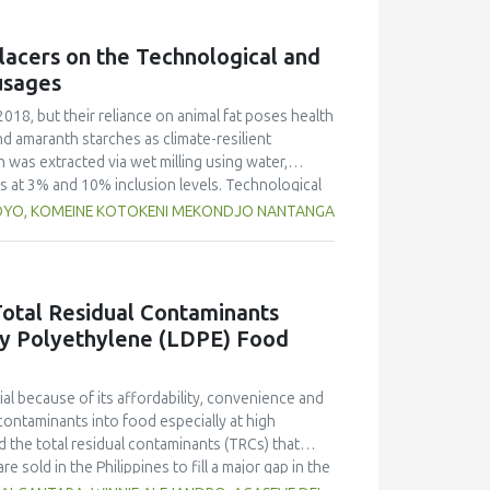
g free yerba mate extract were more similar to
ings highlight the promising potential of yerba
lacers on the Technological and
dient in sausages, contributing to physical
usages
2018, but their reliance on animal fat poses health
nd amaranth starches as climate-resilient
h was extracted via wet milling using water,
rs at 3% and 10% inclusion levels. Technological
ulsion stability, and 2,2‐diphenyl‐1‐
OYO, KOMEINE KOTOKENI MEKONDJO NANTANGA
educed cooking loss, with quinoa starch excelling
mulsion sausages. WHC was superior at 10%
d strong antioxidant activity at lower levels,
hes proved promising alternative fat replacers,
otal Residual Contaminants
ty Polyethylene (LDPE) Food
l because of its affordability, convenience and
contaminants into food especially at high
 the total residual contaminants (TRCs) that
e sold in the Philippines to fill a major gap in the