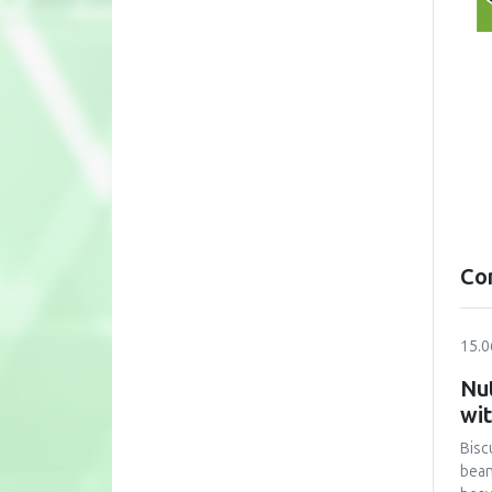
Co
15.0
Nut
wi
Bisc
bean