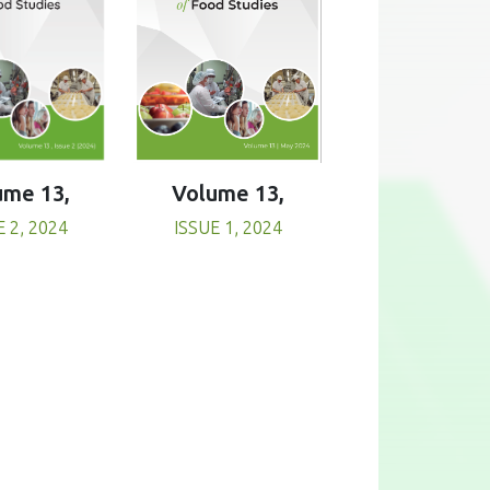
Volume 13,
ume 13,
ISSUE 1, 2024
E 2, 2024