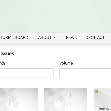
ITORIAL BOARD
ABOUT
NEWS
CONTACT
 issues
rch
Volume