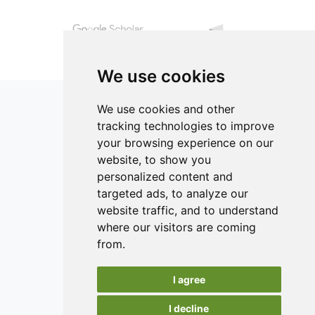
kg-1 HMF limit, which is an indicator of honey quality. The
total phenolic compounds, which represent some of the
constituents derived from the nectar and pollen obtained
during foraging, ranged between 236.555 and 294.209 GAE
kg-1 honey. Principal Component Analysis showed the
We use cookies
properties of polyfloral honey samples obtained from the
southern part of the island to be different from those
We use cookies and other
obtained from the northern part.
tracking technologies to improve
your browsing experience on our
ISSN 2182-1054 (Online)
website, to show you
Contact
personalized content and
targeted ads, to analyze our
Editors
website traffic, and to understand
News
where our visitors are coming
Authors
from.
Reviewers
I agree
Keywords
I decline