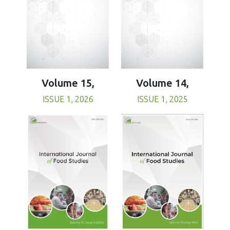
Volume 15,
Volume 14,
ISSUE 1, 2026
ISSUE 1, 2025