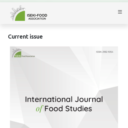
Current issue