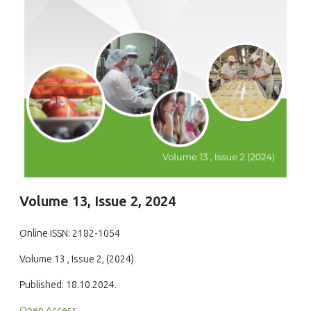
Volume 13, Issue 2, 2024
Online ISSN: 2182-1054
Volume 13 , Issue 2, (2024)
Published: 18.10.2024.
Open Access