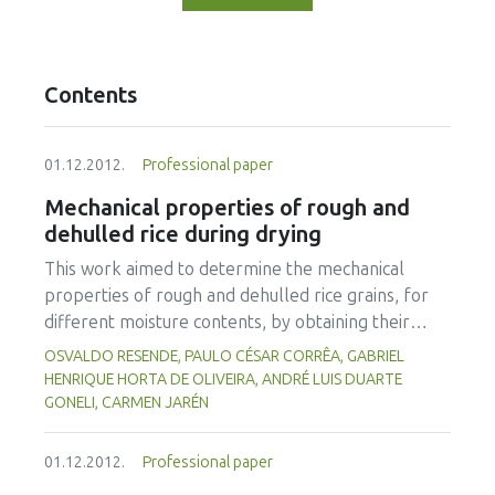
Contents
01.12.2012.
Professional paper
Mechanical properties of rough and
dehulled rice during drying
This work aimed to determine the mechanical
properties of rough and dehulled rice grains, for
different moisture contents, by obtaining their
rupture force, deformation, maximum compression
OSVALDO RESENDE, PAULO CÉSAR CORRÊA, GABRIEL
force and proportional deformity modulus under a
HENRIQUE HORTA DE OLIVEIRA, ANDRÉ LUIS DUARTE
compression test. Rice grains, with moisture
GONELI, CARMEN JARÉN
content varying from 0.12 to 0.30 (d.b.), were
subject to an uniaxial compression in order to
01.12.2012.
Professional paper
analyze these properties. On reducting moisture