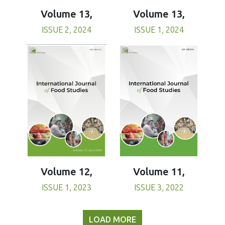
Volume 13,
Volume 13,
ISSUE 1, 2024
ISSUE 2, 2024
Volume 11,
Volume 12,
ISSUE 3, 2022
ISSUE 1, 2023
LOAD MORE