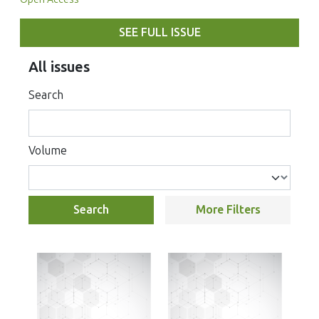
SEE FULL ISSUE
All issues
Search
Volume
Search
More Filters