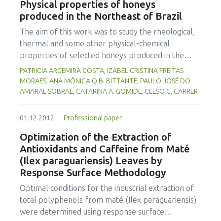
Physical properties of honeys
content the rupture force increased from 37.2 to
produced in the Northeast of Brazil
70.6 N for dehulled rice and 48.0 to 79.5 N for
rough rice. The average compression force varied
The aim of this work was to study the rheological,
from 131 to 171 N for dehulled rice and 203 to 283
thermal and some other physical-chemical
N for rough rice. The value range of proportional
properties of selected honeys produced in the
deformity modulus was from 5.5 x 109 to 7.4 x 109
Northeast of Brazil. Two samples were produced
PATRICIA ARGEMIRA COSTA, IZABEL CRISTINA FREITAS
Pa for dehulled rice and 9.5 x 109 to 12.3 x 109 Pa
by native “Jandaira” bees (Melipona subnitida) and
MORAES, ANA MÔNICA Q.B. BITTANTE, PAULO JOSÉ DO
for rough rice. Rough rice presented more
ten other samples by Africanized bees (Apis
AMARAL SOBRAL, CATARINA A. GOMIDE, CELSO C. CARRER
resistance to compression compared to dehulled
mellifera). The samples were analyzed for pH,
rice.
water activity (aW), soluble solids and water
01.12.2012.
Professional paper
content. Viscosity flow curves were obtained using
Optimization of the Extraction of
a rheometer (25ºC, 0-100s-1). Thermal analyses
Antioxidants and Caffeine from Maté
were performed on a differential scanning
(Ilex paraguariensis) Leaves by
calorimeter, with heating rate of 10ºC/min (-100 to
Response Surface Methodology
100ºC). The water content and the pH of the
honey samples varied from 17.2 to 27.9% and
Optimal conditions for the industrial extraction of
from 3.2 to 4.2, respectively, and, the aW of the
total polyphenols from maté (Ilex paraguariensis)
samples varied from 0.57 to 0.74. Two samples
were determined using response surface