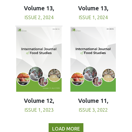
Volume 13,
Volume 13,
ISSUE 1, 2024
ISSUE 2, 2024
Volume 11,
Volume 12,
ISSUE 3, 2022
ISSUE 1, 2023
LOAD MORE