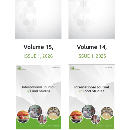
Volume 15,
Volume 14,
ISSUE 1, 2026
ISSUE 1, 2025