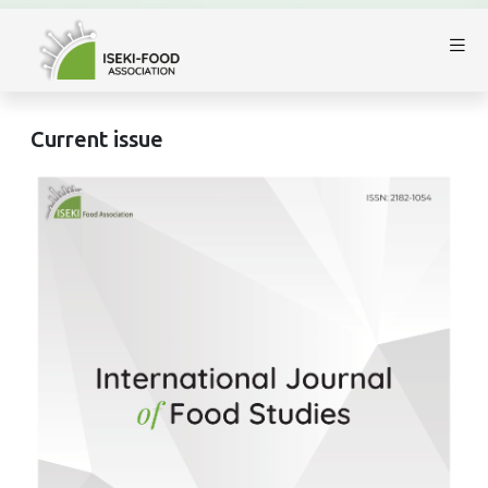
Current issue