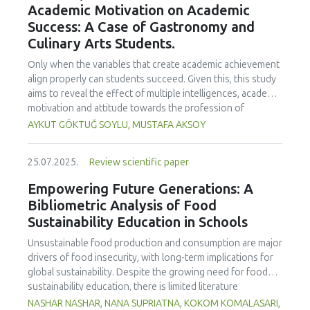
Academic Motivation on Academic
treated samples to 3.1 mPa s, improving product fluidity,
Success: A Case of Gastronomy and
while the pH remained stable (3.6–3.7). Predictive models
Culinary Arts Students.
showed a high fit (R² >95%) for antioxidants and color. It is
concluded that ultrasound improves bioactive extraction
Only when the variables that create academic achievement
and technological properties at 52.4 °C and 31.2 min at 40
align properly can students succeed. Given this, this study
kHz. This technology offers a sustainable alternative for
aims to reveal the effect of multiple intelligences, academic
functional beverages, although it highlights the need for a
motivation and attitude towards the profession of
balance between maximizing bioactive compounds and
undergraduate gastronomy and culinary arts students on
AYKUT GÖKTUĞ SOYLU, MUSTAFA AKSOY
preserving thermolabile components. Future studies
their academic achievement. Through a quota sampling
should evaluate the sensory impact and shelf life of
method, research data was collected online from
products optimized using this technology.
25.07.2025.
Review scientific paper
undergraduate students of gastronomy and culinary arts.
By performing a missing value analysis, a multivariate sling
Empowering Future Generations: A
analysis, and a multivariate normal distribution analysis, this
Bibliometric Analysis of Food
study analyzed a total of 384 valid questionnaires. This
Sustainability Education in Schools
study also employed descriptive statistics, explanatory and
confirmatory factor analyses, and structural equation
Unsustainable food production and consumption are major
modeling (CB-SEM). Multiple intelligences of students
drivers of food insecurity, with long-term implications for
affected both their attitudes towards the profession and
global sustainability. Despite the growing need for food
their academic motivation; similarly, their attitudes towards
sustainability education, there is limited literature
the profession significantly enhanced their academic
addressing its development in school curricula. This study
NASHAR NASHAR, NANA SUPRIATNA, KOKOM KOMALASARI,