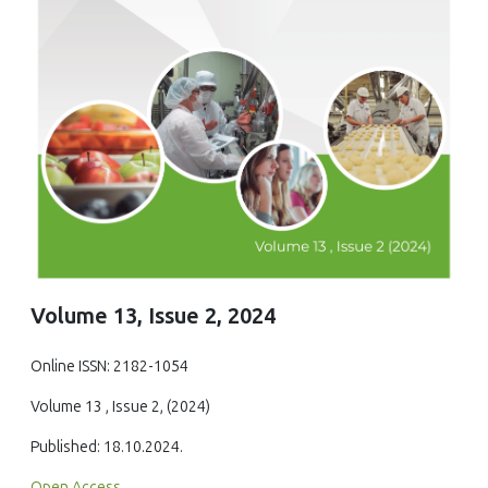
Volume 13, Issue 2, 2024
Online ISSN: 2182-1054
Volume 13 , Issue 2, (2024)
Published: 18.10.2024.
Open Access