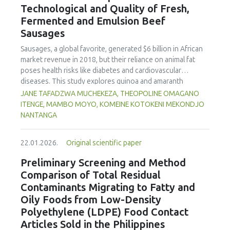
Technological and Quality of Fresh,
concentration produced
pekasam
with an optimal
characteristics of sausages treated with yerba mate
physicochemical, organoleptic and nutritional quality.
Fermented and Emulsion Beef
extract. Sausages stored at 5°C retained higher antioxidant
Sausages
activity, exhibited lower levels of oxidative compounds
(TBARs), and showed more effective inhibition of microbial
Sausages, a global favorite, generated $6 billion in African
growth compared to those stored at 12°C. Regarding
market revenue in 2018, but their reliance on animal fat
sensory acceptability, sausages containing free yerba mate
poses health risks like diabetes and cardiovascular
extract were more similar to the control sample than those
diseases. This study explores quinoa and amaranth
with the microencapsulated extract. These findings
starches as climate-resilient alternatives to corn starch in
JANE TAFADZWA MUCHEKEZA, THEOPOLINE OMAGANO
highlight the promising potential of yerba mate extract,
fresh, fermented, and emulsion sausages. Starch was
ITENGE, MAMBO MOYO, KOMEINE KOTOKENI MEKONDJO
particularly in its microencapsulated form, as a functional
extracted via wet milling using water, sieving, and
NANTANGA
ingredient in sausages, contributing to physical stability,
centrifugation, while sausages were formulated with fat
antioxidant protection, and antimicrobial properties during
replacers at 3% and 10% inclusion levels. Technological
storage.
22.01.2026.
Original scientific paper
property analyses included water-holding capacity (WHC),
cooking loss, pH, emulsion stability, and 2,2‐diphenyl‐1‐
Preliminary Screening and Method
picrylhydrazyl (DPPH) radical scavenging activity. Higher fat
Comparison of Total Residual
replacer levels reduced cooking loss, with quinoa starch
Contaminants Migrating to Fatty and
excelling in fresh sausages and amaranth starch
Oily Foods from Low-Density
performing best in fermented and emulsion sausages.
Polyethylene (LDPE) Food Contact
WHC was superior at 10% inclusion, particularly for fresh
and emulsified sausages. Quinoa starch showed strong
Articles Sold in the Philippines