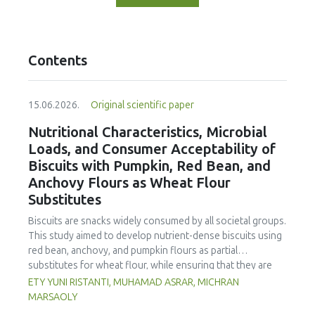
Contents
15.06.2026.
Original scientific paper
Nutritional Characteristics, Microbial
Loads, and Consumer Acceptability of
Biscuits with Pumpkin, Red Bean, and
Anchovy Flours as Wheat Flour
Substitutes
Biscuits are snacks widely consumed by all societal groups.
This study aimed to develop nutrient-dense biscuits using
red bean, anchovy, and pumpkin flours as partial
substitutes for wheat flour, while ensuring that they are
free from microbial and heavy metal contamination and are
ETY YUNI RISTANTI, MUHAMAD ASRAR, MICHRAN
acceptable to consumers. The study was an experimental
MARSAOLY
design using a completely randomized design consisting of