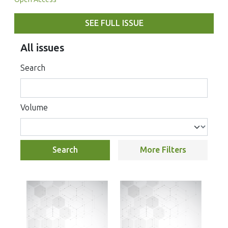
SEE FULL ISSUE
All issues
Search
Volume
Search
More Filters