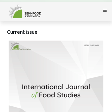
Current issue