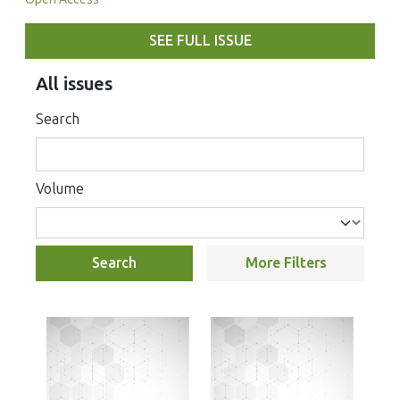
SEE FULL ISSUE
All issues
Search
Volume
Search
More Filters