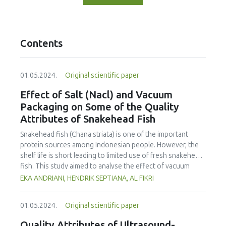
Contents
01.05.2024.
Original scientific paper
Effect of Salt (Nacl) and Vacuum
Packaging on Some of the Quality
Attributes of Snakehead Fish
Snakehead fish (Chana striata) is one of the important
protein sources among Indonesian people. However, the
shelf life is short leading to limited use of fresh snakehead
fish. This study aimed to analyse the effect of vacuum
packaging and addition of salt on the sensory properties,
EKA ANDRIANI, HENDRIK SEPTIANA, AL FIKRI
total plate count, water activity and pH of fresh snakehead
fish. The fish was salted (NaCl) at various concentrations,
01.05.2024.
Original scientific paper
including 0, 5, 10 and 15%, and kept for 14 days at
refrigeration temperature (± 3°C). Sensory evaluation, total
Quality Attributes of Ultrasound-