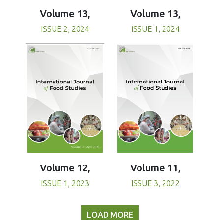
Volume 13,
Volume 13,
ISSUE 1, 2024
ISSUE 2, 2024
Volume 11,
Volume 12,
ISSUE 3, 2022
ISSUE 1, 2023
LOAD MORE