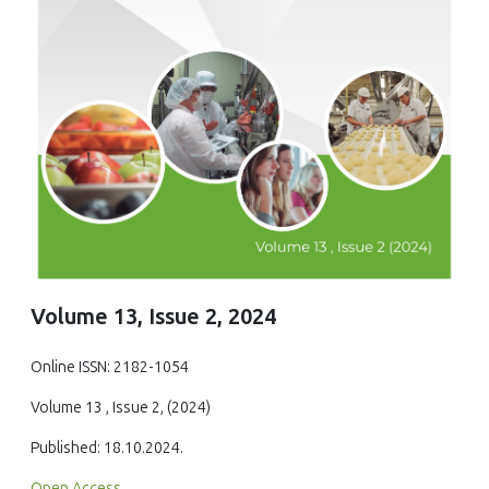
Volume 13, Issue 2, 2024
Online ISSN: 2182-1054
Volume 13 , Issue 2, (2024)
Published: 18.10.2024.
Open Access