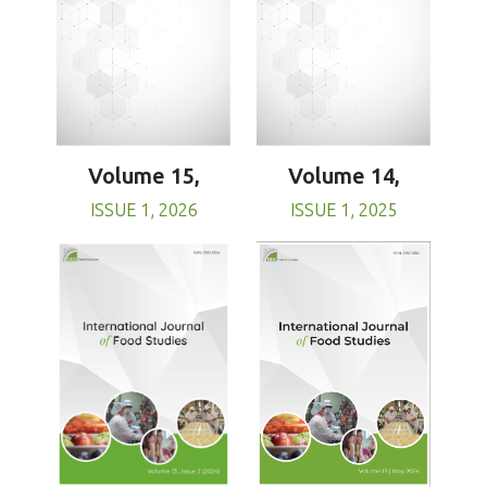
Volume 15,
Volume 14,
ISSUE 1, 2026
ISSUE 1, 2025