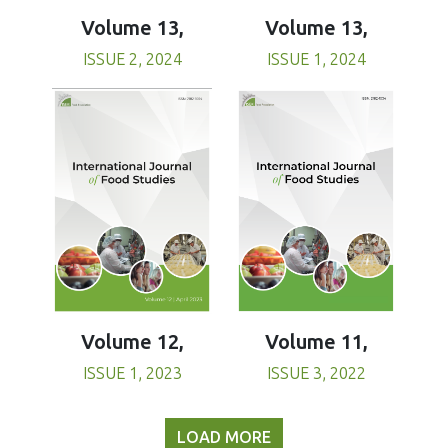
Volume 13,
Volume 13,
ISSUE 1, 2024
ISSUE 2, 2024
Volume 11,
Volume 12,
ISSUE 3, 2022
ISSUE 1, 2023
LOAD MORE