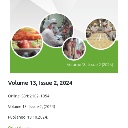
Volume 13, Issue 2, 2024
Online ISSN: 2182-1054
Volume 13 , Issue 2, (2024)
Published: 18.10.2024.
Open Access