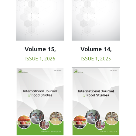
Volume 15,
Volume 14,
ISSUE 1, 2026
ISSUE 1, 2025