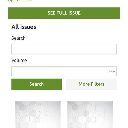
SEE FULL ISSUE
All issues
Search
Volume
Search
More Filters