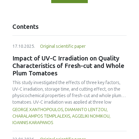
Contents
17.10.2025.
Original scientific paper
Impact of UV-C Irradiation on Quality
Characteristics of Fresh-cut and Whole
Plum Tomatoes
This study investigated the effects of three key factors,
UV-C irradiation, storage time, and cutting effect, on the
physicochemical properties of fresh-cut and whole plum
tomatoes. UV-C irradiation was applied at three low
radiation doses (0.22, 0.4 and 1.23 kJ/m²) appropriate for
GEORGE XANTHOPOULOS, DIAMANTO LENTZOU,
the ripening stage of the tomato. Tomatoes were
CHARALAMPOS TEMPLALEXIS, AGGELIKI NOMIKOU,
subsequently stored at 5.9 °C for four days (96 h). Mass
IOANNIS KARAPANOS
loss analysis demonstrated significantly higher water loss
in fresh-cut tomatoes (up to 12.39%) compared to whole