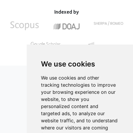
economic feasibility. Adjusting production parameters
of food industry resources for the classroom.
using larger equipment contributes to achieving optimal
Indexed by
production efficiency and economic benefits.
We use cookies
We use cookies and other
tracking technologies to improve
your browsing experience on our
ISSN 2182-1054 (Online)
website, to show you
Contact
personalized content and
targeted ads, to analyze our
Editors
website traffic, and to understand
News
where our visitors are coming