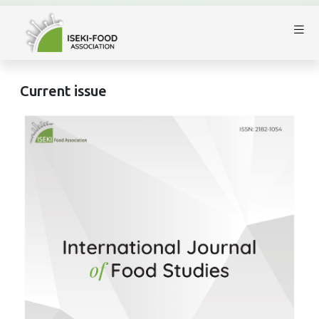
Current issue