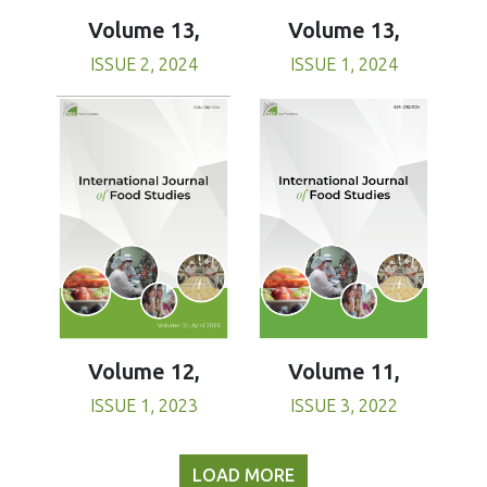
Volume 13,
Volume 13,
ISSUE 1, 2024
ISSUE 2, 2024
Volume 11,
Volume 12,
ISSUE 3, 2022
ISSUE 1, 2023
LOAD MORE