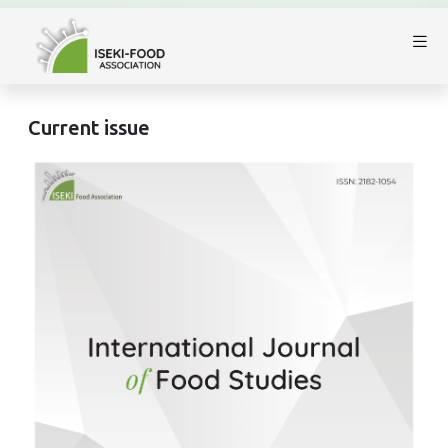
Current issue