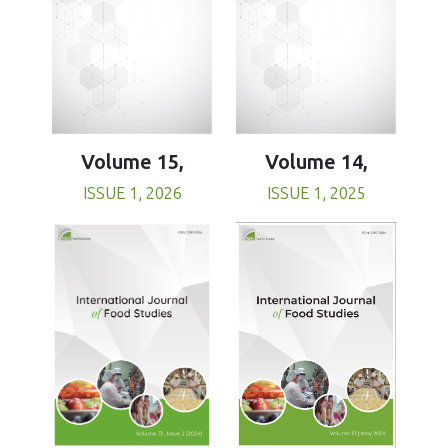
Volume 15,
Volume 14,
ISSUE 1, 2026
ISSUE 1, 2025