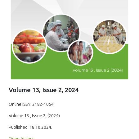
Volume 13, Issue 2, 2024
Online ISSN: 2182-1054
Volume 13 , Issue 2, (2024)
Published: 18.10.2024.
Open Access