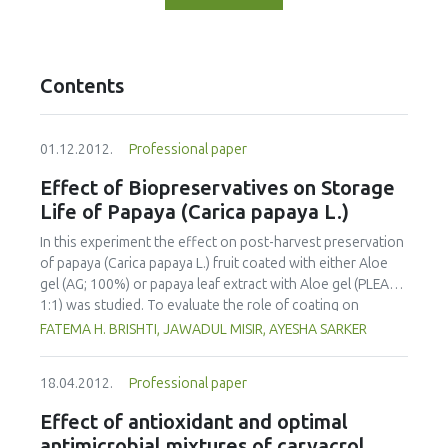
Contents
01.12.2012.
Professional paper
Effect of Biopreservatives on Storage
Life of Papaya (Carica papaya L.)
In this experiment the effect on post-harvest preservation
of papaya (Carica papaya L.) fruit coated with either Aloe
gel (AG; 100%) or papaya leaf extract with Aloe gel (PLEAG;
1:1) was studied. To evaluate the role of coating on
ripening behavior and quality of papaya the uncoated and
FATEMA H. BRISHTI, JAWADUL MISIR, AYESHA SARKER
coated fruits were stored and ripened at room
temperature (25 °C-29 °C) and 82-84% relative humidity.
18.04.2012.
Professional paper
Physico-chemical properties were analyzed at 4 day
intervals during the storage period. The incidence of
Effect of antioxidant and optimal
disease attack was also visually observed. The overall
antimicrobial mixtures of carvacrol,