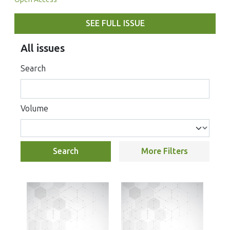
SEE FULL ISSUE
All issues
Search
Volume
Search
More Filters