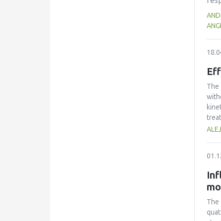
resp
DRI
net
AND
of p
kno
ANGE
sna
as w
as 
18.0
fac
Eff
achi
type
The 
of t
with
kine
trea
perf
ALE
volu
that
01.1
frui
Inf
mo
The 
quat