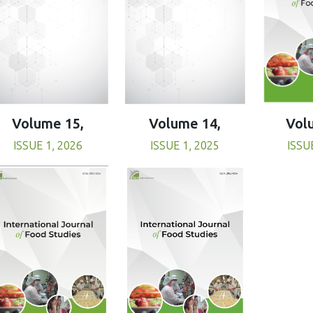
Volume 15,
Volume 14,
Vol
ISSUE 1, 2026
ISSUE 1, 2025
ISSU