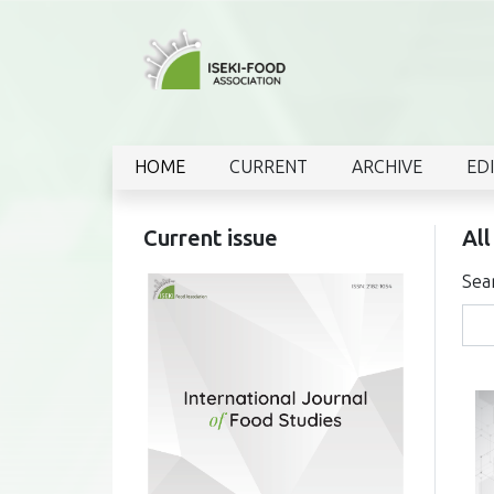
HOME
CURRENT
ARCHIVE
ED
Current issue
All
Sea