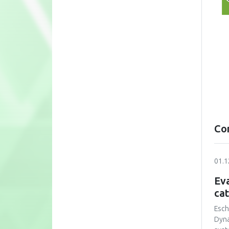
Co
01.1
Eva
cat
Esch
Dyna