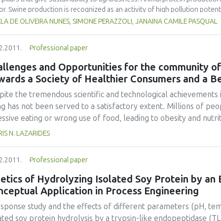
or. Swine production is recognized as an activity of high pollution potent
y aimed to identify the activities developed in partnership among academi
LA DE OLIVEIRA NUNES, SIMONE PERAZZOLI, JANAINA CAMILE PASQUAL
any of the agribusiness sector, more specifically a swine farm (São Roque
oratory and quantitative research was developed, which comprehended lit
2.2011.
Professional paper
ments from the São Roque Farm. It was considered the period that inclu
ructuring of the property (2003) until December 2011. During the analysis
llenges and Opportunities for the community of
ntion was given to the readjustment of the wastewater treatment syst
wards a Society of Healthier Consumers and a B
its, being innovative and pilot projects in the state of Santa Catarina. 
g developed and applied in treatment of three routes: gaseous, liquid and 
pite the tremendous scientific and technological achievements 
lopment of applied studies at undergraduate, masters and PhD level and
g has not been served to a satisfactory extent. Millions of peop
nderstanding and the achievement of technical and financial benefits by
ssive eating or wrong use of food, leading to obesity and nutri
rnment research institutions.
ions of people continue to suffer from lack of food, leading to
IS N. LAZARIDES
re reaching adult age. Parallel to striving for better-safer-h
nces is faced with the challenge to help educate the average 
2.2011.
Professional paper
 use food for safe and healthy eating. The need to reshape and
 task is obvious. What is also obvious is the need for medical p
etics of Hydrolyzing Isolated Soy Protein by an
 exercise) as the most valuable tool in preventive medical care
ceptual Application in Process Engineering
lenges and opportunities for Food Scientists/Engineers: to con
esponse study and the effects of different parameters (pH, te
-protected, active and considerate citizens; to support public (
ated soy protein hydrolysis by a trypsin-like endopeptidase (