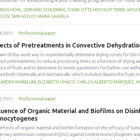
onsible for establishing a joint training programme for food s
 in the range of 65.9-134.5% (children), 49.4-100.9% (males), 
work. So-called `MoniQA Food Scientist Training' (MoniQA FST) 
REAS HÖHL, GERHARD SCHLEINING, CHARLOTTE HOCHGATTERER, WOLFG
rotein, fiber, calcium, zinc, and alpha-linolenic (n-3) acid cou
wledge on different levels and research management skills as w
LOV, SIAN ASTLEY, MARIA SAARELA
p cookies supplemented with chia flour.
ell as for different target groups (scientists, industry personne
developing strong collaboration links between network partners
4.2011.
Professional paper
e workshops e-learning modules have been developed and web 
ects of Pretreatments in Convective Dehydratio
eve high quality training, a quality assurance concept has been
s of training are of high value in terms of bringing together sc
aim of this work was to experimentally determine drying curves for thin l
he globe, involving highly qualified trainers as basis for a sust
out pretreatments, to reduce processing times as a function of drying ai
tics of fruits and to determine its kinetic parameters for further use with
ted both chemically and mechanically, which included dipping the fruits i
orating the fruit cuticle, respectively. Simulation models were then adopte
JANDRA MABELLINI, ELIZABETH OHACO, CARLOS ALBERTO MÁRQUEZ, AN
me shrinkage. These simple models minimized the calculation time during
 pre-treatments reduced processing times up to 57%, and evaluated model
2.2011.
Professional paper
t. Effective mass diffusion coefficients were up to 4-fold greater when 
luence of Organic Material and Biofilms on Disin
nocytogenes
effects of organic material and biofilm formation on the efficacy of Su
ernary ammonium compound (QAC) against Listeria monocytogenes was 