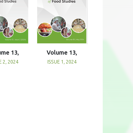
Volume 13,
ume 13,
ISSUE 1, 2024
E 2, 2024