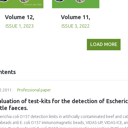
Volume 11,
Volume 12,
ISSUE 3, 2022
ISSUE 1, 2023
LOAD MORE
ntents
2.2011.
Professional paper
luation of test-kits for the detection of Escheri
tle faeces.
erichia coli O157 detection limits in artificially contaminated beef and 
beads anti E. coli O157 immunomagnetic beads, VIDAS-UP, VIDAS-ICE, and