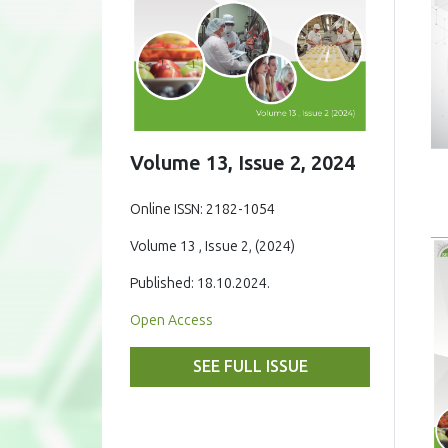
Volume 13, Issue 2, 2024
Online ISSN: 2182-1054
Volume 13 , Issue 2, (2024)
Published: 18.10.2024.
Open Access
SEE FULL ISSUE