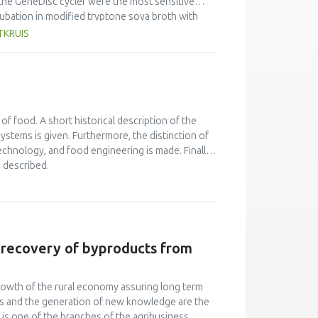
the GeneDisc cycler were the most sensitive
ncubation in modified tryptone soya broth with
could detect an initial 10 CFU, while VIDAS-ICE
TKRUIS
ection rates were achieved with 18 hour
 five methods. For cattle faeces enrichments,
ubation in mTSB+n, while the VIDAS-UP and VIDAS-
etect an initial 100 CFU. Detection rates were
ICE, VIDAS-UP and GeneDisc methods, and >100
 of food. A short historical description of the
ystems is given. Furthermore, the distinction of
chnology, and food engineering is made. Finally,
 described.
e recovery of byproducts from
owth of the rural economy assuring long term
rces and the generation of new knowledge are the
on is one of the branches of the agribusiness