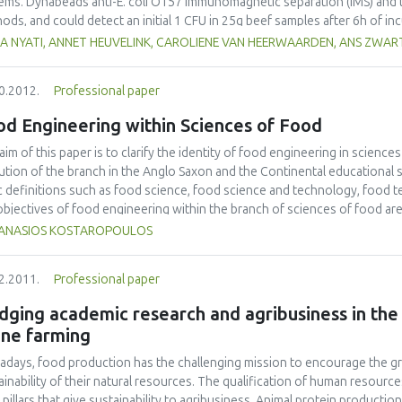
ems. Dynabeads anti-E. coli O157 immunomagnetic separation (IMS) and 
ods, and could detect an initial 1 CFU in 25g beef samples after 6h of i
biocin (mTSB+n) or buffered peptone water (BPW). The VIDAS-UP method 
DA NYATI, ANNET HEUVELINK, CAROLIENE VAN HEERWAARDEN, ANS ZWAR
the LightCycler methods could only detect an initial 100 CFU. Higher det
bations, where an initial 1 CFU in a 25g sample could be detected with all
0.2012.
Professional paper
beads anti-E. coli O157 IMS could detect an initial 1 CFU after a 6 h inc
methods could detect an initial 10 CFU and both PCR methods could only d
od Engineering within Sciences of Food
r in BPW, compared to mTSB+n, with thresholds of 100 CFU for VIDAS-
for the LightCycler method.
aim of this paper is to clarify the identity of food engineering in sciences
ution of the branch in the Anglo Saxon and the Continental educational s
c definitions such as food science, food science and technology, food te
objectives of food engineering within the branch of sciences of food are
ANASIOS KOSTAROPOULOS
2.2011.
Professional paper
dging academic research and agribusiness in th
ine farming
days, food production has the challenging mission to encourage the gr
ainability of their natural resources. The qualification of human resou
 pillars that give sustainability to agribusiness. Animal protein producti