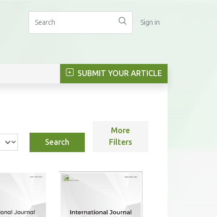
Sign in
SUBMIT YOUR ARTICLE
More
Search
Filters