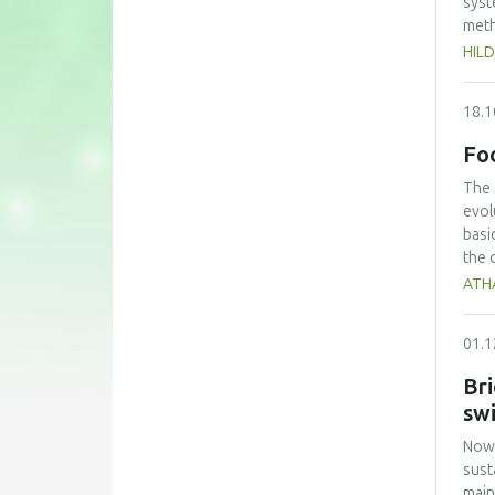
syst
meth
novo
HIL
and 
incu
18.1
Dyna
ICE 
Fo
lowe
CFU 
The 
evol
basi
the 
ATH
01.1
Bri
sw
Nowa
sust
main