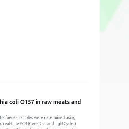
chia coli O157 in raw meats and
cattle faeces samples were determined using
 real-time PCR (GeneDisc and LightCycler)