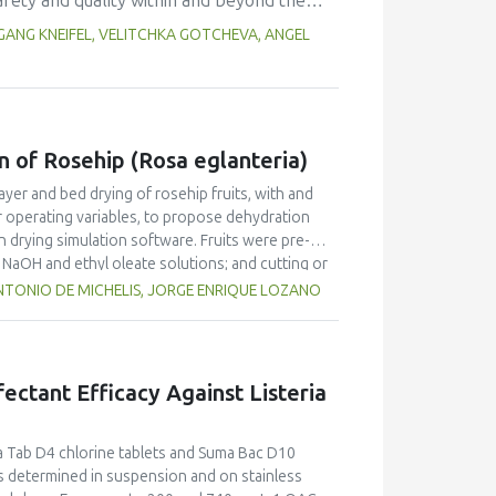
afety and quality within and beyond the
and 53.9-110.0% (females). Dietary intake
was offered to provide technical
ANG KNEIFEL, VELITCHKA GOTCHEVA, ANGEL
ld be increased by the consumption of sugar-
ell. Training needs for different regions
l, authorities) had to be considered as well
 and related projects. Beside face-to-
seminars were organized. In order to
n of Rosehip (Rosa eglanteria)
 implemented. It turned out that these
ientists from different regions and cultures
ayer and bed drying of rosehip fruits, with and
ainable network in the future.
r operating variables, to propose dehydration
in drying simulation software. Fruits were pre-
n NaOH and ethyl oleate solutions; and cutting or
d to fit the kinetics drying data considering fruit
TONIO DE MICHELIS, JORGE ENRIQUE LOZANO
 the simulation of deep-bed driers. Results show
s satisfactorily predicted the drying of rosehip
fruit was submitted to mechanical pretreatments.
fectant Efficacy Against Listeria
ma Tab D4 chlorine tablets and Suma Bac D10
determined in suspension and on stainless