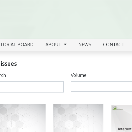
ITORIAL BOARD
ABOUT
NEWS
CONTACT
 issues
rch
Volume