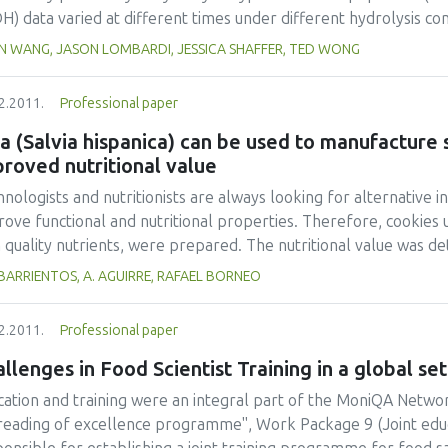
icipate in the fight against obesity and nutrition-related diseas
) data varied at different times under different hydrolysis condi
underline the importance of education on nutrition and food; to
aelis-Menten kinetics model did not result in reasonable kinet
IN WANG, JASON LOMBARDI, JESSICA SHAFFER, TED WONG
ribute to the fight against world hunger; and all in all, to cont
aelis-Menten kinetics was invalid for such a hydrolysis proces
 will not be split between hunger and obesity.
o, Camacho, Jurado, Paez, & Guadix, 1994) was found to fit the k
2.2011.
Professional paper
eptable model parameters. A simple simulation example was 
the kinetics equation could be applied in process engineering.
a (Salvia hispanica) can be used to manufacture
roved nutritional value
nologists and nutritionists are always looking for alternative i
ove functional and nutritional properties. Therefore, cookies us
h quality nutrients, were prepared. The nutritional value was 
position, mineral content, and the fatty acid composition (sat
 BARRIENTOS, A. AGUIRRE, RAFAEL BORNEO
leic and linolenic acids). Data obtained from this chemical analy
ake and compare them to the dietary reference intakes (DRIs). 
2.2011.
Professional paper
ained signicantly more protein, fat, crude fiber, calcium, zinc, a
imated that the supplemented cookies would contribute to the 
llenges in Food Scientist Training in a global set
8% (children) and 6.5-11.0% (males/females) for calcium; and 1
cation and training were an integral part of the MoniQA Netwo
es/females) for zinc. The addition of chia flour to the cookies 
reading of excellence programme", Work Package 9 (Joint edu
 a better fatty acid profile (lower n-6/n-3). Supplemented coo