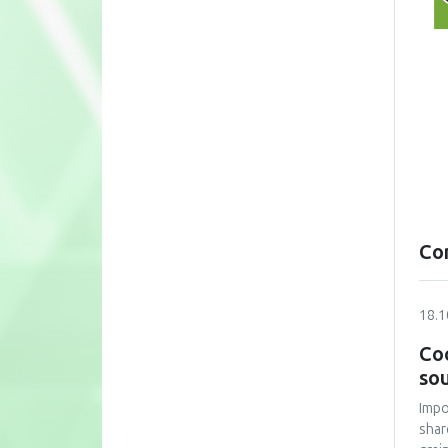
Co
18.1
Coo
sou
Impo
shar