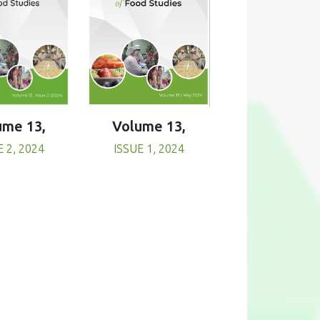
Volume 13,
ume 13,
ISSUE 1, 2024
E 2, 2024