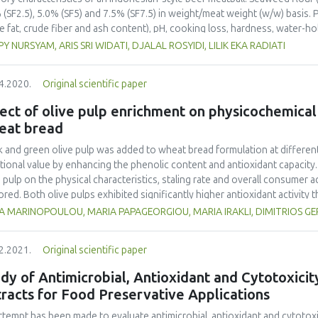
 (SF2.5), 5.0% (SF5) and 7.5% (SF7.5) in weight/meat weight (w/w) basis.
e fat, crude fiber and ash content), pH, cooking loss, hardness, water-ho
erties (color, texture, aroma, taste and overall acceptability) of the boil
Y NURSYAM, ARIS SRI WIDATI, DJALAL ROSYIDI, LILIK EKA RADIATI
eed our addition was very significant (P<0.01) on moisture, crude fat, cr
ing capacity, lightness (L*), yellowness (b*) and all sensory properties, a
4.2020.
Original scientific paper
the redness (a*) of a boiled Indonesian-style beef meatball. The additio
er meatballs, with less protein and fat, and a stronger seaweed aroma. 
ect of olive pulp enrichment on physicochemical
d at 2.5% (w/w) to produce an Indonesian-style beef meatball with enha
eat bread
k and green olive pulp was added to wheat bread formulation at different 
itional value by enhancing the phenolic content and antioxidant capacity. A
e pulp on the physical characteristics, staling rate and overall consumer 
ored. Both olive pulps exhibited significantly higher antioxidant activity
essive increase in TPC, TFC and antioxidant activity of breads as reveal
A MARINOPOULOU, MARIA PAPAGEORGIOU, MARIA IRAKLI, DIMITRIOS 
es but returned significant differences only in the case of TPC when a two
ure measurements showed a substantial increase in hardness with stora
2.2021.
Original scientific paper
eased density. Hydroxytyrosol was the major phenolic compound of fortif
ncorporated in a bread formulation without interfering with the general s
dy of Antimicrobial, Antioxidant and Cytotoxicit
racts for Food Preservative Applications
ttempt has been made to evaluate antimicrobial, antioxidant and cytotoxi