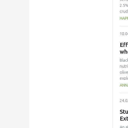
2.5%
crud
prop
HAPP
seaw
hold
18.0
and 
dark
Eff
adde
wh
Blac
nutr
oliv
expl
impr
ANN
valu
Text
24.0
incr
be i
Stu
Ext
An a