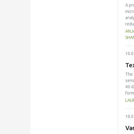
A pr
micr
anal
redu
juic
ANJA
mine
SHA
high
bioa
18.0
arthr
Tex
The 
sens
40 d
form
dete
LAU
chee
grea
18.0
modu
G* v
Var
char