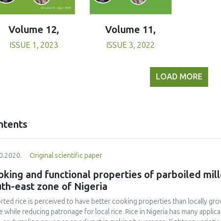
Volume 11,
Volume 12,
ISSUE 3, 2022
ISSUE 1, 2023
LOAD MORE
ntents
0.2020.
Original scientific paper
king and functional properties of parboiled mill
th-east zone of Nigeria
rted rice is perceived to have better cooking properties than locally grow
e while reducing patronage for local rice. Rice in Nigeria has many appl