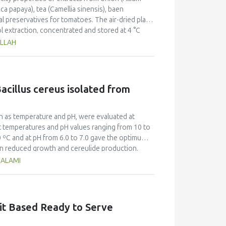
ica papaya), tea (Camellia sinensis), baen
ral preservatives for tomatoes. The air-dried plant
l extraction, concentrated and stored at 4 °C
idant and antimicrobial properties. Of the
ILLAH
veral pathogenic bacteria (E. coli 35.0±3.2 mm; P.
sing the disc diffusion method. In regard to
hest percentage of radical scavenging activity
greement with higher total antioxidant capacity
acillus cereus isolated from
rimp lethality bioassay for cytotoxicity
ora which was found to be most toxic among all
d for food preservative applications based on the
h as temperature and pH, were evaluated at
However, efficacy, stability and safety issues
t temperatures and pH values ranging from 10 to
0 ºC and at pH from 6.0 to 7.0 gave the optimum
in reduced growth and cereulide production.
um cereulide titre (ng/mL) of 1219.1±8.90 was
HALAMI
ns. There was no quantifiable toxin at incubation
that B. cereus growth and cereulide production
n period. Furthermore, the findings of this study
. cereus population in food and food products,
uit Based Ready to Serve