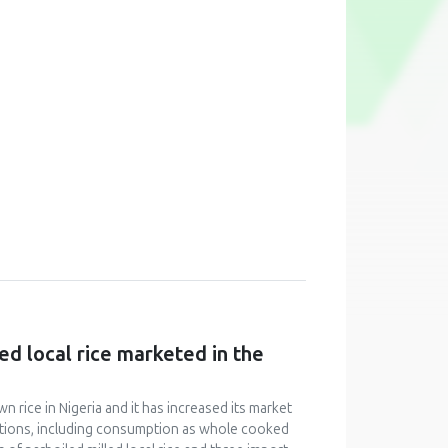
ed local rice marketed in the
n rice in Nigeria and it has increased its market
ications, including consumption as whole cooked