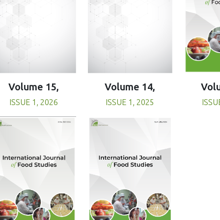
Volume 15,
Volume 14,
Vol
ISSUE 1, 2026
ISSUE 1, 2025
ISSU