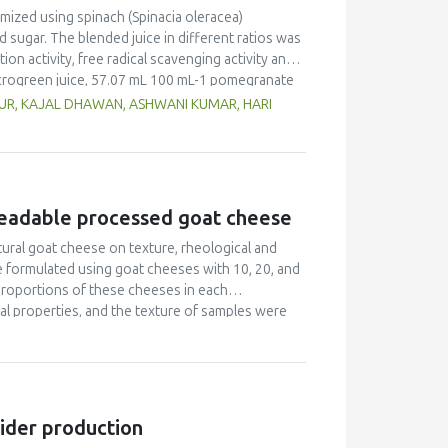
mized using spinach (Spinacia oleracea)
ugar. The blended juice in different ratios was
tion activity, free radical scavenging activity and
crogreen juice, 57.07 mL 100 mL-1 pomegranate
 was high in nutrients, particularly protein,
AUR, KAJAL DHAWAN, ASHWANI KUMAR, HARI
unds (total phenols and total carotenoids) and had
tivity and reducing power). The antioxidants and
e stress during inflammatory cases such as
preadable processed goat cheese
tural goat cheese on texture, rheological and
formulated using goat cheeses with 10, 20, and
 proportions of these cheeses in each
ical properties, and the texture of samples were
lation 2 (50% cheese ripened for 10 days, 25%
alues of α and β –caseins, which is related to a
g time. Hardness, adhesiveness and complex
 material) increased. Formulation 2 presented a
eatest firmness. Formulation 2 presented the
cider production
 salty cheese.