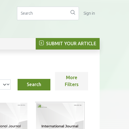
Sign in
SUBMIT YOUR ARTICLE
More
Search
Filters