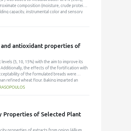
 Proximate composition (moisture, crude protein,
lding capacity, instrumental color and sensory
ed meatballs were evaluated. The effect of
ude fiber, ash, cooking loss, hardness, water
nd was significant (P<0.05) on crude protein, pH
n of seaweed flour at more than 2.5% resulted in
The results suggest that seaweed flour could be
 and antioxidant properties of
nced ber content.
levels (5, 10, 15%) with the aim to improve its
dditionally, the effects of the fortification with
acceptability of the formulated breads were
 than refined wheat flour. Baking imparted an
ed by comparison of experimental with theoretical
GERASOPOULOS
-tailed t-test for paired data was applied.
ge along with decreasing loaf volume and
ied breads followed by tyrosol. Olive pulp could
ensory acceptability.
y Properties of Selected Plant
city properties of extracts from onion (Allium