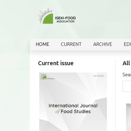
HOME
CURRENT
ARCHIVE
ED
Current issue
All
Sea