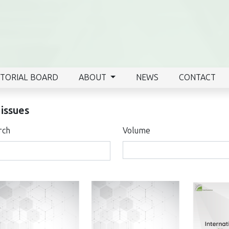
ITORIAL BOARD
ABOUT
NEWS
CONTACT
 issues
rch
Volume