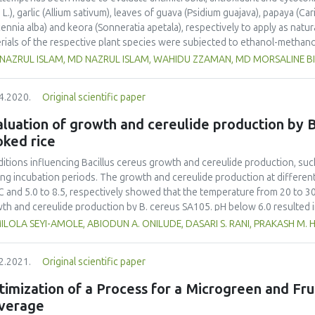
 L.), garlic (Allium sativum), leaves of guava (Psidium guajava), papaya (Car
cennia alba) and keora (Sonneratia apetala), respectively to apply as natu
rials of the respective plant species were subjected to ethanol-methano
re use. The extracts were dissolved in 95% ethanol for analysis of antiox
 NAZRUL ISLAM, MD NAZRUL ISLAM, WAHIDU ZZAMAN, MD MORSALINE B
acts tested, tea extracts showed the highest zone of inhibition against se
ginosa 29.3±2.6 mm; S. typhi 28.4±2.1 mm and S. pyogenes 27.7±3.7 mm) u
4.2020.
Original scientific paper
 free radical scavenging assay, keora and guava extracts showed the hig
 the values of 89.64± 0.18 and 89.39± 0.88, respectively, which were in a
luation of growth and cereulide production by B
) of these extracts obtained by the phosphomolybdenum method. Brine sh
oked rice
ssment showed LC50 of 132.54 ± 18.99 µg/mL for the leaf extract of ke
ied extracts. The initial results indicated that the extracts could be use
itions influencing Bacillus cereus growth and cereulide production, suc
microbial, antioxidant and cytotoxicity properties of the tested extracts. 
ing incubation periods. The growth and cereulide production at differen
 to be addressed with both in vitro and in vivo studies.
C and 5.0 to 8.5, respectively showed that the temperature from 20 to 3
th and cereulide production by B. cereus SA105. pH below 6.0 resulted 
ulide production increased along with the incubation period, and maxim
LOLA SEYI-AMOLE, ABIODUN A. ONILUDE, DASARI S. RANI, PRAKASH M. 
ined after 6 days of incubation at 30 ºC and pH 6.5 under static conditio
eratures of 10 and 40 ºC by B. cereus SA105. This work further reveals 
2.2021.
Original scientific paper
significantly affected by temperature and pH in relation to the incubatio
 serve as a means for reducing the diversity of emetic toxin-producing B
imization of a Process for a Microgreen and Fr
 preventing food poisoning.
verage