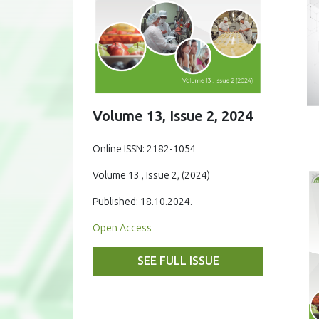
Volume 13, Issue 2, 2024
Online ISSN: 2182-1054
Volume 13 , Issue 2, (2024)
Published: 18.10.2024.
Open Access
SEE FULL ISSUE