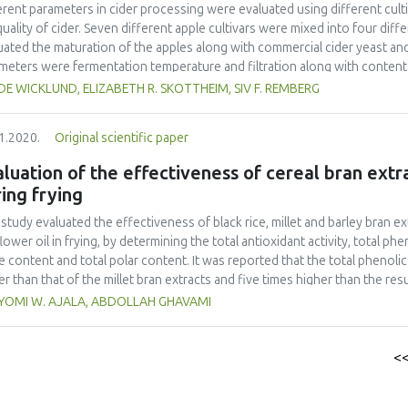
erent parameters in cider processing were evaluated using different cu
quality of cider. Seven different apple cultivars were mixed into four diff
uated the maturation of the apples along with commercial cider yeast a
meters were fermentation temperature and filtration along with content 
ounds that was analysed as an effect of the fermentation process. Succi
E WICKLUND, ELIZABETH R. SKOTTHEIM, SIV F. REMBERG
rs. The different apple juice mixtures did not reveal pyruvic and acetic ac
ciders. The level of citric acid increased from apple to cider. Chlorogen
1.2020.
Original scientific paper
d from 13-109 mg L-1 in the apple juice mixtures and between 27-200 mg 
nol appeared in relatively large amounts in all the ciders (91-166 mg L-
luation of the effectiveness of cereal bran extra
ng the fermentation process, from apple juice mixtures 2.75 mg L-1 and 1
ing frying
eased for ethyl acetate with levels at 0.1 mg L-1 in the apple juice mixture
uation experiment, the ciders produced from the apple cultivars Aroma,
 study evaluated the effectiveness of black rice, millet and barley bran e
tiness and complexity compared to the other apple juice mixtures.
lower oil in frying, by determining the total antioxidant activity, total ph
e content and total polar content. It was reported that the total phenoli
er than that of the millet bran extracts and five times higher than the resu
vity results for barley bran and rice bran extract (40.95 ± 0.07and 40.87 ±
YOMI W. AJALA, ABDOLLAH GHAVAMI
ectively) were two times higher than that of millet bran extract (17.16 ± 
lts of the effectiveness of the cereal bran extracts were significantly dif
 bran and propyl gallate enriched oil samples showed better results (2.02 
<
rol enriched oil samples (3.43 ±0.01%, 3.13±0.01% and 6.13 ± 0.01% respe
ent results from all the enriched oil samples indicated that the rice bran