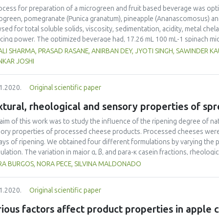
ocess for preparation of a microgreen and fruit based beverage was opti
ogreen, pomegranate (Punica granatum), pineapple (Ananascomosus) and s
ysed for total soluble solids, viscosity, sedimentation, acidity, metal chela
cing power. The optimized beverage had, 17.26 mL 100 mL-1 spinach mi
e, 1.01 g 100 g-1 sugar and 24.66 mL 100 mL-1 pineapple juice. The product
LI SHARMA, PRASAD RASANE, ANIRBAN DEY, JYOTI SINGH, SAWINDER K
rals (sodium, potassium and iron), vitamins (vitamin C), bioactive compo
NKAR JOSHI
 antioxidant activity (metal chelation activity, free radical scavenging ac
ctive compounds present in juice were designed to help reduce oxidativ
1.2020.
Original scientific paper
itis.
tural, rheological and sensory properties of s
aim of this work was to study the influence of the ripening degree of na
ory properties of processed cheese products. Processed cheeses were 
ays of ripening. We obtained four different formulations by varying the
ulation. The variation in major α, β, and para-κ casein fractions, rheolog
rmined, and a sensorial evaluation was carried out. Cheeses from Formu
RA BURGOS, NORA PECE, SILVINA MALDONADO
se ripened for 20 days and 25% cheese ripened for 40 days) had greater v
ter content of intact casein resulting from a cheese with short ripenin
1.2020.
Original scientific paper
lus (G*) decreased as the degree of ripening of the natural cheese (raw
alue similar to that of the commercial processed cow cheese and the gr
ious factors affect product properties in apple 
acteristics we aimed to obtain, described as spreadable, slightly acid and