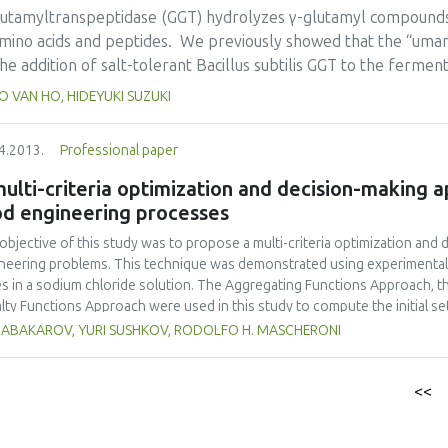
r: chitosan< carvacrol< BHT< GSE and for the OAMC: OAMC-2< OAMC-1
lutamyltranspeptidase (GGT) hydrolyzes γ-glutamyl compounds 
 coating in two different food matrices (strawberries and salmon). For st
amino acids and peptides. We previously showed that the “umam
action of OAMC-3 than S. cerevisiae. For salmon, S. aureus was more resi
he addition of salt-tolerant Bacillus subtilis GGT to the ferm
nnocua.
entation is a semi-solid fermentation, unlike soy sauce fermentation
 VAN HO, HIDEYUKI SUZUKI
s of purified B. subtilis GGT were added to 418 g miso “morom
centration in “moromi” became 20 mM higher and the “umami” 
4.2013.
Professional paper
tion of GGT after 2 to 6 months of fermentation. In addition, γ
n as “kokumi” peptides, were identified in “tamari”, and the 
ulti-criteria optimization and decision-making
tamari" fermented by the addition of GGT were significantly hi
od engineering processes
tion of GGT. These results indicate that B. subtilis GGT is able 
objective of this study was to propose a multi-criteria optimization and
neering problems. This technique was demonstrated using experimental 
s in a sodium chloride solution. The Aggregating Functions Approach, 
lty Functions Approach were used in this study to compute the initial s
iple non-linear regression analysis was performed on a set of experimental
K ABAKAROV, YURI SUSHKOV, RODOLFO H. MASCHERONI
ctive functions (responses), namely water loss, solute gain, rehydration r
uct, and sensory evaluation (organoleptic quality). Two multi-criteria de
ess (AHP) and the Tabular Method (TM), were used simultaneously to ch
<<
nated solutions. The multi-criteria optimization and decision-making tech
ssment of criteria weights, giving rise to a fairer, more consistent, and