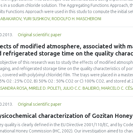
s in a sodium chloride solution. The Aggregating Functions Approach, 
lty Functions Approach were used in this study to compute the initial s
iple non-linear regression analysis was performed on a set of experimental
K ABAKAROV, YURI SUSHKOV, RODOLFO H. MASCHERONI
ctive functions (responses), namely water loss, solute gain, rehydration r
uct, and sensory evaluation (organoleptic quality). Two multi-criteria de
0.2013.
Original scientific paper
ess (AHP) and the Tabular Method (TM), were used simultaneously to ch
nated solutions. The multi-criteria optimization and decision-making tech
ects of modified atmosphere, associated with m
ssment of criteria weights, giving rise to a fairer, more consistent, and
 refrigerated storage time on the quality charact
ess. This technique can be useful to food scientists in research and educ
ovement of a variety of food engineering processes.
objective of this research was to study the effects of modified atmosp
aging, and refrigerated storage time on the quality characteristics of por
s, covered with poly(vinyl chloride) film. The trays were placed in a mas
5% O2 : 25% CO2, B) 50% O2 : 50% CO2 or C) 100% CO2, and stored at 2 °
 of storage, and evaluated for numerous shelf life traits. The developme
SANDRA ROSA, MIRELE D. POLETI, JULIO C.C. BALIEIRO, MARCELO C. CÉS
domonas spp. was found from the 15th day of storage. There was a sign
idered parameters, such as pH (P < 0.05) and color [L* (P < 0.07), a* (P < 0
0.2013.
Original scientific paper
raction (P < 0.01) for the TBARS values. It can be concluded, from the micr
fied atmospheres containing 25% to 100% CO2 promotes the conservati
ysicochemical characterization of Gozitan Honey
igeration. From the point of view of color, atmospheres containing 75
r of packaged pork meat when stored at 2 °C for up to 15 days. From the 
y quality is clearly defined in the EU Directive 2001/110/EC, and by Cod
 CO2 are recommended for storage periods of more than 15 days, whe
rnational Honey Commission (IHC, 2002). Our investigation aimed to cha