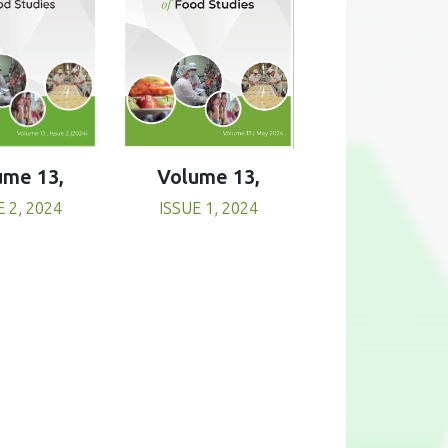
Volume 13,
ume 13,
ISSUE 1, 2024
E 2, 2024