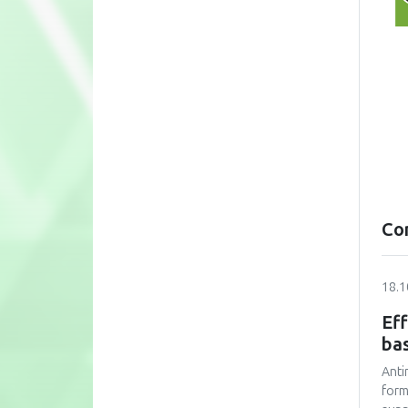
Co
18.1
Eff
bas
Anti
form