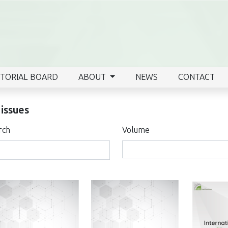
ITORIAL BOARD
ABOUT
NEWS
CONTACT
 issues
rch
Volume