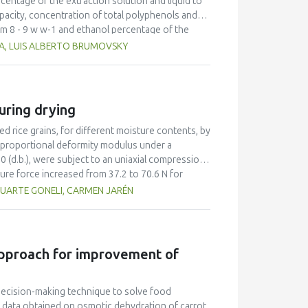
entage of the extraction solution and liquid to
apacity, concentration of total polyphenols and
rom 8 - 9 w w-1 and ethanol percentage of the
edicted values corresponding to leaf extracts
A, LUIS ALBERTO BRUMOVSKY
genic acid equivalents per 100 g dry matter for
uivalents per 100 g dry matter for antioxidant
at in the leaf extracts.
uring drying
 rice grains, for different moisture contents, by
 proportional deformity modulus under a
0 (d.b.), were subject to an uniaxial compression
ure force increased from 37.2 to 70.6 N for
ce varied from 131 to 171 N for dehulled rice and
DUARTE GONELI, CARMEN JARÉN
us was from 5.5 x 109 to 7.4 x 109 Pa for
sented more resistance to compression compared
 approach for improvement of
 decision-making technique to solve food
data obtained on osmotic dehydration of carrot