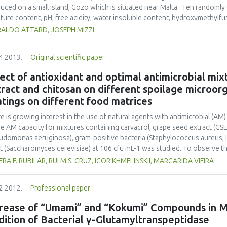
mmended for storage periods of up to 8 days.
uced on a small island, Gozo which is situated near Malta. Ten randoml
ture content, pH, free acidity, water insoluble content, hydroxymethylfu
ounds. Moisture content, pH, free acidity, water insoluble content, and
RALDO ATTARD, JOSEPH MIZZI
dards but the electrical conductivity was generally higher than 0.800 mS c
spheric and soil salinity on this small island. All the samples analysed we
4.2013.
Original scientific paper
cator of honey quality. The total phenolic compounds, which represent 
pollen obtained during foraging, ranged between 236.555 and 294.209 
ect of antioxidant and optimal antimicrobial mix
ed the properties of polyfloral honey samples obtained from the souther
ract and chitosan on different spoilage microorg
ined from the northern part.
tings on different food matrices
e is growing interest in the use of natural agents with antimicrobial (AM
he AM capacity for mixtures containing carvacrol, grape seed extract (GS
udomonas aeruginosa), gram-positive bacteria (Staphylococcus aureus, L
t (Saccharomyces cerevisiae) at 106 cfu mL-1 was studied. To observe the
mal combinations between the three agents, a simplex centroid mixture 
ERA F. RUBILAR, RUI M.S. CRUZ, IGOR KHMELINSKII, MARGARIDA VIEIRA
ining carvacrol (0-300 ppm, X1), GSE (0-2000 ppm, X2) and chitosan (0-2
ysis showed several synergistic effects for all microorganisms. Combin
2.2012.
Professional paper
chitosan; optimal AM combination 1, OAMC-1); 9.6 ppm-684 ppm-1.25
C-3) were found to be the optimal mixtures for all microorganisms. Radi
crease of “Umami” and “Kokumi” Compounds in M
then compared with a standard AOX (butylated hydroxytoluene; BHT) at 
ition of Bacterial γ-Glutamyltranspeptidase
 as the optimal AM concentrations) by the 1,1-diphenyl-2-picrylhydrazyl 