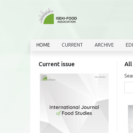
HOME
CURRENT
ARCHIVE
ED
Current issue
All
Sea