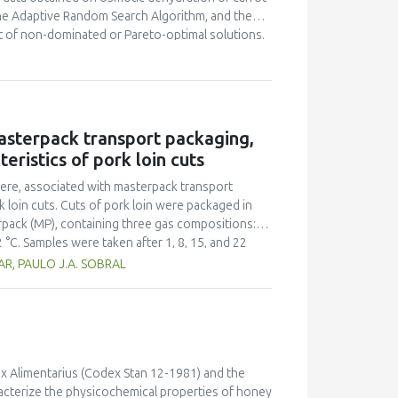
the Adaptive Random Search Algorithm, and the
et of non-dominated or Pareto-optimal solutions.
 data in order to obtain particular multi-
atio, three different colour criteria of rehydrated
cision-making approaches, the Analytic Hierarchy
oose the best alternative among the set of non-
nique proposed in this study can facilitate the
asterpack transport packaging,
 adequate final compromised solution or food
eristics of pork loin cuts
ation, as well as to engineers involved in the
here, associated with masterpack transport
k loin cuts. Cuts of pork loin were packaged in
terpack (MP), containing three gas compositions:
C. Samples were taken after 1, 8, 15, and 22
nt of Psychrotrophic aerobic bacteria and
AR, PAULO J.A. SOBRAL
ificant treatment effect for some of the
.07) and b* (P < 0.01)]. There was a significant
obiological point of view, that the use of
on of meat for up to 15 days of storage under
% O2 : 25% CO2 and 50% O2 : 50% CO2 ensure the
point of view of lipid oxidation, packages with
ex Alimentarius (Codex Stan 12-1981) and the
reas those with 75% O2 : 25% CO2 are
racterize the physicochemical properties of honey