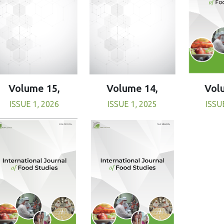
Volume 15,
Volume 14,
Vol
ISSUE 1, 2026
ISSUE 1, 2025
ISSU