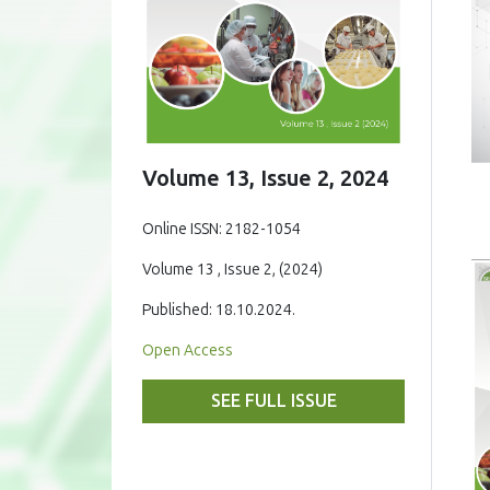
Volume 13, Issue 2, 2024
Online ISSN: 2182-1054
Volume 13 , Issue 2, (2024)
Published: 18.10.2024.
Open Access
SEE FULL ISSUE