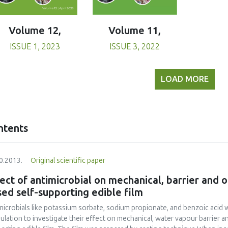
Volume 11,
Volume 12,
ISSUE 3, 2022
ISSUE 1, 2023
LOAD MORE
ntents
0.2013.
Original scientific paper
ect of antimicrobial on mechanical, barrier and o
ed self-supporting edible film
microbials like potassium sorbate, sodium propionate, and benzoic acid 
ulation to investigate their effect on mechanical, water vapour barrier a