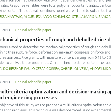
onse surface methodology, with two independent variables: ethanol perc
d ratio. Response variables were total polyphenol content, antioxidant c
eine content.The optimal conditions found were a liquid to solid ratio f
action solution from 30 -50 % w w-1. Under these conditions the main pr
ESSA HARTWIG, MIGUEL EDUARDO SCHMALKO, STELLA MARIS ALZAMOR
 40 μg chlorogenic acid equivalents mL-1 of original extract, 13 g chloro
l polyphenol content, 22 g Trolox equivalents and 15.5 g ascorbic acid eq
0.2013.
Original scientific paper
city. The total polyphenol content of twig extracts was 36% lower than th
hanical properties of rough and dehulled rice d
 work aimed to determine the mechanical properties of rough and dehulled
ining their rupture force, deformation, maximum compression force and
ression test. Rice grains, with moisture content varying from 0.12 to 0.3
rder to analyze these properties. On reducting moisture content the rupt
lled rice and 48.0 to 79.5 N for rough rice. The average compression for
LDO RESENDE, PAULO CÉSAR CORRÊA, GABRIEL OLIVEIRA, ANDRÉ LUIS 
to 283 N for rough rice. The value range of proportional deformity modul
lled rice and 9.5 x 109 to 12.3 x 109 Pa for rough rice. Rough rice pre
4.2013.
Original scientific paper
ehulled rice.
ulti-criteria optimization and decision-making
od engineering processes
objective of this study was to propose a multi-criteria optimization and
neering problems. This technique was demonstrated using experimental 