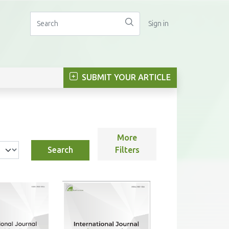
Sign in
SUBMIT YOUR ARTICLE
More
Search
Filters