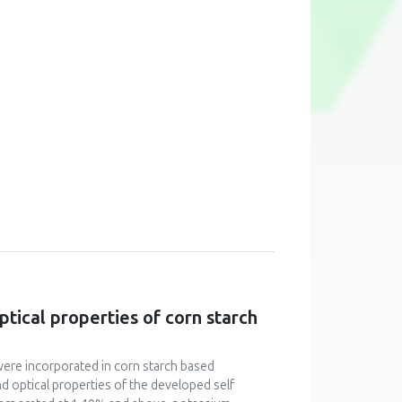
ptical properties of corn starch
were incorporated in corn starch based
nd optical properties of the developed self