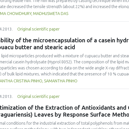
orting edible film. The film was prepared by casting technique.When in
ate decreased the tensile strength (about 22%) and increased the elongat
eased the water vapour permeability by 15% only when added at 2.66%. A
IMA CHOWDHURY, MADHUSWETA DAS
ngth by 24% and sodium propionate increased elongation by 17%. These 
ur permeability. However, all the three antimicrobials adversely affected
4.2013.
Original scientific paper
eness index, increasing yellowness index, and reducing the surface gl
ct. Among the three antimicrobials, sodium propionate appeared to be th
bility of the microencapsulation of a casein hydro
erties.
uacu butter and stearic acid
d lipid microparticles produced with a mixture of cupuacu butter and ste
ercial casein hydrolysate (Hyprol 8052). The composition of the lipid mat
oparticles was chosen according to data on the wide angle X-ray diffrac
) of bulk lipid mixtures, which indicated that the presence of 10 % cupua
crystalline arrangement of pure stearic acid. Preliminary tests indicated 
ANTHA CRISTINA PINHO, SAMANTHA PINHO
ysorbate 80) was necessary to produce empty spherical lipid particles w
oparticles were produced using 20 % cupuacu butter and 80 % stearic aci
4.2013.
Original scientific paper
biting an encapsulation efficiency of approximately 74 % of the casein h
olysate-loaded lipid microparticles was detected at 65.2 °C, demonstratin
imization of the Extraction of Antioxidants and
erature as expected and indicating that the incorporation of peptides ha
raguariensis) Leaves by Response Surface Meth
 of storage, however, there was a release of approximately 30 % of the i
 release was not thought to have been caused by the liberation of encaps
mal conditions for the industrial extraction of total polyphenols from ma
ibuted to the possible desorption of the adsorbed peptides present on the