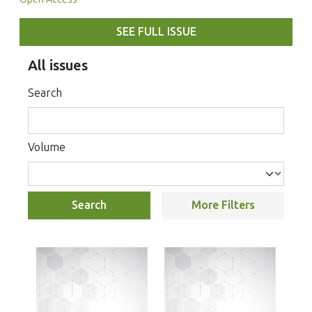
SEE FULL ISSUE
All issues
Search
Volume
Search
More Filters