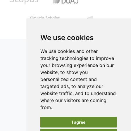
12.50% proteins, 84.10% carbohydrates, 27.34% lipids and
compensated with water. Chicken nuggets were evaluated
1.50% fiber.
by measuring color, texture, proximate composition, yield
and consumers’ acceptability. Results indicated that
replacement of the chicken skin entirely with dietary fiber
is possible without negatively affecting the final product
quality.
We use cookies
We use cookies and other
tracking technologies to improve
your browsing experience on our
ISSN 2182-1054 (Online)
website, to show you
Contact
personalized content and
targeted ads, to analyze our
Editors
website traffic, and to understand
News
where our visitors are coming
Authors
from.
Reviewers
I agree
Keywords