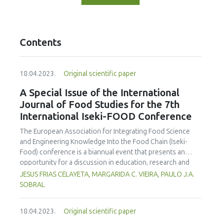
Contents
18.04.2023.
Original scientific paper
A Special Issue of the International
Journal of Food Studies for the 7th
International Iseki-FOOD Conference
The European Association for Integrating Food Science
and Engineering Knowledge Into the Food Chain (Iseki-
Food) conference is a biannual event that presents an
opportunity for a discussion in education, research and
engagement in the food science and technology area. The
JESUS FRIAS CELAYETA, MARGARIDA C. VIEIRA, PAULO J.A.
organising committe aims to provide an environment to
SOBRAL
exchange ideas and experiences, establish bussiness and
research relations and create collaborations. On behalf of
18.04.2023.
Original scientific paper
the Editorial Team we are announcing an special issue of