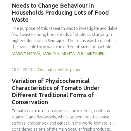
the International Journal of Food Studies (IJFS) that will
Needs to Change Behaviour in
receive relevant applications from the conference. We are
Households Producing Lots of Food
cordially inviting applications to become Editor and
Waste
manuscript submissions for this Issue. Applications to
become a Special Issue Editor are open for Iseki-FOOD
The purpose of this research was to investigate avoidable
associates. Please email your interest and details to the
food waste among households of students studying in
editor.in.chief@iseki-food.net by the 5th of July 2023.
higher education in Sein¨ajoki. The focus was to quantify
the avoidable food waste in different-sized households.
The focus was also to specify food categories wasted, and
MARGIT NÄRVÄ, JARMO ALARINTA, GUN WIRTANEN
the main reasons for avoidable food waste accumulated.
The participating households weighed all their food waste
18.04.2023.
Original scientific paper
during the one-week monitoring period recording the data
on an Excel spreadsheet. The university students taking
Variation of Physicochemical
part in the study were introduced to the work by video
Characteristics of Tomato Under
instruction. In total 421 households with 918 persons took
Different Traditional Forms of
part in this study. It was found that the average amount of
Conservation
avoidable food waste was equal to 25.2 kg/person/year. In
single person households, the amount was 36.6 kg/year.
Tomato is a fruit rich in vitamins and minerals, contains
The amount for households with five or more persons
vitamin C and flavonoids, which prevent heart disease,
was 80.0 kg/household i.e. 14.1 kg/person. This research
strokes, chickenpox and cancer. In the world, tomato is
showed that 25 % of the households caused 56 % of the
considered as one of the main popular fresh products.