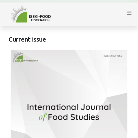
Current issue