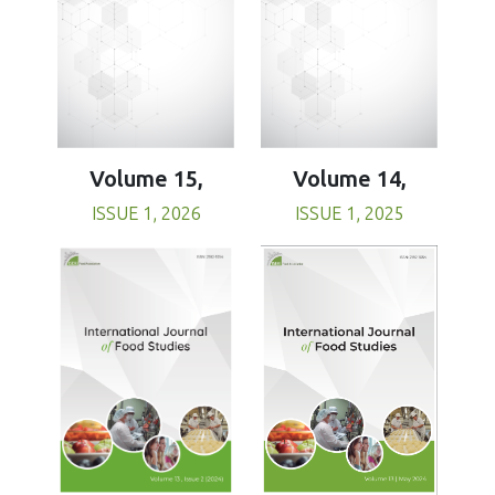
Volume 15,
Volume 14,
ISSUE 1, 2026
ISSUE 1, 2025