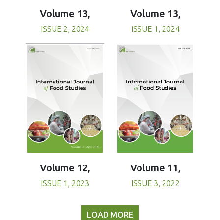
Volume 13,
Volume 13,
ISSUE 1, 2024
ISSUE 2, 2024
Volume 11,
Volume 12,
ISSUE 3, 2022
ISSUE 1, 2023
LOAD MORE