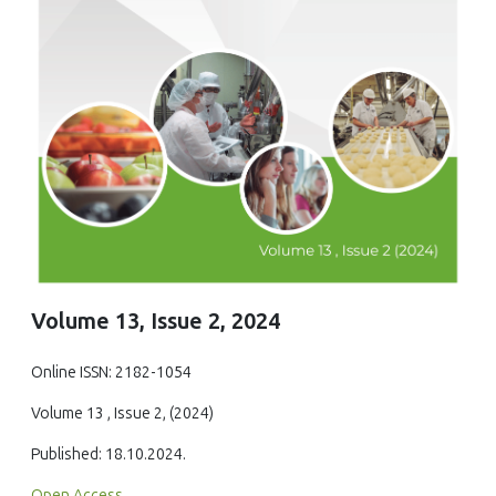
Volume 13, Issue 2, 2024
Online ISSN: 2182-1054
Volume 13 , Issue 2, (2024)
Published: 18.10.2024.
Open Access