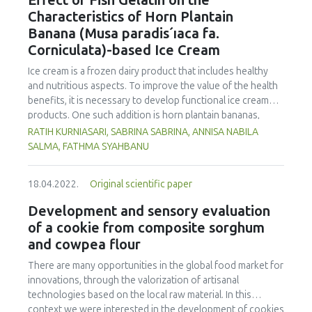
Effect of Fish Gelatin on the
of 75.56 µg/kg. Phenanthrene was the compound
Characteristics of Horn Plantain
detected at the highest concentration in different cooking
Banana (Musa paradis´ıaca fa.
methods. There was no significant difference in
Corniculata)-based Ice Cream
concentration of PAHs between the parts of chicken
cooked with the same method. However, the method of
Ice cream is a frozen dairy product that includes healthy
cooking had a significant impact on the formation of PHAs.
and nutritious aspects. To improve the value of the health
Therefore, the formation of PAHs in chicken meat could be
benefits, it is necessary to develop functional ice cream
reduced by choosing appropriate cooking methods.
products. One such addition is horn plantain bananas,
Moreover, the margin of exposure was used to assess the
which have the benefit of having a high dietary fibre and
RATIH KURNIASARI, SABRINA SABRINA, ANNISA NABILA
health risk in adults due to madhbi chicken ingestion. The
pectin content. In order to make ice cream, gelatin must be
SALMA, FATHMA SYAHBANU
results showed that there is no serious health concern.
used as a stabilizer. The increase of non-halal gelatin has
led to improvements in the production of halal gelatin
18.04.2022.
Original scientific paper
derived from fish. This study was performed to evaluate
the effect of adding fish gelatin to the characteristics of
Development and sensory evaluation
plantain banana (Musa paradisiaca fa. Corniculata)-based
of a cookie from composite sorghum
ice cream. This study used a pre-experimental design with
and cowpea flour
a fully randomized design and one component, the
addition of varying quantities of fish gelatin (A1: 0 %, A2:
There are many opportunities in the global food market for
0.25 %, and A3: 0.5 %) with three replicates. The
innovations, through the valorization of artisanal
characteristics (taste, fragrance, texture, and colour),
technologies based on the local raw material. In this
melting time, and overrun were evaluated. The Duncan
context we were interested in the development of cookies