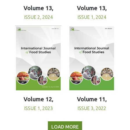
Volume 13,
Volume 13,
ISSUE 1, 2024
ISSUE 2, 2024
Volume 11,
Volume 12,
ISSUE 3, 2022
ISSUE 1, 2023
LOAD MORE