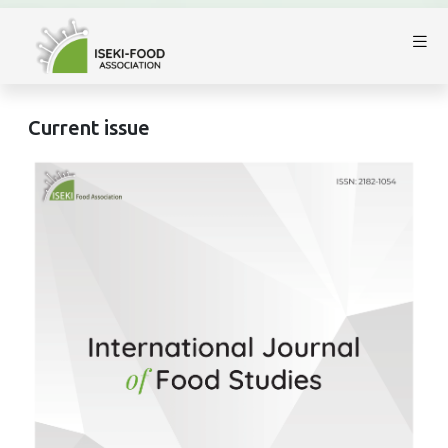
Current issue