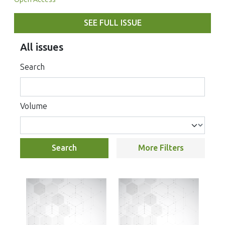
SEE FULL ISSUE
All issues
Search
Volume
Search
More Filters