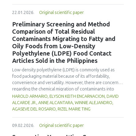
increased susceptibility to oxidative stress and ripening.
enhanced benefits in emulsion sausages. These starches
Optimization of UV-C dosage appears necessary to
proved promising alternative fat replacers, offering health
22.01.2026.
Original scientific paper
balance beneficial antimicrobial and shelf-life extension
and shelf life benefits in sausage formulations.
effects with the minimization of quality degradation in
Preliminary Screening and Method
fresh-cut products.
Comparison of Total Residual
Contaminants Migrating to Fatty and
Oily Foods from Low-Density
Polyethylene (LDPE) Food Contact
Articles Sold in the Philippines
Low-density polyethylene (LDPE) is commonly used as
food packaging material because of its affordability,
convenience and versatility. However, there are concerns
regarding the chemical migration of contaminants into
food especially at high temperatures, and thus requires
HAROLD ARMARIO, ELYSON KEITH ENCARNACION, DAVID
further investigation. The study documented the total
ALCARDE JR., ANNE ALCANTARA, WINNIE ALEJANDRO,
residual contaminants (TRCs) that migrate into fatty and
AGASEVE DEL ROSARIO, RIZEL MARIE TING
oily foods from LDPE food contact articles (FCAs) that are
sold in the Philippines to fill a major gap in the country’s
09.02.2026.
Original scientific paper
regulatory system. The study compared two international
standard methods 21 Code of Federal Regulations (CFR)