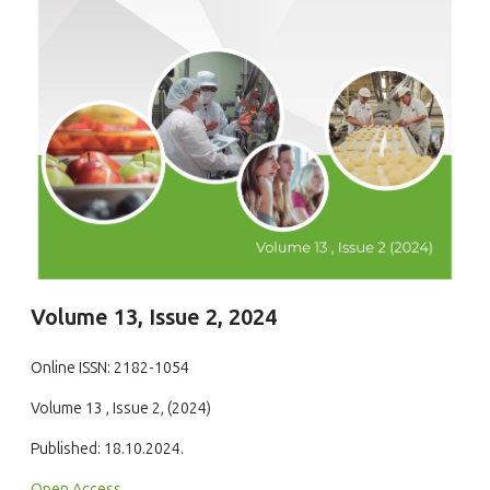
Volume 13, Issue 2, 2024
Online ISSN: 2182-1054
Volume 13 , Issue 2, (2024)
Published: 18.10.2024.
Open Access