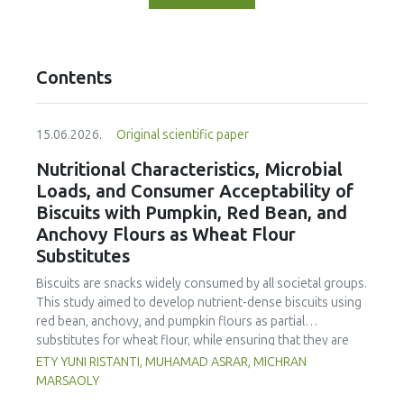
Contents
15.06.2026.
Original scientific paper
Nutritional Characteristics, Microbial
Loads, and Consumer Acceptability of
Biscuits with Pumpkin, Red Bean, and
Anchovy Flours as Wheat Flour
Substitutes
Biscuits are snacks widely consumed by all societal groups.
This study aimed to develop nutrient-dense biscuits using
red bean, anchovy, and pumpkin flours as partial
substitutes for wheat flour, while ensuring that they are
free from microbial and heavy metal contamination and are
ETY YUNI RISTANTI, MUHAMAD ASRAR, MICHRAN
acceptable to consumers. The study was an experimental
MARSAOLY
design using a completely randomized design consisting of