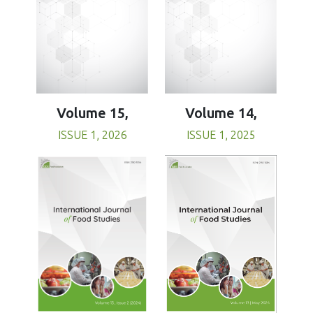
Volume 15,
Volume 14,
ISSUE 1, 2026
ISSUE 1, 2025