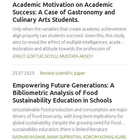
Academic Motivation on Academic
treated samples to 3.1 mPa s, improving product fluidity,
Success: A Case of Gastronomy and
while the pH remained stable (3.6–3.7). Predictive models
Culinary Arts Students.
showed a high fit (R² >95%) for antioxidants and color. It is
concluded that ultrasound improves bioactive extraction
Only when the variables that create academic achievement
and technological properties at 52.4 °C and 31.2 min at 40
align properly can students succeed. Given this, this study
kHz. This technology offers a sustainable alternative for
aims to reveal the effect of multiple intelligences, academic
functional beverages, although it highlights the need for a
motivation and attitude towards the profession of
balance between maximizing bioactive compounds and
undergraduate gastronomy and culinary arts students on
AYKUT GÖKTUĞ SOYLU, MUSTAFA AKSOY
preserving thermolabile components. Future studies
their academic achievement. Through a quota sampling
should evaluate the sensory impact and shelf life of
method, research data was collected online from
products optimized using this technology.
25.07.2025.
Review scientific paper
undergraduate students of gastronomy and culinary arts.
By performing a missing value analysis, a multivariate sling
Empowering Future Generations: A
analysis, and a multivariate normal distribution analysis, this
Bibliometric Analysis of Food
study analyzed a total of 384 valid questionnaires. This
Sustainability Education in Schools
study also employed descriptive statistics, explanatory and
confirmatory factor analyses, and structural equation
Unsustainable food production and consumption are major
modeling (CB-SEM). Multiple intelligences of students
drivers of food insecurity, with long-term implications for
affected both their attitudes towards the profession and
global sustainability. Despite the growing need for food
their academic motivation; similarly, their attitudes towards
sustainability education, there is limited literature
the profession significantly enhanced their academic
addressing its development in school curricula. This study
NASHAR NASHAR, NANA SUPRIATNA, KOKOM KOMALASARI,