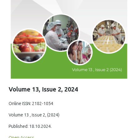
Volume 13, Issue 2, 2024
Online ISSN: 2182-1054
Volume 13 , Issue 2, (2024)
Published: 18.10.2024.
Open Access