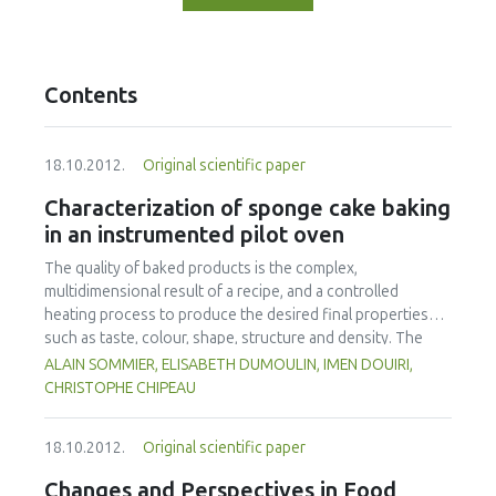
Contents
18.10.2012.
Original scientific paper
Characterization of sponge cake baking
in an instrumented pilot oven
The quality of baked products is the complex,
multidimensional result of a recipe, and a controlled
heating process to produce the desired final properties
such as taste, colour, shape, structure and density. The
process of baking a sponge cake in a convective oven at
ALAIN SOMMIER, ELISABETH DUMOULIN, IMEN DOUIRI,
different air temperatures (160-180-220 °C) leading to the
CHRISTOPHE CHIPEAU
same loss of mass was considered in this study. A special
mould was used which allowed unidirectional heat transfer
18.10.2012.
Original scientific paper
in the batter. Instrumentation was developed specifically
for online measurement of weight loss, height variation
Changes and Perspectives in Food