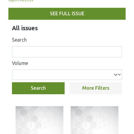
SEE FULL ISSUE
All issues
Search
Volume
Search
More Filters