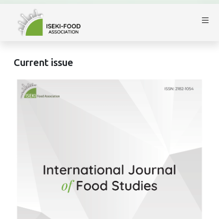
Current issue