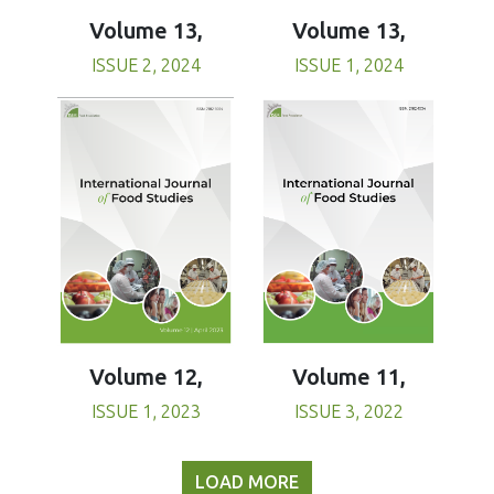
Volume 13,
Volume 13,
ISSUE 1, 2024
ISSUE 2, 2024
Volume 11,
Volume 12,
ISSUE 3, 2022
ISSUE 1, 2023
LOAD MORE