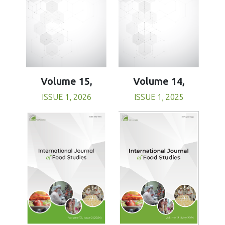
Volume 15,
Volume 14,
ISSUE 1, 2026
ISSUE 1, 2025